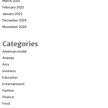
March 2025
February 2025
January 2025
December 2024
November 2024
Categories
American model
Animals
Arts
business
Education
Entertainment
Fashion
Finance
Food