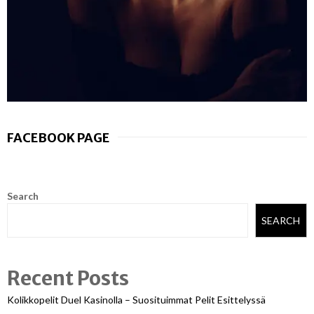
FACEBOOK PAGE
Search
SEARCH
Recent Posts
Kolikkopelit Duel Kasinolla – Suosituimmat Pelit Esittelyssä