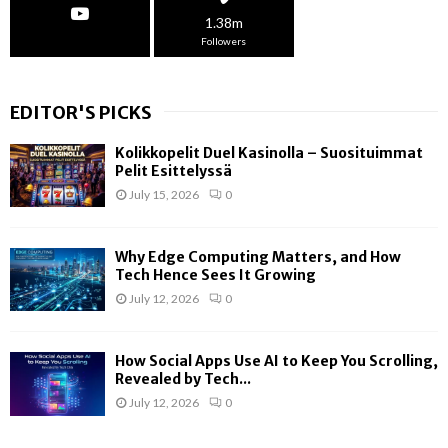
1.38m
Followers
EDITOR'S PICKS
Kolikkopelit Duel Kasinolla – Suosituimmat
Pelit Esittelyssä
July 15, 2026
0
Why Edge Computing Matters, and How
Tech Hence Sees It Growing
July 12, 2026
0
How Social Apps Use AI to Keep You Scrolling,
Revealed by Tech...
July 12, 2026
0