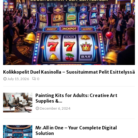
Kolikkopelit Duel Kasinolla – Suosituimmat Pelit Esittelyssä
July 15, 2026
0
Painting Kits for Adults: Creative Art
Supplies &...
December 6, 2024
Mr.All in One – Your Complete Digital
Solution