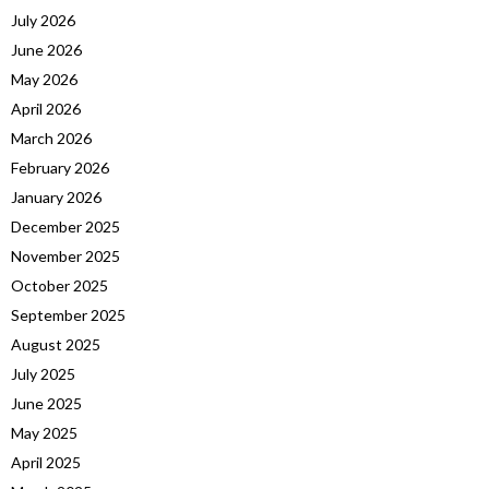
July 2026
June 2026
May 2026
April 2026
March 2026
February 2026
January 2026
December 2025
November 2025
October 2025
September 2025
August 2025
July 2025
June 2025
May 2025
April 2025