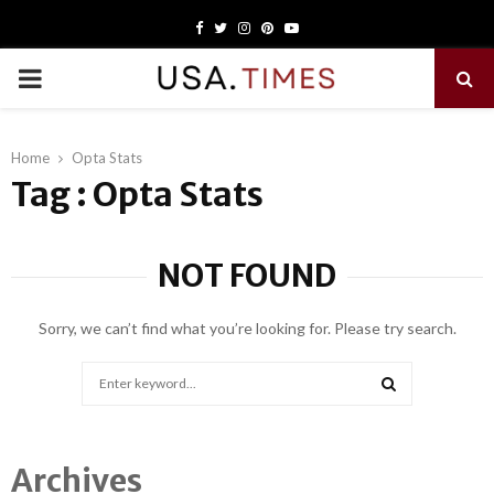
Facebook
Twitter
Instagram
Pinterest
Youtube
PRIMARY
MENU
Home
Opta Stats
Tag : Opta Stats
NOT FOUND
Sorry, we can’t find what you’re looking for. Please try search.
Search
for:
SEARCH
Archives