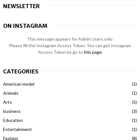
NEWSLETTER
ON INSTAGRAM
This message appears for Admin Users only:
Please fill the Instagram Access Token. You can get Instagram
Access Token by go to
this page
CATEGORIES
American model
(1)
Animals
(1)
Arts
(5)
business
(3)
Education
(1)
Entertainment
(1)
Fashion
(8)