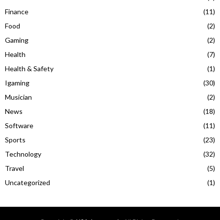
Finance
(11)
Food
(2)
Gaming
(2)
Health
(7)
Health & Safety
(1)
Igaming
(30)
Musician
(2)
News
(18)
Software
(11)
Sports
(23)
Technology
(32)
Travel
(5)
Uncategorized
(1)