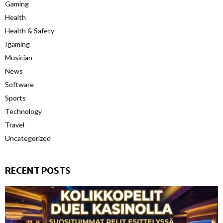
Gaming
Health
Health & Safety
Igaming
Musician
News
Software
Sports
Technology
Travel
Uncategorized
RECENT POSTS