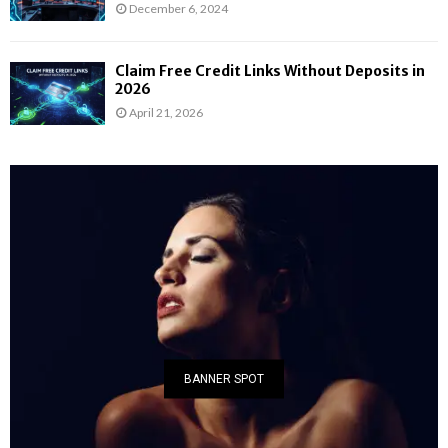
December 6, 2024
Claim Free Credit Links Without Deposits in
2026
April 21, 2026
BANNER SPOT