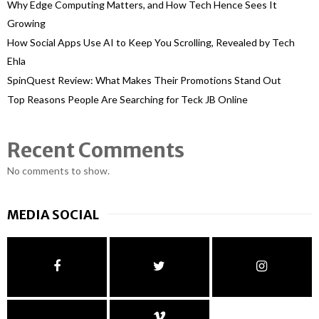
Why Edge Computing Matters, and How Tech Hence Sees It
Growing
How Social Apps Use AI to Keep You Scrolling, Revealed by Tech
Ehla
SpinQuest Review: What Makes Their Promotions Stand Out
Top Reasons People Are Searching for Teck JB Online
Recent Comments
No comments to show.
MEDIA SOCIAL