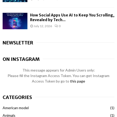
How Social Apps Use AI to Keep You Scrolling,
Revealed by Tech...
July 12, 2026
0
NEWSLETTER
ON INSTAGRAM
This message appears for Admin Users only:
Please fill the Instagram Access Token. You can get Instagram
Access Token by go to
this page
CATEGORIES
American model
(1)
Animals
(1)