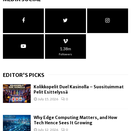
1.38m
Followers
EDITOR'S PICKS
Kolikkopelit Duel Kasinolla – Suosituimmat
Pelit Esittelyssä
July 15, 2026
0
Why Edge Computing Matters, and How
Tech Hence Sees It Growing
July 12, 2026
0