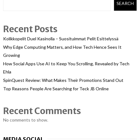
SEARCH
Recent Posts
Kolikkopelit Duel Kasinolla – Suosituimmat Pelit Esittelyssä
Why Edge Computing Matters, and How Tech Hence Sees It
Growing
How Social Apps Use AI to Keep You Scrolling, Revealed by Tech
Ehla
SpinQuest Review: What Makes Their Promotions Stand Out
Top Reasons People Are Searching for Teck JB Online
Recent Comments
No comments to show.
MEDIA SOCIAL