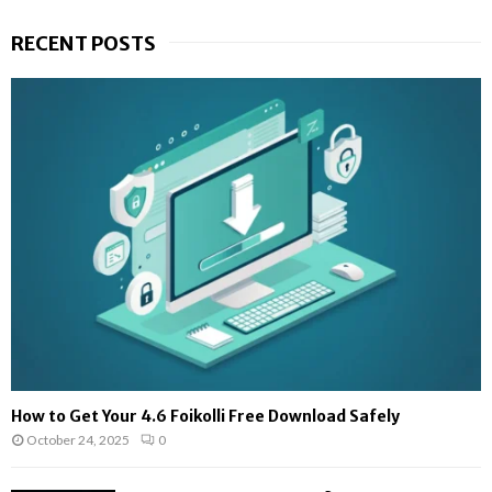
RECENT POSTS
How to Get Your 4.6 Foikolli Free Download Safely
October 24, 2025
0