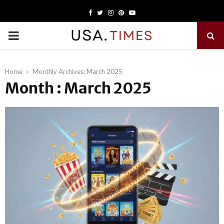
Facebook
Twitter
Instagram
Pinterest
Youtube
PRIMARY
MENU
Home
Monthly Archives: March 2025
Month : March 2025