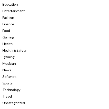
Education
Entertainment
Fashion
Finance
Food
Gaming
Health
Health & Safety
Igaming
Musician
News
Software
Sports
Technology
Travel
Uncategorized