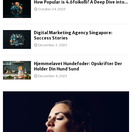
How Popular is 4.6foikolli? A Deep Dive into...
October 24, 2025
Digital Marketing Agency Singapore:
Success Stories
December 2, 2025
Hjemmelavet Hundefoder: Opskrifter Der
Holder Din Hund Sund
December 4, 2025