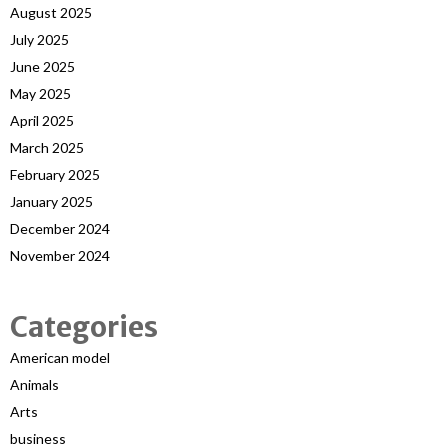
August 2025
July 2025
June 2025
May 2025
April 2025
March 2025
February 2025
January 2025
December 2024
November 2024
Categories
American model
Animals
Arts
business