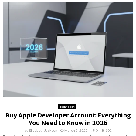
Technology
Buy Apple Developer Account: Everything
You Need to Know in 2026
by
Elizabeth Jackson
March 5, 2025
0
102