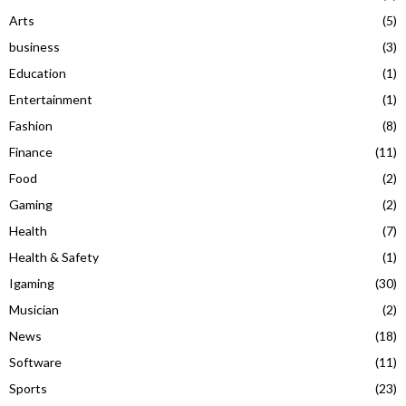
Arts
(5)
business
(3)
Education
(1)
Entertainment
(1)
Fashion
(8)
Finance
(11)
Food
(2)
Gaming
(2)
Health
(7)
Health & Safety
(1)
Igaming
(30)
Musician
(2)
News
(18)
Software
(11)
Sports
(23)