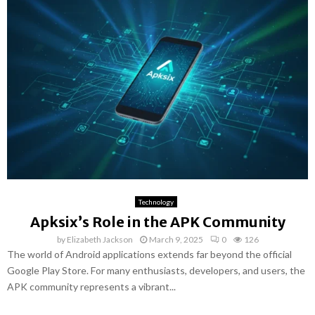
Technology
Apksix’s Role in the APK Community
by
Elizabeth Jackson
March 9, 2025
0
126
The world of Android applications extends far beyond the official
Google Play Store. For many enthusiasts, developers, and users, the
APK community represents a vibrant...