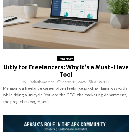
Technology
Uitly for Freelancers: Why It’s a Must-Have
Tool
by
Elizabeth Jackson
March 12, 2025
0
144
Managing a freelance career often feels like juggling flaming swords
while riding a unicycle. You are the CEO, the marketing department,
the project manager, and...