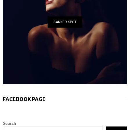
BANNER SPOT
FACEBOOK PAGE
Search