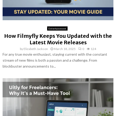
Entertainment
How Filmyfly Keeps You Updated with the
Latest Movie Releases
by
Elizabeth Jackson
March 18, 2025
0
124
For any true movie enthusiast, staying current with the constant
stream of new films is both a passion and a challenge. From
blockbuster announcements to...