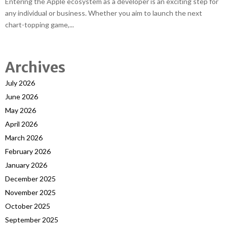
Entering the Apple ecosystem as a developer is an exciting step for
any individual or business. Whether you aim to launch the next
chart-topping game,...
Archives
July 2026
June 2026
May 2026
April 2026
March 2026
February 2026
January 2026
December 2025
November 2025
October 2025
September 2025