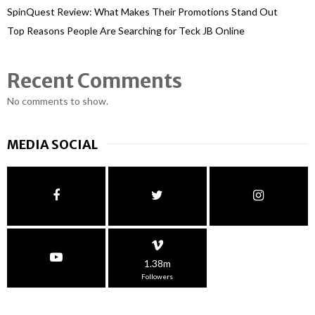
SpinQuest Review: What Makes Their Promotions Stand Out
Top Reasons People Are Searching for Teck JB Online
Recent Comments
No comments to show.
MEDIA SOCIAL
1.38m
Followers