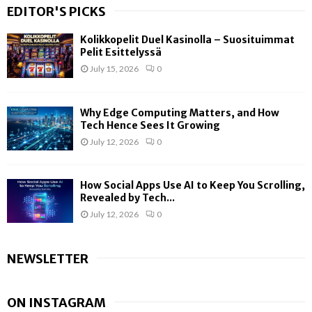
EDITOR'S PICKS
Kolikkopelit Duel Kasinolla – Suosituimmat
Pelit Esittelyssä
July 15, 2026
0
Why Edge Computing Matters, and How
Tech Hence Sees It Growing
July 12, 2026
0
How Social Apps Use AI to Keep You Scrolling,
Revealed by Tech...
July 12, 2026
0
NEWSLETTER
ON INSTAGRAM