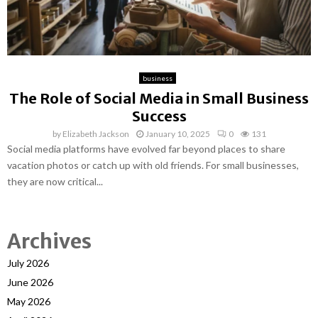
business
The Role of Social Media in Small Business
Success
by
Elizabeth Jackson
January 10, 2025
0
131
Social media platforms have evolved far beyond places to share
vacation photos or catch up with old friends. For small businesses,
they are now critical...
Archives
July 2026
June 2026
May 2026