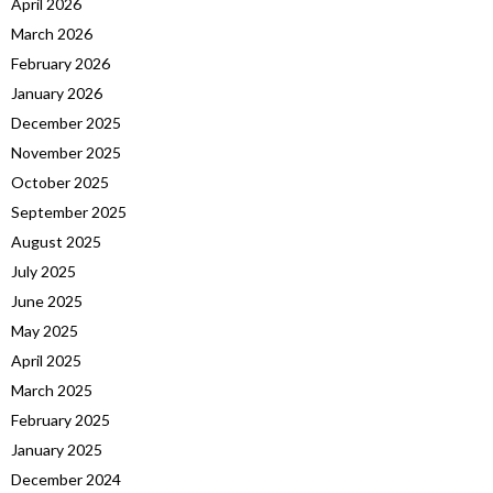
April 2026
March 2026
February 2026
January 2026
December 2025
November 2025
October 2025
September 2025
August 2025
July 2025
June 2025
May 2025
April 2025
March 2025
February 2025
January 2025
December 2024