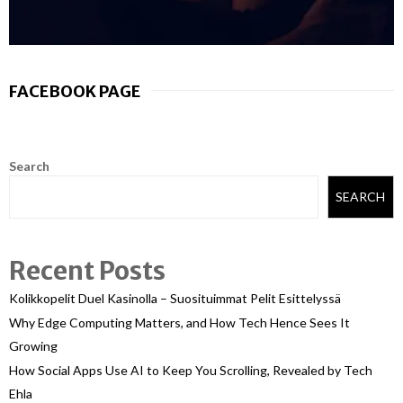
FACEBOOK PAGE
Search
SEARCH
Recent Posts
Kolikkopelit Duel Kasinolla – Suosituimmat Pelit Esittelyssä
Why Edge Computing Matters, and How Tech Hence Sees It
Growing
How Social Apps Use AI to Keep You Scrolling, Revealed by Tech
Ehla