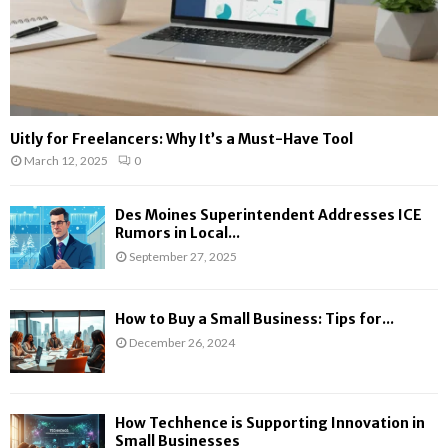
Uitly for Freelancers: Why It’s a Must-Have Tool
March 12, 2025
0
Des Moines Superintendent Addresses ICE
Rumors in Local...
September 27, 2025
How to Buy a Small Business: Tips for...
December 26, 2024
How Techhence is Supporting Innovation in
Small Businesses