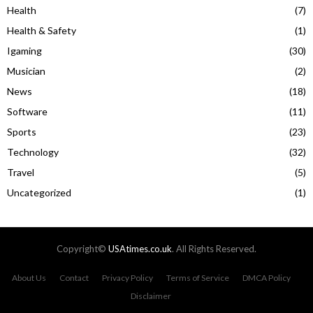
Health
(7)
Health & Safety
(1)
Igaming
(30)
Musician
(2)
News
(18)
Software
(11)
Sports
(23)
Technology
(32)
Travel
(5)
Uncategorized
(1)
Copyright©
USAtimes.co.uk
. All Rights Reserved.
About Us
Contact
Privacy Policy
Terms of Service
DMCA Policy
Disclaimer