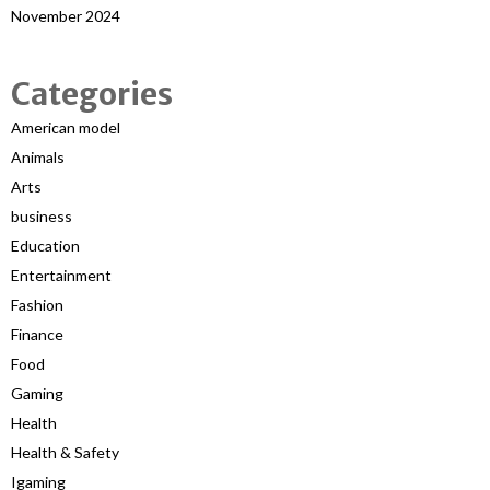
November 2024
Categories
American model
Animals
Arts
business
Education
Entertainment
Fashion
Finance
Food
Gaming
Health
Health & Safety
Igaming