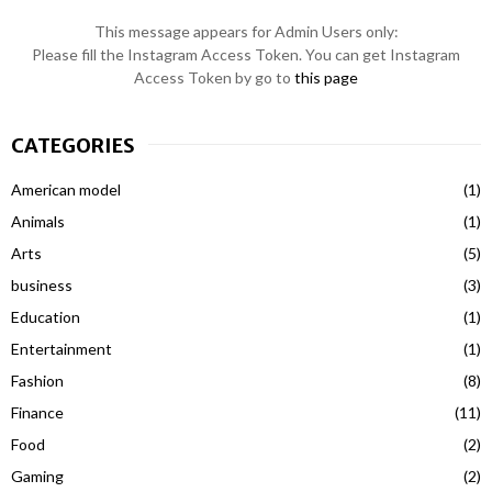
This message appears for Admin Users only:
Please fill the Instagram Access Token. You can get Instagram
Access Token by go to
this page
CATEGORIES
American model
(1)
Animals
(1)
Arts
(5)
business
(3)
Education
(1)
Entertainment
(1)
Fashion
(8)
Finance
(11)
Food
(2)
Gaming
(2)