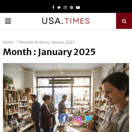
Facebook
Twitter
Instagram
Pinterest
Youtube
PRIMARY
MENU
Home
Monthly Archives: January 2025
Month : January 2025