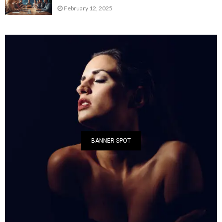
February 12, 2025
BANNER SPOT