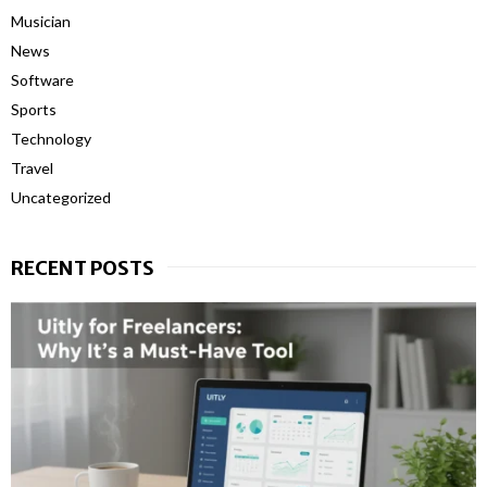
Musician
News
Software
Sports
Technology
Travel
Uncategorized
RECENT POSTS