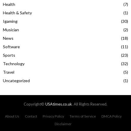
Health
(7)
Health & Safety
(1)
Igaming
(30)
Musician
(2)
News
(18)
Software
(11)
Sports
(23)
Technology
(32)
Travel
(5)
Uncategorized
(1)
Copyright©
USAtimes.co.uk
. All Rights Reserved.
About Us
Contact
Privacy Policy
Terms of Service
DMCA Policy
Disclaimer