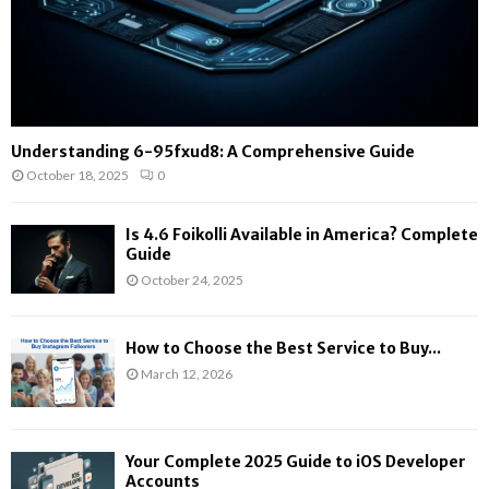
Understanding 6-95fxud8: A Comprehensive Guide
October 18, 2025
0
Is 4.6 Foikolli Available in America? Complete
Guide
October 24, 2025
How to Choose the Best Service to Buy...
March 12, 2026
Your Complete 2025 Guide to iOS Developer
Accounts