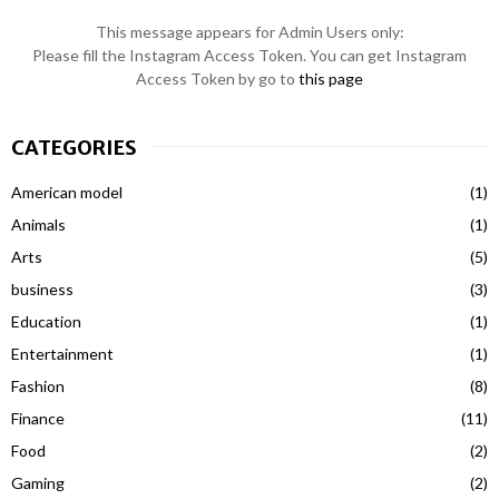
This message appears for Admin Users only:
Please fill the Instagram Access Token. You can get Instagram
Access Token by go to
this page
CATEGORIES
American model
(1)
Animals
(1)
Arts
(5)
business
(3)
Education
(1)
Entertainment
(1)
Fashion
(8)
Finance
(11)
Food
(2)
Gaming
(2)