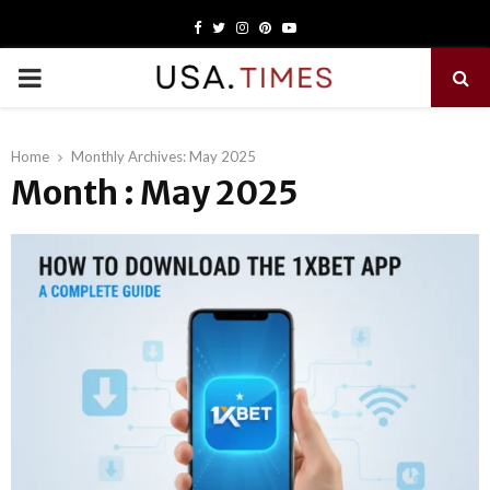
Facebook
Twitter
Instagram
Pinterest
Youtube
PRIMARY
MENU
Home
Monthly Archives: May 2025
Month : May 2025