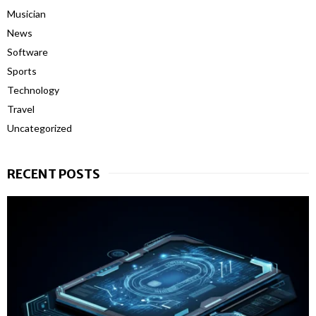
Musician
News
Software
Sports
Technology
Travel
Uncategorized
RECENT POSTS