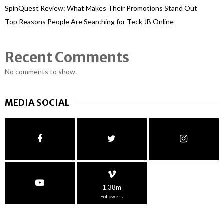
SpinQuest Review: What Makes Their Promotions Stand Out
Top Reasons People Are Searching for Teck JB Online
Recent Comments
No comments to show.
MEDIA SOCIAL
1.38m
Followers