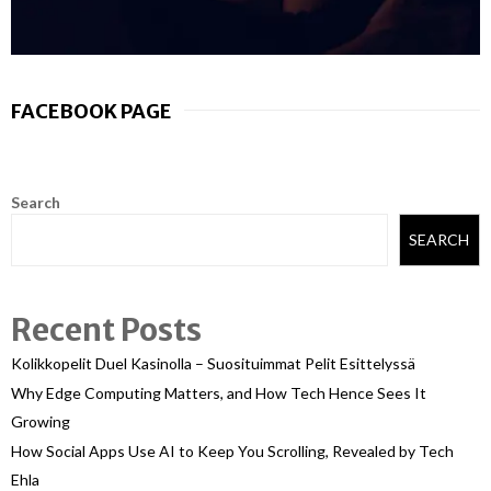
FACEBOOK PAGE
Search
SEARCH
Recent Posts
Kolikkopelit Duel Kasinolla – Suosituimmat Pelit Esittelyssä
Why Edge Computing Matters, and How Tech Hence Sees It
Growing
How Social Apps Use AI to Keep You Scrolling, Revealed by Tech
Ehla