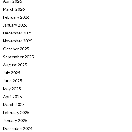
April 2026
March 2026
February 2026
January 2026
December 2025
November 2025
October 2025
September 2025
August 2025
July 2025
June 2025
May 2025
April 2025
March 2025
February 2025
January 2025
December 2024