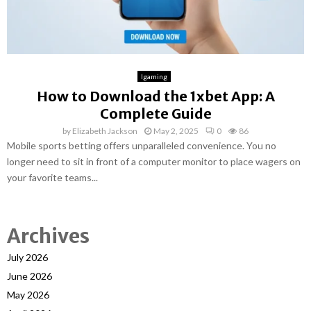
Igaming
How to Download the 1xbet App: A
Complete Guide
by
Elizabeth Jackson
May 2, 2025
0
86
Mobile sports betting offers unparalleled convenience. You no
longer need to sit in front of a computer monitor to place wagers on
your favorite teams...
Archives
July 2026
June 2026
May 2026