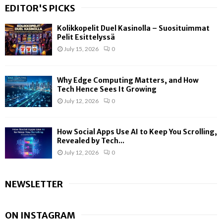
EDITOR'S PICKS
Kolikkopelit Duel Kasinolla – Suosituimmat
Pelit Esittelyssä
July 15, 2026
0
Why Edge Computing Matters, and How
Tech Hence Sees It Growing
July 12, 2026
0
How Social Apps Use AI to Keep You Scrolling,
Revealed by Tech...
July 12, 2026
0
NEWSLETTER
ON INSTAGRAM