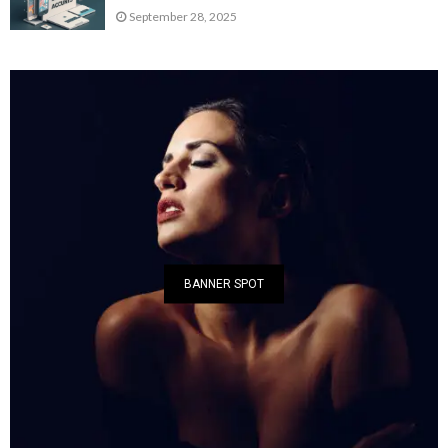
September 28, 2025
BANNER SPOT