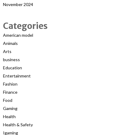
November 2024
Categories
American model
Animals
Arts
business
Education
Entertainment
Fashion
Finance
Food
Gaming
Health
Health & Safety
Igaming