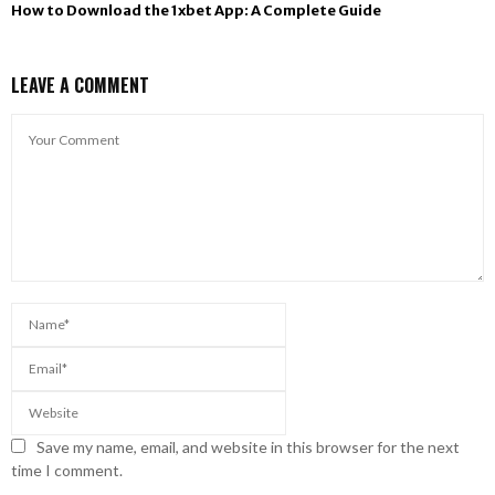
How to Download the 1xbet App: A Complete Guide
LEAVE A COMMENT
Save my name, email, and website in this browser for the next
time I comment.