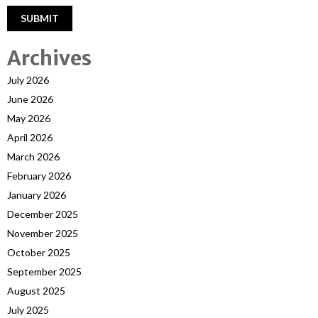
Archives
July 2026
June 2026
May 2026
April 2026
March 2026
February 2026
January 2026
December 2025
November 2025
October 2025
September 2025
August 2025
July 2025