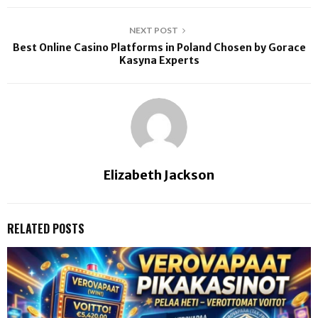
NEXT POST
Best Online Casino Platforms in Poland Chosen by Gorace
Kasyna Experts
Elizabeth Jackson
RELATED POSTS