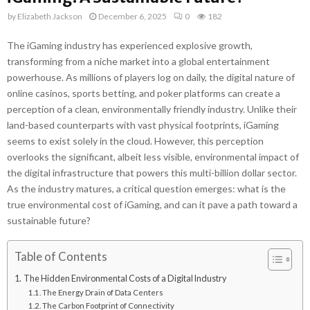
by
Elizabeth Jackson
December 6, 2025
0
182
The iGaming industry has experienced explosive growth,
transforming from a niche market into a global entertainment
powerhouse. As millions of players log on daily, the digital nature of
online casinos, sports betting, and poker platforms can create a
perception of a clean, environmentally friendly industry. Unlike their
land-based counterparts with vast physical footprints, iGaming
seems to exist solely in the cloud. However, this perception
overlooks the significant, albeit less visible, environmental impact of
the digital infrastructure that powers this multi-billion dollar sector.
As the industry matures, a critical question emerges: what is the
true environmental cost of iGaming, and can it pave a path toward a
sustainable future?
Table of Contents
The Hidden Environmental Costs of a Digital Industry
The Energy Drain of Data Centers
The Carbon Footprint of Connectivity