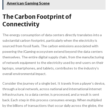
American Gaming Scene
The Carbon Footprint of
Connectivity
The energy consumption of data centers directly translates into a
substantial carbon footprint, particularly when the electricity is
sourced from fossil fuels. The carbon emissions associated with
powering the iGaming ecosystem extend beyond the data centers
themselves. The entire digital supply chain, from the manufacturing
of network equipment to the electricity used by end-users on their
laptops, smartphones, and tablets, contributes to the industry’s
overall environmental impact.
Consider the journey of a single bet. It travels from a player’s device,
through a local network, across national and international internet
infrastructure, to a data center, is processed, and a result is sent
back. Each step in this process consumes energy. When multiplied
by the billions of transactions that occur daily across the globe, the