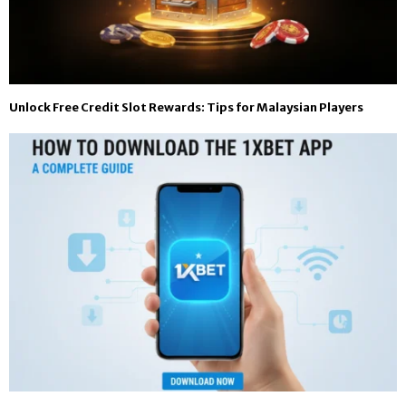
Unlock Free Credit Slot Rewards: Tips for Malaysian Players