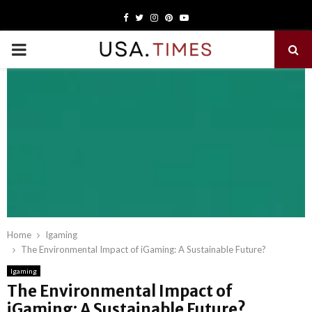
Facebook
Twitter
Instagram
Pinterest
Youtube
PRIMARY
MENU
Home
Igaming
The Environmental Impact of iGaming: A Sustainable Future?
Igaming
The Environmental Impact of
iGaming: A Sustainable Future?