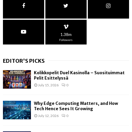
1.38m
Followers
EDITOR'S PICKS
Kolikkopelit Duel Kasinolla – Suosituimmat
Pelit Esittelyssä
July 15, 2026
0
Why Edge Computing Matters, and How
Tech Hence Sees It Growing
July 12, 2026
0