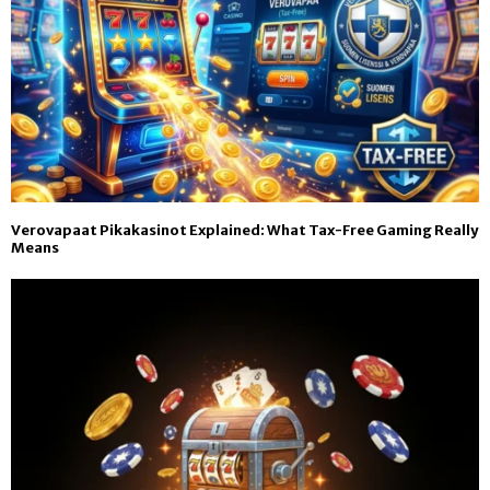
Verovapaat Pikakasinot Explained: What Tax-Free Gaming Really
Means