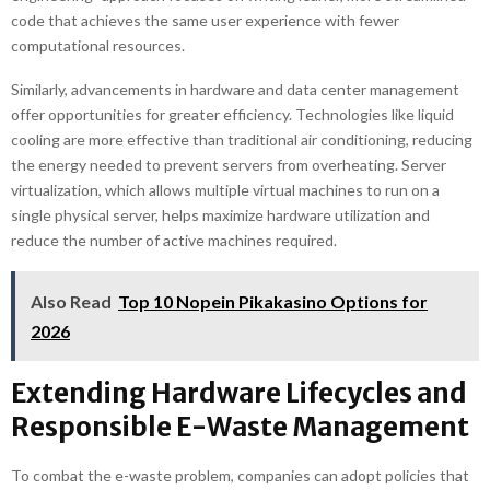
code that achieves the same user experience with fewer
computational resources.
Similarly, advancements in hardware and data center management
offer opportunities for greater efficiency. Technologies like liquid
cooling are more effective than traditional air conditioning, reducing
the energy needed to prevent servers from overheating. Server
virtualization, which allows multiple virtual machines to run on a
single physical server, helps maximize hardware utilization and
reduce the number of active machines required.
Also Read
Top 10 Nopein Pikakasino Options for
2026
Extending Hardware Lifecycles and
Responsible E-Waste Management
To combat the e-waste problem, companies can adopt policies that