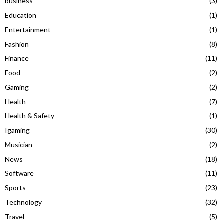
business
(3)
Education
(1)
Entertainment
(1)
Fashion
(8)
Finance
(11)
Food
(2)
Gaming
(2)
Health
(7)
Health & Safety
(1)
Igaming
(30)
Musician
(2)
News
(18)
Software
(11)
Sports
(23)
Technology
(32)
Travel
(5)