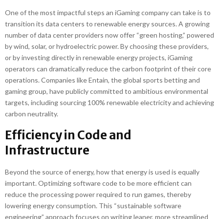
One of the most impactful steps an iGaming company can take is to
transition its data centers to renewable energy sources. A growing
number of data center providers now offer “green hosting,” powered
by wind, solar, or hydroelectric power. By choosing these providers,
or by investing directly in renewable energy projects, iGaming
operators can dramatically reduce the carbon footprint of their core
operations. Companies like Entain, the global sports betting and
gaming group, have publicly committed to ambitious environmental
targets, including sourcing 100% renewable electricity and achieving
carbon neutrality.
Efficiency in Code and
Infrastructure
Beyond the source of energy, how that energy is used is equally
important. Optimizing software code to be more efficient can
reduce the processing power required to run games, thereby
lowering energy consumption. This “sustainable software
engineering” approach focuses on writing leaner, more streamlined