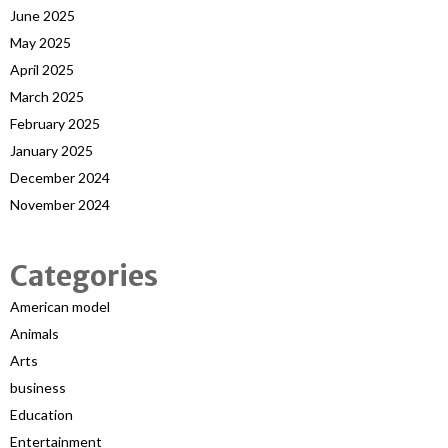
June 2025
May 2025
April 2025
March 2025
February 2025
January 2025
December 2024
November 2024
Categories
American model
Animals
Arts
business
Education
Entertainment