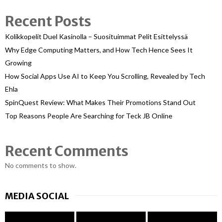
Recent Posts
Kolikkopelit Duel Kasinolla – Suosituimmat Pelit Esittelyssä
Why Edge Computing Matters, and How Tech Hence Sees It
Growing
How Social Apps Use AI to Keep You Scrolling, Revealed by Tech
Ehla
SpinQuest Review: What Makes Their Promotions Stand Out
Top Reasons People Are Searching for Teck JB Online
Recent Comments
No comments to show.
MEDIA SOCIAL