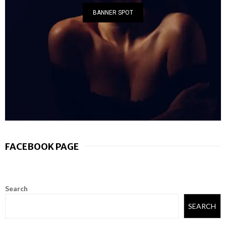
BANNER SPOT
FACEBOOK PAGE
Search
SEARCH