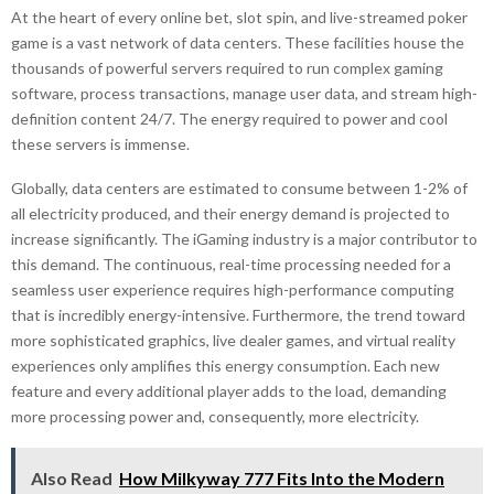
At the heart of every online bet, slot spin, and live-streamed poker
game is a vast network of data centers. These facilities house the
thousands of powerful servers required to run complex gaming
software, process transactions, manage user data, and stream high-
definition content 24/7. The energy required to power and cool
these servers is immense.
Globally, data centers are estimated to consume between 1-2% of
all electricity produced, and their energy demand is projected to
increase significantly. The iGaming industry is a major contributor to
this demand. The continuous, real-time processing needed for a
seamless user experience requires high-performance computing
that is incredibly energy-intensive. Furthermore, the trend toward
more sophisticated graphics, live dealer games, and virtual reality
experiences only amplifies this energy consumption. Each new
feature and every additional player adds to the load, demanding
more processing power and, consequently, more electricity.
Also Read
How Milkyway 777 Fits Into the Modern