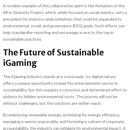
A notable example of this collaborative spirit is the formation of the
All-in Diversity Project, which, while focused on social metrics, sets a
precedent for industry-wide initiatives that could be expanded to
environmental, social, and governance (ESG) goals. Such efforts can
help standardize reporting and encourage a race to the top in
sustainable practices.
The Future of Sustainable
iGaming
The iGaming industry stands at a crossroads. Its digital nature
offers a unique opportunity to lead the entertainment sector in
sustainability, but this requires a conscious and determined effort to
address its hidden environmental costs. The journey will not be
without challenges, but the solutions are within reach.
By embracing renewable energy, optimizing for energy efficiency,
managing e-waste responsibly, and fostering a culture of corporate
accountability, the industry can mitigate its environmental impact. A