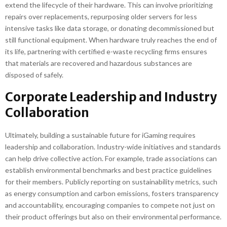
extend the lifecycle of their hardware. This can involve prioritizing
repairs over replacements, repurposing older servers for less
intensive tasks like data storage, or donating decommissioned but
still functional equipment. When hardware truly reaches the end of
its life, partnering with certified e-waste recycling firms ensures
that materials are recovered and hazardous substances are
disposed of safely.
Corporate Leadership and Industry
Collaboration
Ultimately, building a sustainable future for iGaming requires
leadership and collaboration. Industry-wide initiatives and standards
can help drive collective action. For example, trade associations can
establish environmental benchmarks and best practice guidelines
for their members. Publicly reporting on sustainability metrics, such
as energy consumption and carbon emissions, fosters transparency
and accountability, encouraging companies to compete not just on
their product offerings but also on their environmental performance.