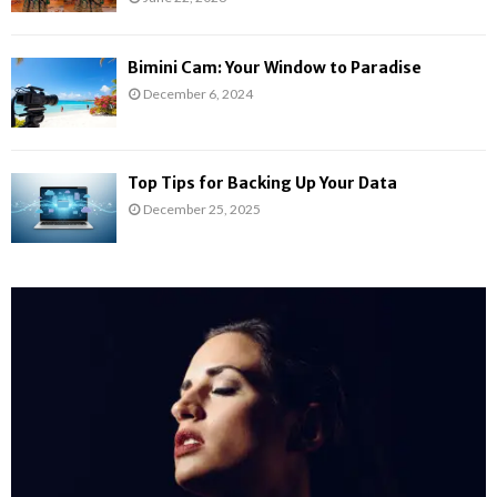
Bimini Cam: Your Window to Paradise
December 6, 2024
Top Tips for Backing Up Your Data
December 25, 2025