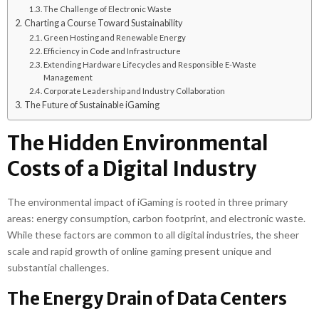
The Challenge of Electronic Waste
Charting a Course Toward Sustainability
Green Hosting and Renewable Energy
Efficiency in Code and Infrastructure
Extending Hardware Lifecycles and Responsible E-Waste
Management
Corporate Leadership and Industry Collaboration
The Future of Sustainable iGaming
The Hidden Environmental
Costs of a Digital Industry
The environmental impact of iGaming is rooted in three primary
areas: energy consumption, carbon footprint, and electronic waste.
While these factors are common to all digital industries, the sheer
scale and rapid growth of online gaming present unique and
substantial challenges.
The Energy Drain of Data Centers