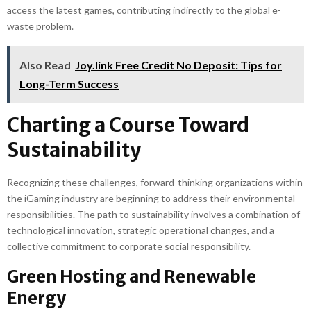
access the latest games, contributing indirectly to the global e-
waste problem.
Also Read
Joy.link Free Credit No Deposit: Tips for
Long-Term Success
Charting a Course Toward
Sustainability
Recognizing these challenges, forward-thinking organizations within
the iGaming industry are beginning to address their environmental
responsibilities. The path to sustainability involves a combination of
technological innovation, strategic operational changes, and a
collective commitment to corporate social responsibility.
Green Hosting and Renewable
Energy