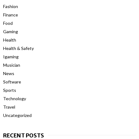
Fashion
Finance
Food
Gaming
Health
Health & Safety
Igaming
Musician
News
Software
Sports
Technology
Travel
Uncategorized
RECENT POSTS