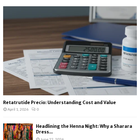
Retatrutide Precio: Understanding Cost and Value
April 1, 2026
0
Headlining the Henna Night: Why a Sharara
Dress...
June 22, 2026