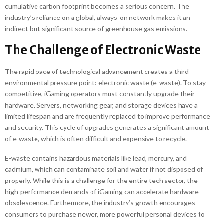
cumulative carbon footprint becomes a serious concern. The
industry’s reliance on a global, always-on network makes it an
indirect but significant source of greenhouse gas emissions.
The Challenge of Electronic Waste
The rapid pace of technological advancement creates a third
environmental pressure point: electronic waste (e-waste). To stay
competitive, iGaming operators must constantly upgrade their
hardware. Servers, networking gear, and storage devices have a
limited lifespan and are frequently replaced to improve performance
and security. This cycle of upgrades generates a significant amount
of e-waste, which is often difficult and expensive to recycle.
E-waste contains hazardous materials like lead, mercury, and
cadmium, which can contaminate soil and water if not disposed of
properly. While this is a challenge for the entire tech sector, the
high-performance demands of iGaming can accelerate hardware
obsolescence. Furthermore, the industry’s growth encourages
consumers to purchase newer, more powerful personal devices to