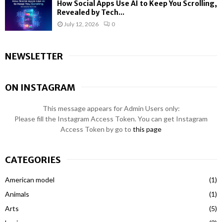
How Social Apps Use AI to Keep You Scrolling,
Revealed by Tech...
July 12, 2026
0
NEWSLETTER
ON INSTAGRAM
This message appears for Admin Users only:
Please fill the Instagram Access Token. You can get Instagram
Access Token by go to
this page
CATEGORIES
American model
(1)
Animals
(1)
Arts
(5)