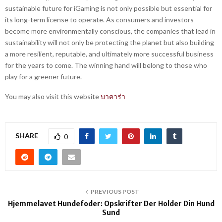
sustainable future for iGaming is not only possible but essential for
its long-term license to operate. As consumers and investors
become more environmentally conscious, the companies that lead in
sustainability will not only be protecting the planet but also building
a more resilient, reputable, and ultimately more successful business
for the years to come. The winning hand will belong to those who
play for a greener future.
You may also visit this website
บาคาร่า
SHARE
0
PREVIOUS POST
Hjemmelavet Hundefoder: Opskrifter Der Holder Din Hund
Sund