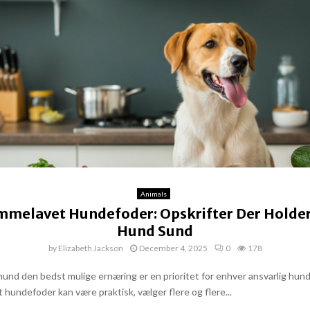
Animals
mmelavet Hundefoder: Opskrifter Der Holder
Hund Sund
by
Elizabeth Jackson
December 4, 2025
0
178
 hund den bedst mulige ernæring er en prioritet for enhver ansvarlig hun
 hundefoder kan være praktisk, vælger flere og flere...