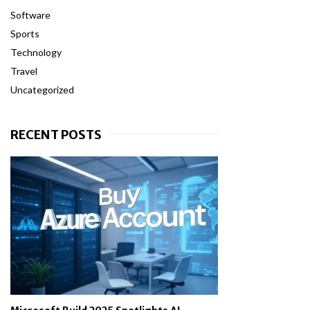
Software
Sports
Technology
Travel
Uncategorized
RECENT POSTS