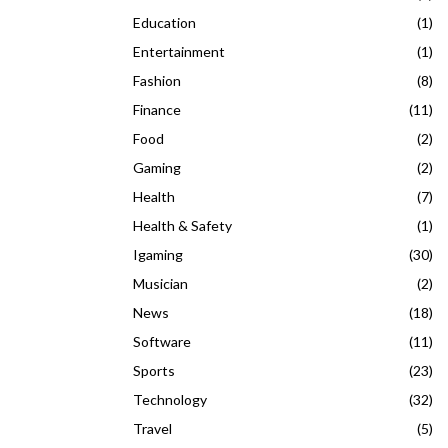
Education
(1)
Entertainment
(1)
Fashion
(8)
Finance
(11)
Food
(2)
Gaming
(2)
Health
(7)
Health & Safety
(1)
Igaming
(30)
Musician
(2)
News
(18)
Software
(11)
Sports
(23)
Technology
(32)
Travel
(5)