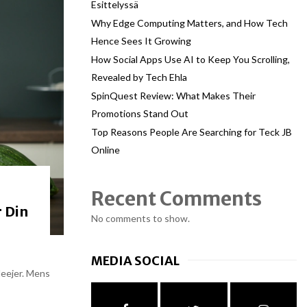
Esittelyssä
Why Edge Computing Matters, and How Tech
Hence Sees It Growing
How Social Apps Use AI to Keep You Scrolling,
Revealed by Tech Ehla
SpinQuest Review: What Makes Their
Promotions Stand Out
Top Reasons People Are Searching for Teck JB
Online
Recent Comments
 Din
No comments to show.
MEDIA SOCIAL
deejer. Mens