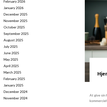
February 2026
January 2026
December 2025
November 2025
October 2025
September 2025
August 2025
July 2025
June 2025
May 2025
April 2025
March 2025
Hje
February 2025
January 2025
December 2024
At give sin
November 2024
kommercielt