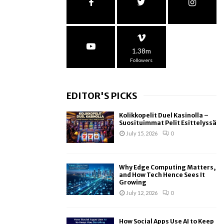
1.38m
Followers
EDITOR'S PICKS
Kolikkopelit Duel Kasinolla –
Suosituimmat Pelit Esittelyssä
July 15, 2026
0
Why Edge Computing Matters,
and How Tech Hence Sees It
Growing
July 12, 2026
0
How Social Apps Use AI to Keep