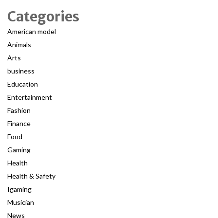
Categories
American model
Animals
Arts
business
Education
Entertainment
Fashion
Finance
Food
Gaming
Health
Health & Safety
Igaming
Musician
News