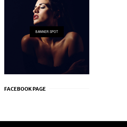
BANNER SPOT
FACEBOOK PAGE