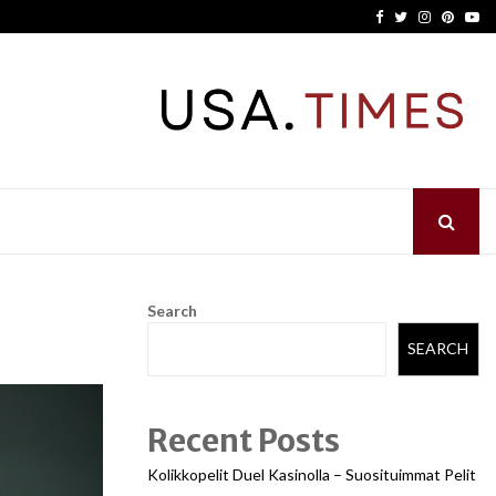
Facebook
Twitter
Instagram
Pinter
Yo
Search
SEARCH
Recent Posts
Kolikkopelit Duel Kasinolla – Suosituimmat Pelit