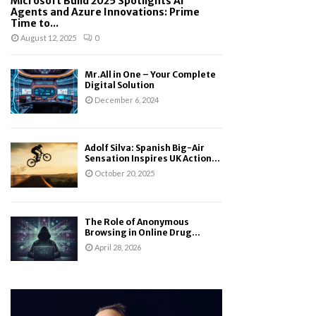
Microsoft Build 2025 Spotlights AI
Agents and Azure Innovations: Prime
Time to...
August 12, 2025
0
Mr.All in One – Your Complete
Digital Solution
December 6, 2024
Adolf Silva: Spanish Big-Air
Sensation Inspires UK Action...
October 20, 2025
The Role of Anonymous
Browsing in Online Drug...
April 28, 2026