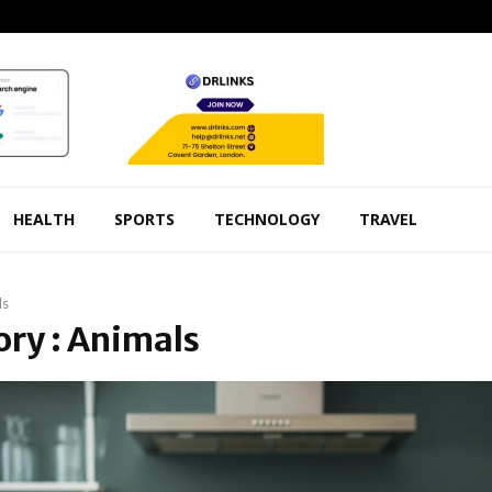
HEALTH
SPORTS
TECHNOLOGY
TRAVEL
ls
ry : Animals