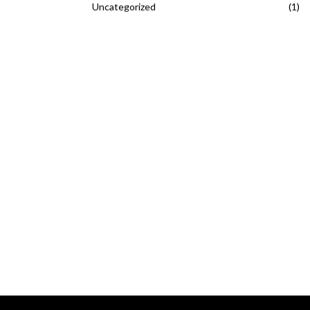
Uncategorized
(1)