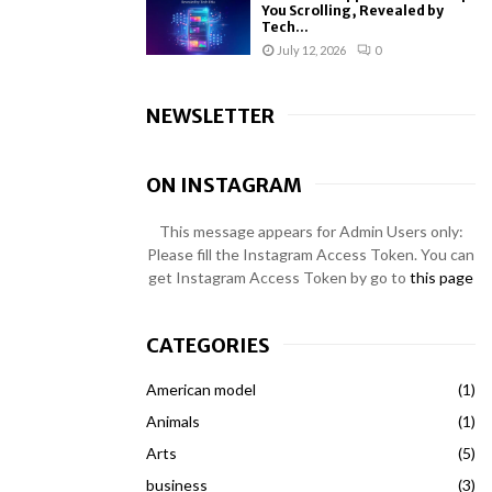
You Scrolling, Revealed by
Tech...
July 12, 2026
0
NEWSLETTER
ON INSTAGRAM
This message appears for Admin Users only:
Please fill the Instagram Access Token. You can
get Instagram Access Token by go to
this page
CATEGORIES
American model
(1)
Animals
(1)
Arts
(5)
business
(3)