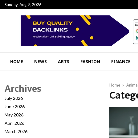
Sunday, Aug 9, 2026
HOME
NEWS
ARTS
FASHION
FINANCE
Home
Anima
Archives
Catego
July 2026
June 2026
May 2026
April 2026
March 2026