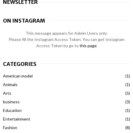
NEWSLETTER
ON INSTAGRAM
This message appears for Admin Users only:
Please fill the Instagram Access Token. You can get Instagram
Access Token by go to
this page
CATEGORIES
American model
(1)
Animals
(1)
Arts
(5)
business
(3)
Education
(1)
Entertainment
(1)
Fashion
(8)