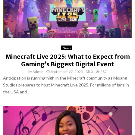
News
Minecraft Live 2025: What to Expect from
Gaming’s Biggest Digital Event
by
Admin
September 27, 2025
0
287
Anticipation is running high in the Minecraft community as Mojang
Studios prepares to host Minecraft Live 2025. For millions of fans in
the USA and...