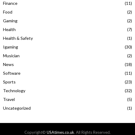
Finance
(11)
Food
(2)
Gaming
(2)
Health
(7)
Health & Safety
(1)
Igaming
(30)
Musician
(2)
News
(18)
Software
(11)
Sports
(23)
Technology
(32)
Travel
(5)
Uncategorized
(1)
Copyright©
USAtimes.co.uk
. All Rights Reserved.