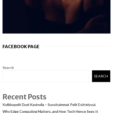
FACEBOOK PAGE
Search
SEARCH
Recent Posts
Kolikkopelit Duel Kasinolla – Suosituimmat Pelit Esittelyssä
Why Edge Computing Matters, and How Tech Hence Sees It