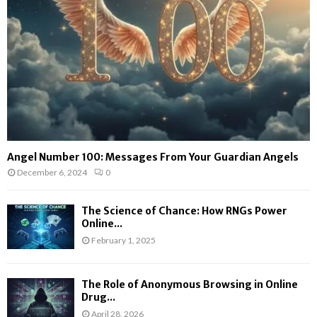
Angel Number 100: Messages From Your Guardian Angels
December 6, 2024
0
The Science of Chance: How RNGs Power
Online...
February 1, 2025
The Role of Anonymous Browsing in Online
Drug...
April 28, 2026