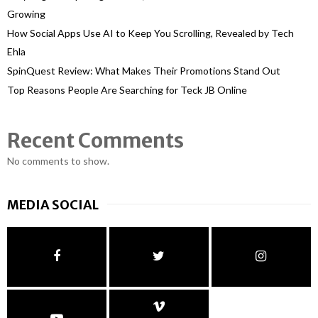
Growing
How Social Apps Use AI to Keep You Scrolling, Revealed by Tech
Ehla
SpinQuest Review: What Makes Their Promotions Stand Out
Top Reasons People Are Searching for Teck JB Online
Recent Comments
No comments to show.
MEDIA SOCIAL