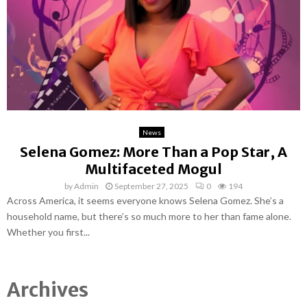
News
Selena Gomez: More Than a Pop Star, A
Multifaceted Mogul
by
Admin
September 27, 2025
0
194
Across America, it seems everyone knows Selena Gomez. She’s a
household name, but there’s so much more to her than fame alone.
Whether you first...
Archives