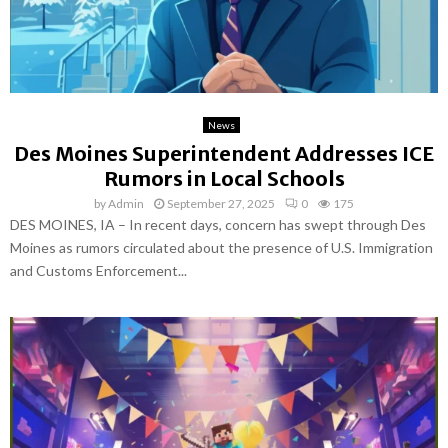
News
Des Moines Superintendent Addresses ICE
Rumors in Local Schools
by
Admin
September 27, 2025
0
175
DES MOINES, IA – In recent days, concern has swept through Des
Moines as rumors circulated about the presence of U.S. Immigration
and Customs Enforcement...