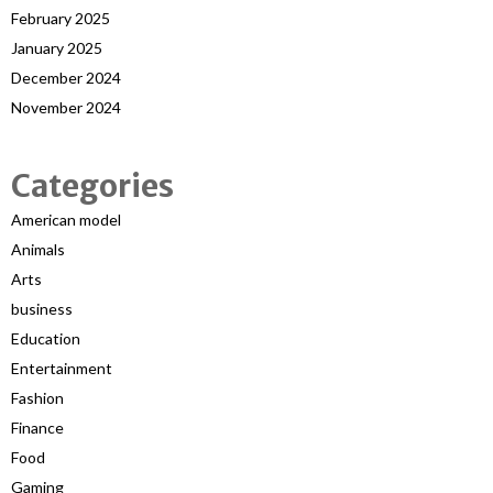
February 2025
January 2025
December 2024
November 2024
Categories
American model
Animals
Arts
business
Education
Entertainment
Fashion
Finance
Food
Gaming