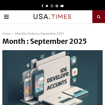
Facebook
Twitter
Instagram
Pinterest
Youtube
PRIMARY
MENU
Home
Monthly Archives: September 2025
Month : September 2025