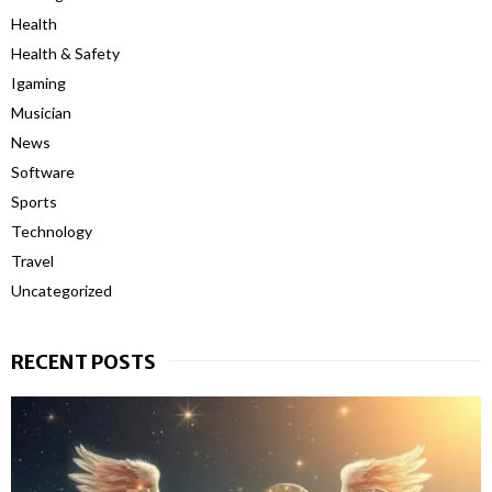
Health
Health & Safety
Igaming
Musician
News
Software
Sports
Technology
Travel
Uncategorized
RECENT POSTS