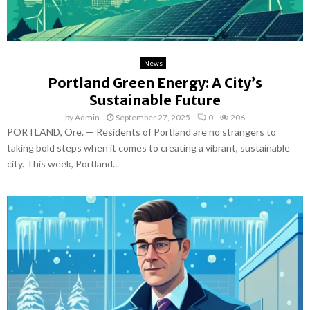
News
Portland Green Energy: A City’s
Sustainable Future
by
Admin
September 27, 2025
0
206
PORTLAND, Ore. — Residents of Portland are no strangers to
taking bold steps when it comes to creating a vibrant, sustainable
city. This week, Portland...