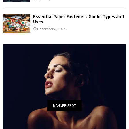
Essential Paper Fasteners Guide: Types and
Uses
December 6, 2024
BANNER SPOT