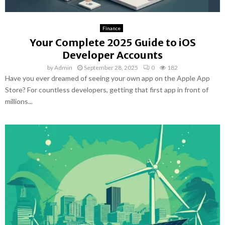
Finance
Your Complete 2025 Guide to iOS
Developer Accounts
by
Admin
September 28, 2025
0
182
Have you ever dreamed of seeing your own app on the Apple App
Store? For countless developers, getting that first app in front of
millions...