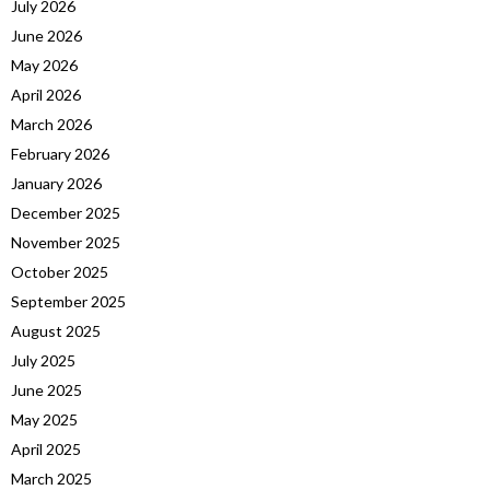
July 2026
June 2026
May 2026
April 2026
March 2026
February 2026
January 2026
December 2025
November 2025
October 2025
September 2025
August 2025
July 2025
June 2025
May 2025
April 2025
March 2025