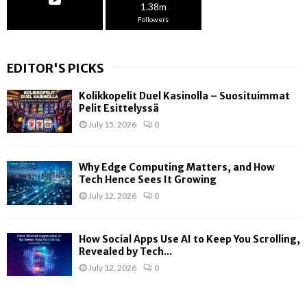
1.38m
Followers
EDITOR'S PICKS
Kolikkopelit Duel Kasinolla – Suosituimmat
Pelit Esittelyssä
July 15, 2026
0
Why Edge Computing Matters, and How
Tech Hence Sees It Growing
July 12, 2026
0
How Social Apps Use AI to Keep You Scrolling,
Revealed by Tech...
July 12, 2026
0