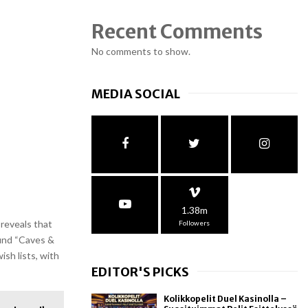
Recent Comments
No comments to show.
MEDIA SOCIAL
1.38m
reveals that
Followers
ound “Caves &
ish lists, with
EDITOR'S PICKS
Kolikkopelit Duel Kasinolla –