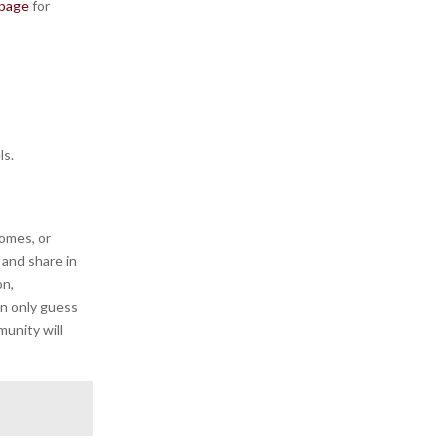
 page
for
ls.
iomes, or
and share in
on,
an only guess
munity will