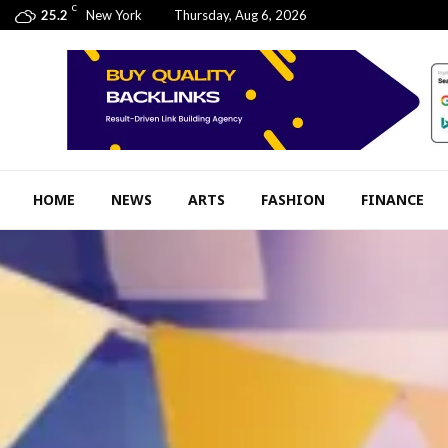
C
25.2
New York
Thursday, Aug 6, 2026
HOME
NEWS
ARTS
FASHION
FINANCE