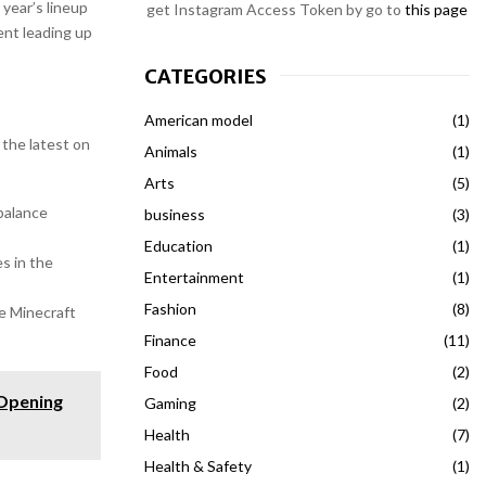
 year’s lineup
get Instagram Access Token by go to
this page
ent leading up
CATEGORIES
American model
(1)
 the latest on
Animals
(1)
Arts
(5)
balance
business
(3)
Education
(1)
s in the
Entertainment
(1)
Fashion
(8)
e Minecraft
Finance
(11)
Food
(2)
 Opening
Gaming
(2)
Health
(7)
Health & Safety
(1)