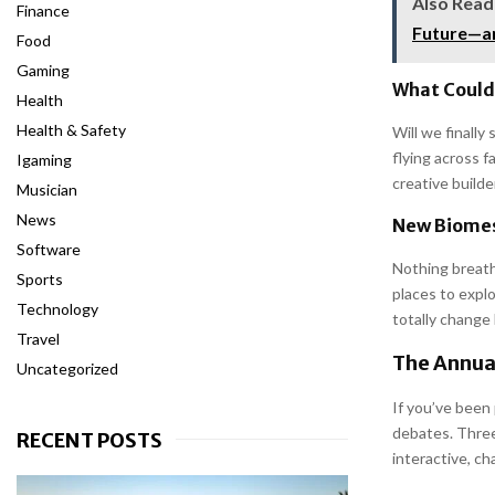
Also Read
Finance
Future—an
Food
Gaming
What Could
Health
Health & Safety
Will we finall
flying across 
Igaming
creative builde
Musician
News
New Biomes
Software
Nothing breath
Sports
places to expl
Technology
totally change
Travel
The Annua
Uncategorized
If you’ve been
debates. Three
RECENT POSTS
interactive, ch