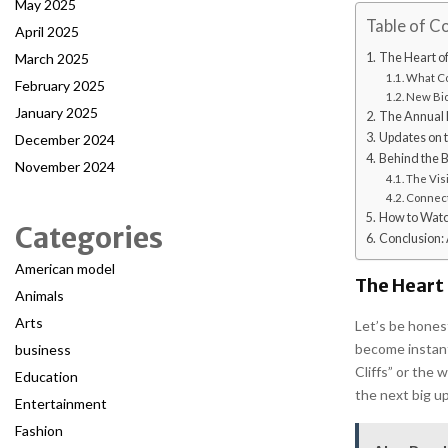
May 2025
Table of C
April 2025
March 2025
The Heart o
What Co
February 2025
New Bio
January 2025
The Annual 
Updates on t
December 2024
Behind the B
November 2024
The Vis
Connect
How to Watch
Categories
Conclusion: 
American model
The Heart
Animals
Arts
Let’s be hones
become instant
business
Cliffs” or the 
Education
the next big u
Entertainment
Fashion