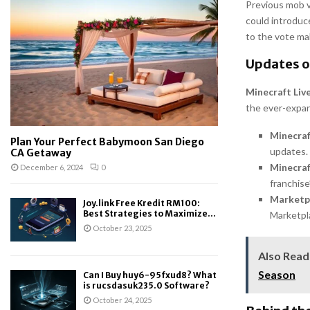
Previous mob vo
could introduc
to the vote ma
Updates o
Minecraft Liv
the ever-expan
Minecra
Plan Your Perfect Babymoon San Diego
updates.
CA Getaway
Minecraf
December 6, 2024
0
franchise’
Marketp
Joy.link Free Kredit RM100:
Best Strategies to Maximize...
Marketpla
October 23, 2025
Also Read
Season
Can I Buy huy6-95fxud8? What
is rucsdasuk235.0 Software?
October 24, 2025