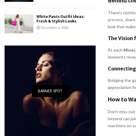
Behind the
There’s nothin
White Pants Outfit Ideas:
process, share
Fresh & Stylish Looks
look that make
December 6, 2024
The Vision 
At each
Minecr
moments reveal
Connecting
Bridging the g
appreciation f
BANNER SPOT
How to Wa
Don’t miss ou
beyond can join
reactions on s