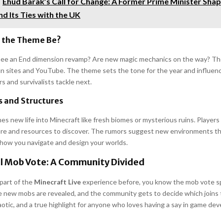
Ehud Barak’s Call for Change: A Former Prime Minister Shape
d Its Ties with the UK
 the Theme Be?
y see an End dimension revamp? Are new magic mechanics on the way? Th
fan sites and YouTube. The theme sets the tone for the year and influe
rs and survivalists tackle next.
 and Structures
es new life into Minecraft like fresh biomes or mysterious ruins. Player
ore and resources to discover. The rumors suggest new environments th
 how you navigate and design your worlds.
l Mob Vote: A Community Divided
 part of the
Minecraft Live
experience before, you know the mob vote sp
 new mobs are revealed, and the community gets to decide which joins 
aotic, and a true highlight for anyone who loves having a say in game de