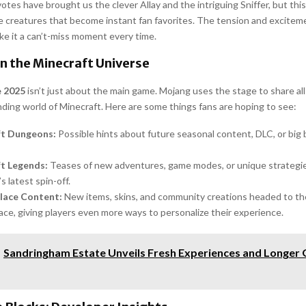
tes have brought us the clever Allay and the intriguing Sniffer, but this
e creatures that become instant fan favorites. The tension and excitem
ke it a can’t-miss moment every time.
n the Minecraft Universe
e 2025
isn’t just about the main game. Mojang uses the stage to share all
ding world of Minecraft. Here are some things fans are hoping to see:
ft Dungeons:
Possible hints about future seasonal content, DLC, or big 
t Legends:
Teases of new adventures, game modes, or unique strategie
s latest spin-off.
lace Content:
New items, skins, and community creations headed to th
ce, giving players even more ways to personalize their experience.
Sandringham Estate Unveils Fresh Experiences and Longer