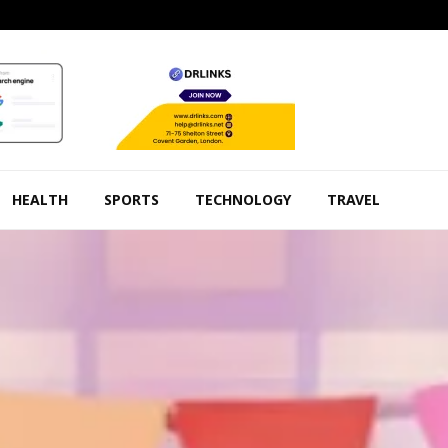
HEALTH
SPORTS
TECHNOLOGY
TRAVEL