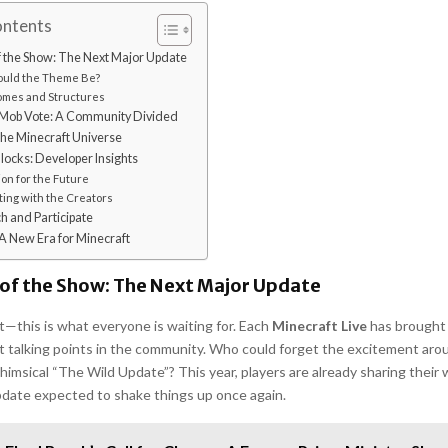
ontents
f the Show: The Next Major Update
uld the Theme Be?
mes and Structures
Mob Vote: A Community Divided
he Minecraft Universe
locks: Developer Insights
ion for the Future
ing with the Creators
 and Participate
A New Era for Minecraft
 of the Show: The Next Major Update
t—this is what everyone is waiting for. Each
Minecraft Live
has brought 
 talking points in the community. Who could forget the excitement ar
whimsical “The Wild Update”? This year, players are already sharing their w
pdate expected to shake things up once again.