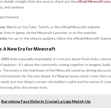
re details straight from the source, check out the
official Minecraft Live
s, and updates.
get involved:
eam:
Watch on YouTube, Twitch, or the official Minecraft website.
e:
Vote in-game, via the Minecraft Launcher, or on the website.
edia:
For up-to-the-minute updates, follow the official Minecraft channe
: A New Era for Minecraft
e 2025
feels especially meaningful. It’s not just about fresh mobs, new b
f updates—it’s about the community coming together to imagine, build, 
. The event is the heartbeat of the Minecraft universe, driving discussi
and inspiration for the year ahead. As Mojang teases what’s next, fans c
await, but one thing is certain: the builder’s spirit and the sense of com
rive long after the stream ends.
Barcelona Face Elche in Crucial La Liga Match-Up