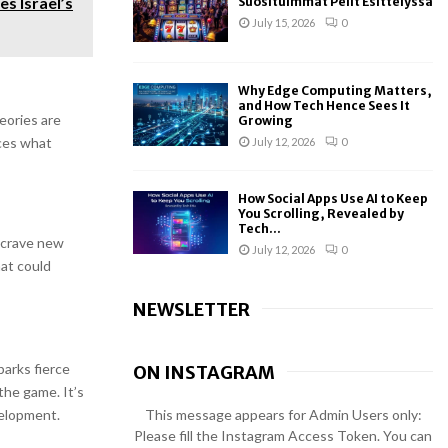
s Israel’s
Suosituimmat Pelit Esittelyssä
July 15, 2026
0
Why Edge Computing Matters,
and How Tech Hence Sees It
eories are
Growing
nces what
July 12, 2026
0
How Social Apps Use AI to Keep
You Scrolling, Revealed by
Tech...
s crave new
July 12, 2026
0
at could
NEWSLETTER
arks fierce
ON INSTAGRAM
the game. It’s
This message appears for Admin Users only:
velopment.
Please fill the Instagram Access Token. You can