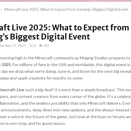
Minecraft Live 2025: What to Expect from Gaming’s Biggest Digital Event
aft Live 2025: What to Expect from
’s Biggest Digital Event
tember 27, 2025
0
285
s running high in the Minecraft community as Mojang Studios prepares to
e 2025
. For millions of fans in the USA and worldwide, this digital event is 
he day we drop what we’re doing, tune in, and listen for the next big reveal
play and spark creativity for months to come.
inecraft Live
such a big deal? It’s more than a simple broadcast. This e
pers, and content creators from every corner of the globe. It’s a celebr
llaboration, and the endless possibility that only Minecraft delivers. Eve
e announcements, deep dives into new updates, and the always-heated 
ayer a voice in the future of the game. Just look at the buzz on forums an
on is non-stop, and for good reason.