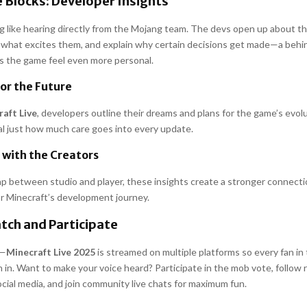
 Blocks: Developer Insights
g like hearing directly from the Mojang team. The devs open up about th
 what excites them, and explain why certain decisions get made—a beh
s the game feel even more personal.
for the Future
aft Live
, developers outline their dreams and plans for the game’s evol
 just how much care goes into every update.
 with the Creators
ap between studio and player, these insights create a stronger connect
or Minecraft’s development journey.
tch and Participate
t—
Minecraft Live 2025
is streamed on multiple platforms so every fan i
 in. Want to make your voice heard? Participate in the mob vote, follow 
ocial media, and join community live chats for maximum fun.