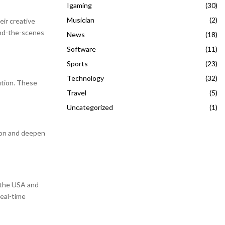
Igaming
(30)
Musician
(2)
eir creative
ind-the-scenes
News
(18)
Software
(11)
Sports
(23)
Technology
(32)
ution. These
Travel
(5)
Uncategorized
(1)
ion and deepen
n the USA and
real-time