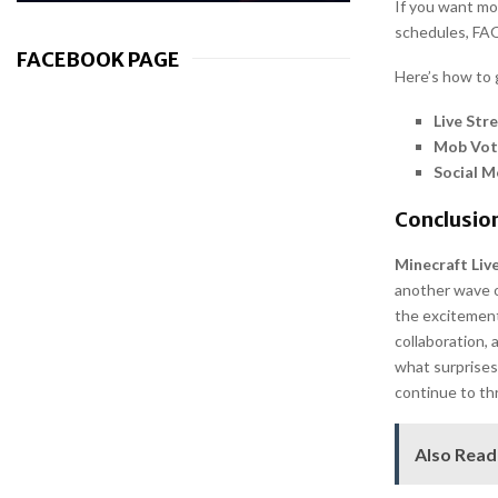
If you want mo
schedules, FAQ
FACEBOOK PAGE
Here’s how to 
Live Str
Mob Vot
Social M
Conclusion
Minecraft Liv
another wave o
the excitement
collaboration, 
what surprises 
continue to th
Also Read