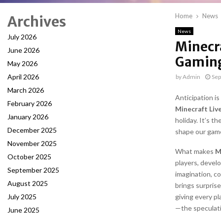
Home
News
Archives
News
July 2026
Minecr
June 2026
Gaming
May 2026
April 2026
by
Admin
Sep
March 2026
Anticipation i
February 2026
Minecraft Liv
January 2026
holiday. It’s t
December 2025
shape our game
November 2025
What makes
M
October 2025
players, develo
September 2025
imagination, co
August 2025
brings surpris
July 2025
giving every pl
—the speculati
June 2025