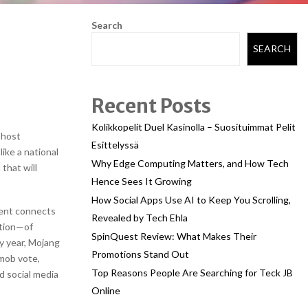
Search
SEARCH
Recent Posts
Kolikkopelit Duel Kasinolla – Suosituimmat Pelit
 host
Esittelyssä
like a national
Why Edge Computing Matters, and How Tech
 that will
Hence Sees It Growing
How Social Apps Use AI to Keep You Scrolling,
vent connects
Revealed by Tech Ehla
ation—of
SpinQuest Review: What Makes Their
ry year, Mojang
Promotions Stand Out
mob vote,
Top Reasons People Are Searching for Teck JB
d social media
Online