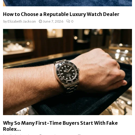
How to Choose a Reputable Luxury Watch Dealer
by
Elizabeth Jackson
June 7, 2026
0
Why So Many First-Time Buyers Start With Fake
Rolex...