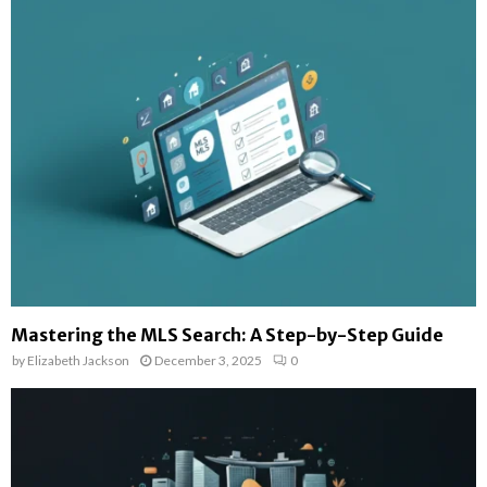
Mastering the MLS Search: A Step-by-Step Guide
by
Elizabeth Jackson
December 3, 2025
0