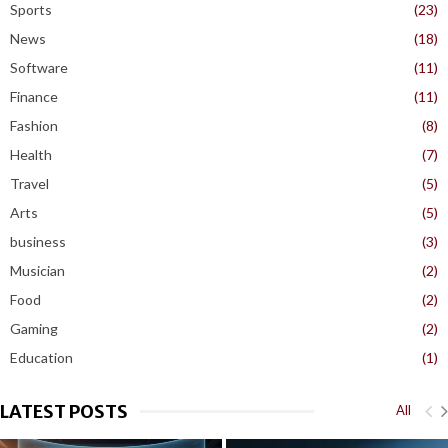
Sports
(23)
News
(18)
Software
(11)
Finance
(11)
Fashion
(8)
Health
(7)
Travel
(5)
Arts
(5)
business
(3)
Musician
(2)
Food
(2)
Gaming
(2)
Education
(1)
LATEST POSTS
All