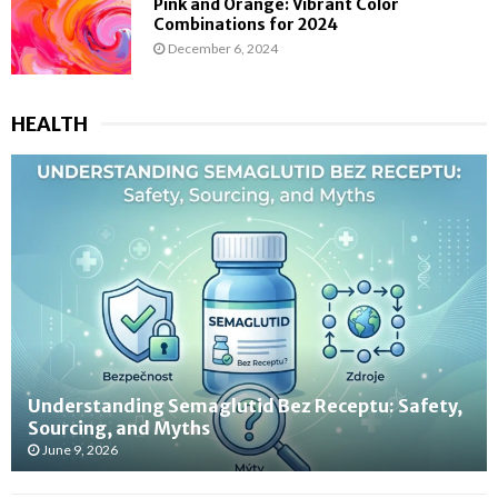
Pink and Orange: Vibrant Color
Combinations for 2024
December 6, 2024
HEALTH
Understanding Semaglutid Bez Receptu: Safety,
Sourcing, and Myths
June 9, 2026