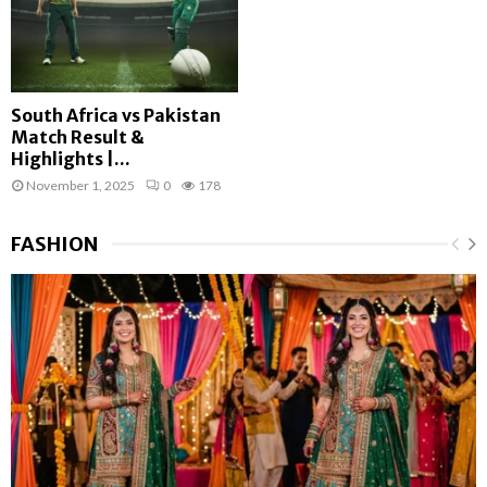
South Africa vs Pakistan
Match Result &
Highlights |...
November 1, 2025
0
178
FASHION