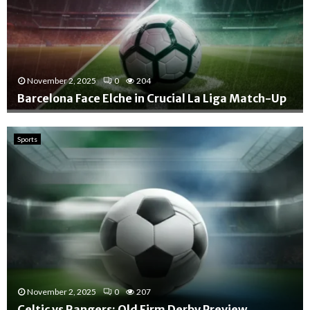
November 2, 2025
0
204
Barcelona Face Elche in Crucial La Liga Match-Up
B
a
Sports
r
c
e
l
o
n
a
F
a
c
November 2, 2025
0
207
e
E
Celtic vs Rangers: Old Firm Derby Preview