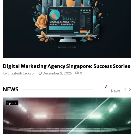
Digital Marketing Agency Singapore: Success Stories
by
Elizabeth Jackson
December 2, 2025
0
All
NEWS
News
Sports