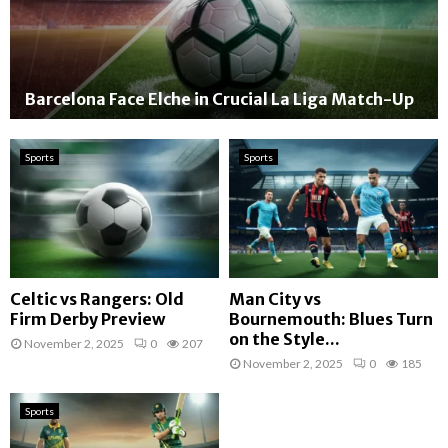
Barcelona Face Elche in Crucial La Liga Match-Up
Sports
Sports
Celtic vs Rangers: Old
Man City vs
Firm Derby Preview
Bournemouth: Blues Turn
on the Style...
November 2, 2025
0
207
November 2, 2025
0
185
Sports