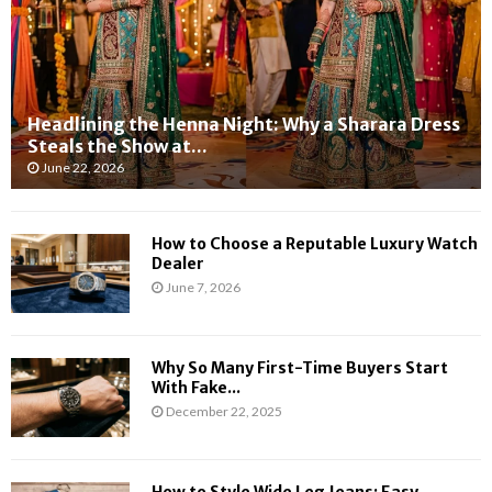
p
l
e
l
r
o
i
w
e
W
n
e
Headlining the Henna Night: Why a Sharara Dress
c
a
Steals the Show at...
e
t
June 22, 2026
s
h
a
e
n
r
How to Choose a Reputable Luxury Watch
d
W
Dealer
L
a
June 7, 2026
o
r
n
n
g
i
Why So Many First-Time Buyers Start
e
n
With Fake...
r
g
December 22, 2025
O
:
p
W
e
h
n
a
How to Style Wide Leg Jeans: Easy