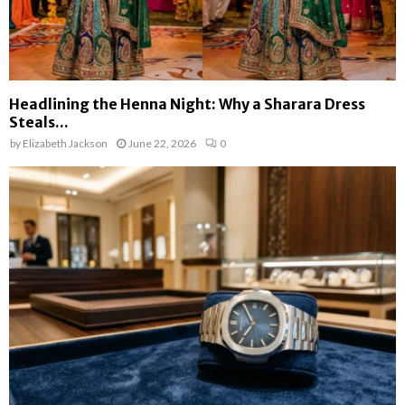
Headlining the Henna Night: Why a Sharara Dress
Steals...
by
Elizabeth Jackson
June 22, 2026
0