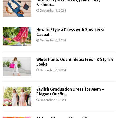
i
t
Fashion...
n
Y
December 6, 2024
g
o
S
u
e
N
How to Style a Dress with Sneakers:
a
e
Casual...
s
e
December 6, 2024
o
d
n
t
o
White Pants Outfit Ideas: Fresh & Stylish
K
Looks
n
December 6, 2024
o
w
Stylish Graduation Dress for Mom –
Elegant Outfit...
December 6, 2024