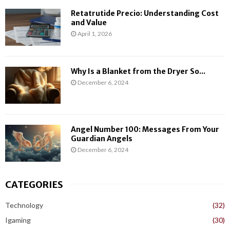
Retatrutide Precio: Understanding Cost
and Value
April 1, 2026
Why Is a Blanket from the Dryer So...
December 6, 2024
Angel Number 100: Messages From Your
Guardian Angels
December 6, 2024
CATEGORIES
Technology
(32)
Igaming
(30)