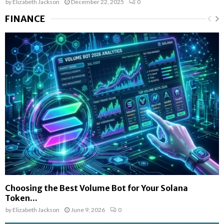
by
Elizabeth Jackson
December 22, 2025
0
FINANCE
Choosing the Best Volume Bot for Your Solana
Token...
by
Elizabeth Jackson
June 9, 2026
0