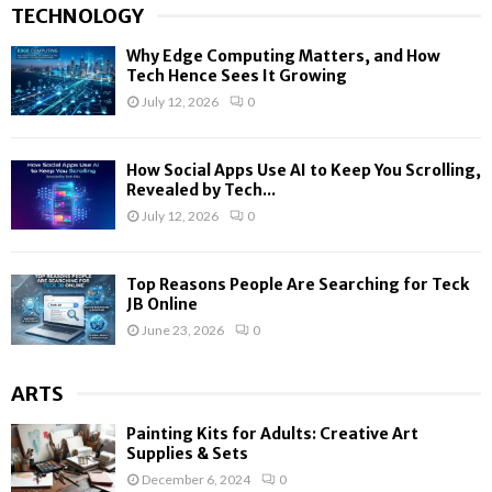
TECHNOLOGY
Why Edge Computing Matters, and How
Tech Hence Sees It Growing
July 12, 2026
0
How Social Apps Use AI to Keep You Scrolling,
Revealed by Tech...
July 12, 2026
0
Top Reasons People Are Searching for Teck
JB Online
June 23, 2026
0
ARTS
Painting Kits for Adults: Creative Art
Supplies & Sets
December 6, 2024
0