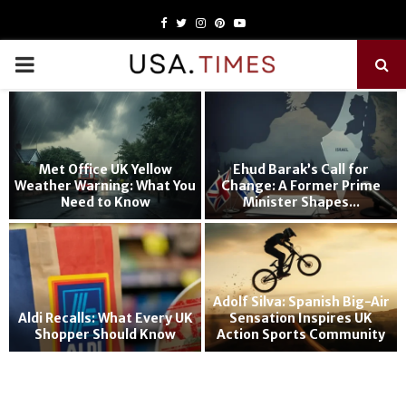
Facebook
Twitter
Instagram
Pinterest
Youtube
PRIMARY
MENU
Met Office UK Yellow
Ehud Barak’s Call for
Weather Warning: What You
Change: A Former Prime
Need to Know
Minister Shapes...
Adolf Silva: Spanish Big-Air
Aldi Recalls: What Every UK
Sensation Inspires UK
Shopper Should Know
Action Sports Community