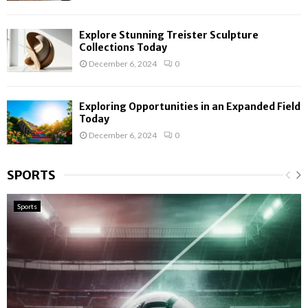
Explore Stunning Treister Sculpture
Collections Today
December 6, 2024
0
Exploring Opportunities in an Expanded Field
Today
December 6, 2024
0
SPORTS
Sports