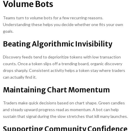
Volume Bots
Teams turn to volume bots for a few recurring reasons.
Understanding these helps you decide whether one fits your own
goals.
Beating Algorithmic Invisibility
Discovery feeds tend to deprioritize tokens with low transaction
counts. Once a token slips off a trending board, organic discovery
drops sharply. Consistent activity helps a token stay where traders
can actually find it.
Maintaining Chart Momentum
Traders make quick decisions based on chart shape. Green candles
and steady upward progress read as momentum. A bot can help
sustain that signal during the slow stretches that kill many launches.
Supporting Community Confidence