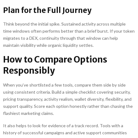
Plan for the Full Journey
Think beyond the initial spike. Sustained activity across multiple
time windows often performs better than a brief burst. If your token
migrates to a DEX, continuity through that window can help
maintain visibility while organic liquidity settles.
How to Compare Options
Responsibly
When you’ve shortlisted a few tools, compare them side by side
using consistent criteria. Build a simple checklist covering security,
pricing transparency, activity realism, wallet diversity, flexibility, and
support quality. Score each option honestly rather than chasing the
flashiest marketing claims.
It also helps to look for evidence of a track record. Tools with a
history of successful campaigns and active support communities