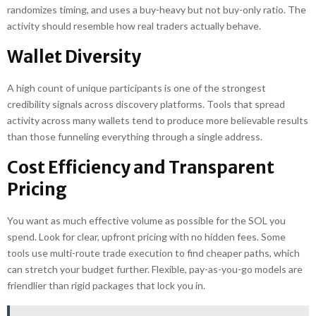
randomizes timing, and uses a buy-heavy but not buy-only ratio. The
activity should resemble how real traders actually behave.
Wallet Diversity
A high count of unique participants is one of the strongest
credibility signals across discovery platforms. Tools that spread
activity across many wallets tend to produce more believable results
than those funneling everything through a single address.
Cost Efficiency and Transparent
Pricing
You want as much effective volume as possible for the SOL you
spend. Look for clear, upfront pricing with no hidden fees. Some
tools use multi-route trade execution to find cheaper paths, which
can stretch your budget further. Flexible, pay-as-you-go models are
friendlier than rigid packages that lock you in.