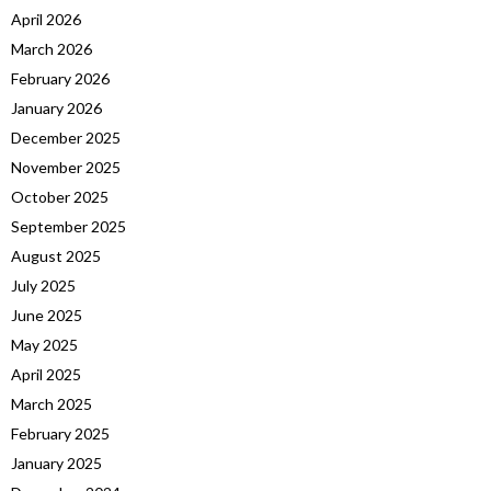
April 2026
March 2026
February 2026
January 2026
December 2025
November 2025
October 2025
September 2025
August 2025
July 2025
June 2025
May 2025
April 2025
March 2025
February 2025
January 2025