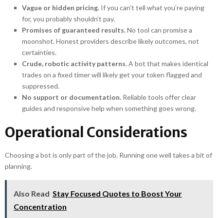
Vague or hidden pricing.
If you can’t tell what you’re paying
for, you probably shouldn’t pay.
Promises of guaranteed results.
No tool can promise a
moonshot. Honest providers describe likely outcomes, not
certainties.
Crude, robotic activity patterns.
A bot that makes identical
trades on a fixed timer will likely get your token flagged and
suppressed.
No support or documentation.
Reliable tools offer clear
guides and responsive help when something goes wrong.
Operational Considerations
Choosing a bot is only part of the job. Running one well takes a bit of
planning.
Also Read
Stay Focused Quotes to Boost Your
Concentration