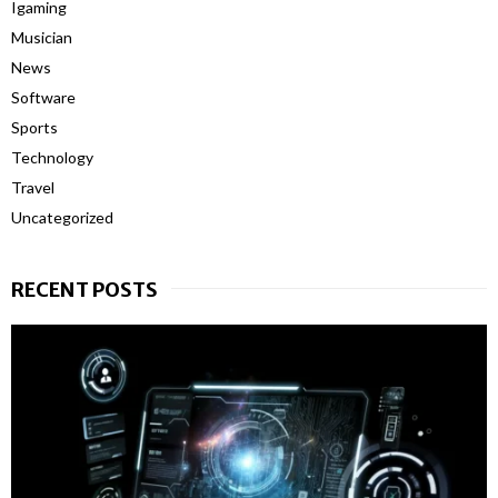
Igaming
Musician
News
Software
Sports
Technology
Travel
Uncategorized
RECENT POSTS