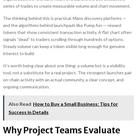
series of trades to create measurable volume and chart movement.
The thinking behind this is practical. Many discovery platforms —
and the algorithms behind launchpads like Pump.fun — reward
tokens that show consistent transaction activity. A flat chart often
signals “dead” to traders scrolling through hundreds of options.
Steady volume can keep a token visible long enough for genuine
interest to build.
It’s worth being clear about one thing: a volume bot is a visibility
tool, not a substitute for a real project. The strongest launches pair
on-chain activity with an actual community, a clear concept, and
ongoing communication.
Also Read
How to Buy a Small Business: Tips for
Success in Details
Why Project Teams Evaluate