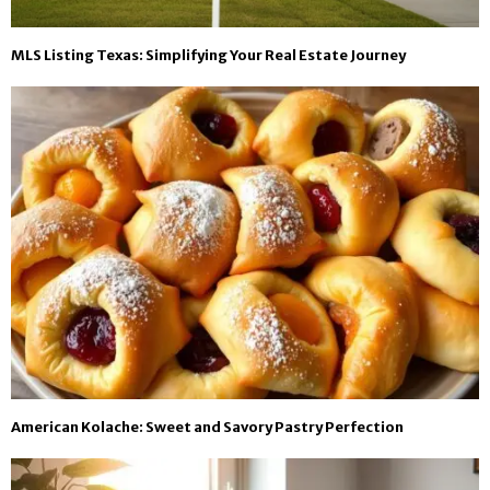
MLS Listing Texas: Simplifying Your Real Estate Journey
American Kolache: Sweet and Savory Pastry Perfection