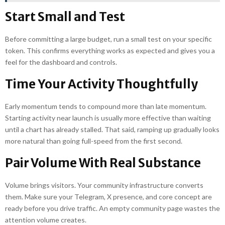
Start Small and Test
Before committing a large budget, run a small test on your specific
token. This confirms everything works as expected and gives you a
feel for the dashboard and controls.
Time Your Activity Thoughtfully
Early momentum tends to compound more than late momentum.
Starting activity near launch is usually more effective than waiting
until a chart has already stalled. That said, ramping up gradually looks
more natural than going full-speed from the first second.
Pair Volume With Real Substance
Volume brings visitors. Your community infrastructure converts
them. Make sure your Telegram, X presence, and core concept are
ready before you drive traffic. An empty community page wastes the
attention volume creates.