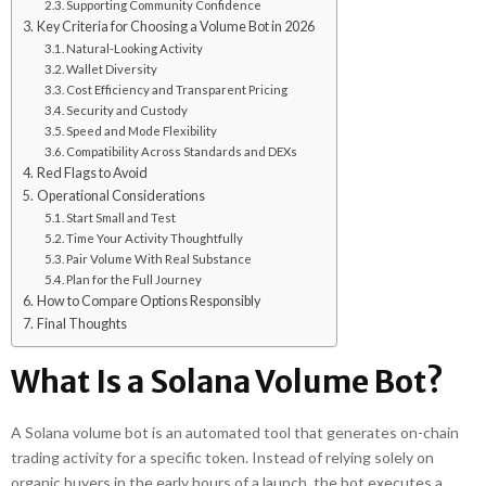
Supporting Community Confidence
Key Criteria for Choosing a Volume Bot in 2026
Natural-Looking Activity
Wallet Diversity
Cost Efficiency and Transparent Pricing
Security and Custody
Speed and Mode Flexibility
Compatibility Across Standards and DEXs
Red Flags to Avoid
Operational Considerations
Start Small and Test
Time Your Activity Thoughtfully
Pair Volume With Real Substance
Plan for the Full Journey
How to Compare Options Responsibly
Final Thoughts
What Is a Solana Volume Bot?
A Solana volume bot is an automated tool that generates on-chain
trading activity for a specific token. Instead of relying solely on
organic buyers in the early hours of a launch, the bot executes a