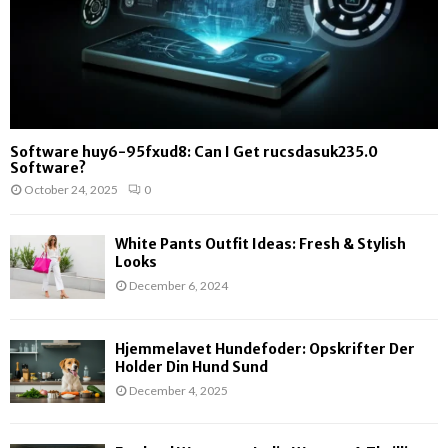
Software huy6-95fxud8: Can I Get rucsdasuk235.0
Software?
October 24, 2025
0
White Pants Outfit Ideas: Fresh & Stylish
Looks
December 6, 2024
Hjemmelavet Hundefoder: Opskrifter Der
Holder Din Hund Sund
December 4, 2025