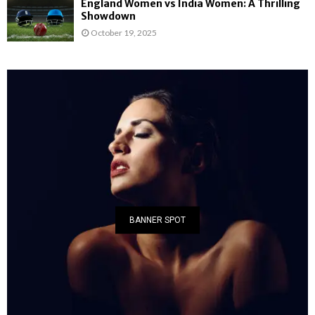
England Women vs India Women: A Thrilling
Showdown
October 19, 2025
BANNER SPOT