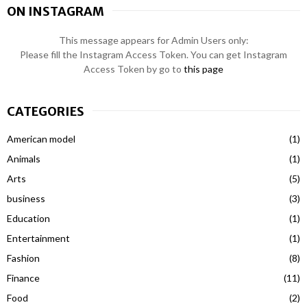
ON INSTAGRAM
This message appears for Admin Users only:
Please fill the Instagram Access Token. You can get Instagram
Access Token by go to
this page
CATEGORIES
American model
(1)
Animals
(1)
Arts
(5)
business
(3)
Education
(1)
Entertainment
(1)
Fashion
(8)
Finance
(11)
Food
(2)