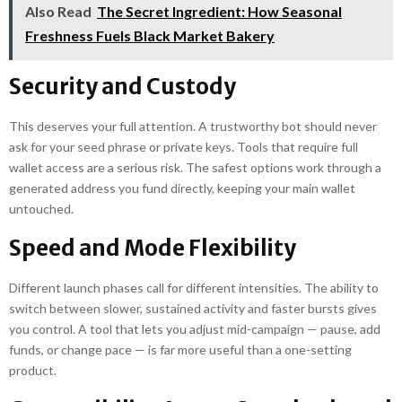
Also Read
The Secret Ingredient: How Seasonal
Freshness Fuels Black Market Bakery
Security and Custody
This deserves your full attention. A trustworthy bot should never
ask for your seed phrase or private keys. Tools that require full
wallet access are a serious risk. The safest options work through a
generated address you fund directly, keeping your main wallet
untouched.
Speed and Mode Flexibility
Different launch phases call for different intensities. The ability to
switch between slower, sustained activity and faster bursts gives
you control. A tool that lets you adjust mid-campaign — pause, add
funds, or change pace — is far more useful than a one-setting
product.