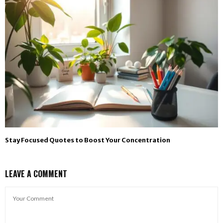
Stay Focused Quotes to Boost Your Concentration
LEAVE A COMMENT