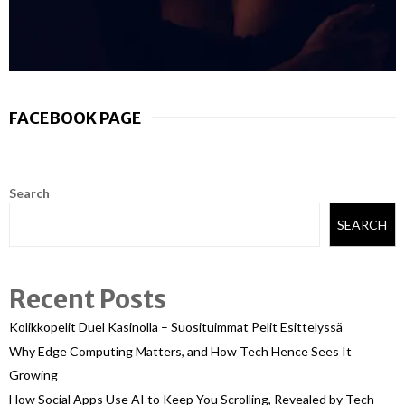
FACEBOOK PAGE
Search
SEARCH
Recent Posts
Kolikkopelit Duel Kasinolla – Suosituimmat Pelit Esittelyssä
Why Edge Computing Matters, and How Tech Hence Sees It
Growing
How Social Apps Use AI to Keep You Scrolling, Revealed by Tech