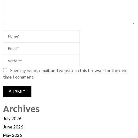
Save my name, email, and website in this browser for the next
time I comment.
Archives
July 2026
June 2026
May 2026