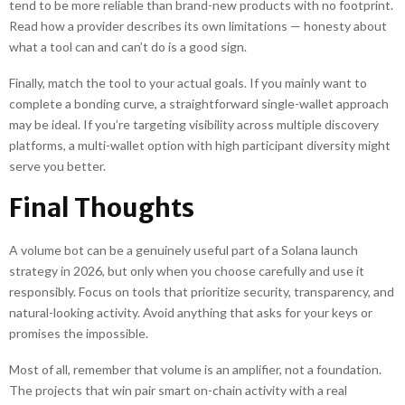
tend to be more reliable than brand-new products with no footprint.
Read how a provider describes its own limitations — honesty about
what a tool can and can’t do is a good sign.
Finally, match the tool to your actual goals. If you mainly want to
complete a bonding curve, a straightforward single-wallet approach
may be ideal. If you’re targeting visibility across multiple discovery
platforms, a multi-wallet option with high participant diversity might
serve you better.
Final Thoughts
A volume bot can be a genuinely useful part of a Solana launch
strategy in 2026, but only when you choose carefully and use it
responsibly. Focus on tools that prioritize security, transparency, and
natural-looking activity. Avoid anything that asks for your keys or
promises the impossible.
Most of all, remember that volume is an amplifier, not a foundation.
The projects that win pair smart on-chain activity with a real