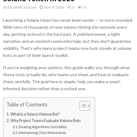
by
Elizabeth Jackson
June 9, 2026
0
53
Launching a Solana token has never been easier — or more crowded.
With tens of thousands of new tokens hitting the network every
day, getting noticed is the hard part. A polished meme, a tight
narrative, and an excited community help, but they don’t guarantee
visibility. That’s why many project teams now look closely at volume
bots as part of their launch toolkit.
If you’re weighing your options, this guide walks you through what
these tools actually do, why teams use them, and how to evaluate
them carefully. The goal here is simple: help you make a smart,
informed decision rather than a rushed one.
Table of Contents
What Is a Solana Volume Bot?
Why Project Teams Evaluate Volume Bots
Beating Algorithmic Invisibility
Maintaining Chart Momentum