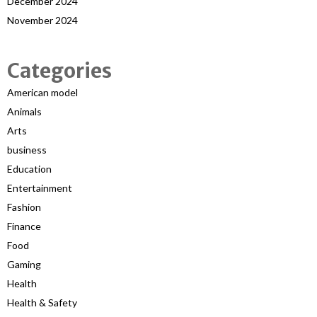
December 2024
November 2024
Categories
American model
Animals
Arts
business
Education
Entertainment
Fashion
Finance
Food
Gaming
Health
Health & Safety