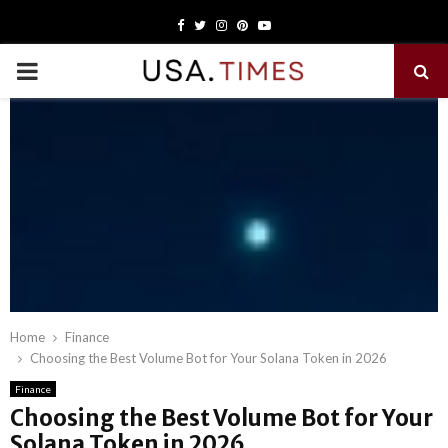
Facebook
Twitter
Instagram
Pinterest
Youtube
PRIMARY
MENU
Home
Finance
Choosing the Best Volume Bot for Your Solana Token in 2026
Finance
Choosing the Best Volume Bot for Your
Solana Token in 2026