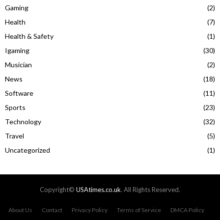
Gaming
(2)
Health
(7)
Health & Safety
(1)
Igaming
(30)
Musician
(2)
News
(18)
Software
(11)
Sports
(23)
Technology
(32)
Travel
(5)
Uncategorized
(1)
Copyright©
USAtimes.co.uk
. All Rights Reserved.
About Us
Contact
Privacy Policy
Terms of Service
DMCA Policy