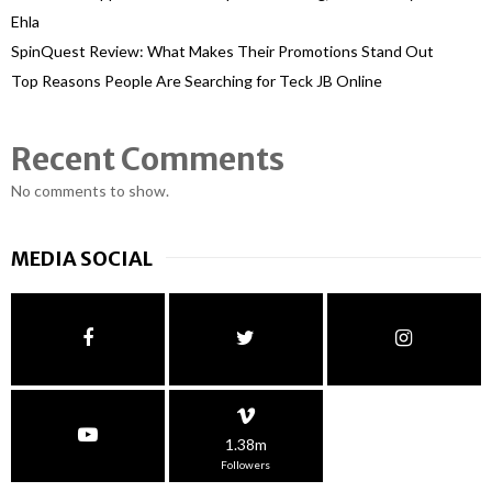
Ehla
SpinQuest Review: What Makes Their Promotions Stand Out
Top Reasons People Are Searching for Teck JB Online
Recent Comments
No comments to show.
MEDIA SOCIAL
1.38m
Followers