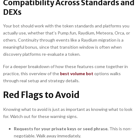
Compatibility Across Standards and
DEXs
Your bot should work with the token standards and platforms you
actually use, whether that’s Pump.fun, Raydium, Meteora, Orca, or
others. Continuity through events like a Raydium migration is a
meaningful bonus, since that transition window is often when
discovery platforms re-evaluate a token.
For a deeper breakdown of how these features come together in
practice, this overview of the
best volume bot
options walks
through real setup and strategy details.
Red Flags to Avoid
Knowing what to avoid is just as important as knowing what to look
for. Watch out for these warning signs.
Requests for your private keys or seed phrase.
This is non-
negotiable. Walk away immediately.