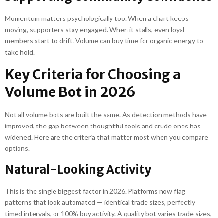
Momentum matters psychologically too. When a chart keeps
moving, supporters stay engaged. When it stalls, even loyal
members start to drift. Volume can buy time for organic energy to
take hold.
Key Criteria for Choosing a
Volume Bot in 2026
Not all volume bots are built the same. As detection methods have
improved, the gap between thoughtful tools and crude ones has
widened. Here are the criteria that matter most when you compare
options.
Natural-Looking Activity
This is the single biggest factor in 2026. Platforms now flag
patterns that look automated — identical trade sizes, perfectly
timed intervals, or 100% buy activity. A quality bot varies trade sizes,