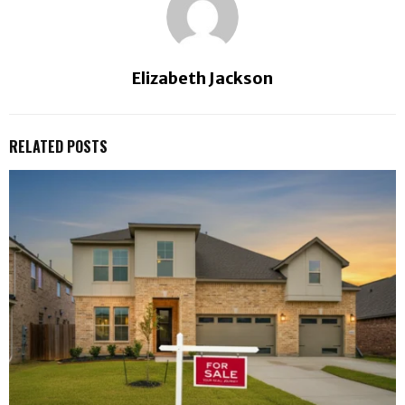
Elizabeth Jackson
RELATED POSTS