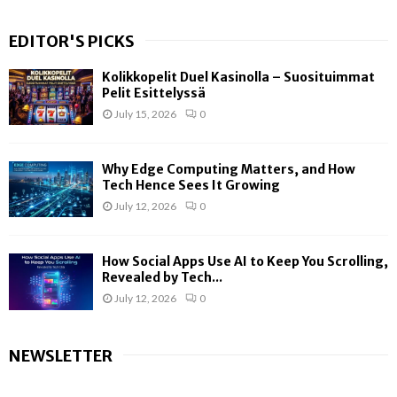
EDITOR'S PICKS
Kolikkopelit Duel Kasinolla – Suosituimmat
Pelit Esittelyssä
July 15, 2026
0
Why Edge Computing Matters, and How
Tech Hence Sees It Growing
July 12, 2026
0
How Social Apps Use AI to Keep You Scrolling,
Revealed by Tech...
July 12, 2026
0
NEWSLETTER