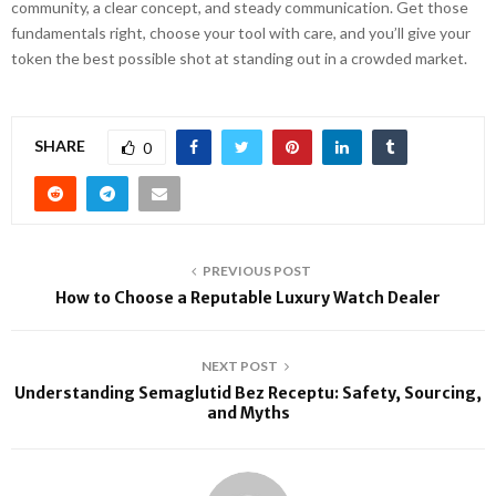
community, a clear concept, and steady communication. Get those
fundamentals right, choose your tool with care, and you’ll give your
token the best possible shot at standing out in a crowded market.
SHARE
0
PREVIOUS POST
How to Choose a Reputable Luxury Watch Dealer
NEXT POST
Understanding Semaglutid Bez Receptu: Safety, Sourcing,
and Myths