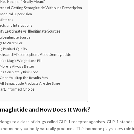
Bez Receptu” Really Mean?
rns of Getting Semaglutide Without a Prescription
 Medical Supervision
Mistakes
ects and Interactions
fy Legitimate vs. Illegitimate Sources
 a Legitimate Source
gs to Watch For
g Product Quality
s and Misconceptions About Semaglutide
It’s a Magic Weight Loss Pill
 More Is Always Better
It’s Completely Risk-Free
Once You Stop, the Results Stay
 All Semaglutide Products Are the Same
art, Informed Choice
emaglutide and How Does It Work?
longs to a class of drugs called GLP-1 receptor agonists. GLP-1 stands 
 a hormone your body naturally produces. This hormone plays a key role i