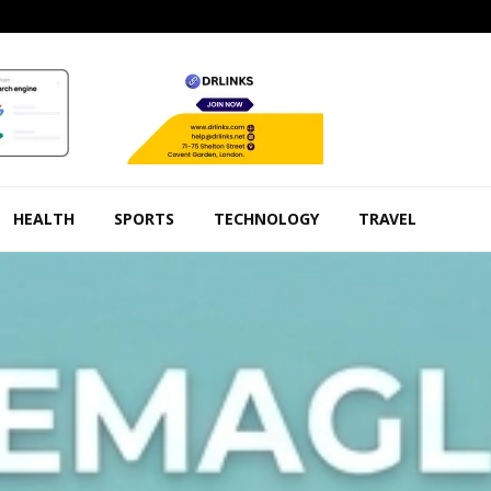
HEALTH
SPORTS
TECHNOLOGY
TRAVEL