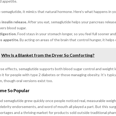
d appetite.
semaglutide, it mimics that natural hormone. Here’s what happens in yo
 insulin release.
After you eat, semaglutide helps your pancreas release
ers blood sugar.
digestion.
Food stays in your stomach longer, so you feel full sooner and 
es appetite.
By acting on areas of the brain that control hunger, it helps 
Why Is a Blanket from the Dryer So Comforting?
se effects, semaglutide supports both blood sugar control and weight l
 it for people with type 2 diabetes or those managing obesity. It’s typica
n, though oral versions exist too.
ame So Popular
d semaglutide grew quickly once people noticed real, measurable weight
celebrity endorsements, and word of mouth all played a part. But this su
hortages and a thriving market for products sold outside traditional pha