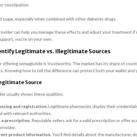
or constipation
d sugar, especially when combined with other diabetes drugs
rovider can help you manage these effects and adjust your treatment if
upport, you’re on your own.
ntify Legitimate vs. Illegitimate Sources
r offering semaglutide is trustworthy. The market has its share of count
ts. Knowing how to tell the difference can protect both your wallet and 
Legitimate Source
lier usually shows these qualities:
censing and registration.
Legitimate pharmacies display their credential
d with relevant authorities.
 a prescription.
Reputable sellers ask for a valid prescription or offer ac
provider.
ent product information.
You’ll find details about the manufacturer, d