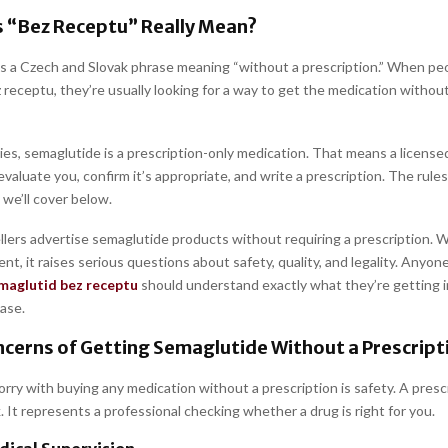
 “Bez Receptu” Really Mean?
is a Czech and Slovak phrase meaning “without a prescription.” When peo
receptu, they’re usually looking for a way to get the medication without 
ies, semaglutide is a prescription-only medication. That means a license
valuate you, confirm it’s appropriate, and write a prescription. The rules
 we’ll cover below.
llers advertise semaglutide products without requiring a prescription. W
t, it raises serious questions about safety, quality, and legality. Anyon
maglutid bez receptu
should understand exactly what they’re getting 
ase.
cerns of Getting Semaglutide Without a Prescript
ry with buying any medication without a prescription is safety. A prescr
 It represents a professional checking whether a drug is right for you.