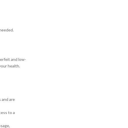
 needed.
erfeit and low-
your health.
s and are
cess to a
osage,