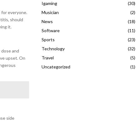
Igaming
(30)
Musician
(2)
 for everyone.
titis, should
News
(18)
ing it.
Software
(11)
Sports
(23)
Technology
(32)
w dose and
Travel
(5)
tive upset. On
angerous
Uncategorized
(1)
use side