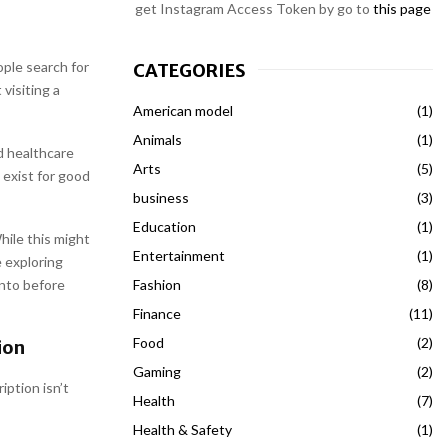
get Instagram Access Token by go to
this page
ple search for
CATEGORIES
visiting a
American model
(1)
Animals
(1)
d healthcare
Arts
(5)
 exist for good
business
(3)
Education
(1)
hile this might
Entertainment
(1)
e exploring
Fashion
(8)
into before
Finance
(11)
Food
(2)
ion
Gaming
(2)
iption isn’t
Health
(7)
Health & Safety
(1)