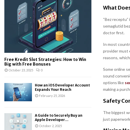
What Does
“Bez receptu” 
semaglutid bez 
doctor first.
In most countr
provider must e
reasons, which
Free Kredit Slot Strategies: How to Win
Big with Free Bonuses
Some online se
October 23, 2025
0
sound convenien
options like
se
How an iOS Developer Account
making a purch
Expands Your Reach
February 25, 2026
Safety Con
The biggest wor
A Guide to Securely Buy an
just paperwork.
Apple Developer...
October 2, 2025