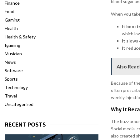
blood sugar an
Finance
Food
When you take 
Gaming
It boosts
Health
which low
Health & Safety
It slows 
Igaming
It reduc
Musician
News
Also Read
Software
Sports
Because of the
Technology
often prescribe
Travel
weekly injectio
Uncategorized
Why It Bec
The buzz aroun
RECENT POSTS
Social media, 
also created s