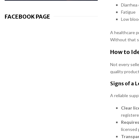
Diarrhea 
Fatigue
FACEBOOK PAGE
Low bloo
A healthcare p
Without that s
How to Ide
Not every selle
quality produc
Signs of a 
A reliable supp
Clear li
registere
Requires
licensed 
Transpar