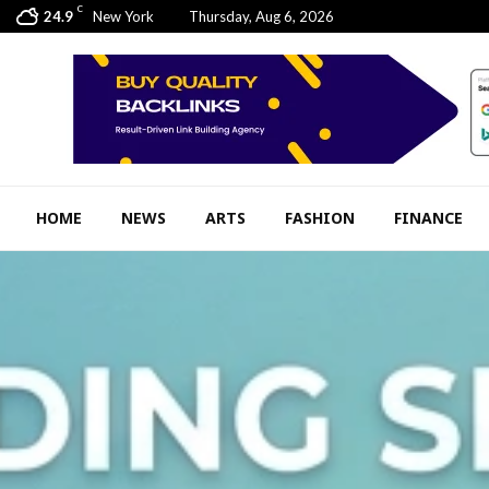
C
24.9
New York
Thursday, Aug 6, 2026
HOME
NEWS
ARTS
FASHION
FINANCE