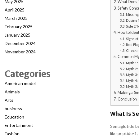
May 2025
What Does “
Safety Conce
April 2025
Missing
March 2025
Dosing 
February 2025
Side Eff
How to Identi
January 2025
Signs of
December 2024
Red Fla
Checkin
November 2024
Common Myth
Myth 1: 
Myth 2:
Categories
Myth 3: 
Myth 4: 
American model
Myth 5:
Animals
Making a Sm
Conclusion
Arts
business
What Is S
Education
Entertainment
Semaglutide be
like peptide-1,
Fashion