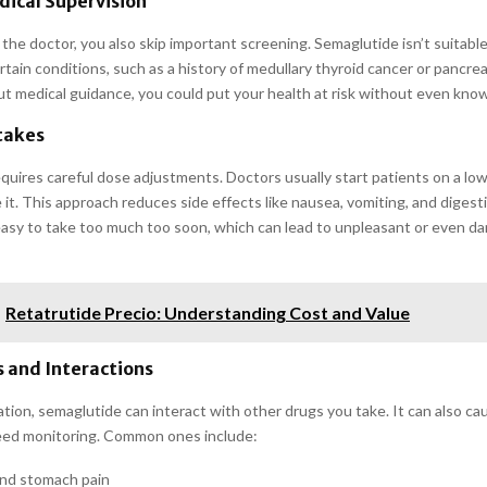
ical Supervision
the doctor, you also skip important screening. Semaglutide isn’t suitable
tain conditions, such as a history of medullary thyroid cancer or pancrea
ut medical guidance, you could put your health at risk without even know
takes
quires careful dose adjustments. Doctors usually start patients on a lo
 it. This approach reduces side effects like nausea, vomiting, and diges
 easy to take too much too soon, which can lead to unpleasant or even d
Retatrutide Precio: Understanding Cost and Value
s and Interactions
tion, semaglutide can interact with other drugs you take. It can also ca
eed monitoring. Common ones include:
nd stomach pain