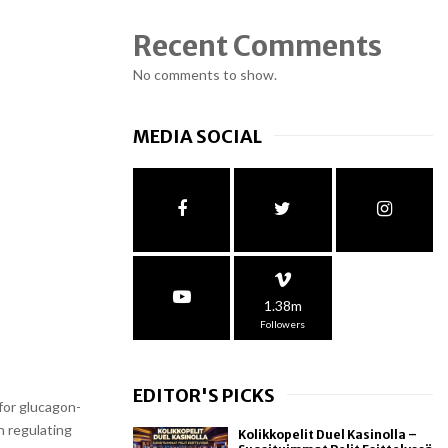
Recent Comments
No comments to show.
MEDIA SOCIAL
1.38m
Followers
EDITOR'S PICKS
for glucagon-
n regulating
Kolikkopelit Duel Kasinolla –