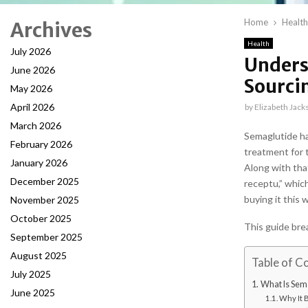
Home
Health
Archives
Health
July 2026
Unders
June 2026
Sourci
May 2026
April 2026
by
Elizabeth Jack
March 2026
Semaglutide ha
February 2026
treatment for 
January 2026
Along with tha
December 2025
receptu,” whic
buying it this 
November 2025
October 2025
This guide bre
September 2025
August 2025
Table of C
July 2025
What Is Sem
June 2025
Why It 