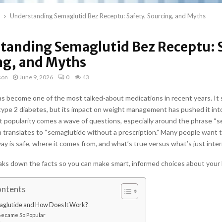
Understanding Semaglutid Bez Receptu: Safety, Sourcing, and Myths
tanding Semaglutid Bez Receptu: S
ng, and Myths
son
June 9, 2026
0
43
s become one of the most talked-about medications in recent years. It 
type 2 diabetes, but its impact on weight management has pushed it into
t popularity comes a wave of questions, especially around the phrase “
h translates to “semaglutide without a prescription.” Many people want t
way is safe, where it comes from, and what’s true versus what’s just inte
aks down the facts so you can make smart, informed choices about your 
ontents
aglutide and How Does It Work?
Became So Popular