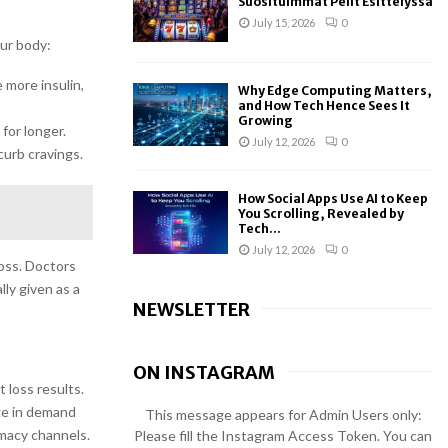
Suosituimmat Pelit Esittelyssä
July 15, 2026
0
ur body:
 more insulin,
Why Edge Computing Matters,
and How Tech Hence Sees It
Growing
for longer.
July 12, 2026
0
curb cravings.
How Social Apps Use AI to Keep
You Scrolling, Revealed by
Tech...
July 12, 2026
0
oss. Doctors
lly given as a
NEWSLETTER
ON INSTAGRAM
 loss results.
rge in demand
This message appears for Admin Users only:
rmacy channels.
Please fill the Instagram Access Token. You can