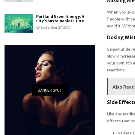
Missing Med
When you skip 
Portland Green Energy: A
People with cer
City’s Sustainable Future
avoid it. Witho
September 27, 2025
Dosing Mis
Semaglutide re
slowly increase
your own, it’s
reactions.
Also Read
BANNER SPOT
Side Effect
Like any medica
effects that n
Nausea a