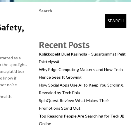
Search
SEARCH
afety,
Recent Posts
Kolikkopelit Duel Kasinolla – Suosituimmat Pelit
started as a
Esittelyssä
 the spotlight.
Why Edge Computing Matters, and How Tech
semaglutid bez
Hence Sees It Growing
o know if
rnet noise.
How Social Apps Use AI to Keep You Scrolling,
Revealed by Tech Ehla
health.
SpinQuest Review: What Makes Their
Promotions Stand Out
Top Reasons People Are Searching for Teck JB
Online