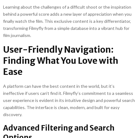
Learning about the challenges of a difficult shoot or the inspiration
behind a powerful score adds a new layer of appreciation when you
finally watch the film. This exclusive content is a key differentiator,
transforming Filmyfly from a simple database into a vibrant hub for
film journalism.
User-Friendly Navigation:
Finding What You Love with
Ease
A platform can have the best content in the world, but it’s
ineffective if users can’t find it. Filmyfly’s commitment to a seamless
user experience is evident in its intuitive design and powerful search
capabilities. The interface is clean, modern, and built for easy
discovery.
Advanced Filtering and Search
Options