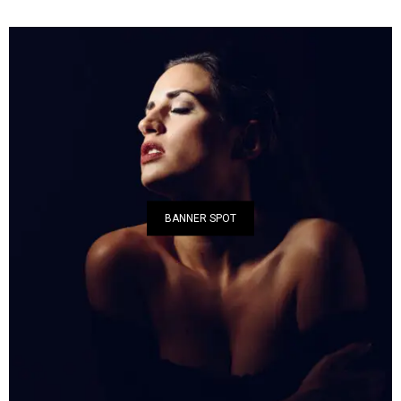
BANNER SPOT