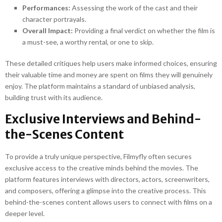
Performances:
Assessing the work of the cast and their
character portrayals.
Overall Impact:
Providing a final verdict on whether the film is
a must-see, a worthy rental, or one to skip.
These detailed critiques help users make informed choices, ensuring
their valuable time and money are spent on films they will genuinely
enjoy. The platform maintains a standard of unbiased analysis,
building trust with its audience.
Exclusive Interviews and Behind-
the-Scenes Content
To provide a truly unique perspective, Filmyfly often secures
exclusive access to the creative minds behind the movies. The
platform features interviews with directors, actors, screenwriters,
and composers, offering a glimpse into the creative process. This
behind-the-scenes content allows users to connect with films on a
deeper level.