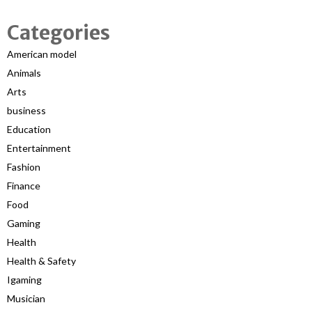
Categories
American model
Animals
Arts
business
Education
Entertainment
Fashion
Finance
Food
Gaming
Health
Health & Safety
Igaming
Musician