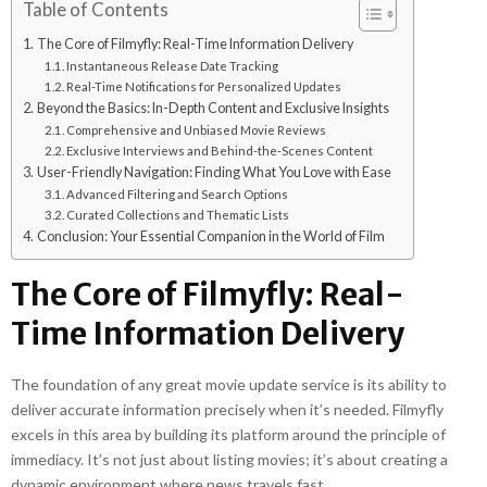
Table of Contents
The Core of Filmyfly: Real-Time Information Delivery
Instantaneous Release Date Tracking
Real-Time Notifications for Personalized Updates
Beyond the Basics: In-Depth Content and Exclusive Insights
Comprehensive and Unbiased Movie Reviews
Exclusive Interviews and Behind-the-Scenes Content
User-Friendly Navigation: Finding What You Love with Ease
Advanced Filtering and Search Options
Curated Collections and Thematic Lists
Conclusion: Your Essential Companion in the World of Film
The Core of Filmyfly: Real-
Time Information Delivery
The foundation of any great movie update service is its ability to
deliver accurate information precisely when it’s needed. Filmyfly
excels in this area by building its platform around the principle of
immediacy. It’s not just about listing movies; it’s about creating a
dynamic environment where news travels fast.