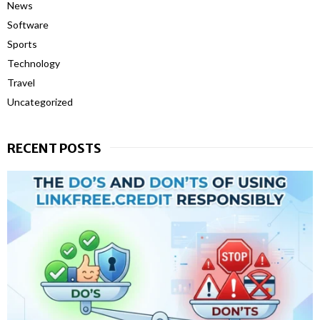
News
Software
Sports
Technology
Travel
Uncategorized
RECENT POSTS