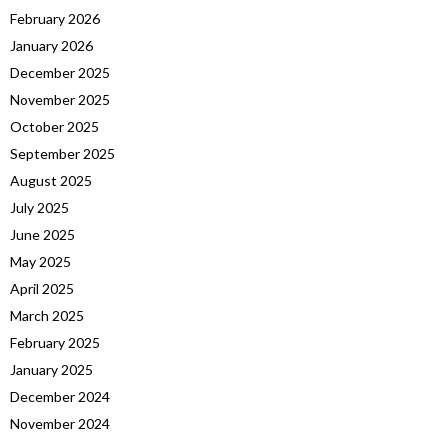
February 2026
January 2026
December 2025
November 2025
October 2025
September 2025
August 2025
July 2025
June 2025
May 2025
April 2025
March 2025
February 2025
January 2025
December 2024
November 2024