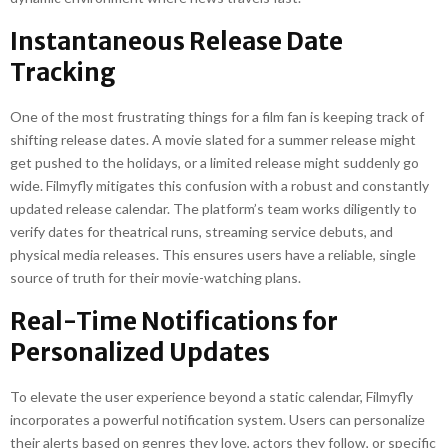
Instantaneous Release Date
Tracking
One of the most frustrating things for a film fan is keeping track of
shifting release dates. A movie slated for a summer release might
get pushed to the holidays, or a limited release might suddenly go
wide. Filmyfly mitigates this confusion with a robust and constantly
updated release calendar. The platform’s team works diligently to
verify dates for theatrical runs, streaming service debuts, and
physical media releases. This ensures users have a reliable, single
source of truth for their movie-watching plans.
Real-Time Notifications for
Personalized Updates
To elevate the user experience beyond a static calendar, Filmyfly
incorporates a powerful notification system. Users can personalize
their alerts based on genres they love, actors they follow, or specific