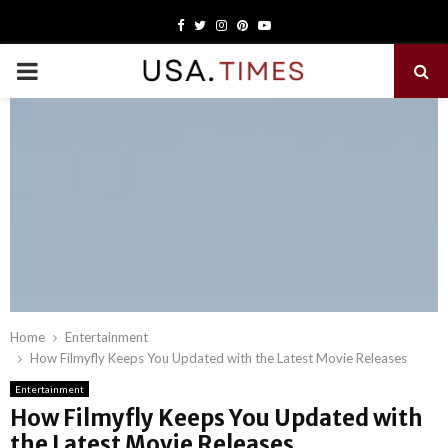
Facebook
Twitter
Instagram
Pinterest
Youtube
PRIMARY
MENU
Home
Entertainment
How Filmyfly Keeps You Updated with the Latest Movie Releases
Entertainment
How Filmyfly Keeps You Updated with
the Latest Movie Releases