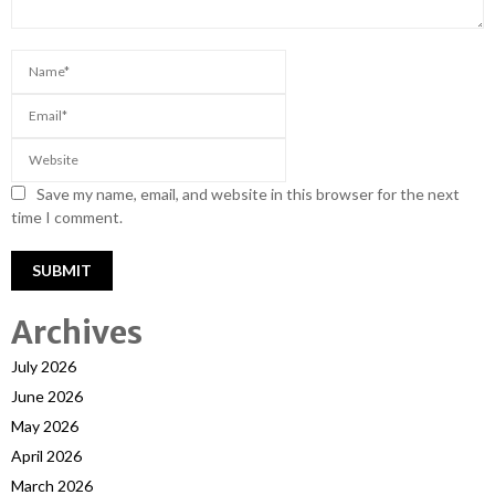
Save my name, email, and website in this browser for the next
time I comment.
Archives
July 2026
June 2026
May 2026
April 2026
March 2026