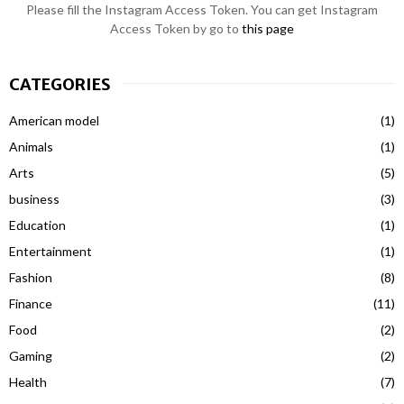
Please fill the Instagram Access Token. You can get Instagram
Access Token by go to
this page
CATEGORIES
American model
(1)
Animals
(1)
Arts
(5)
business
(3)
Education
(1)
Entertainment
(1)
Fashion
(8)
Finance
(11)
Food
(2)
Gaming
(2)
Health
(7)