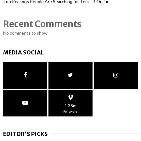
Top Reasons People Are Searching for Teck JB Online
Recent Comments
No comments to show.
MEDIA SOCIAL
1.38m
Followers
EDITOR'S PICKS