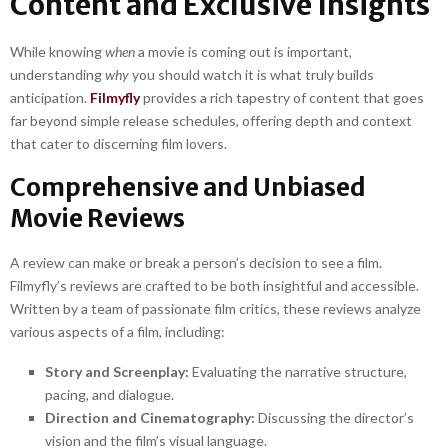
Content and Exclusive Insights
While knowing
when
a movie is coming out is important,
understanding
why
you should watch it is what truly builds
anticipation.
Filmyfly
provides a rich tapestry of content that goes
far beyond simple release schedules, offering depth and context
that cater to discerning film lovers.
Comprehensive and Unbiased
Movie Reviews
A review can make or break a person’s decision to see a film.
Filmyfly’s reviews are crafted to be both insightful and accessible.
Written by a team of passionate film critics, these reviews analyze
various aspects of a film, including:
Story and Screenplay:
Evaluating the narrative structure,
pacing, and dialogue.
Direction and Cinematography:
Discussing the director’s
vision and the film’s visual language.