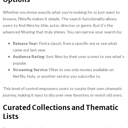
Whether you know exactly what you’re looking for or just want to
browse, Filmyfly makes it simple. The search functionality allows
users to find films by title, actor, director, or genre. But it’s the
advanced filtering that truly shines. You can narrow your search by:
Release Year:
Find a classic from a specific era or see what
came out last year.
Audience Rating:
Sort films by their user scores to see what’s
popular.
Streaming Service:
Filter to see only movies available on
Netflix, Hulu, or another service you subscribe to.
This level of control empowers users to curate their own cinematic
journey, making it easy to discover new favorites or revisit old ones.
Curated Collections and Thematic
Lists