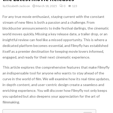
by
Elizabeth Jackson
March 18, 2025
0
123
For any true movie enthusiast, staying current with the constant
stream of new films is both a passion and a challenge. From
blockbuster announcements to indie festival darlings, the cinematic
world moves quickly. Missing a key release date, a trailer drop, or an
insightful review can feel like a missed opportunity. This is where a
dedicated platform becomes essential, and Filmyfly has established
itself as a premier destination for keeping movie lovers informed,
engaged, and ready for their next cinematic experience.
This article explores the comprehensive features that make Filmyfly
an indispensable tool for anyone who wants to stay ahead of the
curve in the world of film. We will examine how its real-time updates,
in-depth content, and user-centric design create a seamless and
enriching experience. You will discover how Filmyfly not only keeps
you updated but also deepens your appreciation for the art of
filmmaking.