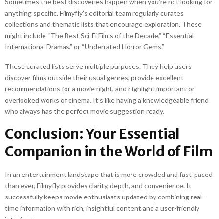
Sometimes the best discoveries happen when you’re not looking for
anything specific. Filmyfly’s editorial team regularly curates
collections and thematic lists that encourage exploration. These
might include “The Best Sci-Fi Films of the Decade,” “Essential
International Dramas,” or “Underrated Horror Gems.”
These curated lists serve multiple purposes. They help users
discover films outside their usual genres, provide excellent
recommendations for a movie night, and highlight important or
overlooked works of cinema. It’s like having a knowledgeable friend
who always has the perfect movie suggestion ready.
Conclusion: Your Essential
Companion in the World of Film
In an entertainment landscape that is more crowded and fast-paced
than ever, Filmyfly provides clarity, depth, and convenience. It
successfully keeps movie enthusiasts updated by combining real-
time information with rich, insightful content and a user-friendly