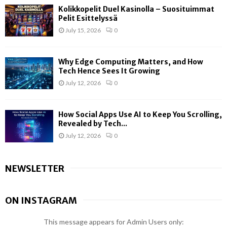
Kolikkopelit Duel Kasinolla – Suosituimmat
Pelit Esittelyssä
July 15, 2026
0
Why Edge Computing Matters, and How
Tech Hence Sees It Growing
July 12, 2026
0
How Social Apps Use AI to Keep You Scrolling,
Revealed by Tech...
July 12, 2026
0
NEWSLETTER
ON INSTAGRAM
This message appears for Admin Users only: