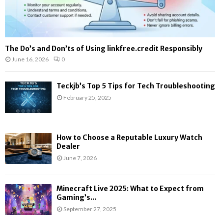
The Do’s and Don’ts of Using linkfree.credit Responsibly
June 16, 2026
0
Teckjb’s Top 5 Tips for Tech Troubleshooting
February 25, 2025
How to Choose a Reputable Luxury Watch
Dealer
June 7, 2026
Minecraft Live 2025: What to Expect from
Gaming’s...
September 27, 2025