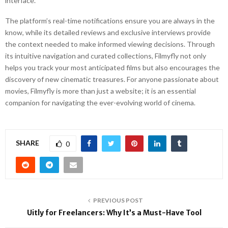
interface.
The platform’s real-time notifications ensure you are always in the
know, while its detailed reviews and exclusive interviews provide
the context needed to make informed viewing decisions. Through
its intuitive navigation and curated collections, Filmyfly not only
helps you track your most anticipated films but also encourages the
discovery of new cinematic treasures. For anyone passionate about
movies, Filmyfly is more than just a website; it is an essential
companion for navigating the ever-evolving world of cinema.
SHARE
0
PREVIOUS POST
Uitly for Freelancers: Why It’s a Must-Have Tool