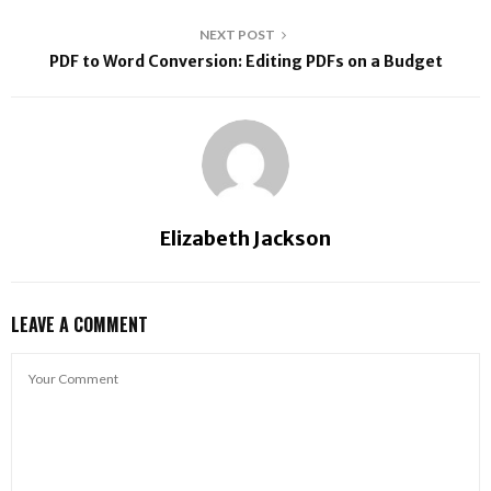
NEXT POST
PDF to Word Conversion: Editing PDFs on a Budget
Elizabeth Jackson
LEAVE A COMMENT