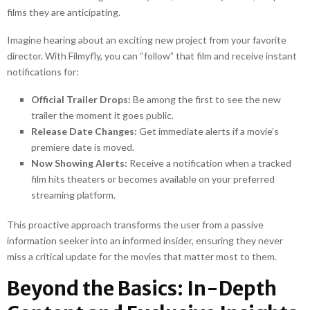
films they are anticipating.
Imagine hearing about an exciting new project from your favorite
director. With Filmyfly, you can “follow” that film and receive instant
notifications for:
Official Trailer Drops:
Be among the first to see the new
trailer the moment it goes public.
Release Date Changes:
Get immediate alerts if a movie’s
premiere date is moved.
Now Showing Alerts:
Receive a notification when a tracked
film hits theaters or becomes available on your preferred
streaming platform.
This proactive approach transforms the user from a passive
information seeker into an informed insider, ensuring they never
miss a critical update for the movies that matter most to them.
Beyond the Basics: In-Depth