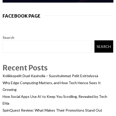
FACEBOOK PAGE
Search
SEARCH
Recent Posts
Kolikkopelit Duel Kasinolla – Suosituimmat Pelit Esittelyssä
Why Edge Computing Matters, and How Tech Hence Sees It
Growing
How Social Apps Use AI to Keep You Scrolling, Revealed by Tech
Ehla
SpinQuest Review: What Makes Their Promotions Stand Out