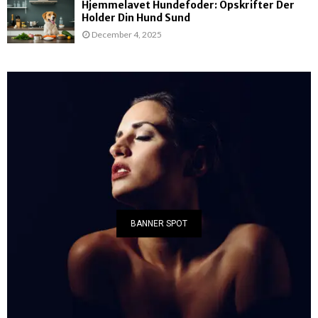
Hjemmelavet Hundefoder: Opskrifter Der
Holder Din Hund Sund
December 4, 2025
BANNER SPOT