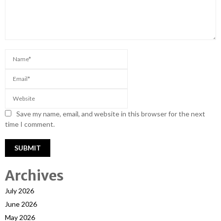
Save my name, email, and website in this browser for the next
time I comment.
Archives
July 2026
June 2026
May 2026