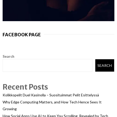
FACEBOOK PAGE
Search
SEARCH
Recent Posts
Kolikkopelit Duel Kasinolla – Suosituimmat Pelit Esittelyssä
Why Edge Computing Matters, and How Tech Hence Sees It
Growing
How Social Apps Use AI to Keep You Scrolling, Revealed by Tech