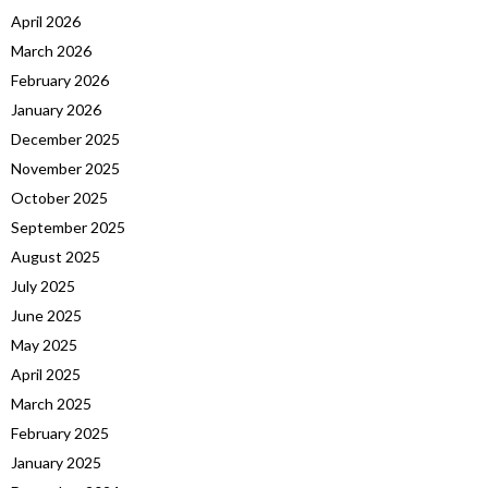
April 2026
March 2026
February 2026
January 2026
December 2025
November 2025
October 2025
September 2025
August 2025
July 2025
June 2025
May 2025
April 2025
March 2025
February 2025
January 2025