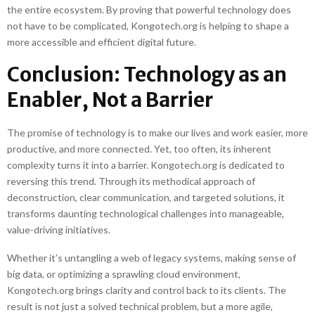
the entire ecosystem. By proving that powerful technology does
not have to be complicated, Kongotech.org is helping to shape a
more accessible and efficient digital future.
Conclusion: Technology as an
Enabler, Not a Barrier
The promise of technology is to make our lives and work easier, more
productive, and more connected. Yet, too often, its inherent
complexity turns it into a barrier. Kongotech.org is dedicated to
reversing this trend. Through its methodical approach of
deconstruction, clear communication, and targeted solutions, it
transforms daunting technological challenges into manageable,
value-driving initiatives.
Whether it’s untangling a web of legacy systems, making sense of
big data, or optimizing a sprawling cloud environment,
Kongotech.org brings clarity and control back to its clients. The
result is not just a solved technical problem, but a more agile,