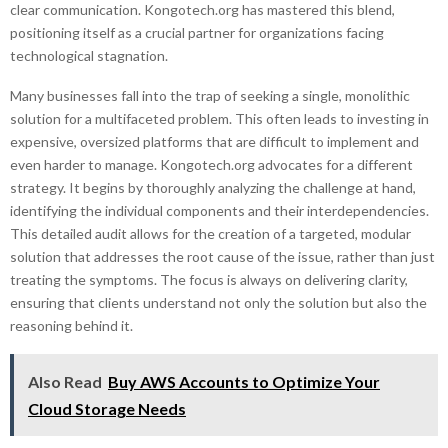
clear communication. Kongotech.org has mastered this blend,
positioning itself as a crucial partner for organizations facing
technological stagnation.
Many businesses fall into the trap of seeking a single, monolithic
solution for a multifaceted problem. This often leads to investing in
expensive, oversized platforms that are difficult to implement and
even harder to manage. Kongotech.org advocates for a different
strategy. It begins by thoroughly analyzing the challenge at hand,
identifying the individual components and their interdependencies.
This detailed audit allows for the creation of a targeted, modular
solution that addresses the root cause of the issue, rather than just
treating the symptoms. The focus is always on delivering clarity,
ensuring that clients understand not only the solution but also the
reasoning behind it.
Also Read
Buy AWS Accounts to Optimize Your
Cloud Storage Needs