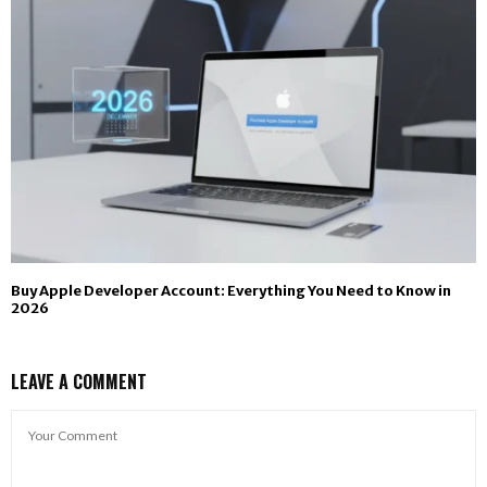
Buy Apple Developer Account: Everything You Need to Know in
2026
LEAVE A COMMENT