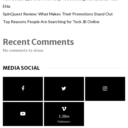
Ehla
SpinQuest Review: What Makes Their Promotions Stand Out
Top Reasons People Are Searching for Teck JB Online
Recent Comments
No comments to show.
MEDIA SOCIAL
1.38m
Followers