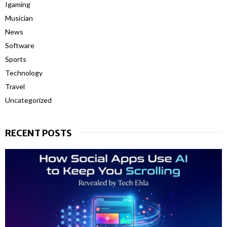
Igaming
Musician
News
Software
Sports
Technology
Travel
Uncategorized
RECENT POSTS