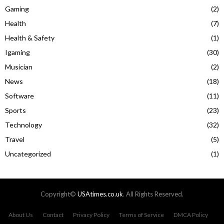
Gaming
(2)
Health
(7)
Health & Safety
(1)
Igaming
(30)
Musician
(2)
News
(18)
Software
(11)
Sports
(23)
Technology
(32)
Travel
(5)
Uncategorized
(1)
Copyright©
USAtimes.co.uk
. All Rights Reserved.
About Us
Contact
Privacy Policy
Terms of Service
DMCA Policy