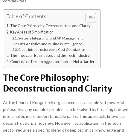
complexities.
Table of Contents
The Core Philosophy: Deconstruction and Clarity
Key Areas of Simplification
Systems Integration and API Management
Data Analytics and Business Intelligence
Cloud Infrastructure and Cost Optimization
The Impact on Businesses and the Tech Industry
Conclusion: Technology as an Enabler, Not a Barrier
The Core Philosophy:
Deconstruction and Clarity
At the heart of Kongotech.org’s success is a simple yet powerful
philosophy: any complex problem can be solved by breaking it down
into smaller, more understandable parts. This approach, known as
deconstruction, is not new. However, its application in the tech
sector requires a specific blend of deep technical knowledge and