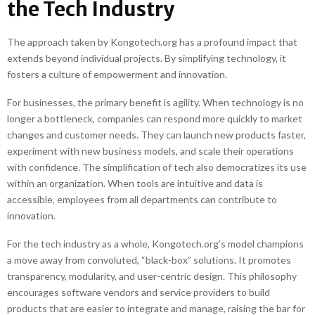
the Tech Industry
The approach taken by Kongotech.org has a profound impact that
extends beyond individual projects. By simplifying technology, it
fosters a culture of empowerment and innovation.
For businesses, the primary benefit is agility. When technology is no
longer a bottleneck, companies can respond more quickly to market
changes and customer needs. They can launch new products faster,
experiment with new business models, and scale their operations
with confidence. The simplification of tech also democratizes its use
within an organization. When tools are intuitive and data is
accessible, employees from all departments can contribute to
innovation.
For the tech industry as a whole, Kongotech.org’s model champions
a move away from convoluted, “black-box” solutions. It promotes
transparency, modularity, and user-centric design. This philosophy
encourages software vendors and service providers to build
products that are easier to integrate and manage, raising the bar for