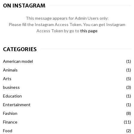
ON INSTAGRAM
This message appears for Admin Users only:
Please fill the Instagram Access Token. You can get Instagram
Access Token by go to
this page
CATEGORIES
American model
(1)
Animals
(1)
Arts
(5)
business
(3)
Education
(1)
Entertainment
(1)
Fashion
(8)
Finance
(11)
Food
(2)