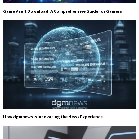
Game Vault Download: A Comprehensive Guide for Gamers
How dgmnews is Innovating the News Experience