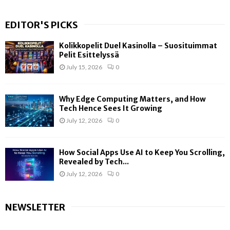
EDITOR'S PICKS
Kolikkopelit Duel Kasinolla – Suosituimmat
Pelit Esittelyssä
July 15, 2026
0
Why Edge Computing Matters, and How
Tech Hence Sees It Growing
July 12, 2026
0
How Social Apps Use AI to Keep You Scrolling,
Revealed by Tech...
July 12, 2026
0
NEWSLETTER