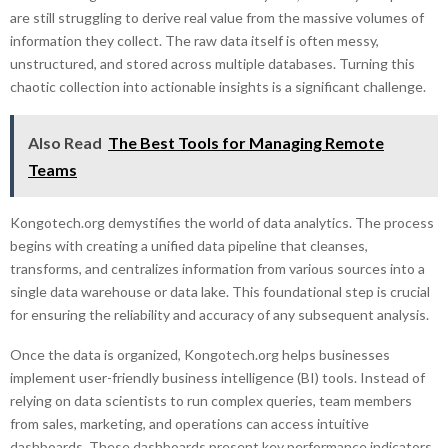
are still struggling to derive real value from the massive volumes of
information they collect. The raw data itself is often messy,
unstructured, and stored across multiple databases. Turning this
chaotic collection into actionable insights is a significant challenge.
Also Read
The Best Tools for Managing Remote
Teams
Kongotech.org demystifies the world of data analytics. The process
begins with creating a unified data pipeline that cleanses,
transforms, and centralizes information from various sources into a
single data warehouse or data lake. This foundational step is crucial
for ensuring the reliability and accuracy of any subsequent analysis.
Once the data is organized, Kongotech.org helps businesses
implement user-friendly business intelligence (BI) tools. Instead of
relying on data scientists to run complex queries, team members
from sales, marketing, and operations can access intuitive
dashboards. These dashboards present key performance indicators