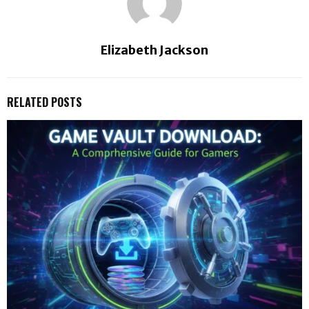
Elizabeth Jackson
RELATED POSTS