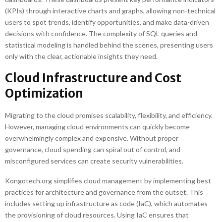
(KPIs) through interactive charts and graphs, allowing non-technical
users to spot trends, identify opportunities, and make data-driven
decisions with confidence. The complexity of SQL queries and
statistical modeling is handled behind the scenes, presenting users
only with the clear, actionable insights they need.
Cloud Infrastructure and Cost
Optimization
Migrating to the cloud promises scalability, flexibility, and efficiency.
However, managing cloud environments can quickly become
overwhelmingly complex and expensive. Without proper
governance, cloud spending can spiral out of control, and
misconfigured services can create security vulnerabilities.
Kongotech.org simplifies cloud management by implementing best
practices for architecture and governance from the outset. This
includes setting up infrastructure as code (IaC), which automates
the provisioning of cloud resources. Using IaC ensures that