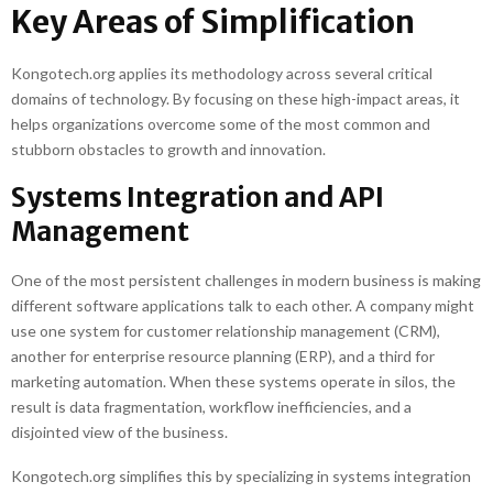
Key Areas of Simplification
Kongotech.org applies its methodology across several critical
domains of technology. By focusing on these high-impact areas, it
helps organizations overcome some of the most common and
stubborn obstacles to growth and innovation.
Systems Integration and API
Management
One of the most persistent challenges in modern business is making
different software applications talk to each other. A company might
use one system for customer relationship management (CRM),
another for enterprise resource planning (ERP), and a third for
marketing automation. When these systems operate in silos, the
result is data fragmentation, workflow inefficiencies, and a
disjointed view of the business.
Kongotech.org simplifies this by specializing in systems integration