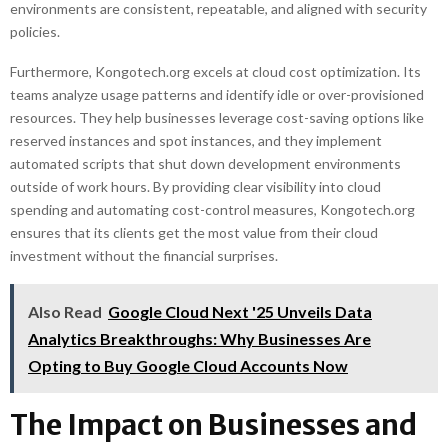
environments are consistent, repeatable, and aligned with security
policies.
Furthermore, Kongotech.org excels at cloud cost optimization. Its
teams analyze usage patterns and identify idle or over-provisioned
resources. They help businesses leverage cost-saving options like
reserved instances and spot instances, and they implement
automated scripts that shut down development environments
outside of work hours. By providing clear visibility into cloud
spending and automating cost-control measures, Kongotech.org
ensures that its clients get the most value from their cloud
investment without the financial surprises.
Also Read
Google Cloud Next '25 Unveils Data
Analytics Breakthroughs: Why Businesses Are
Opting to Buy Google Cloud Accounts Now
The Impact on Businesses and