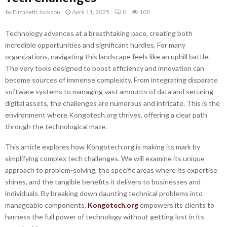
by
Elizabeth Jackson
April 11, 2025
0
100
Technology advances at a breathtaking pace, creating both
incredible opportunities and significant hurdles. For many
organizations, navigating this landscape feels like an uphill battle.
The very tools designed to boost efficiency and innovation can
become sources of immense complexity. From integrating disparate
software systems to managing vast amounts of data and securing
digital assets, the challenges are numerous and intricate. This is the
environment where Kongotech.org thrives, offering a clear path
through the technological maze.
This article explores how Kongotech.org is making its mark by
simplifying complex tech challenges. We will examine its unique
approach to problem-solving, the specific areas where its expertise
shines, and the tangible benefits it delivers to businesses and
individuals. By breaking down daunting technical problems into
manageable components,
Kongotech.org
empowers its clients to
harness the full power of technology without getting lost in its