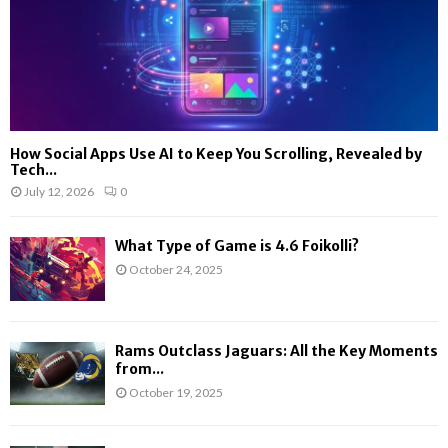
How Social Apps Use AI to Keep You Scrolling, Revealed by
Tech...
July 12, 2026
0
What Type of Game is 4.6 Foikolli?
October 24, 2025
Rams Outclass Jaguars: All the Key Moments
from...
October 19, 2025