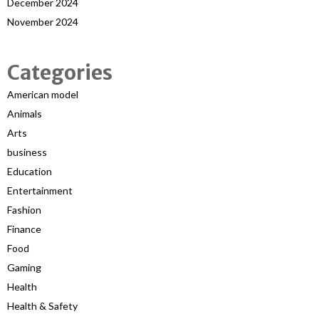
December 2024
November 2024
Categories
American model
Animals
Arts
business
Education
Entertainment
Fashion
Finance
Food
Gaming
Health
Health & Safety