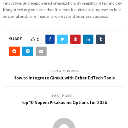
innovative, and empowered organization. By simplifying technology,
Kongotech.org ensures that it serves its ultimate purpose: to be a
powerful enabler of human progress and business success.
SHARE
0
PREVIOUS POST
How to Integrate Gimkit with Other EdTech Tools
NEXT POST
Top 10 Nopein Pikakasino Options for 2026