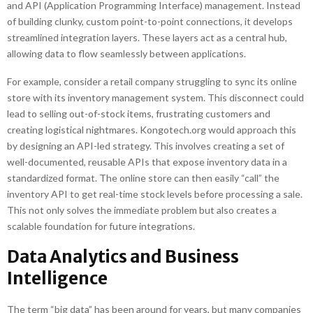
and API (Application Programming Interface) management. Instead
of building clunky, custom point-to-point connections, it develops
streamlined integration layers. These layers act as a central hub,
allowing data to flow seamlessly between applications.
For example, consider a retail company struggling to sync its online
store with its inventory management system. This disconnect could
lead to selling out-of-stock items, frustrating customers and
creating logistical nightmares. Kongotech.org would approach this
by designing an API-led strategy. This involves creating a set of
well-documented, reusable APIs that expose inventory data in a
standardized format. The online store can then easily “call” the
inventory API to get real-time stock levels before processing a sale.
This not only solves the immediate problem but also creates a
scalable foundation for future integrations.
Data Analytics and Business
Intelligence
The term “big data” has been around for years, but many companies