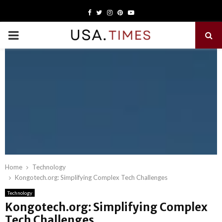
Facebook
Twitter
Instagram
Pinterest
Youtube
PRIMARY
MENU
Home
Technology
Kongotech.org: Simplifying Complex Tech Challenges
Technology
Kongotech.org: Simplifying Complex
Tech Challenges