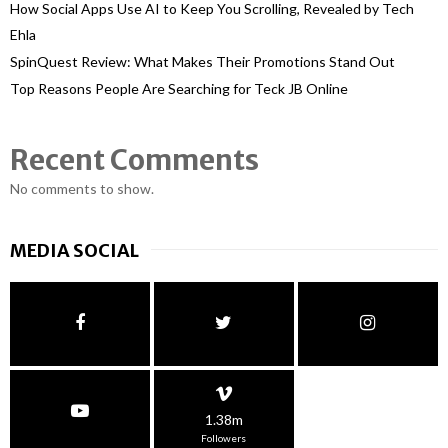
How Social Apps Use AI to Keep You Scrolling, Revealed by Tech
Ehla
SpinQuest Review: What Makes Their Promotions Stand Out
Top Reasons People Are Searching for Teck JB Online
Recent Comments
No comments to show.
MEDIA SOCIAL
1.38m
Followers