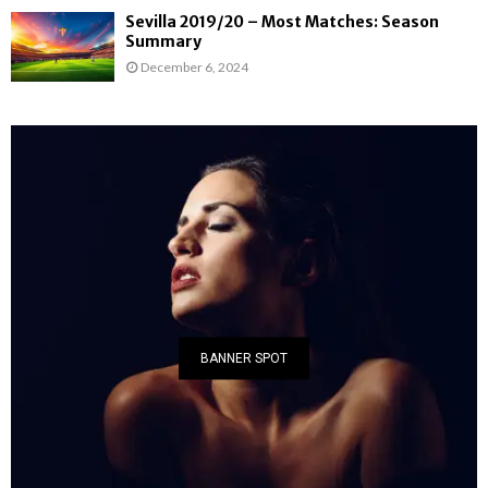
Sevilla 2019/20 – Most Matches: Season
Summary
December 6, 2024
BANNER SPOT