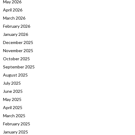
May 2026
April 2026
March 2026
February 2026
January 2026
December 2025
November 2025
October 2025
September 2025
August 2025
July 2025
June 2025
May 2025
April 2025
March 2025
February 2025
January 2025