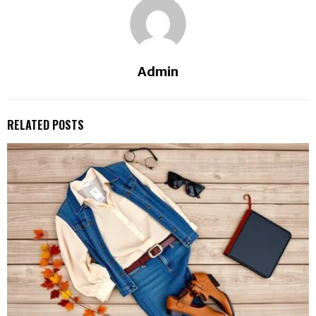
Admin
RELATED POSTS