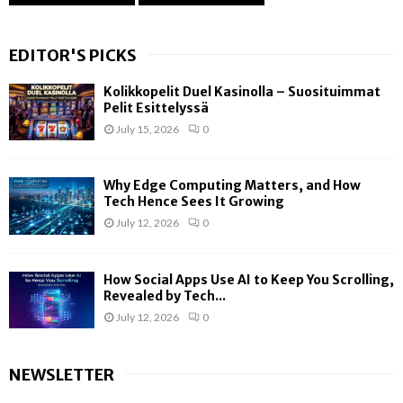
EDITOR'S PICKS
Kolikkopelit Duel Kasinolla – Suosituimmat
Pelit Esittelyssä
July 15, 2026
0
Why Edge Computing Matters, and How
Tech Hence Sees It Growing
July 12, 2026
0
How Social Apps Use AI to Keep You Scrolling,
Revealed by Tech...
July 12, 2026
0
NEWSLETTER