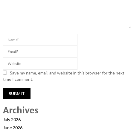
Save my name, email, and website in this browser for the next
time I comment.
Archives
July 2026
June 2026