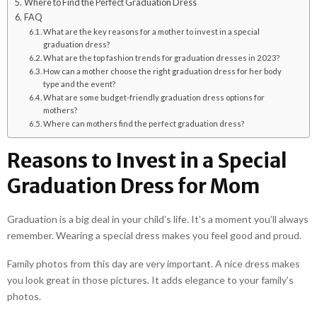
Where to Find the Perfect Graduation Dress
FAQ
What are the key reasons for a mother to invest in a special
graduation dress?
What are the top fashion trends for graduation dresses in 2023?
How can a mother choose the right graduation dress for her body
type and the event?
What are some budget-friendly graduation dress options for
mothers?
Where can mothers find the perfect graduation dress?
Reasons to Invest in a Special
Graduation Dress for Mom
Graduation is a big deal in your child’s life. It’s a moment you’ll always
remember. Wearing a special dress makes you feel good and proud.
Family photos from this day are very important. A nice dress makes
you look great in those pictures. It adds elegance to your family’s
photos.