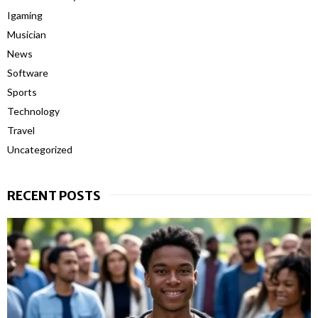
Igaming
Musician
News
Software
Sports
Technology
Travel
Uncategorized
RECENT POSTS