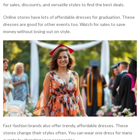
for sales, discounts, and versatile styles to find the best deals.
Online stores have lots of affordable dresses for graduation. These
dresses are good for other events too. Watch for sales to save
money without losing out on style.
Fast-fashion brands also offer trendy, affordable dresses. These
stores change their styles often. You can wear one dress for many
events by changing your accessories.