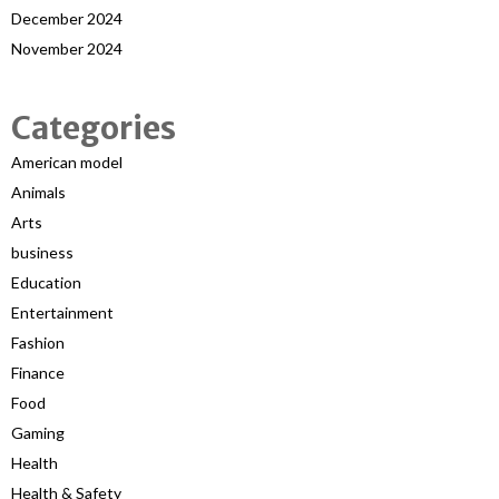
December 2024
November 2024
Categories
American model
Animals
Arts
business
Education
Entertainment
Fashion
Finance
Food
Gaming
Health
Health & Safety