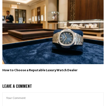
How to Choose a Reputable Luxury Watch Dealer
LEAVE A COMMENT