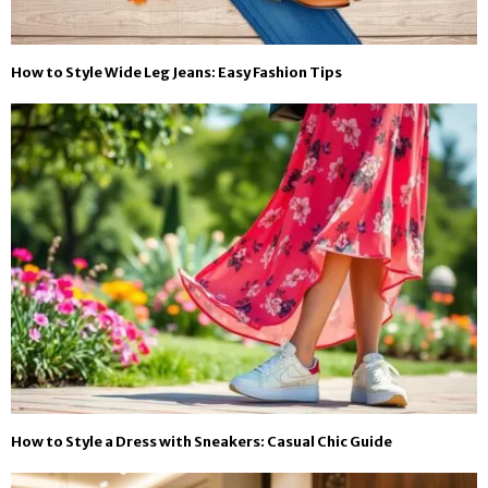
How to Style Wide Leg Jeans: Easy Fashion Tips
How to Style a Dress with Sneakers: Casual Chic Guide