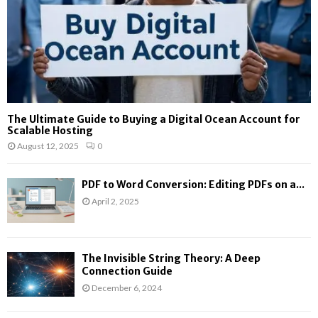
The Ultimate Guide to Buying a Digital Ocean Account for
Scalable Hosting
August 12, 2025
0
PDF to Word Conversion: Editing PDFs on a...
April 2, 2025
The Invisible String Theory: A Deep
Connection Guide
December 6, 2024