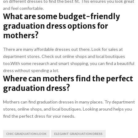
on different dresses to find the best fit. This ensures you look great
and feel comfortable.
What are some budget-friendly
graduation dress options for
mothers?
There are many affordable dresses out there. Look for sales at
department stores. Check out online shops and local boutiques
too.With some research and smart shopping, you can find a beautiful
dress without spending a lot.
Where can mothers find the perfect
graduation dress?
Mothers can find graduation dresses in many places. Try department
stores, online shops, and local boutiques. Looking around helps you
find the perfect dress for your needs.
CHIC GRADUATION LOOK
ELEGANT GRADUATION DRESS