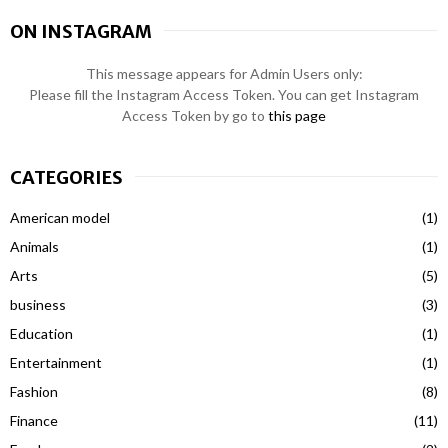
ON INSTAGRAM
This message appears for Admin Users only:
Please fill the Instagram Access Token. You can get Instagram
Access Token by go to
this page
CATEGORIES
American model
(1)
Animals
(1)
Arts
(5)
business
(3)
Education
(1)
Entertainment
(1)
Fashion
(8)
Finance
(11)