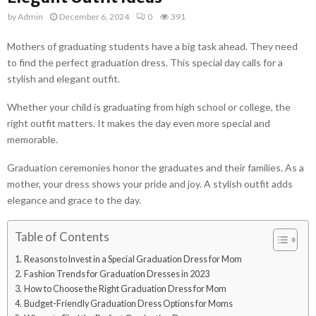
by
Admin
December 6, 2024
0
391
Mothers of graduating students have a big task ahead. They need
to find the perfect graduation dress. This special day calls for a
stylish and elegant outfit.
Whether your child is graduating from high school or college, the
right outfit matters. It makes the day even more special and
memorable.
Graduation ceremonies honor the graduates and their families. As a
mother, your dress shows your pride and joy. A stylish outfit adds
elegance and grace to the day.
Table of Contents
Reasons to Invest in a Special Graduation Dress for Mom
Fashion Trends for Graduation Dresses in 2023
How to Choose the Right Graduation Dress for Mom
Budget-Friendly Graduation Dress Options for Moms