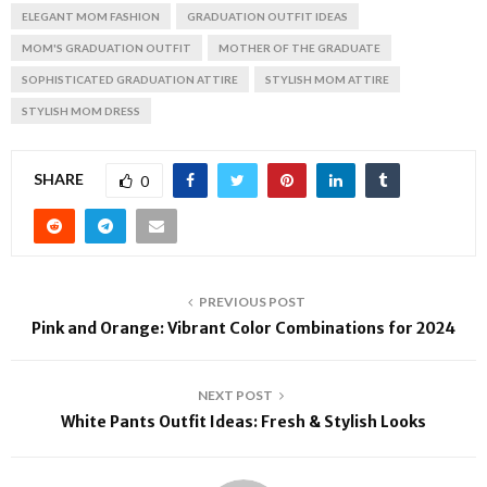
ELEGANT MOM FASHION
GRADUATION OUTFIT IDEAS
MOM'S GRADUATION OUTFIT
MOTHER OF THE GRADUATE
SOPHISTICATED GRADUATION ATTIRE
STYLISH MOM ATTIRE
STYLISH MOM DRESS
SHARE
0
PREVIOUS POST
Pink and Orange: Vibrant Color Combinations for 2024
NEXT POST
White Pants Outfit Ideas: Fresh & Stylish Looks