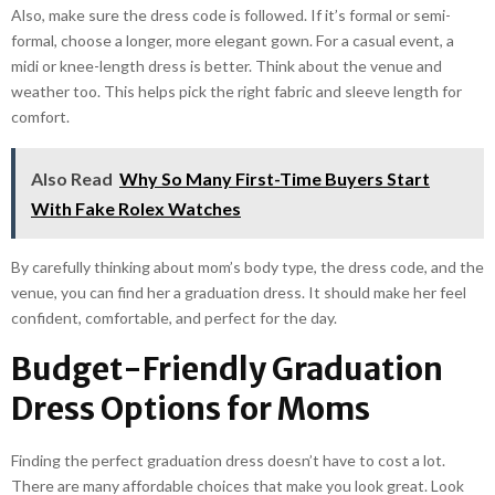
Also, make sure the dress code is followed. If it’s formal or semi-
formal, choose a longer, more elegant gown. For a casual event, a
midi or knee-length dress is better. Think about the venue and
weather too. This helps pick the right fabric and sleeve length for
comfort.
Also Read
Why So Many First-Time Buyers Start
With Fake Rolex Watches
By carefully thinking about mom’s body type, the dress code, and the
venue, you can find her a graduation dress. It should make her feel
confident, comfortable, and perfect for the day.
Budget-Friendly Graduation
Dress Options for Moms
Finding the perfect graduation dress doesn’t have to cost a lot.
There are many affordable choices that make you look great. Look