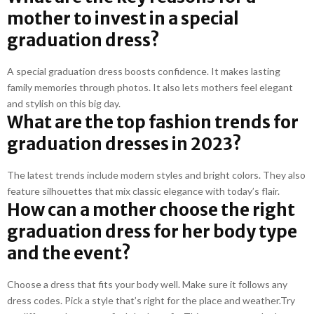
mother to invest in a special
graduation dress?
A special graduation dress boosts confidence. It makes lasting
family memories through photos. It also lets mothers feel elegant
and stylish on this big day.
What are the top fashion trends for
graduation dresses in 2023?
The latest trends include modern styles and bright colors. They also
feature silhouettes that mix classic elegance with today’s flair.
How can a mother choose the right
graduation dress for her body type
and the event?
Choose a dress that fits your body well. Make sure it follows any
dress codes. Pick a style that’s right for the place and weather.Try