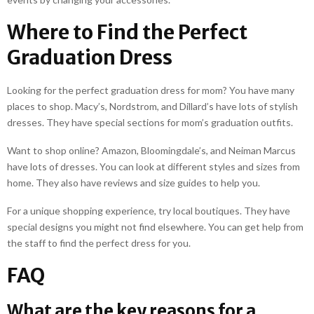
Where to Find the Perfect
Graduation Dress
Looking for the perfect graduation dress for mom? You have many
places to shop. Macy’s, Nordstrom, and Dillard’s have lots of stylish
dresses. They have special sections for mom’s graduation outfits.
Want to shop online? Amazon, Bloomingdale’s, and Neiman Marcus
have lots of dresses. You can look at different styles and sizes from
home. They also have reviews and size guides to help you.
For a unique shopping experience, try local boutiques. They have
special designs you might not find elsewhere. You can get help from
the staff to find the perfect dress for you.
FAQ
What are the key reasons for a