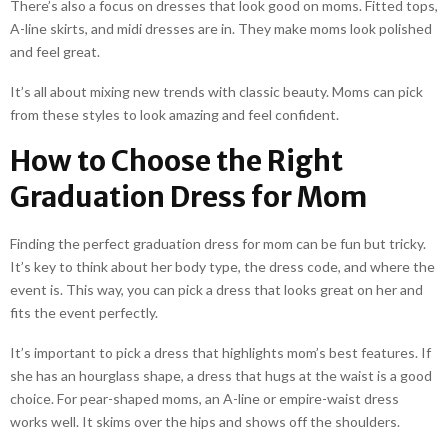
There’s also a focus on dresses that look good on moms. Fitted tops,
A-line skirts, and midi dresses are in. They make moms look polished
and feel great.
It’s all about mixing new trends with classic beauty. Moms can pick
from these styles to look amazing and feel confident.
How to Choose the Right
Graduation Dress for Mom
Finding the perfect graduation dress for mom can be fun but tricky.
It’s key to think about her body type, the dress code, and where the
event is. This way, you can pick a dress that looks great on her and
fits the event perfectly.
It’s important to pick a dress that highlights mom’s best features. If
she has an hourglass shape, a dress that hugs at the waist is a good
choice. For pear-shaped moms, an A-line or empire-waist dress
works well. It skims over the hips and shows off the shoulders.