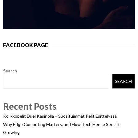
FACEBOOK PAGE
Search
SEARCH
Recent Posts
Kolikkopelit Duel Kasinolla – Suosituimmat Pelit Esittelyssä
Why Edge Computing Matters, and How Tech Hence Sees It
Growing