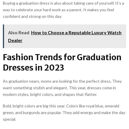
Buying a graduation dress is also about taking care of yourself. It’s a
way to celebrate your hard work as a parent. It makes you feel
confident and strong on this day.
Also Read
How to Choose a Reputable Luxury Watch
Dealer
Fashion Trends for Graduation
Dresses in 2023
As graduation nears, moms are looking for the perfect dress. They
want something stylish and elegant. This year, dresses come in
modern styles, bright colors, and shapes that flatter.
Bold, bright colors are big this year. Colors like royal blue, emerald
green, and burgundy are popular. They add energy and make the day
special.