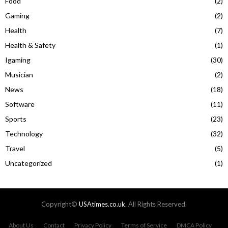
Food
(2)
Gaming
(2)
Health
(7)
Health & Safety
(1)
Igaming
(30)
Musician
(2)
News
(18)
Software
(11)
Sports
(23)
Technology
(32)
Travel
(5)
Uncategorized
(1)
Copyright©
USAtimes.co.uk
. All Rights Reserved.
About Us
Contact
Privacy Policy
Terms of Service
DMCA Policy