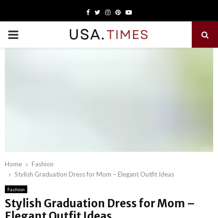
Facebook
Twitter
Instagram
Pinterest
Youtube
PRIMARY
MENU
Home
Fashion
Stylish Graduation Dress for Mom – Elegant Outfit Ideas
Fashion
Stylish Graduation Dress for Mom –
Elegant Outfit Ideas