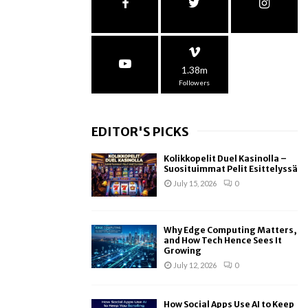
1.38m
Followers
EDITOR'S PICKS
Kolikkopelit Duel Kasinolla –
Suosituimmat Pelit Esittelyssä
July 15, 2026
0
Why Edge Computing Matters,
and How Tech Hence Sees It
Growing
July 12, 2026
0
How Social Apps Use AI to Keep