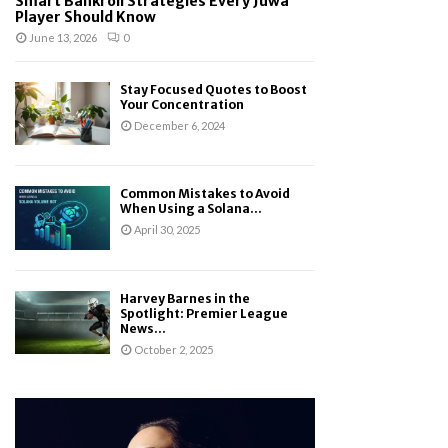
Smart Bankroll Strategies Every Juwa
Player Should Know
June 13, 2026
0
Stay Focused Quotes to Boost
Your Concentration
December 6, 2024
Common Mistakes to Avoid
When Using a Solana...
April 30, 2025
Harvey Barnes in the
Spotlight: Premier League
News...
October 2, 2025