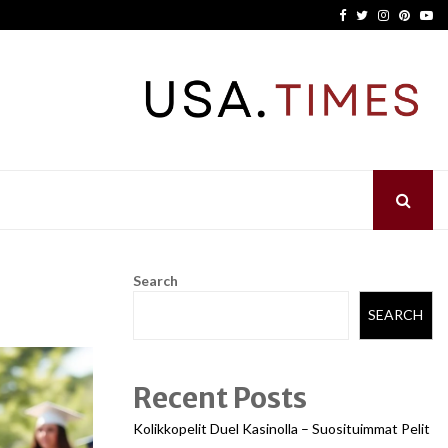
Facebook
Twitter
Instagram
Pinter
Yo
Search
SEARCH
Recent Posts
Kolikkopelit Duel Kasinolla – Suosituimmat Pelit