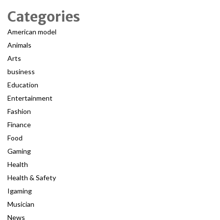
Categories
American model
Animals
Arts
business
Education
Entertainment
Fashion
Finance
Food
Gaming
Health
Health & Safety
Igaming
Musician
News