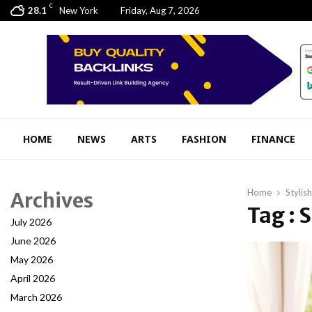
C
28.1
New York
Friday, Aug 7, 2026
HOME
NEWS
ARTS
FASHION
FINANCE
Home
Stylis
Archives
Tag : 
July 2026
June 2026
May 2026
April 2026
March 2026