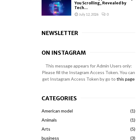
You Scrolling, Revealed by
Tech...
July 12, 2026
0
NEWSLETTER
ON INSTAGRAM
This message appears for Admin Users only:
Please fill the Instagram Access Token. You can
get Instagram Access Token by go to
this page
CATEGORIES
American model
(1)
Animals
(1)
Arts
(5)
business
(3)