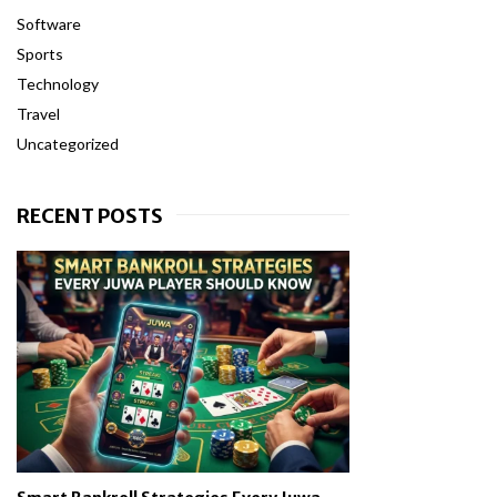
Software
Sports
Technology
Travel
Uncategorized
RECENT POSTS