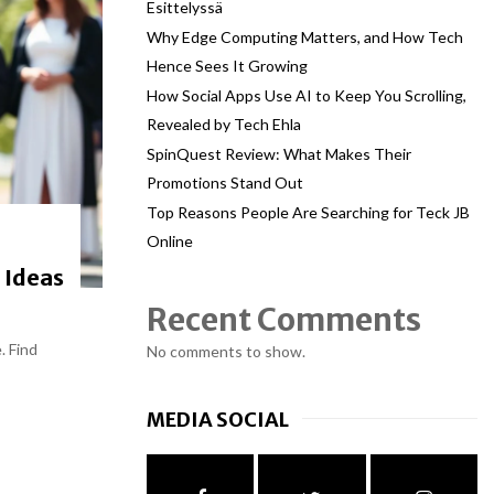
Esittelyssä
Why Edge Computing Matters, and How Tech
Hence Sees It Growing
How Social Apps Use AI to Keep You Scrolling,
Revealed by Tech Ehla
SpinQuest Review: What Makes Their
Promotions Stand Out
Top Reasons People Are Searching for Teck JB
Online
 Ideas
Recent Comments
. Find
No comments to show.
MEDIA SOCIAL