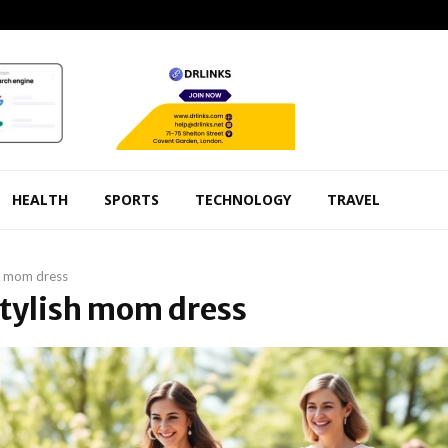
HEALTH
SPORTS
TECHNOLOGY
TRAVEL
h mom dress
Stylish mom dress