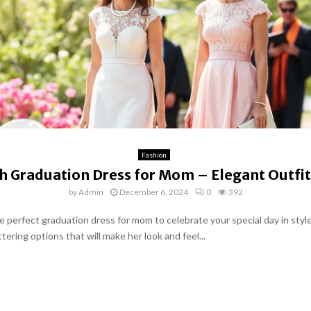
Fashion
sh Graduation Dress for Mom – Elegant Outfit
by
Admin
December 6, 2024
0
392
e perfect graduation dress for mom to celebrate your special day in style
ttering options that will make her look and feel...