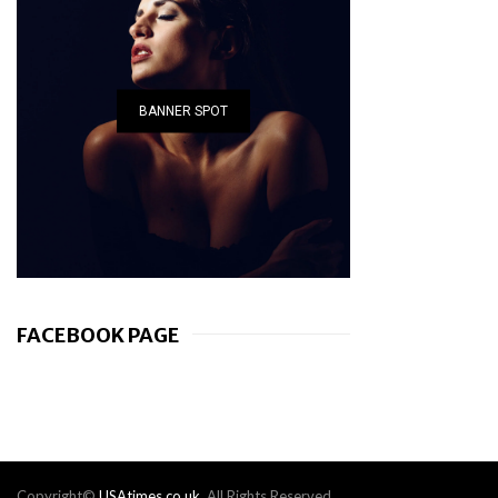
BANNER SPOT
FACEBOOK PAGE
Copyright©
USAtimes.co.uk
. All Rights Reserved.