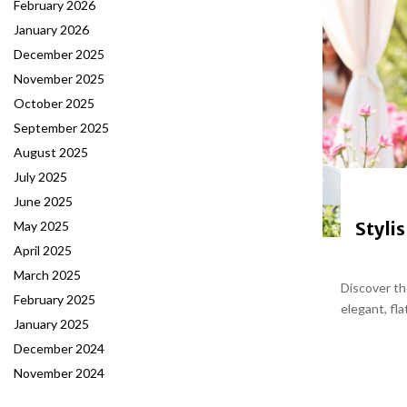
February 2026
January 2026
December 2025
November 2025
October 2025
September 2025
August 2025
July 2025
June 2025
Styli
May 2025
April 2025
March 2025
Discover th
February 2025
elegant, fla
January 2025
December 2024
November 2024