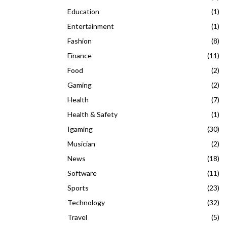
Education
(1)
Entertainment
(1)
Fashion
(8)
Finance
(11)
Food
(2)
Gaming
(2)
Health
(7)
Health & Safety
(1)
Igaming
(30)
Musician
(2)
News
(18)
Software
(11)
Sports
(23)
Technology
(32)
Travel
(5)