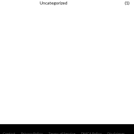
Uncategorized
(1)
Contact
Privacy Policy
Terms of Service
DMCA Policy
Disclaimer