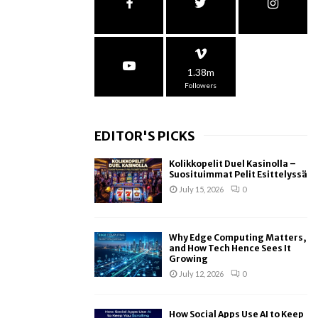
1.38m
Followers
EDITOR'S PICKS
Kolikkopelit Duel Kasinolla –
Suosituimmat Pelit Esittelyssä
July 15, 2026
0
Why Edge Computing Matters,
and How Tech Hence Sees It
Growing
July 12, 2026
0
How Social Apps Use AI to Keep