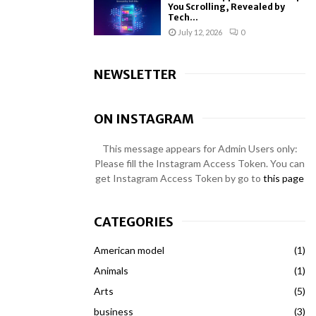
You Scrolling, Revealed by
Tech...
July 12, 2026
0
NEWSLETTER
ON INSTAGRAM
This message appears for Admin Users only:
Please fill the Instagram Access Token. You can
get Instagram Access Token by go to
this page
CATEGORIES
American model
(1)
Animals
(1)
Arts
(5)
business
(3)