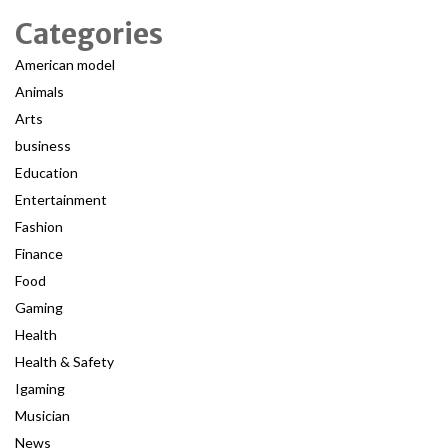
Categories
American model
Animals
Arts
business
Education
Entertainment
Fashion
Finance
Food
Gaming
Health
Health & Safety
Igaming
Musician
News