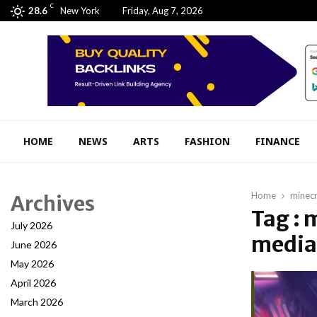
C
28.6
New York
Friday, Aug 7, 2026
HOME
NEWS
ARTS
FASHION
FINANCE
Home
minecr
Archives
Tag : 
July 2026
media 
June 2026
May 2026
April 2026
March 2026