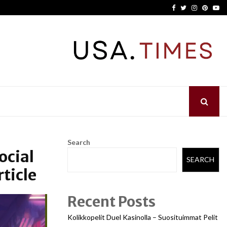
Facebook
Twitter
Instagram
Pinter
Yo
Search
ocial
SEARCH
ticle
Recent Posts
Kolikkopelit Duel Kasinolla – Suosituimmat Pelit