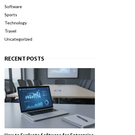
Software
Sports
Technology
Travel
Uncategorized
RECENT POSTS