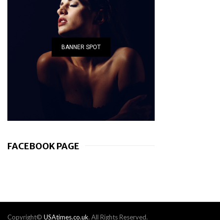
BANNER SPOT
FACEBOOK PAGE
Copyright©
USAtimes.co.uk
. All Rights Reserved.