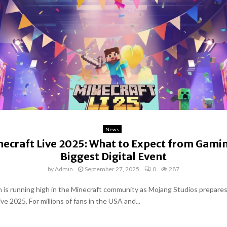
News
ecraft Live 2025: What to Expect from Gami
Biggest Digital Event
by
Admin
September 27, 2025
0
287
n is running high in the Minecraft community as Mojang Studios prepares
ve 2025. For millions of fans in the USA and...