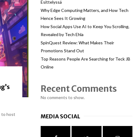
Esittelyssä
Why Edge Computing Matters, and How Tech
Hence Sees It Growing
How Social Apps Use AI to Keep You Scrolling,
Revealed by Tech Ehla
SpinQuest Review: What Makes Their
Promotions Stand Out
Top Reasons People Are Searching for Teck JB
Online
ng’s
Recent Comments
No comments to show.
 to host
MEDIA SOCIAL