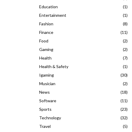
Education
(1)
Entertainment
(1)
Fashion
(8)
Finance
(11)
Food
(2)
Gaming
(2)
Health
(7)
Health & Safety
(1)
Igaming
(30)
Musician
(2)
News
(18)
Software
(11)
Sports
(23)
Technology
(32)
Travel
(5)