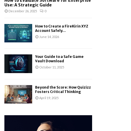
How to Evaluate Software for Enterprise
Use: A Strategic Guide
December 26, 2025
0
How to Create a FireKirin XYZ
Account Safely...
June 14, 2026
Your Guide to a Safe Game
Vault Download
October 11, 2025
Beyond the Score: How Quizizz
Fosters Critical Thinking
April 19, 2025