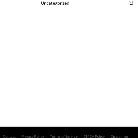
Uncategorized
(1)
Contact
Privacy Policy
Terms of Service
DMCA Policy
Disclaimer