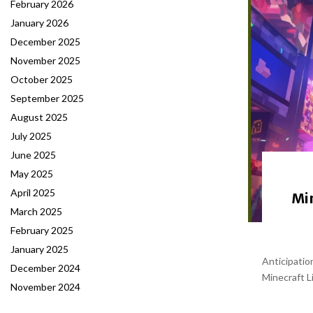
February 2026
January 2026
December 2025
November 2025
October 2025
September 2025
August 2025
July 2025
June 2025
May 2025
April 2025
Min
March 2025
February 2025
January 2025
Anticipatio
December 2024
Minecraft Li
November 2024