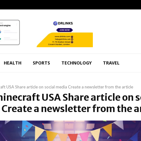
HEALTH
SPORTS
TECHNOLOGY
TRAVEL
aft USA Share article on social media Create a newsletter from the article
minecraft USA Share article on s
Create a newsletter from the ar