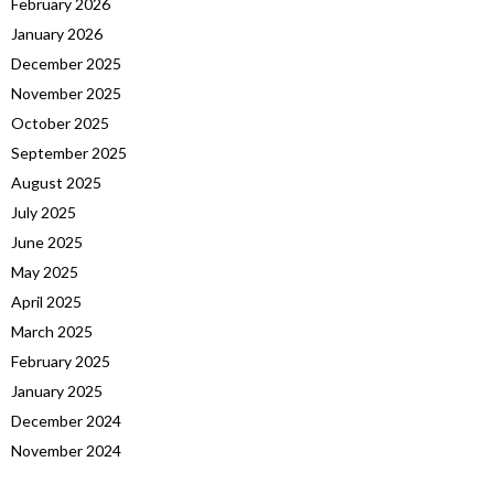
February 2026
January 2026
December 2025
November 2025
October 2025
September 2025
August 2025
July 2025
June 2025
May 2025
April 2025
March 2025
February 2025
January 2025
December 2024
November 2024