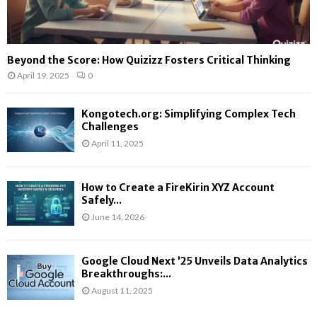
Beyond the Score: How Quizizz Fosters Critical Thinking
April 19, 2025
0
Kongotech.org: Simplifying Complex Tech
Challenges
April 11, 2025
How to Create a FireKirin XYZ Account
Safely...
June 14, 2026
Google Cloud Next ’25 Unveils Data Analytics
Breakthroughs:...
August 11, 2025