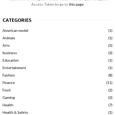
Access Token by go to
this page
CATEGORIES
American model
(1)
Animals
(1)
Arts
(5)
business
(3)
Education
(1)
Entertainment
(1)
Fashion
(8)
Finance
(11)
Food
(2)
Gaming
(2)
Health
(7)
Health & Safety
(1)