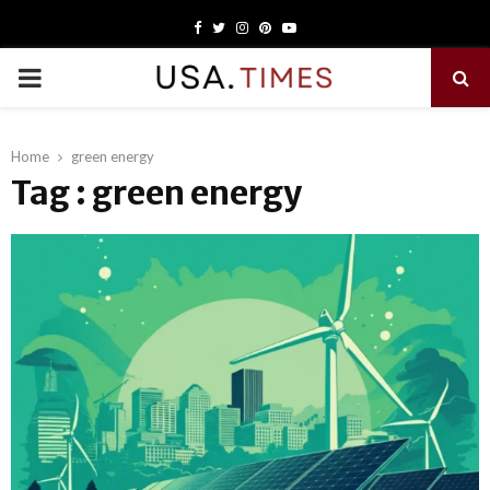
Facebook
Twitter
Instagram
Pinterest
Youtube
PRIMARY
MENU
Home
green energy
Tag : green energy