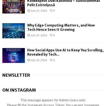
Kolikkopelit Duel Kasinolla – Suosituimmat
Pelit Esittelyssä
July 15, 2026
0
Why Edge Computing Matters, and How
Tech Hence Sees It Growing
July 12, 2026
0
How Social Apps Use AI to Keep You Scrolling,
Revealed by Tech...
July 12, 2026
0
NEWSLETTER
ON INSTAGRAM
This message appears for Admin Users only:
Please fill the Instagram Access Token. You can get Instagram