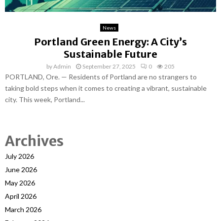
News
Portland Green Energy: A City’s
Sustainable Future
by
Admin
September 27, 2025
0
205
PORTLAND, Ore. — Residents of Portland are no strangers to
taking bold steps when it comes to creating a vibrant, sustainable
city. This week, Portland...
Archives
July 2026
June 2026
May 2026
April 2026
March 2026