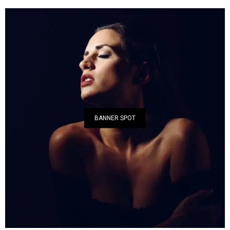
BANNER SPOT