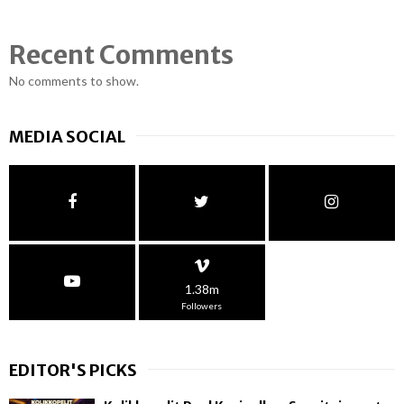
Recent Comments
No comments to show.
MEDIA SOCIAL
1.38m
Followers
EDITOR'S PICKS