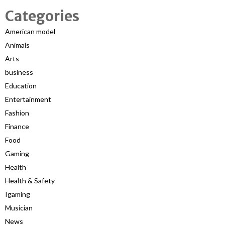
Categories
American model
Animals
Arts
business
Education
Entertainment
Fashion
Finance
Food
Gaming
Health
Health & Safety
Igaming
Musician
News