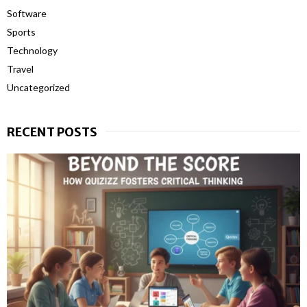
Software
Sports
Technology
Travel
Uncategorized
RECENT POSTS