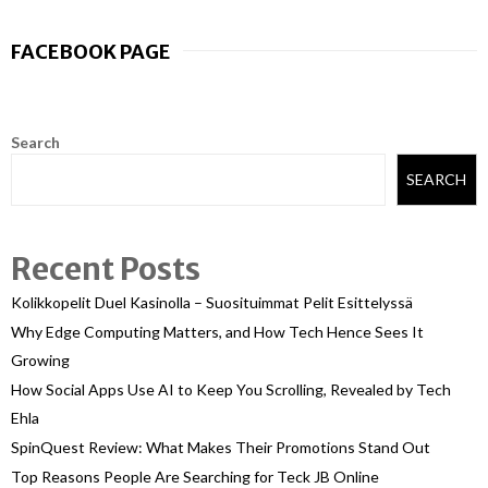
FACEBOOK PAGE
Search
SEARCH
Recent Posts
Kolikkopelit Duel Kasinolla – Suosituimmat Pelit Esittelyssä
Why Edge Computing Matters, and How Tech Hence Sees It
Growing
How Social Apps Use AI to Keep You Scrolling, Revealed by Tech
Ehla
SpinQuest Review: What Makes Their Promotions Stand Out
Top Reasons People Are Searching for Teck JB Online