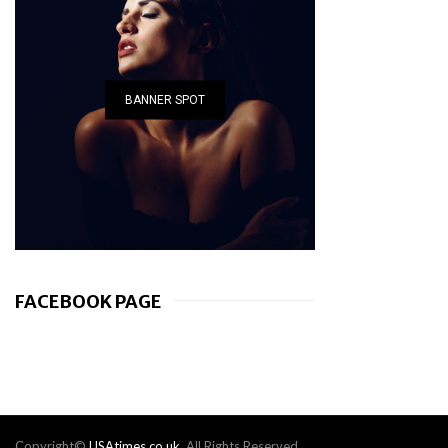
BANNER SPOT
FACEBOOK PAGE
Copyright©
USAtimes.co.uk
. All Rights Reserved.