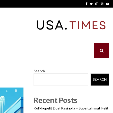
Facebook
Twitter
Instagram
Pinter
Yo
Search
SEARCH
Recent Posts
Kolikkopelit Duel Kasinolla – Suosituimmat Pelit