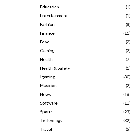
Education
(1)
Entertainment
(1)
Fashion
(8)
Finance
(11)
Food
(2)
Gaming
(2)
Health
(7)
Health & Safety
(1)
Igaming
(30)
Musician
(2)
News
(18)
Software
(11)
Sports
(23)
Technology
(32)
Travel
(5)