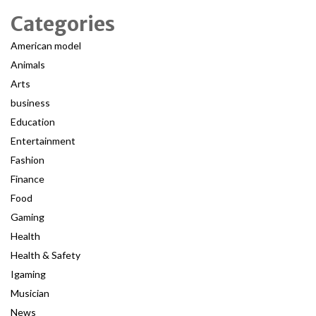
Categories
American model
Animals
Arts
business
Education
Entertainment
Fashion
Finance
Food
Gaming
Health
Health & Safety
Igaming
Musician
News