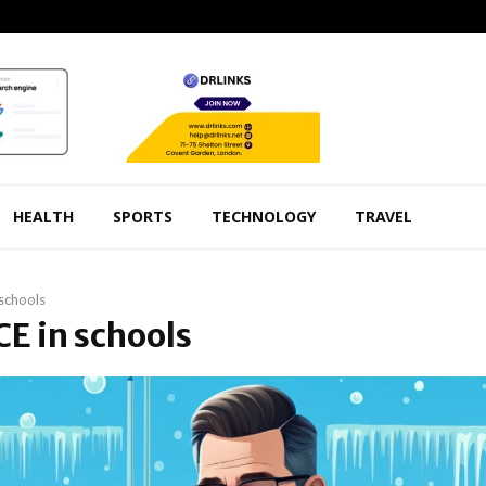
HEALTH
SPORTS
TECHNOLOGY
TRAVEL
 schools
ICE in schools