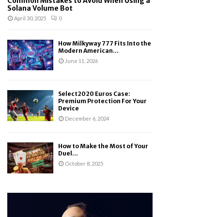
Common Mistakes to Avoid When Using a
Solana Volume Bot
April 30, 2025
0
How Milkyway 777 Fits Into the
Modern American...
June 11, 2026
Select2020 Euros Case:
Premium Protection For Your
Device
December 6, 2024
How to Make the Most of Your
Duel...
October 8, 2025