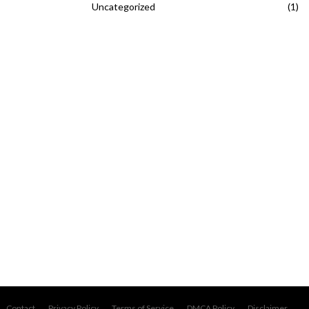
Uncategorized
(1)
Contact
Privacy Policy
Terms of Service
DMCA Policy
Disclaimer