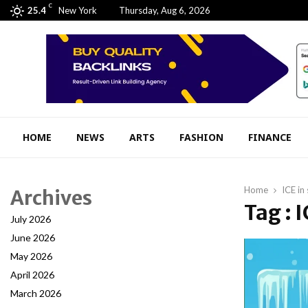
C
25.4
New York
Thursday, Aug 6, 2026
HOME
NEWS
ARTS
FASHION
FINANCE
Home
ICE in
Archives
Tag : 
July 2026
June 2026
May 2026
April 2026
March 2026