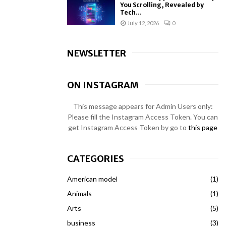
You Scrolling, Revealed by
Tech...
July 12, 2026
0
NEWSLETTER
ON INSTAGRAM
This message appears for Admin Users only:
Please fill the Instagram Access Token. You can
get Instagram Access Token by go to
this page
CATEGORIES
American model
(1)
Animals
(1)
Arts
(5)
business
(3)