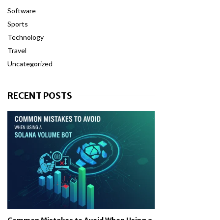
Software
Sports
Technology
Travel
Uncategorized
RECENT POSTS