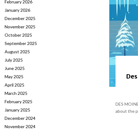
February 2026
January 2026
December 2025
November 2025
October 2025
September 2025
August 2025
July 2025
June 2025
Des
May 2025
April 2025
March 2025
February 2025
DES MOINES,
January 2025
about the p
December 2024
November 2024