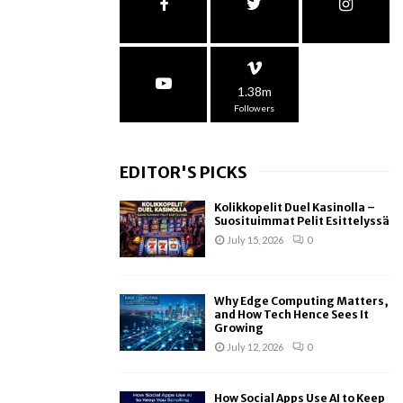
1.38m
Followers
EDITOR'S PICKS
Kolikkopelit Duel Kasinolla –
Suosituimmat Pelit Esittelyssä
July 15, 2026
0
Why Edge Computing Matters,
and How Tech Hence Sees It
Growing
July 12, 2026
0
How Social Apps Use AI to Keep