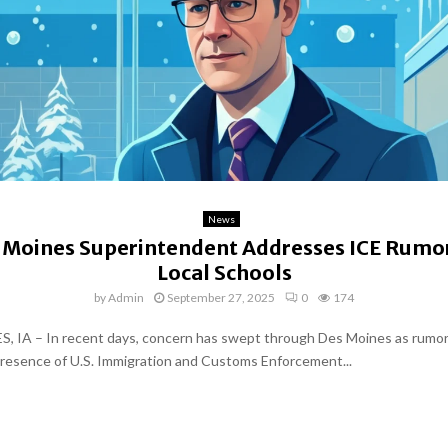
News
 Moines Superintendent Addresses ICE Rumor
Local Schools
by
Admin
September 27, 2025
0
174
 IA – In recent days, concern has swept through Des Moines as rumor
resence of U.S. Immigration and Customs Enforcement...