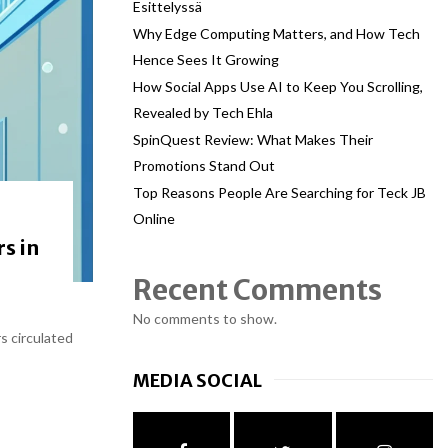
Esittelyssä
Why Edge Computing Matters, and How Tech
Hence Sees It Growing
How Social Apps Use AI to Keep You Scrolling,
Revealed by Tech Ehla
SpinQuest Review: What Makes Their
Promotions Stand Out
Top Reasons People Are Searching for Teck JB
Online
s in
Recent Comments
No comments to show.
s circulated
MEDIA SOCIAL