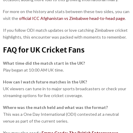
For more on the history and stats between these two sides, you can
visit the
official ICC Afghanistan vs Zimbabwe head-to-head page
.
If you follow ODI match updates or love catching Zimbabwe cricket
highlights, this encounter was packed with moments to remember.
FAQ for UK Cricket Fans
What time did the match start in the UK?
Play began at 10:00 AM UK time.
How can I watch future matches in the UK?
UK viewers can tune in to major sports broadcasters or check your
streaming options for live cricket coverage.
Where was the match held and what was the format?
This was a One Day International (ODI) contested at a neutral
venue as part of the current series.
You may also read :
Emma Grede: The British Entrepreneur