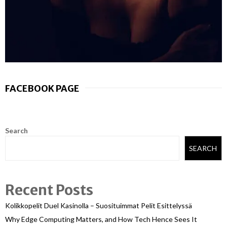
FACEBOOK PAGE
Search
SEARCH
Recent Posts
Kolikkopelit Duel Kasinolla – Suosituimmat Pelit Esittelyssä
Why Edge Computing Matters, and How Tech Hence Sees It