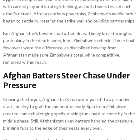
with careful play and strategic fielding, as both teams tested each
other’s nerves. After a cautious powerplay, Zimbabwe’s middle order
began to settle in, rotating the strike well and building partnerships.
But Afghanistan’s bowlers had other ideas. Timely breakthroughs,
particularly in the death overs, kept Zimbabwe in check. Those final
few overs were the difference, as disciplined bowling from
Afghanistan made sure Zimbabwe’s total, while competitive,
remained within reach.
Afghan Batters Steer Chase Under
Pressure
Chasing the target, Afghanistan’s top order got off to a proactive
start, looking to grab the momentum early. Spin from Zimbabwe
created some challenging spells, making runs hard to come by in the
middle phase. Still, Afghanistan’s key batters handled the pressure,
bringing fans to the edge of their seats every over.