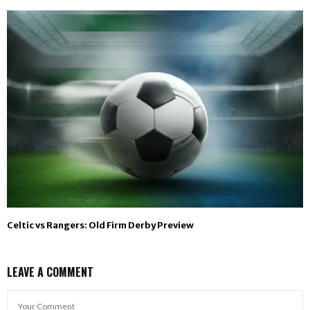
Celtic vs Rangers: Old Firm Derby Preview
LEAVE A COMMENT