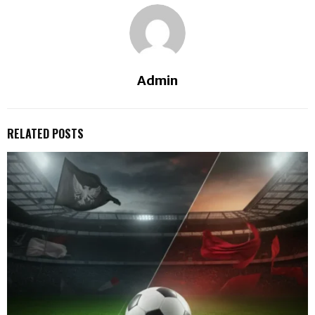
Admin
RELATED POSTS