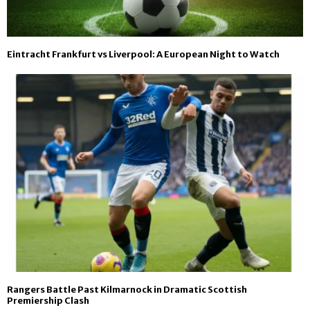
Eintracht Frankfurt vs Liverpool: A European Night to Watch
Rangers Battle Past Kilmarnock in Dramatic Scottish
Premiership Clash