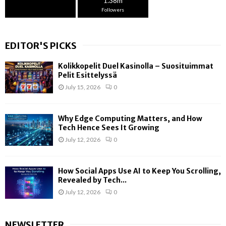
1.38m
Followers
EDITOR'S PICKS
Kolikkopelit Duel Kasinolla – Suosituimmat
Pelit Esittelyssä
July 15, 2026
0
Why Edge Computing Matters, and How
Tech Hence Sees It Growing
July 12, 2026
0
How Social Apps Use AI to Keep You Scrolling,
Revealed by Tech...
July 12, 2026
0
NEWSLETTER