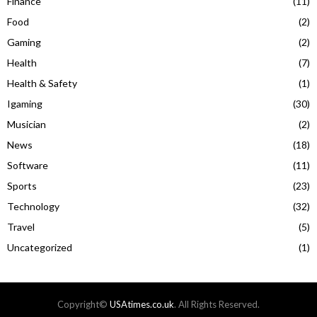
Finance
(11)
Food
(2)
Gaming
(2)
Health
(7)
Health & Safety
(1)
Igaming
(30)
Musician
(2)
News
(18)
Software
(11)
Sports
(23)
Technology
(32)
Travel
(5)
Uncategorized
(1)
Copyright©
USAtimes.co.uk
. All Rights Reserved.