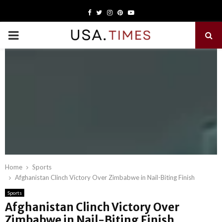
Facebook
Twitter
Instagram
Pinterest
Youtube
PRIMARY
MENU
Home
Sports
Afghanistan Clinch Victory Over Zimbabwe in Nail-Biting Finish
Sports
Afghanistan Clinch Victory Over
Zimbabwe in Nail-Biting Finish