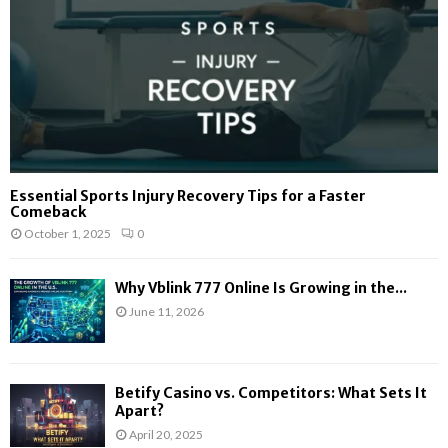
Essential Sports Injury Recovery Tips for a Faster
Comeback
October 1, 2025
0
Why Vblink 777 Online Is Growing in the...
June 11, 2026
Betify Casino vs. Competitors: What Sets It
Apart?
April 20, 2025