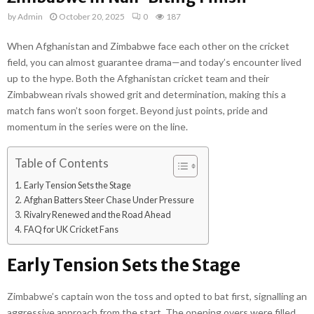
by
Admin
October 20, 2025
0
187
When Afghanistan and Zimbabwe face each other on the cricket
field, you can almost guarantee drama—and today’s encounter lived
up to the hype. Both the Afghanistan cricket team and their
Zimbabwean rivals showed grit and determination, making this a
match fans won’t soon forget. Beyond just points, pride and
momentum in the series were on the line.
Table of Contents
Early Tension Sets the Stage
Afghan Batters Steer Chase Under Pressure
Rivalry Renewed and the Road Ahead
FAQ for UK Cricket Fans
Early Tension Sets the Stage
Zimbabwe’s captain won the toss and opted to bat first, signalling an
aggressive approach from the start. The opening overs were filled