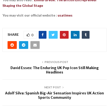
Shaping the Global Stage
You may visit our official website :
usatimes
SHARE
0
PREVIOUS POST
David Essex: The Enduring UK Pop Icon Still Making
Headlines
NEXT POST
Adolf Silva: Spanish Big-Air Sensation Inspires UK Action
Sports Community