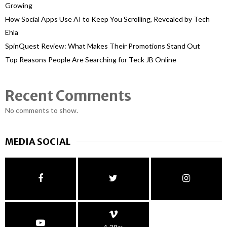
Growing
How Social Apps Use AI to Keep You Scrolling, Revealed by Tech
Ehla
SpinQuest Review: What Makes Their Promotions Stand Out
Top Reasons People Are Searching for Teck JB Online
Recent Comments
No comments to show.
MEDIA SOCIAL