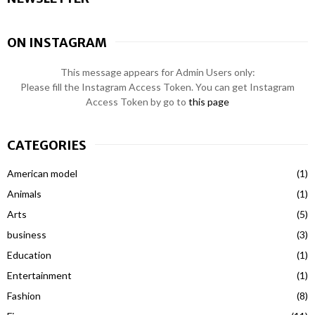
ON INSTAGRAM
This message appears for Admin Users only:
Please fill the Instagram Access Token. You can get Instagram
Access Token by go to
this page
CATEGORIES
American model
(1)
Animals
(1)
Arts
(5)
business
(3)
Education
(1)
Entertainment
(1)
Fashion
(8)