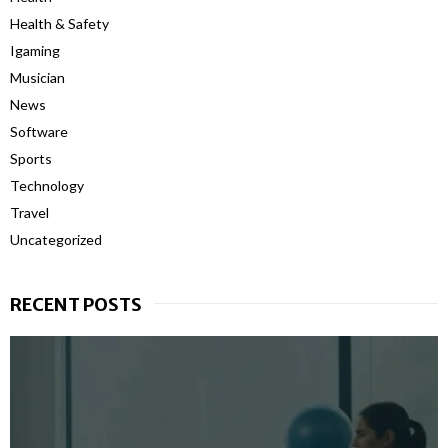
Health & Safety
Igaming
Musician
News
Software
Sports
Technology
Travel
Uncategorized
RECENT POSTS