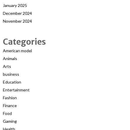
January 2025
December 2024
November 2024
Categories
American model
Animals
Arts
business
Education
Entertainment
Fashion
Finance
Food
Gaming
Health