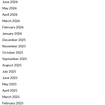
June 2026
May 2026
April 2026
March 2026
February 2026
January 2026
December 2025
November 2025
October 2025
September 2025
August 2025
July 2025
June 2025
May 2025
April 2025
March 2025
February 2025