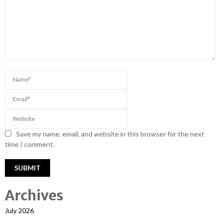
Save my name, email, and website in this browser for the next
time I comment.
Archives
July 2026