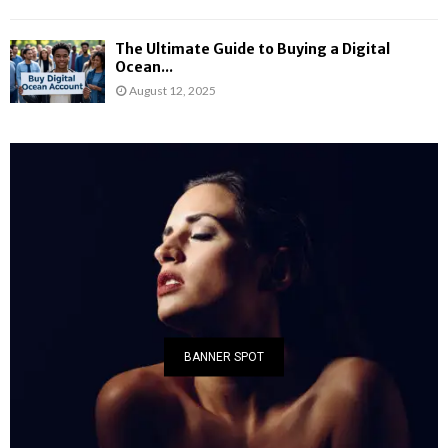
The Ultimate Guide to Buying a Digital
Ocean...
August 12, 2025
BANNER SPOT