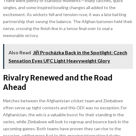
There were plenty of standout moments—sharp catches, quick
singles, and some inspired bowling changes all added to the
excitement. As wickets fell and tension rose, it was a late batting
partnership that swung the balance. The Afghan batsmen held their
nerve, crossing the finish line in a tense final over to seal a
memorable victory.
Also Read
Jiří Procházka Back in the Spotlight: Czech
Sensation Eyes UFC Light Heavyweight Glory
Rivalry Renewed and the Road
Ahead
Matches between the Afghanistan cricket team and Zimbabwe
often serve up tight contests and this ODI was no exception. For
Afghanistan, the win is a valuable boost for their standing in the
series, while Zimbabwe will look to regroup and bounce back in the
upcoming games. Both teams have proven they can rise to the
occasion, adding more fuel to this growing international rivalry.