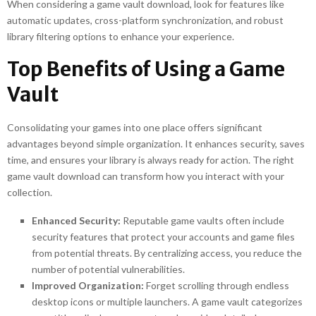
When considering a game vault download, look for features like
automatic updates, cross-platform synchronization, and robust
library filtering options to enhance your experience.
Top Benefits of Using a Game
Vault
Consolidating your games into one place offers significant
advantages beyond simple organization. It enhances security, saves
time, and ensures your library is always ready for action. The right
game vault download can transform how you interact with your
collection.
Enhanced Security:
Reputable game vaults often include
security features that protect your accounts and game files
from potential threats. By centralizing access, you reduce the
number of potential vulnerabilities.
Improved Organization:
Forget scrolling through endless
desktop icons or multiple launchers. A game vault categorizes