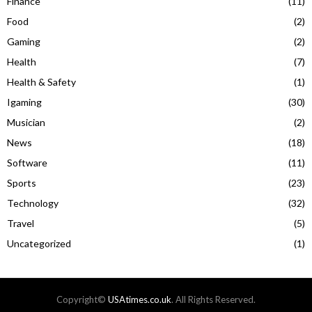
Finance
(11)
Food
(2)
Gaming
(2)
Health
(7)
Health & Safety
(1)
Igaming
(30)
Musician
(2)
News
(18)
Software
(11)
Sports
(23)
Technology
(32)
Travel
(5)
Uncategorized
(1)
Copyright©
USAtimes.co.uk
. All Rights Reserved.