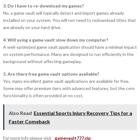
3. Do I have to re-download my games?
No, a game vault will typically detect and import games already
installed on your system. You will not need to redownload titles that
are already on your hard drive.
4. Will using a game vault slow down my computer?
A well-optimized game vault application should have a minimal impact
on system performance. Many are designed to run efficiently in the
background without affecting gameplay.
5. Are there free game vault options available?
Yes, many excellent game vault applications are available for free.
Some may offer premium tiers with advanced features, but the core
functionality is often provided at no cost.
Also Read
Essential Sports Injury Recovery Tips for a
Faster Comeback
For more info please visit :
gamevault777.vip