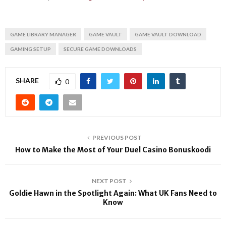
GAME LIBRARY MANAGER
GAME VAULT
GAME VAULT DOWNLOAD
GAMING SETUP
SECURE GAME DOWNLOADS
SHARE
0
PREVIOUS POST
How to Make the Most of Your Duel Casino Bonuskoodi
NEXT POST
Goldie Hawn in the Spotlight Again: What UK Fans Need to
Know