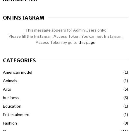
ON INSTAGRAM
This message appears for Admin Users only:
Please fill the Instagram Access Token. You can get Instagram
Access Token by go to
this page
CATEGORIES
American model
(1)
Animals
(1)
Arts
(5)
business
(3)
Education
(1)
Entertainment
(1)
Fashion
(8)