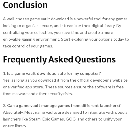
Conclusion
A well-chosen game vault download is a powerful tool for any gamer
looking to organize, secure, and streamline their digital library. By
centralizing your collection, you save time and create a more
enjoyable gaming environment. Start exploring your options today to
take control of your games.
Frequently Asked Questions
1. Is a game vault download safe for my computer?
Yes, as long as you download it from the official developer’s website
or a verified app store. These sources ensure the software is free
from malware and other security risks.
2. Can a game vault manage games from different launchers?
Absolutely. Most game vaults are designed to integrate with popular
launchers like Steam, Epic Games, GOG, and others to unify your
entire library.