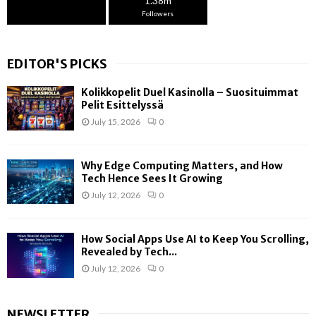
1.38m
Followers
EDITOR'S PICKS
Kolikkopelit Duel Kasinolla – Suosituimmat
Pelit Esittelyssä
July 15, 2026
0
Why Edge Computing Matters, and How
Tech Hence Sees It Growing
July 12, 2026
0
How Social Apps Use AI to Keep You Scrolling,
Revealed by Tech...
July 12, 2026
0
NEWSLETTER