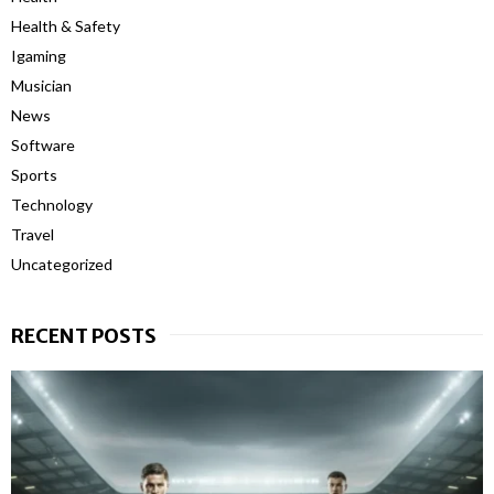
Health & Safety
Igaming
Musician
News
Software
Sports
Technology
Travel
Uncategorized
RECENT POSTS