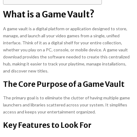
What is a Game Vault?
A game vault is a digital platform or application designed to store,
manage, and launch all your video games from a single, unified
interface. Think of it as a digital shelf for your entire collection,
whether you play on a PC, console, or mobile device. A game vault
download provides the software needed to create this centralized
hub, making it easier to track your playtime, manage installations,
and discover new titles.
The Core Purpose of a Game Vault
The primary goal is to eliminate the clutter of having multiple game
launchers and libraries scattered across your system. It simplifies
access and keeps your entertainment organized.
Key Features to Look For