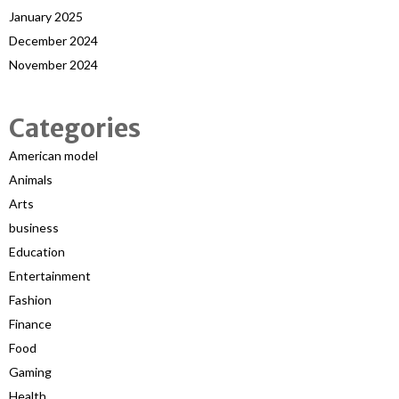
January 2025
December 2024
November 2024
Categories
American model
Animals
Arts
business
Education
Entertainment
Fashion
Finance
Food
Gaming
Health