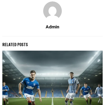
Admin
RELATED POSTS