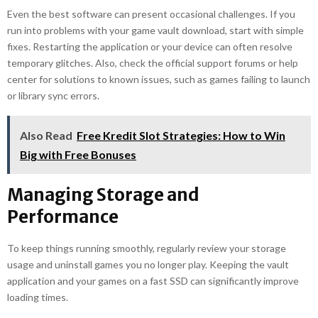
Even the best software can present occasional challenges. If you
run into problems with your game vault download, start with simple
fixes. Restarting the application or your device can often resolve
temporary glitches. Also, check the official support forums or help
center for solutions to known issues, such as games failing to launch
or library sync errors.
Also Read
Free Kredit Slot Strategies: How to Win
Big with Free Bonuses
Managing Storage and
Performance
To keep things running smoothly, regularly review your storage
usage and uninstall games you no longer play. Keeping the vault
application and your games on a fast SSD can significantly improve
loading times.