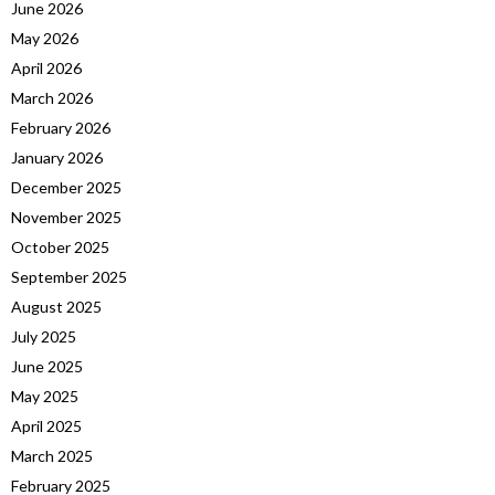
June 2026
May 2026
April 2026
March 2026
February 2026
January 2026
December 2025
November 2025
October 2025
September 2025
August 2025
July 2025
June 2025
May 2025
April 2025
March 2025
February 2025