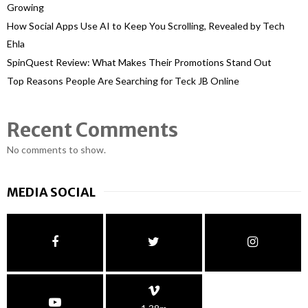
Growing
How Social Apps Use AI to Keep You Scrolling, Revealed by Tech
Ehla
SpinQuest Review: What Makes Their Promotions Stand Out
Top Reasons People Are Searching for Teck JB Online
Recent Comments
No comments to show.
MEDIA SOCIAL