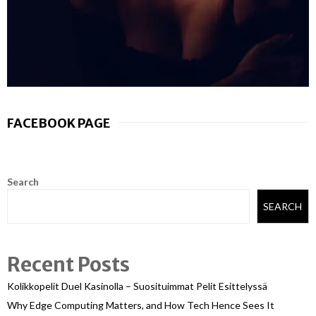
FACEBOOK PAGE
Search
SEARCH
Recent Posts
Kolikkopelit Duel Kasinolla – Suosituimmat Pelit Esittelyssä
Why Edge Computing Matters, and How Tech Hence Sees It