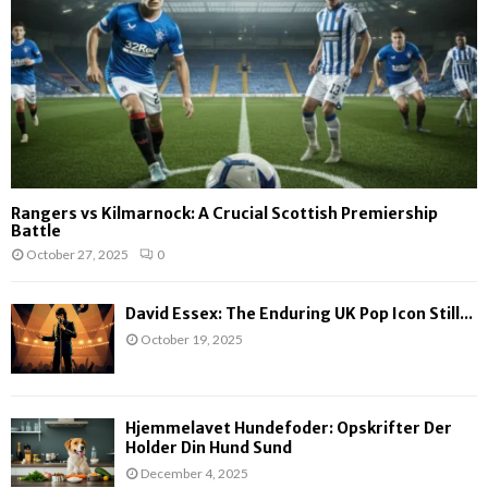
Rangers vs Kilmarnock: A Crucial Scottish Premiership
Battle
October 27, 2025
0
David Essex: The Enduring UK Pop Icon Still...
October 19, 2025
Hjemmelavet Hundefoder: Opskrifter Der
Holder Din Hund Sund
December 4, 2025