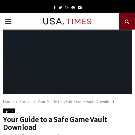
Facebook
Twitter
Instagram
Pinterest
Youtube
PRIMARY
MENU
Home
Sports
Your Guide to a Safe Game Vault Download
Sports
Your Guide to a Safe Game Vault
Download