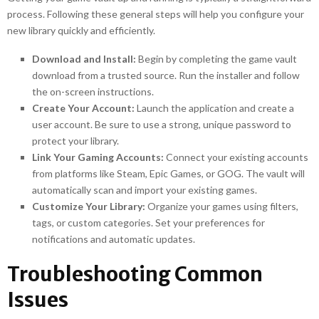
process. Following these general steps will help you configure your
new library quickly and efficiently.
Download and Install:
Begin by completing the game vault
download from a trusted source. Run the installer and follow
the on-screen instructions.
Create Your Account:
Launch the application and create a
user account. Be sure to use a strong, unique password to
protect your library.
Link Your Gaming Accounts:
Connect your existing accounts
from platforms like Steam, Epic Games, or GOG. The vault will
automatically scan and import your existing games.
Customize Your Library:
Organize your games using filters,
tags, or custom categories. Set your preferences for
notifications and automatic updates.
Troubleshooting Common
Issues