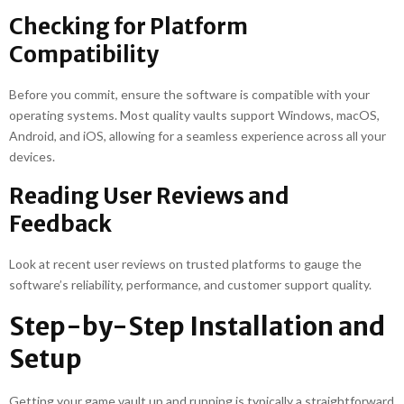
Checking for Platform
Compatibility
Before you commit, ensure the software is compatible with your
operating systems. Most quality vaults support Windows, macOS,
Android, and iOS, allowing for a seamless experience across all your
devices.
Reading User Reviews and
Feedback
Look at recent user reviews on trusted platforms to gauge the
software’s reliability, performance, and customer support quality.
Step-by-Step Installation and
Setup
Getting your game vault up and running is typically a straightforward