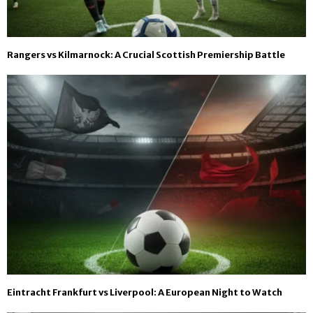
Rangers vs Kilmarnock: A Crucial Scottish Premiership Battle
Eintracht Frankfurt vs Liverpool: A European Night to Watch