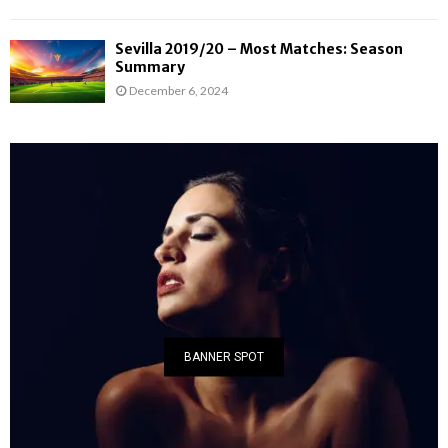
Sevilla 2019/20 – Most Matches: Season
Summary
December 6, 2024
BANNER SPOT