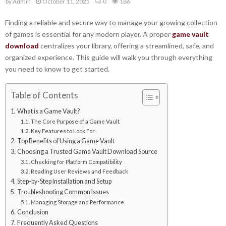
by
Admin
October 11, 2025
0
186
Finding a reliable and secure way to manage your growing collection
of games is essential for any modern player. A proper
game vault
download
centralizes your library, offering a streamlined, safe, and
organized experience. This guide will walk you through everything
you need to know to get started.
Table of Contents
What is a Game Vault?
The Core Purpose of a Game Vault
Key Features to Look For
Top Benefits of Using a Game Vault
Choosing a Trusted Game Vault Download Source
Checking for Platform Compatibility
Reading User Reviews and Feedback
Step-by-Step Installation and Setup
Troubleshooting Common Issues
Managing Storage and Performance
Conclusion
Frequently Asked Questions