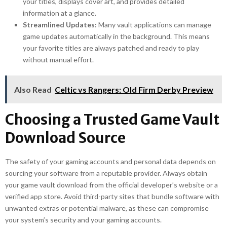
your titles, displays cover art, and provides detailed
information at a glance.
Streamlined Updates:
Many vault applications can manage
game updates automatically in the background. This means
your favorite titles are always patched and ready to play
without manual effort.
Also Read
Celtic vs Rangers: Old Firm Derby Preview
Choosing a Trusted Game Vault
Download Source
The safety of your gaming accounts and personal data depends on
sourcing your software from a reputable provider. Always obtain
your game vault download from the official developer’s website or a
verified app store. Avoid third-party sites that bundle software with
unwanted extras or potential malware, as these can compromise
your system’s security and your gaming accounts.