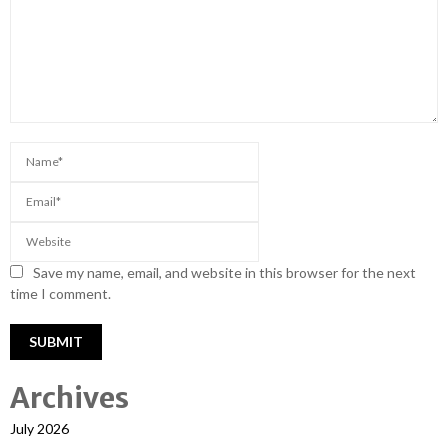
Save my name, email, and website in this browser for the next
time I comment.
Archives
July 2026