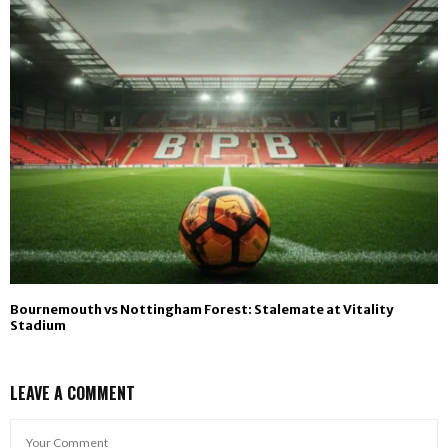
Bournemouth vs Nottingham Forest: Stalemate at Vitality
Stadium
LEAVE A COMMENT