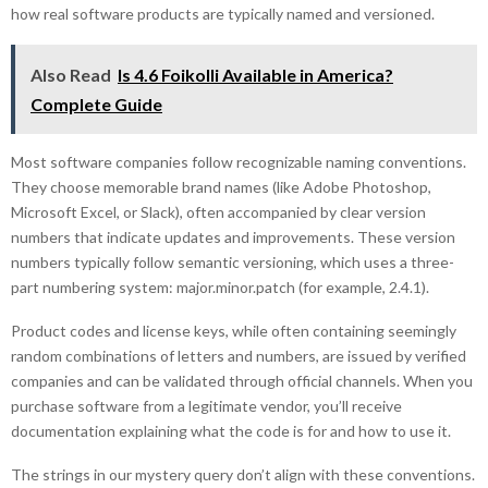
how real software products are typically named and versioned.
Also Read
Is 4.6 Foikolli Available in America?
Complete Guide
Most software companies follow recognizable naming conventions.
They choose memorable brand names (like Adobe Photoshop,
Microsoft Excel, or Slack), often accompanied by clear version
numbers that indicate updates and improvements. These version
numbers typically follow semantic versioning, which uses a three-
part numbering system: major.minor.patch (for example, 2.4.1).
Product codes and license keys, while often containing seemingly
random combinations of letters and numbers, are issued by verified
companies and can be validated through official channels. When you
purchase software from a legitimate vendor, you’ll receive
documentation explaining what the code is for and how to use it.
The strings in our mystery query don’t align with these conventions.