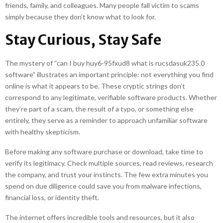
friends, family, and colleagues. Many people fall victim to scams
simply because they don’t know what to look for.
Stay Curious, Stay Safe
The mystery of “can I buy huy6-95fxud8 what is rucsdasuk235.0
software” illustrates an important principle: not everything you find
online is what it appears to be. These cryptic strings don’t
correspond to any legitimate, verifiable software products. Whether
they’re part of a scam, the result of a typo, or something else
entirely, they serve as a reminder to approach unfamiliar software
with healthy skepticism.
Before making any software purchase or download, take time to
verify its legitimacy. Check multiple sources, read reviews, research
the company, and trust your instincts. The few extra minutes you
spend on due diligence could save you from malware infections,
financial loss, or identity theft.
The internet offers incredible tools and resources, but it also