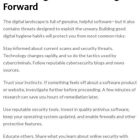
Forward
The digital landscape is full of genuine, helpful software—but it also
contains threats designed to exploit the unwary. Building good
digital hygiene habits will protect you from most common risks:
Stay informed about current scams and security threats.
Technology changes rapidly, and so do the tactics used by
cybercriminals. Follow reputable cybersecurity blogs and news
sources.
Trust your instincts. If something feels off about a software product
or website, investigate further before proceeding. A few minutes of
research can save you hours of remediation later.
Use reputable security tools. Invest in quality antivirus software,
keep your operating system updated, and enable firewalls and other
protective features.
Educate others. Share what you learn about online security with