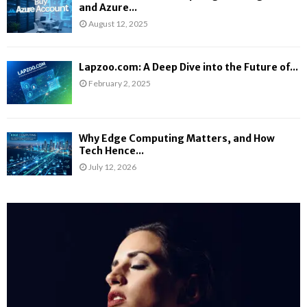
and Azure...
August 12, 2025
Lapzoo.com: A Deep Dive into the Future of...
February 2, 2025
Why Edge Computing Matters, and How
Tech Hence...
July 12, 2026