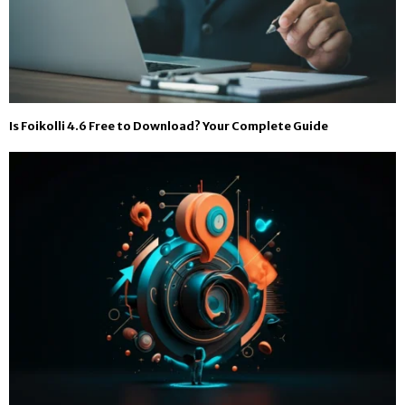
Is Foikolli 4.6 Free to Download? Your Complete Guide