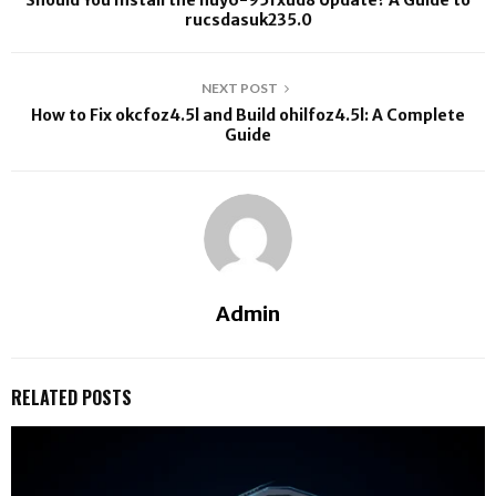
Should You Install the huy6-95fxud8 Update? A Guide to
rucsdasuk235.0
NEXT POST
How to Fix okcfoz4.5l and Build ohilfoz4.5l: A Complete
Guide
Admin
RELATED POSTS