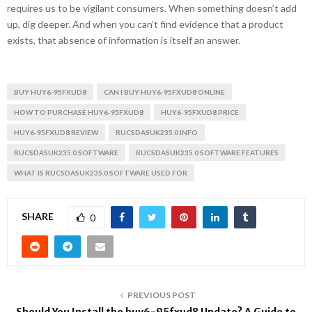
requires us to be vigilant consumers. When something doesn’t add
up, dig deeper. And when you can’t find evidence that a product
exists, that absence of information is itself an answer.
BUY HUY6-95FXUD8
CAN I BUY HUY6-95FXUD8 ONLINE
HOW TO PURCHASE HUY6-95FXUD8
HUY6-95FXUD8 PRICE
HUY6-95FXUD8 REVIEW
RUCSDASUK235.0 INFO
RUCSDASUK235.0 SOFTWARE
RUCSDASUK235.0 SOFTWARE FEATURES
WHAT IS RUCSDASUK235.0 SOFTWARE USED FOR
SHARE
0
PREVIOUS POST