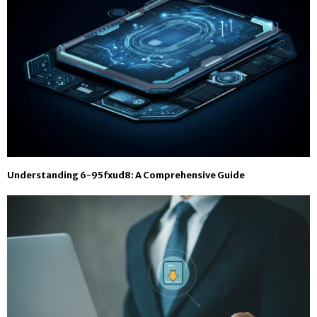
Understanding 6-95fxud8: A Comprehensive Guide