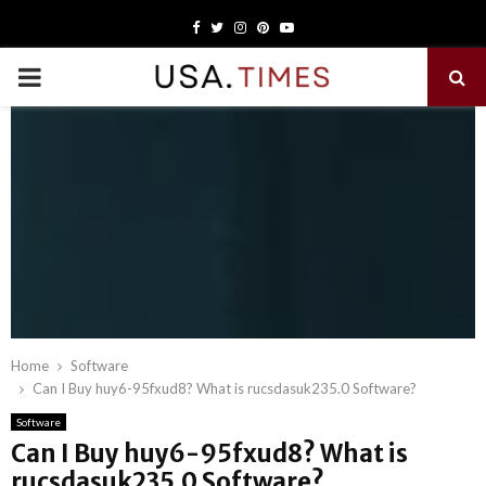
Facebook
Twitter
Instagram
Pinterest
Youtube
PRIMARY
MENU
Home
Software
Can I Buy huy6-95fxud8? What is rucsdasuk235.0 Software?
Software
Can I Buy huy6-95fxud8? What is
rucsdasuk235.0 Software?