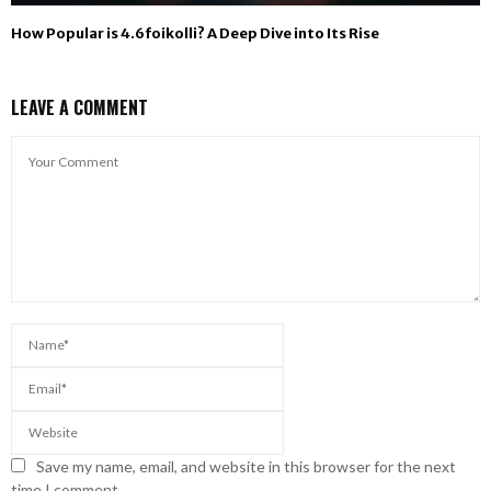
How Popular is 4.6foikolli? A Deep Dive into Its Rise
LEAVE A COMMENT
Save my name, email, and website in this browser for the next
time I comment.