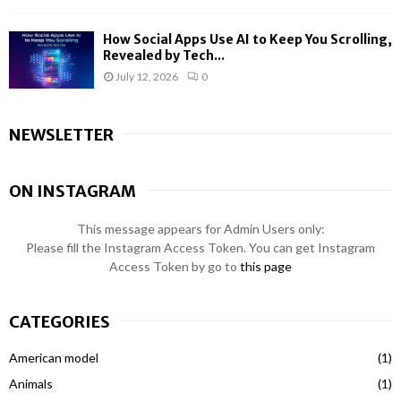
How Social Apps Use AI to Keep You Scrolling,
Revealed by Tech...
July 12, 2026
0
NEWSLETTER
ON INSTAGRAM
This message appears for Admin Users only:
Please fill the Instagram Access Token. You can get Instagram
Access Token by go to
this page
CATEGORIES
American model
(1)
Animals
(1)