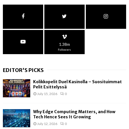
1.38m
Followers
EDITOR'S PICKS
Kolikkopelit Duel Kasinolla – Suosituimmat
Pelit Esittelyssä
July 15, 2026
0
Why Edge Computing Matters, and How
Tech Hence Sees It Growing
July 12, 2026
0