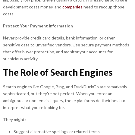
development costs money, and
companies
need to recoup those
costs.
Protect Your Payment Information
Never provide credit card details, bank information, or other
sensitive data to unverified vendors. Use secure payment methods
that offer buyer protection, and monitor your accounts for
suspicious activity.
The Role of Search Engines
Search engines like Google, Bing, and DuckDuckGo are remarkably
sophisticated, but they’re not perfect. When you enter an
ambiguous or nonsensical query, these platforms do their best to
interpret what you’re looking for.
They might:
Suggest alternative spellings or related terms