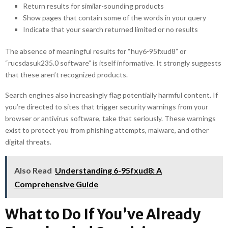
Return results for similar-sounding products
Show pages that contain some of the words in your query
Indicate that your search returned limited or no results
The absence of meaningful results for “huy6-95fxud8” or
“rucsdasuk235.0 software” is itself informative. It strongly suggests
that these aren’t recognized products.
Search engines also increasingly flag potentially harmful content. If
you’re directed to sites that trigger security warnings from your
browser or antivirus software, take that seriously. These warnings
exist to protect you from phishing attempts, malware, and other
digital threats.
Also Read
Understanding 6-95fxud8: A
Comprehensive Guide
What to Do If You’ve Already