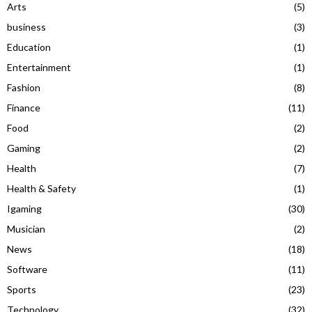
Arts
(5)
business
(3)
Education
(1)
Entertainment
(1)
Fashion
(8)
Finance
(11)
Food
(2)
Gaming
(2)
Health
(7)
Health & Safety
(1)
Igaming
(30)
Musician
(2)
News
(18)
Software
(11)
Sports
(23)
Technology
(32)