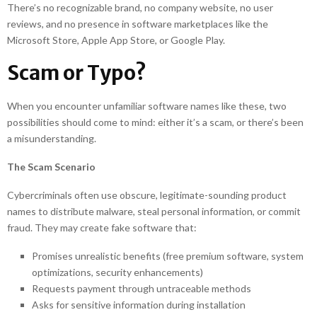
There’s no recognizable brand, no company website, no user
reviews, and no presence in software marketplaces like the
Microsoft Store, Apple App Store, or Google Play.
Scam or Typo?
When you encounter unfamiliar software names like these, two
possibilities should come to mind: either it’s a scam, or there’s been
a misunderstanding.
The Scam Scenario
Cybercriminals often use obscure, legitimate-sounding product
names to distribute malware, steal personal information, or commit
fraud. They may create fake software that:
Promises unrealistic benefits (free premium software, system
optimizations, security enhancements)
Requests payment through untraceable methods
Asks for sensitive information during installation