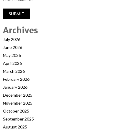
Archives
July 2026
June 2026
May 2026
April 2026
March 2026
February 2026
January 2026
December 2025
November 2025
October 2025
September 2025
August 2025