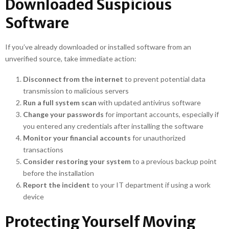
Downloaded Suspicious
Software
If you’ve already downloaded or installed software from an
unverified source, take immediate action:
Disconnect from the internet
to prevent potential data
transmission to malicious servers
Run a full system scan
with updated antivirus software
Change your passwords
for important accounts, especially if
you entered any credentials after installing the software
Monitor your financial accounts
for unauthorized
transactions
Consider restoring your system
to a previous backup point
before the installation
Report the incident
to your IT department if using a work
device
Protecting Yourself Moving