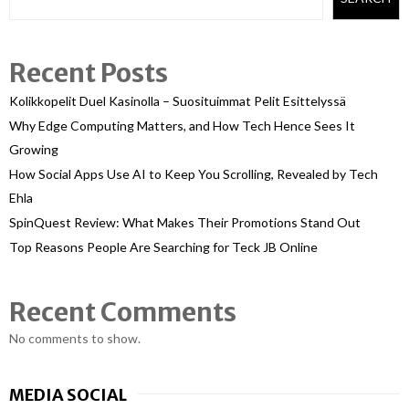
Recent Posts
Kolikkopelit Duel Kasinolla – Suosituimmat Pelit Esittelyssä
Why Edge Computing Matters, and How Tech Hence Sees It
Growing
How Social Apps Use AI to Keep You Scrolling, Revealed by Tech
Ehla
SpinQuest Review: What Makes Their Promotions Stand Out
Top Reasons People Are Searching for Teck JB Online
Recent Comments
No comments to show.
MEDIA SOCIAL