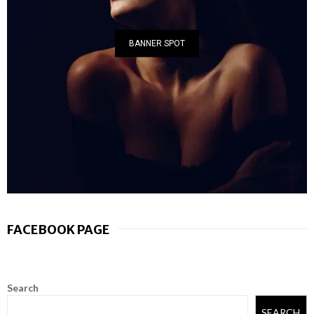
BANNER SPOT
FACEBOOK PAGE
Search
SEARCH