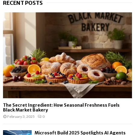
RECENT POSTS
The Secret Ingredient: How Seasonal Freshness Fuels
Black Market Bakery
February 3, 2025
0
Microsoft Build 2025 Spotlights AI Agents