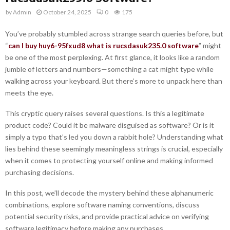
by
Admin
October 24, 2025
0
175
You’ve probably stumbled across strange search queries before, but
“
can I buy huy6-95fxud8 what is rucsdasuk235.0 software
” might
be one of the most perplexing. At first glance, it looks like a random
jumble of letters and numbers—something a cat might type while
walking across your keyboard. But there’s more to unpack here than
meets the eye.
This cryptic query raises several questions. Is this a legitimate
product code? Could it be malware disguised as software? Or is it
simply a typo that’s led you down a rabbit hole? Understanding what
lies behind these seemingly meaningless strings is crucial, especially
when it comes to protecting yourself online and making informed
purchasing decisions.
In this post, we’ll decode the mystery behind these alphanumeric
combinations, explore software naming conventions, discuss
potential security risks, and provide practical advice on verifying
software legitimacy before making any purchases.