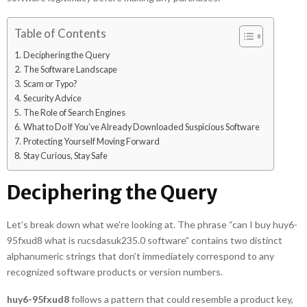
Table of Contents
Deciphering the Query
The Software Landscape
Scam or Typo?
Security Advice
The Role of Search Engines
What to Do If You’ve Already Downloaded Suspicious Software
Protecting Yourself Moving Forward
Stay Curious, Stay Safe
Deciphering the Query
Let’s break down what we’re looking at. The phrase “can I buy huy6-
95fxud8 what is rucsdasuk235.0 software” contains two distinct
alphanumeric strings that don’t immediately correspond to any
recognized software products or version numbers.
huy6-95fxud8
follows a pattern that could resemble a product key,