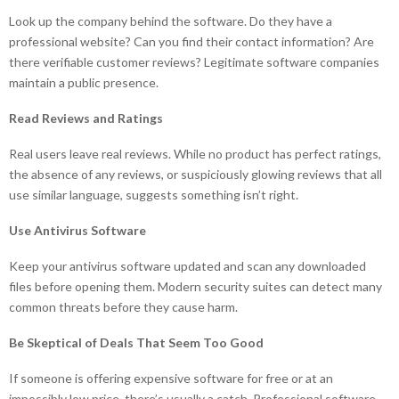
Look up the company behind the software. Do they have a
professional website? Can you find their contact information? Are
there verifiable customer reviews? Legitimate software companies
maintain a public presence.
Read Reviews and Ratings
Real users leave real reviews. While no product has perfect ratings,
the absence of any reviews, or suspiciously glowing reviews that all
use similar language, suggests something isn’t right.
Use Antivirus Software
Keep your antivirus software updated and scan any downloaded
files before opening them. Modern security suites can detect many
common threats before they cause harm.
Be Skeptical of Deals That Seem Too Good
If someone is offering expensive software for free or at an
impossibly low price, there’s usually a catch. Professional software