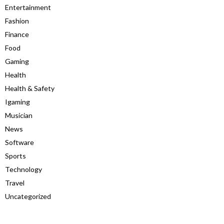
Entertainment
Fashion
Finance
Food
Gaming
Health
Health & Safety
Igaming
Musician
News
Software
Sports
Technology
Travel
Uncategorized