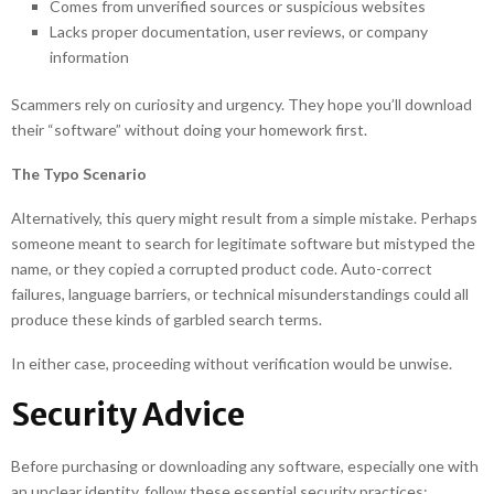
Comes from unverified sources or suspicious websites
Lacks proper documentation, user reviews, or company
information
Scammers rely on curiosity and urgency. They hope you’ll download
their “software” without doing your homework first.
The Typo Scenario
Alternatively, this query might result from a simple mistake. Perhaps
someone meant to search for legitimate software but mistyped the
name, or they copied a corrupted product code. Auto-correct
failures, language barriers, or technical misunderstandings could all
produce these kinds of garbled search terms.
In either case, proceeding without verification would be unwise.
Security Advice
Before purchasing or downloading any software, especially one with
an unclear identity, follow these essential security practices: