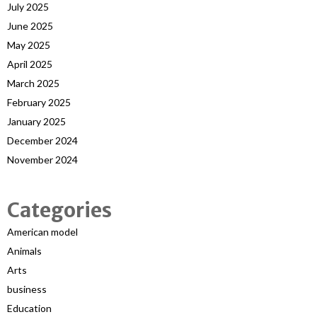
July 2025
June 2025
May 2025
April 2025
March 2025
February 2025
January 2025
December 2024
November 2024
Categories
American model
Animals
Arts
business
Education