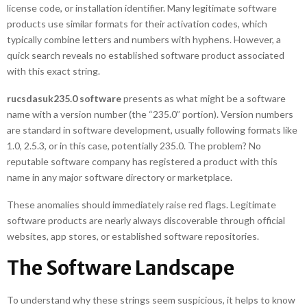
license code, or installation identifier. Many legitimate software
products use similar formats for their activation codes, which
typically combine letters and numbers with hyphens. However, a
quick search reveals no established software product associated
with this exact string.
rucsdasuk235.0 software
presents as what might be a software
name with a version number (the “235.0” portion). Version numbers
are standard in software development, usually following formats like
1.0, 2.5.3, or in this case, potentially 235.0. The problem? No
reputable software company has registered a product with this
name in any major software directory or marketplace.
These anomalies should immediately raise red flags. Legitimate
software products are nearly always discoverable through official
websites, app stores, or established software repositories.
The Software Landscape
To understand why these strings seem suspicious, it helps to know