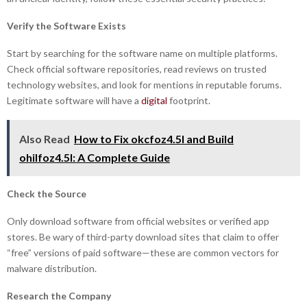
Verify the Software Exists
Start by searching for the software name on multiple platforms.
Check official software repositories, read reviews on trusted
technology websites, and look for mentions in reputable forums.
Legitimate software will have a
digital
footprint.
Also Read
How to Fix okcfoz4.5l and Build
ohilfoz4.5l: A Complete Guide
Check the Source
Only download software from official websites or verified app
stores. Be wary of third-party download sites that claim to offer
“free” versions of paid software—these are common vectors for
malware distribution.
Research the Company