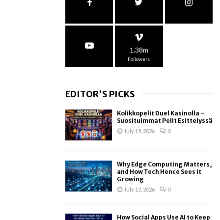
1.38m
Followers
EDITOR'S PICKS
Kolikkopelit Duel Kasinolla –
Suosituimmat Pelit Esittelyssä
July 15, 2026
0
Why Edge Computing Matters,
and How Tech Hence Sees It
Growing
July 12, 2026
0
How Social Apps Use AI to Keep