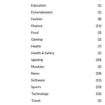
Education
(1)
Entertainment
(1)
Fashion
(8)
Finance
(11)
Food
(2)
Gaming
(2)
Health
(7)
Health & Safety
(1)
Igaming
(30)
Musician
(2)
News
(18)
Software
(11)
Sports
(23)
Technology
(32)
Travel
(5)