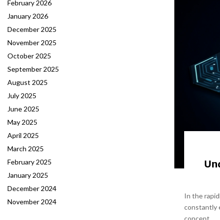
February 2026
January 2026
December 2025
November 2025
October 2025
September 2025
August 2025
July 2025
June 2025
May 2025
April 2025
March 2025
Un
February 2025
January 2025
December 2024
In the rapi
November 2024
constantly 
concept...