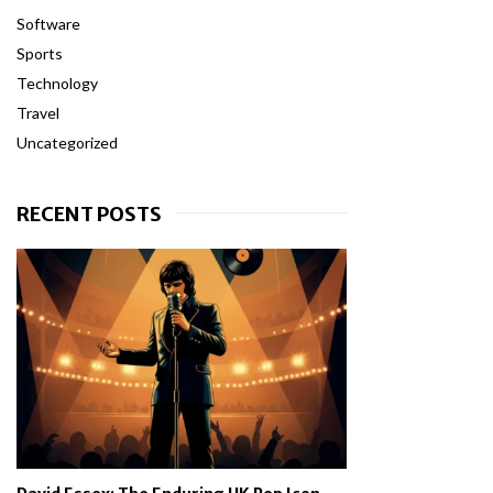
Software
Sports
Technology
Travel
Uncategorized
RECENT POSTS