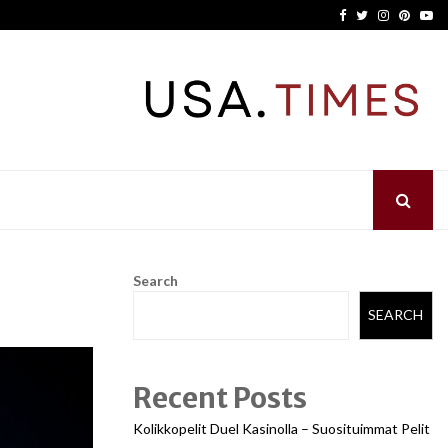
Facebook
Twitter
Instagram
Pinter
Yo
Search
SEARCH
Recent Posts
Kolikkopelit Duel Kasinolla – Suosituimmat Pelit