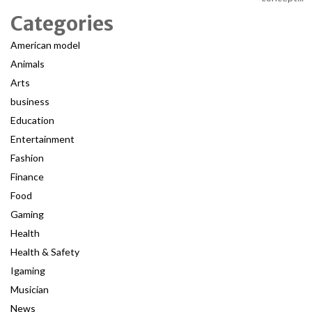
Categories
American model
Animals
Arts
business
Education
Entertainment
Fashion
Finance
Food
Gaming
Health
Health & Safety
Igaming
Musician
News