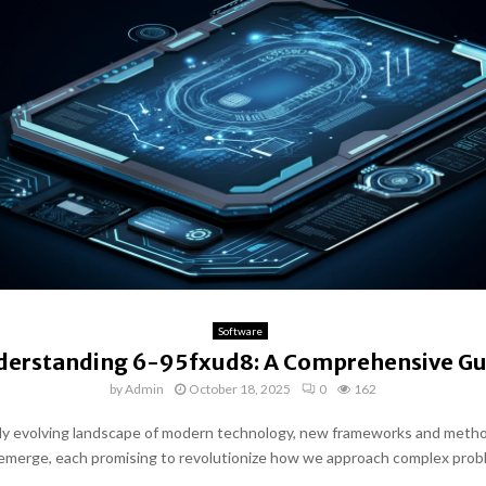
Software
derstanding 6-95fxud8: A Comprehensive Gu
by
Admin
October 18, 2025
0
162
dly evolving landscape of modern technology, new frameworks and meth
emerge, each promising to revolutionize how we approach complex prob