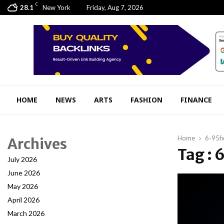
C
28.1
New York
Friday, Aug 7, 2026
HOME
NEWS
ARTS
FASHION
FINANCE
Home
6-95f
Archives
Tag :
July 2026
June 2026
May 2026
April 2026
March 2026