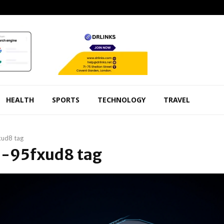
HEALTH
SPORTS
TECHNOLOGY
TRAVEL
xud8 tag
 6-95fxud8 tag