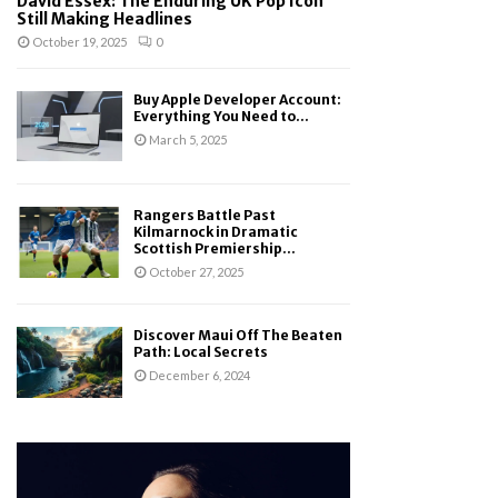
David Essex: The Enduring UK Pop Icon
Still Making Headlines
October 19, 2025
0
Buy Apple Developer Account:
Everything You Need to...
March 5, 2025
Rangers Battle Past
Kilmarnock in Dramatic
Scottish Premiership...
October 27, 2025
Discover Maui Off The Beaten
Path: Local Secrets
December 6, 2024