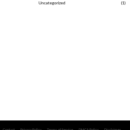
Uncategorized
(1)
Contact
Privacy Policy
Terms of Service
DMCA Policy
Disclaimer