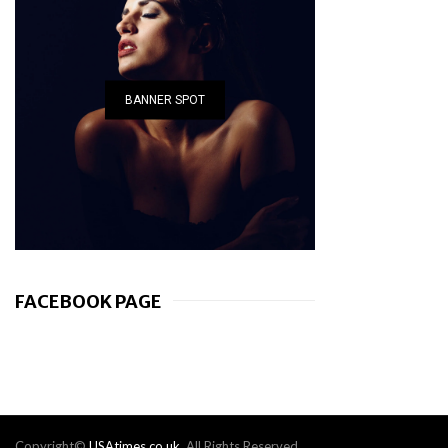
BANNER SPOT
FACEBOOK PAGE
Copyright©
USAtimes.co.uk
. All Rights Reserved.