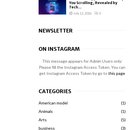
You Scrolling, Revealed by
Tech...
July 12, 2026
0
NEWSLETTER
ON INSTAGRAM
This message appears for Admin Users only:
Please fill the Instagram Access Token. You can
get Instagram Access Token by go to
this page
CATEGORIES
American model
(1)
Animals
(1)
Arts
(5)
business
(3)