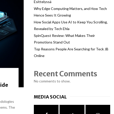
Esittelyssä
Why Edge Computing Matters, and How Tech
Hence Sees It Growing
How Social Apps Use AI to Keep You Scrolling,
Revealed by Tech Ehla
SpinQuest Review: What Makes Their
Promotions Stand Out
Top Reasons People Are Searching for Teck JB
Online
Recent Comments
No comments to show.
ide
MEDIA SOCIAL
odologies
lems. The