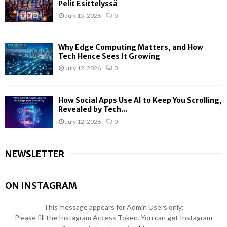
Pelit Esittelyssä
July 15, 2026
0
Why Edge Computing Matters, and How
Tech Hence Sees It Growing
July 12, 2026
0
How Social Apps Use AI to Keep You Scrolling,
Revealed by Tech...
July 12, 2026
0
NEWSLETTER
ON INSTAGRAM
This message appears for Admin Users only:
Please fill the Instagram Access Token. You can get Instagram