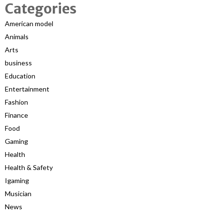
Categories
American model
Animals
Arts
business
Education
Entertainment
Fashion
Finance
Food
Gaming
Health
Health & Safety
Igaming
Musician
News