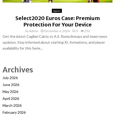
Sports
Select2020 Euros Case: Premium
Protection For Your Device
by
Admin
December 6, 2024
0
253
Get the latest Cagliari Calcio vs A.S. Roma lineups and team news
updates. Stay informed about starting XI, formations, and player
availability for this Serie...
Archives
July 2026
June 2026
May 2026
April 2026
March 2026
February 2026