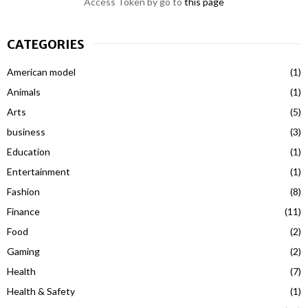
Access Token by go to
this page
CATEGORIES
American model
(1)
Animals
(1)
Arts
(5)
business
(3)
Education
(1)
Entertainment
(1)
Fashion
(8)
Finance
(11)
Food
(2)
Gaming
(2)
Health
(7)
Health & Safety
(1)