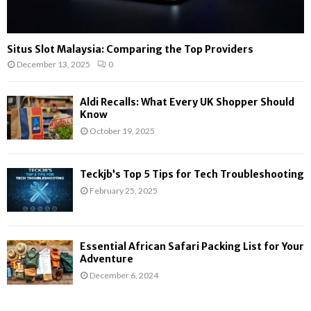
Situs Slot Malaysia: Comparing the Top Providers
December 13, 2025
0
Aldi Recalls: What Every UK Shopper Should
Know
October 19, 2025
Teckjb’s Top 5 Tips for Tech Troubleshooting
February 25, 2025
Essential African Safari Packing List for Your
Adventure
December 6, 2024