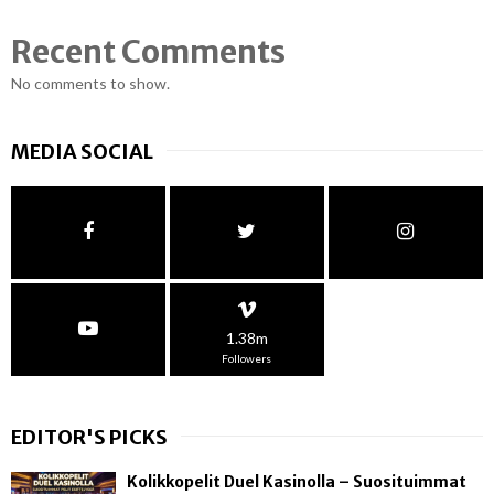
Recent Comments
No comments to show.
MEDIA SOCIAL
1.38m
Followers
EDITOR'S PICKS
Kolikkopelit Duel Kasinolla – Suosituimmat