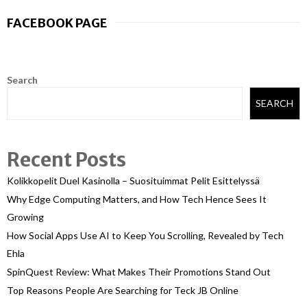
FACEBOOK PAGE
Search
SEARCH
Recent Posts
Kolikkopelit Duel Kasinolla – Suosituimmat Pelit Esittelyssä
Why Edge Computing Matters, and How Tech Hence Sees It
Growing
How Social Apps Use AI to Keep You Scrolling, Revealed by Tech
Ehla
SpinQuest Review: What Makes Their Promotions Stand Out
Top Reasons People Are Searching for Teck JB Online