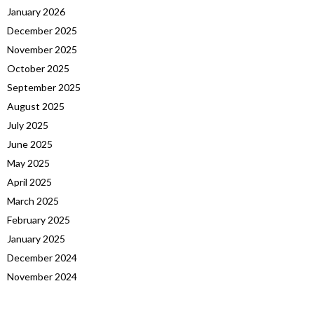
January 2026
December 2025
November 2025
October 2025
September 2025
August 2025
July 2025
June 2025
May 2025
April 2025
March 2025
February 2025
January 2025
December 2024
November 2024