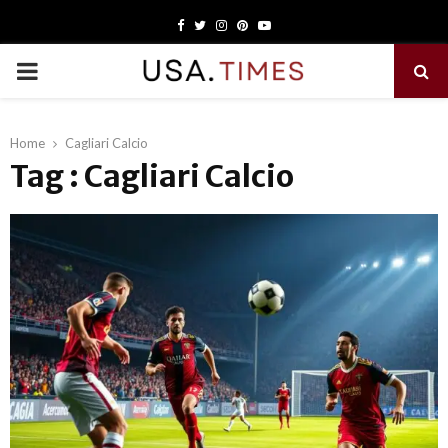
Facebook
Twitter
Instagram
Pinterest
Youtube
PRIMARY
MENU
Home
Cagliari Calcio
Tag : Cagliari Calcio