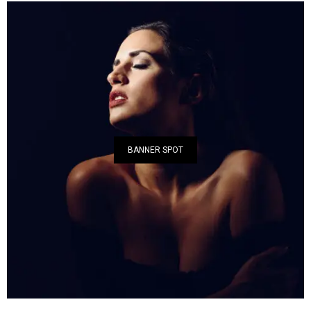
BANNER SPOT