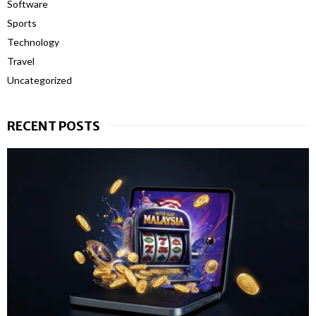
Software
Sports
Technology
Travel
Uncategorized
RECENT POSTS