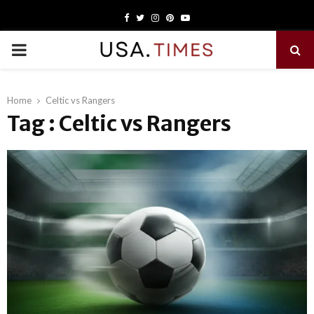
Facebook
Twitter
Instagram
Pinterest
Youtube
PRIMARY
MENU
Home
Celtic vs Rangers
Tag : Celtic vs Rangers