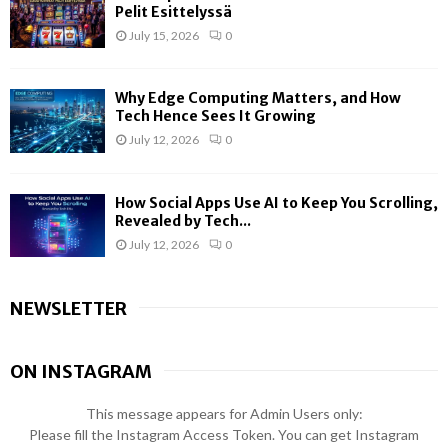
Pelit Esittelyssä
July 15, 2026
0
Why Edge Computing Matters, and How
Tech Hence Sees It Growing
July 12, 2026
0
How Social Apps Use AI to Keep You Scrolling,
Revealed by Tech...
July 12, 2026
0
NEWSLETTER
ON INSTAGRAM
This message appears for Admin Users only:
Please fill the Instagram Access Token. You can get Instagram