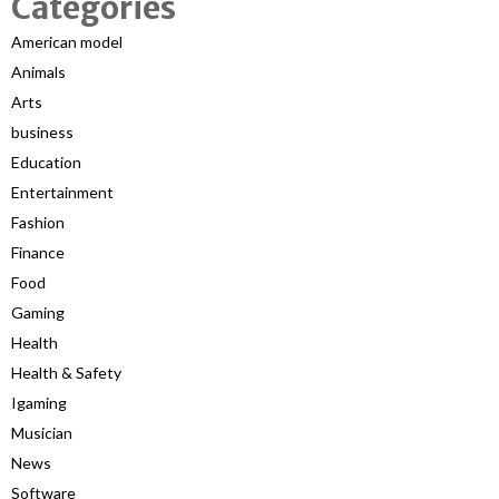
Categories
American model
Animals
Arts
business
Education
Entertainment
Fashion
Finance
Food
Gaming
Health
Health & Safety
Igaming
Musician
News
Software