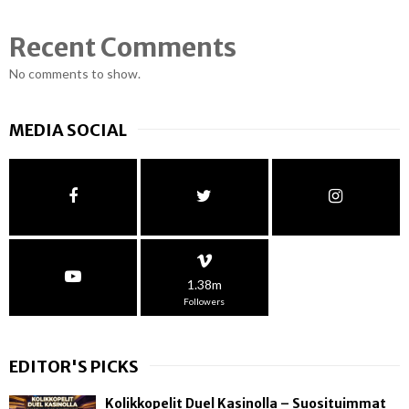
Recent Comments
No comments to show.
MEDIA SOCIAL
1.38m
Followers
EDITOR'S PICKS
Kolikkopelit Duel Kasinolla – Suosituimmat