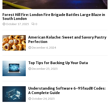
Forest Hill Fire: London Fire Brigade Battles Large Blaze in
South London
October 17, 2025
0
American Kolache: Sweet and Savory Pastry
Perfection
December 6, 2024
Top Tips for Backing Up Your Data
December 25, 2025
Understanding Software 6-95fxud8 Codes:
A Complete Guide
October 24, 2025