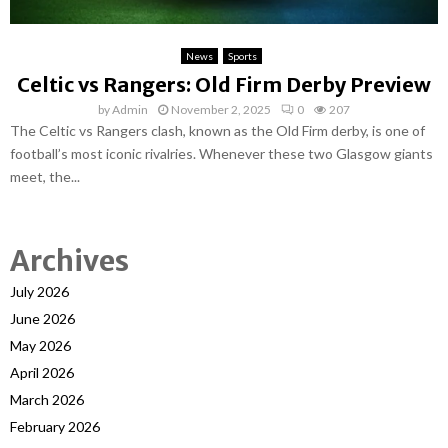
News
Sports
Celtic vs Rangers: Old Firm Derby Preview
by
Admin
November 2, 2025
0
207
The Celtic vs Rangers clash, known as the Old Firm derby, is one of
football’s most iconic rivalries. Whenever these two Glasgow giants
meet, the...
Archives
July 2026
June 2026
May 2026
April 2026
March 2026
February 2026