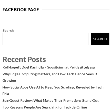
FACEBOOK PAGE
Search
SEARCH
Recent Posts
Kolikkopelit Duel Kasinolla – Suosituimmat Pelit Esittelyssä
Why Edge Computing Matters, and How Tech Hence Sees It
Growing
How Social Apps Use AI to Keep You Scrolling, Revealed by Tech
Ehla
SpinQuest Review: What Makes Their Promotions Stand Out
Top Reasons People Are Searching for Teck JB Online