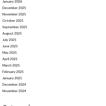
January 2026
December 2025
November 2025
October 2025
September 2025
August 2025
July 2025
June 2025
May 2025
April 2025
March 2025
February 2025
January 2025
December 2024
November 2024