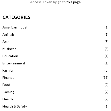
Access Token by go to
this page
CATEGORIES
American model
(1)
Animals
(1)
Arts
(5)
business
(3)
Education
(1)
Entertainment
(1)
Fashion
(8)
Finance
(11)
Food
(2)
Gaming
(2)
Health
(7)
Health & Safety
(1)