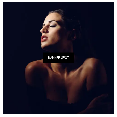
BANNER SPOT