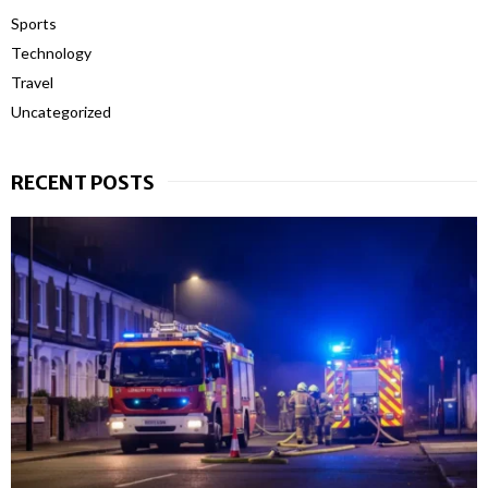
Sports
Technology
Travel
Uncategorized
RECENT POSTS