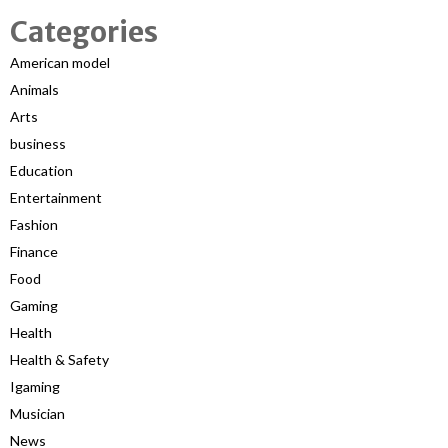
Categories
American model
Animals
Arts
business
Education
Entertainment
Fashion
Finance
Food
Gaming
Health
Health & Safety
Igaming
Musician
News