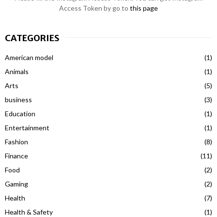
Access Token by go to
this page
CATEGORIES
American model
(1)
Animals
(1)
Arts
(5)
business
(3)
Education
(1)
Entertainment
(1)
Fashion
(8)
Finance
(11)
Food
(2)
Gaming
(2)
Health
(7)
Health & Safety
(1)