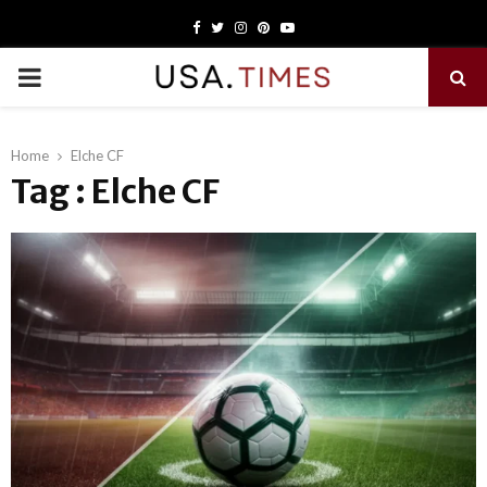
Facebook
Twitter
Instagram
Pinterest
Youtube
PRIMARY
MENU
Home
Elche CF
Tag : Elche CF