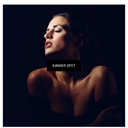
BANNER SPOT