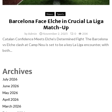
News
Sports
Barcelona Face Elche in Crucial La Liga
Match-Up
by
Admin
November 2, 2025
0
204
Catalan Confidence Meets Elche’s Determined Fight The Barcelona
vs Elche clash at Camp Nou is set to be a key La Liga encounter, with
both...
Archives
July 2026
June 2026
May 2026
April 2026
March 2026