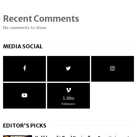
Recent Comments
No comments to show.
MEDIA SOCIAL
1.38m
Followers
EDITOR'S PICKS