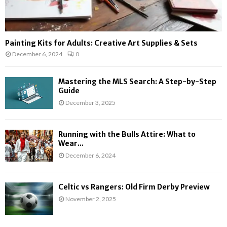
Painting Kits for Adults: Creative Art Supplies & Sets
December 6, 2024
0
Mastering the MLS Search: A Step-by-Step
Guide
December 3, 2025
Running with the Bulls Attire: What to
Wear...
December 6, 2024
Celtic vs Rangers: Old Firm Derby Preview
November 2, 2025