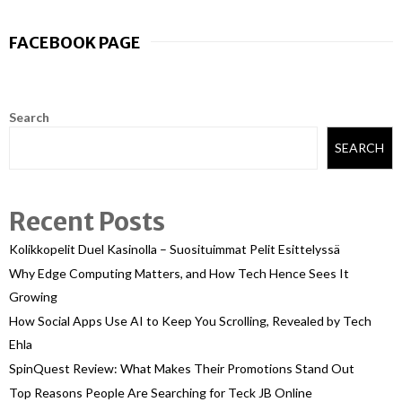
FACEBOOK PAGE
Search
SEARCH
Recent Posts
Kolikkopelit Duel Kasinolla – Suosituimmat Pelit Esittelyssä
Why Edge Computing Matters, and How Tech Hence Sees It
Growing
How Social Apps Use AI to Keep You Scrolling, Revealed by Tech
Ehla
SpinQuest Review: What Makes Their Promotions Stand Out
Top Reasons People Are Searching for Teck JB Online