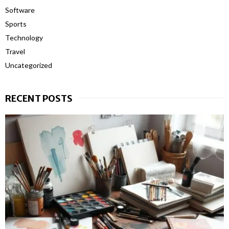
Software
Sports
Technology
Travel
Uncategorized
RECENT POSTS