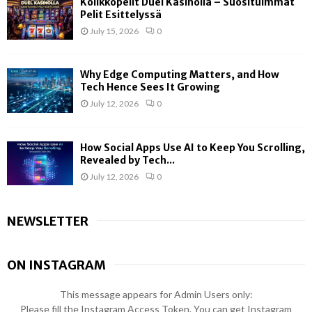
Kolikkopelit Duel Kasinolla – Suosituimmat
Pelit Esittelyssä
July 15, 2026
0
Why Edge Computing Matters, and How
Tech Hence Sees It Growing
July 12, 2026
0
How Social Apps Use AI to Keep You Scrolling,
Revealed by Tech...
July 12, 2026
0
NEWSLETTER
ON INSTAGRAM
This message appears for Admin Users only:
Please fill the Instagram Access Token. You can get Instagram