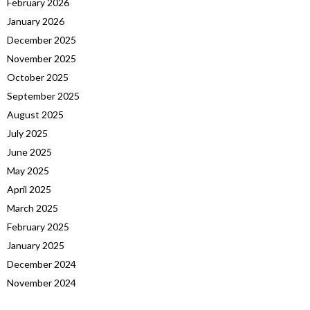
February 2026
January 2026
December 2025
November 2025
October 2025
September 2025
August 2025
July 2025
June 2025
May 2025
April 2025
March 2025
February 2025
January 2025
December 2024
November 2024