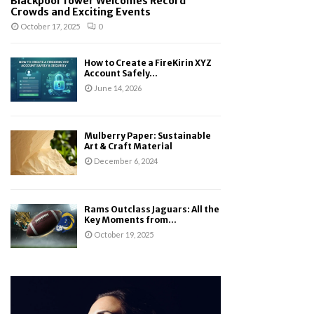
Blackpool Tower Welcomes Record
Crowds and Exciting Events
October 17, 2025
0
How to Create a FireKirin XYZ
Account Safely...
June 14, 2026
Mulberry Paper: Sustainable
Art & Craft Material
December 6, 2024
Rams Outclass Jaguars: All the
Key Moments from...
October 19, 2025