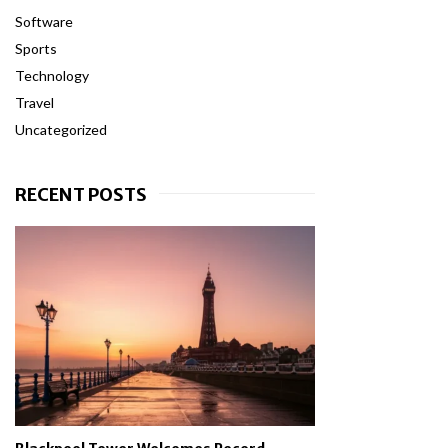
Software
Sports
Technology
Travel
Uncategorized
RECENT POSTS