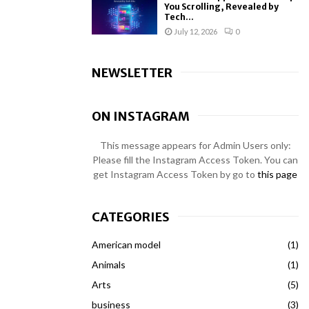
You Scrolling, Revealed by
Tech...
July 12, 2026
0
NEWSLETTER
ON INSTAGRAM
This message appears for Admin Users only:
Please fill the Instagram Access Token. You can
get Instagram Access Token by go to
this page
CATEGORIES
American model
(1)
Animals
(1)
Arts
(5)
business
(3)