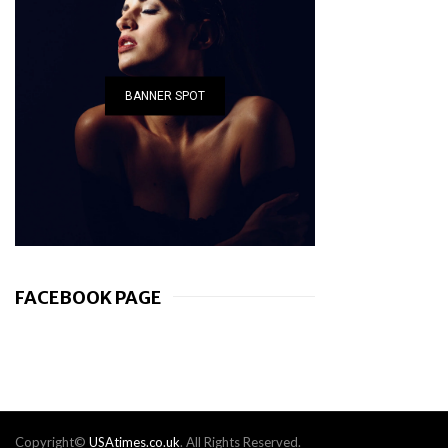
BANNER SPOT
FACEBOOK PAGE
Copyright©
USAtimes.co.uk
. All Rights Reserved.