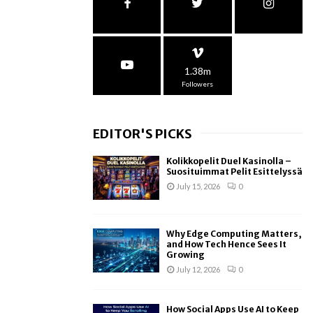
1.38m
Followers
EDITOR'S PICKS
Kolikkopelit Duel Kasinolla –
Suosituimmat Pelit Esittelyssä
July 15, 2026
0
Why Edge Computing Matters,
and How Tech Hence Sees It
Growing
July 12, 2026
0
How Social Apps Use AI to Keep