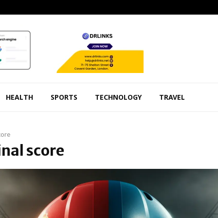
HEALTH
SPORTS
TECHNOLOGY
TRAVEL
core
inal score