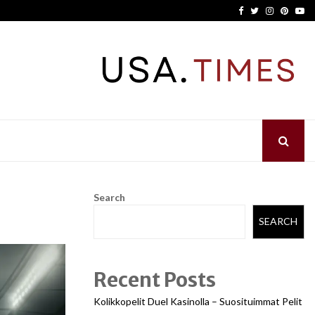
Facebook
Twitter
Instagram
Pinter
Yo
Search
SEARCH
Recent Posts
Kolikkopelit Duel Kasinolla – Suosituimmat Pelit