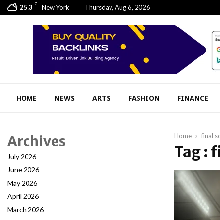
C
25.3
New York
Thursday, Aug 6, 2026
HOME
NEWS
ARTS
FASHION
FINANCE
Home
final s
Archives
Tag : f
July 2026
June 2026
May 2026
April 2026
March 2026