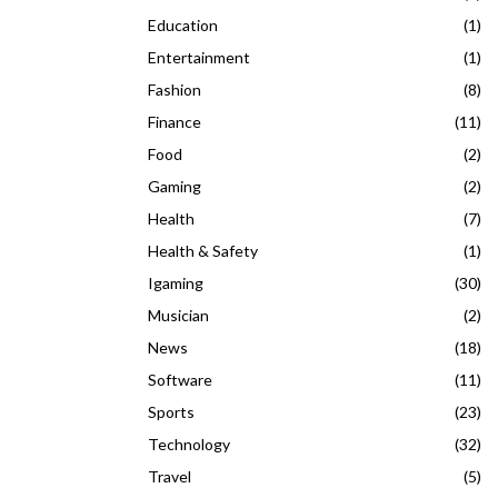
Education
(1)
Entertainment
(1)
Fashion
(8)
Finance
(11)
Food
(2)
Gaming
(2)
Health
(7)
Health & Safety
(1)
Igaming
(30)
Musician
(2)
News
(18)
Software
(11)
Sports
(23)
Technology
(32)
Travel
(5)