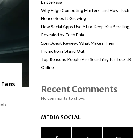
Esittelyssä
Why Edge Computing Matters, and How Tech
Hence Sees It Growing
How Social Apps Use AI to Keep You Scrolling,
Revealed by Tech Ehla
SpinQuest Review: What Makes Their
Promotions Stand Out
Top Reasons People Are Searching for Teck JB
Online
 Fans
Recent Comments
No comments to show.
iefs
MEDIA SOCIAL