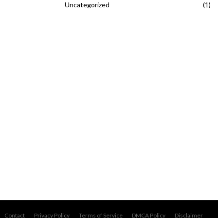
Uncategorized
(1)
Contact
Privacy Policy
Terms of Service
DMCA Policy
Disclaimer