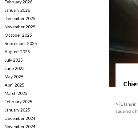
February 2026
January 2026
December 2025
November 2025
October 2025
September 2025
August 2025
July 2025
June 2025
May 2025
Chie
April 2025
March 2025
February 2025
NFL fans in
January 2025
squared off
December 2024
November 2024