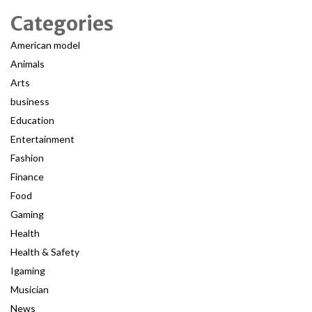
Categories
American model
Animals
Arts
business
Education
Entertainment
Fashion
Finance
Food
Gaming
Health
Health & Safety
Igaming
Musician
News