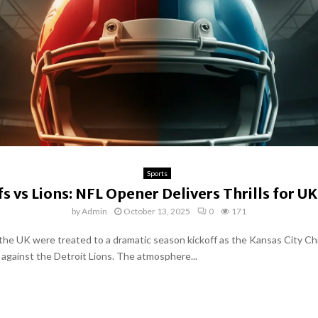
Sports
fs vs Lions: NFL Opener Delivers Thrills for UK
by
Admin
October 13, 2025
0
171
 the UK were treated to a dramatic season kickoff as the Kansas City Ch
 against the Detroit Lions. The atmosphere...