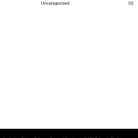
Uncategorized
(1)