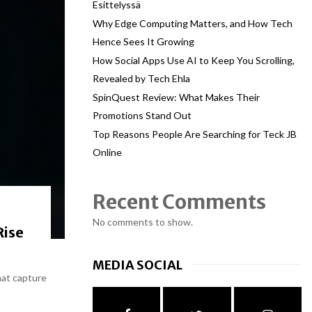
Esittelyssä
Why Edge Computing Matters, and How Tech
Hence Sees It Growing
How Social Apps Use AI to Keep You Scrolling,
Revealed by Tech Ehla
SpinQuest Review: What Makes Their
Promotions Stand Out
Top Reasons People Are Searching for Teck JB
Online
Recent Comments
No comments to show.
Rise
MEDIA SOCIAL
hat capture