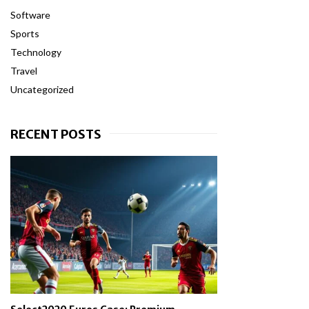
Software
Sports
Technology
Travel
Uncategorized
RECENT POSTS