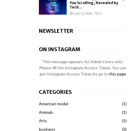
You Scrolling, Revealed by
Tech...
July 12, 2026
0
NEWSLETTER
ON INSTAGRAM
This message appears for Admin Users only:
Please fill the Instagram Access Token. You can
get Instagram Access Token by go to
this page
CATEGORIES
American model
(1)
Animals
(1)
Arts
(5)
business
(3)