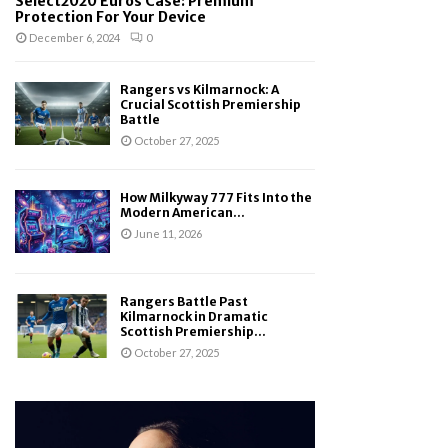
Select2020 Euros Case: Premium
Protection For Your Device
December 6, 2024
0
Rangers vs Kilmarnock: A
Crucial Scottish Premiership
Battle
October 27, 2025
How Milkyway 777 Fits Into the
Modern American...
June 11, 2026
Rangers Battle Past
Kilmarnock in Dramatic
Scottish Premiership...
October 27, 2025