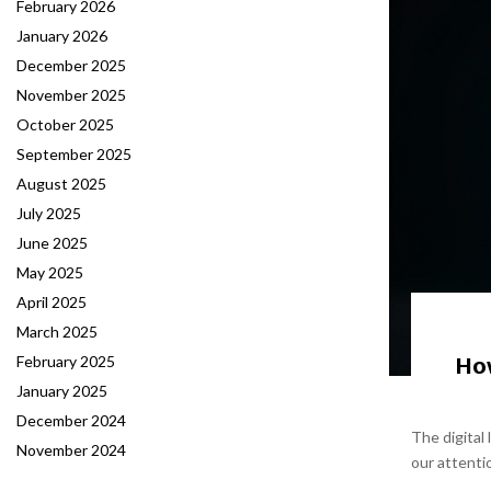
February 2026
January 2026
December 2025
November 2025
October 2025
September 2025
August 2025
July 2025
June 2025
May 2025
April 2025
March 2025
How
February 2025
January 2025
December 2024
The digital
November 2024
our attenti