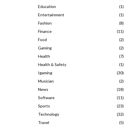
Education
(1)
Entertainment
(1)
Fashion
(8)
Finance
(11)
Food
(2)
Gaming
(2)
Health
(7)
Health & Safety
(1)
Igaming
(30)
Musician
(2)
News
(18)
Software
(11)
Sports
(23)
Technology
(32)
Travel
(5)