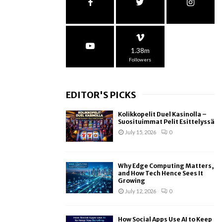
1.38m
Followers
EDITOR'S PICKS
Kolikkopelit Duel Kasinolla –
Suosituimmat Pelit Esittelyssä
July 15, 2026
0
Why Edge Computing Matters,
and How Tech Hence Sees It
Growing
July 12, 2026
0
How Social Apps Use AI to Keep