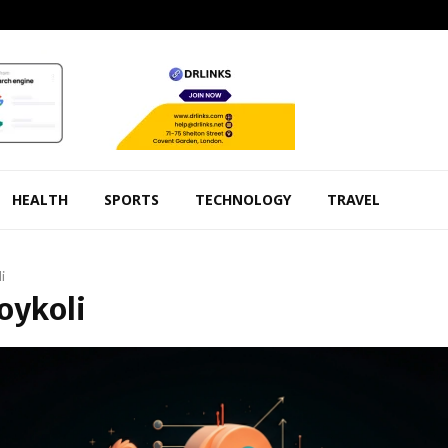
HEALTH
SPORTS
TECHNOLOGY
TRAVEL
i
Foykoli