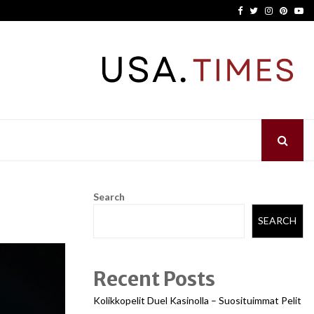
Facebook
Twitter
Instagram
Pinter
Yo
Search
SEARCH
Recent Posts
Kolikkopelit Duel Kasinolla – Suosituimmat Pelit