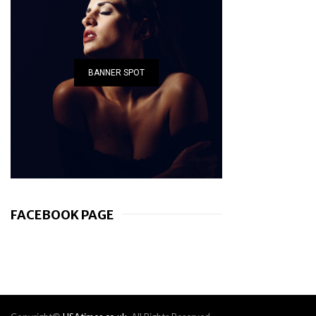
BANNER SPOT
FACEBOOK PAGE