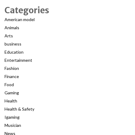
Categories
American model
Animals
Arts
business
Education
Entertainment
Fashion
Finance
Food
Gaming
Health
Health & Safety
Igaming
Musician
News