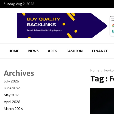
Sunday, Aug 9, 2026
HOME
NEWS
ARTS
FASHION
FINANCE
Home
Foykol
Archives
Tag : 
July 2026
June 2026
May 2026
April 2026
March 2026