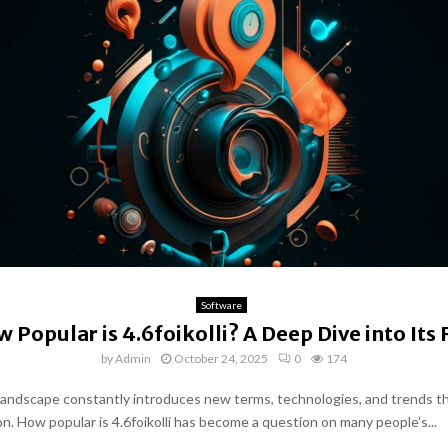
Software
 Popular is 4.6foikolli? A Deep Dive into Its 
by
Admin
October 24, 2025
0
174
 landscape constantly introduces new terms, technologies, and trends t
on. How popular is 4.6foikolli has become a question on many people’s...