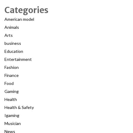
Categories
American model
Animals
Arts
business
Education
Entertainment
Fashion
Finance
Food
Gaming
Health
Health & Safety
Igaming
Musician
News