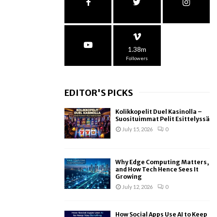
1.38m
Followers
EDITOR'S PICKS
Kolikkopelit Duel Kasinolla –
Suosituimmat Pelit Esittelyssä
July 15, 2026
0
Why Edge Computing Matters,
and How Tech Hence Sees It
Growing
July 12, 2026
0
How Social Apps Use AI to Keep