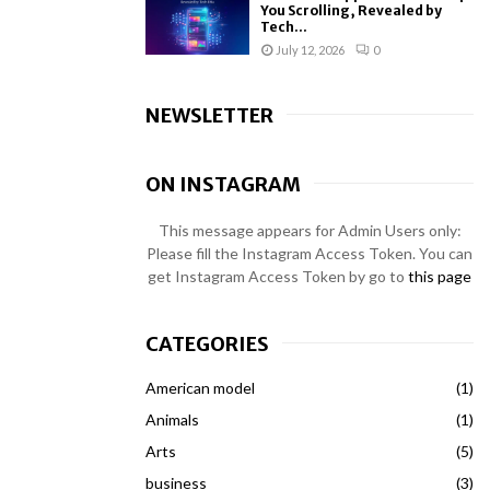
You Scrolling, Revealed by
Tech...
July 12, 2026
0
NEWSLETTER
ON INSTAGRAM
This message appears for Admin Users only:
Please fill the Instagram Access Token. You can
get Instagram Access Token by go to
this page
CATEGORIES
American model
(1)
Animals
(1)
Arts
(5)
business
(3)