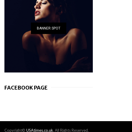
BANNER SPOT
FACEBOOK PAGE
Copyright©
USAtimes.co.uk
. All Rights Reserved.