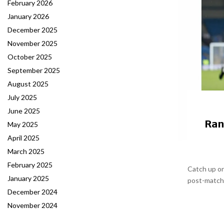
February 2026
January 2026
December 2025
November 2025
October 2025
September 2025
August 2025
July 2025
June 2025
Ran
May 2025
April 2025
March 2025
February 2025
Catch up on
January 2025
post-match r
December 2024
November 2024