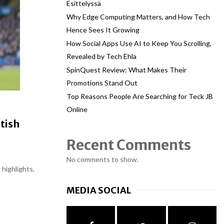
Esittelyssä
Why Edge Computing Matters, and How Tech
Hence Sees It Growing
How Social Apps Use AI to Keep You Scrolling,
Revealed by Tech Ehla
SpinQuest Review: What Makes Their
Promotions Stand Out
Top Reasons People Are Searching for Teck JB
Online
tish
Recent Comments
No comments to show.
 highlights,
MEDIA SOCIAL