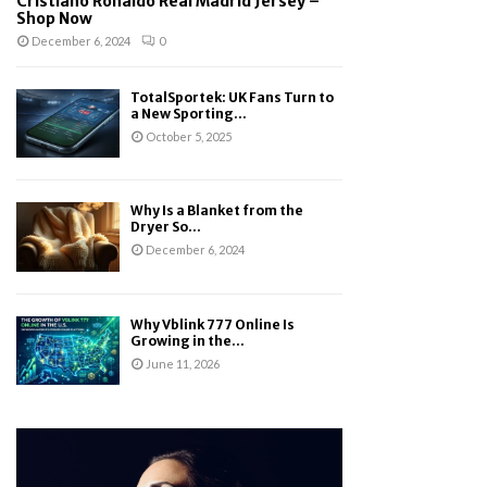
Cristiano Ronaldo Real Madrid Jersey –
Shop Now
December 6, 2024
0
TotalSportek: UK Fans Turn to
a New Sporting...
October 5, 2025
Why Is a Blanket from the
Dryer So...
December 6, 2024
Why Vblink 777 Online Is
Growing in the...
June 11, 2026