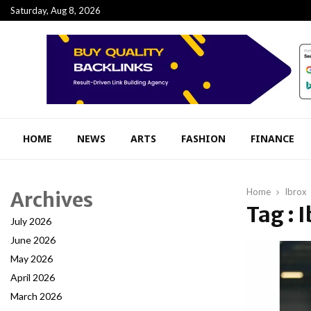
Saturday, Aug 8, 2026
HOME
NEWS
ARTS
FASHION
FINANCE
Home
Ibrox
Archives
Tag : 
July 2026
June 2026
May 2026
April 2026
March 2026