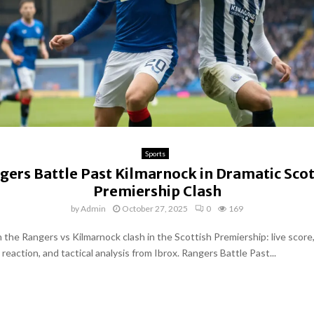
Sports
gers Battle Past Kilmarnock in Dramatic Scot
Premiership Clash
by
Admin
October 27, 2025
0
169
 the Rangers vs Kilmarnock clash in the Scottish Premiership: live score,
eaction, and tactical analysis from Ibrox. Rangers Battle Past...