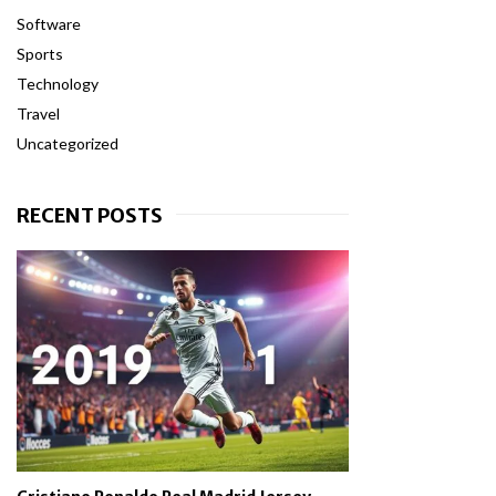
Software
Sports
Technology
Travel
Uncategorized
RECENT POSTS