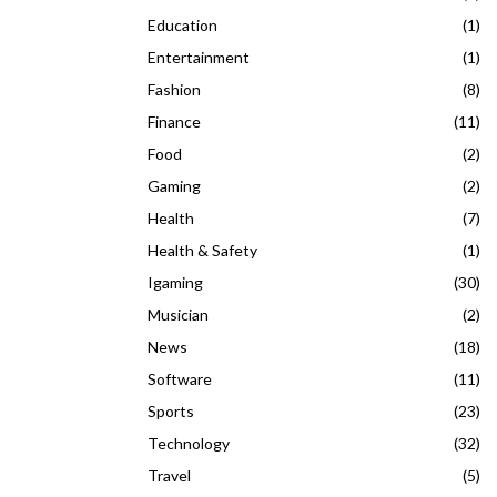
Education
(1)
Entertainment
(1)
Fashion
(8)
Finance
(11)
Food
(2)
Gaming
(2)
Health
(7)
Health & Safety
(1)
Igaming
(30)
Musician
(2)
News
(18)
Software
(11)
Sports
(23)
Technology
(32)
Travel
(5)