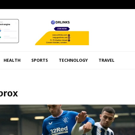
HEALTH
SPORTS
TECHNOLOGY
TRAVEL
Ibrox