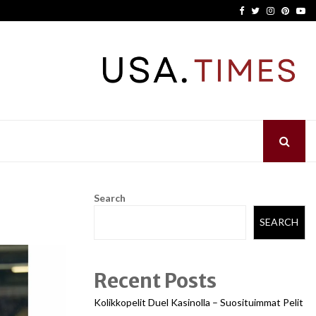
Facebook
Twitter
Instagram
Pinter
Yo
Search
SEARCH
Recent Posts
Kolikkopelit Duel Kasinolla – Suosituimmat Pelit