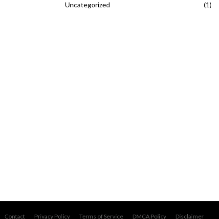
Uncategorized
(1)
Contact
Privacy Policy
Terms of Service
DMCA Policy
Disclaimer