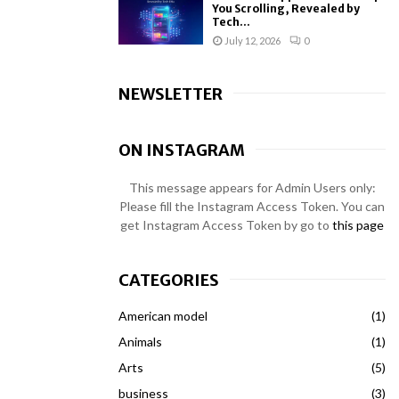
You Scrolling, Revealed by
Tech...
July 12, 2026
0
NEWSLETTER
ON INSTAGRAM
This message appears for Admin Users only:
Please fill the Instagram Access Token. You can
get Instagram Access Token by go to
this page
CATEGORIES
American model
(1)
Animals
(1)
Arts
(5)
business
(3)