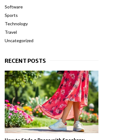
Software
Sports
Technology
Travel
Uncategorized
RECENT POSTS