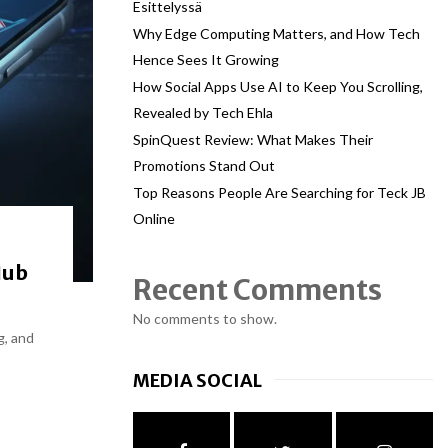
Esittelyssä
Why Edge Computing Matters, and How Tech
Hence Sees It Growing
How Social Apps Use AI to Keep You Scrolling,
Revealed by Tech Ehla
SpinQuest Review: What Makes Their
Promotions Stand Out
Top Reasons People Are Searching for Teck JB
Online
Hub
Recent Comments
No comments to show.
g, and
MEDIA SOCIAL