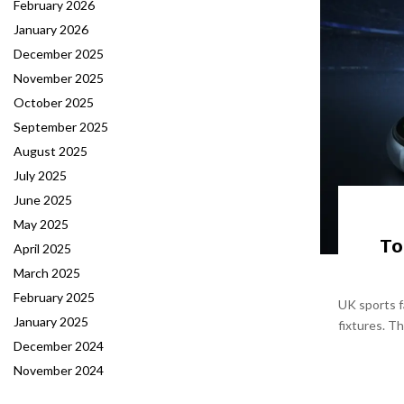
February 2026
January 2026
December 2025
November 2025
October 2025
September 2025
August 2025
July 2025
June 2025
May 2025
To
April 2025
March 2025
February 2025
UK sports f
January 2025
fixtures. T
December 2024
November 2024