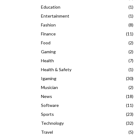
Education
(1)
Entertainment
(1)
Fashion
(8)
Finance
(11)
Food
(2)
Gaming
(2)
Health
(7)
Health & Safety
(1)
Igaming
(30)
Musician
(2)
News
(18)
Software
(11)
Sports
(23)
Technology
(32)
Travel
(5)