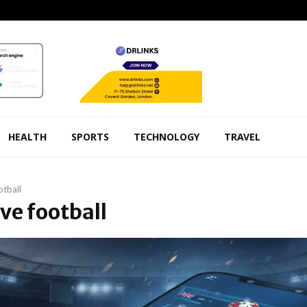
HEALTH
SPORTS
TECHNOLOGY
TRAVEL
otball
ive football