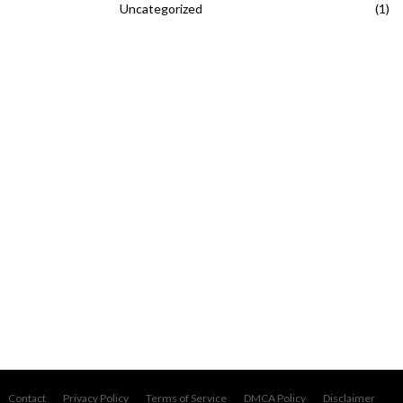
Uncategorized
(1)
Contact
Privacy Policy
Terms of Service
DMCA Policy
Disclaimer