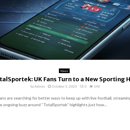
News
talSportek: UK Fans Turn to a New Sporting 
by
Admin
October 5, 2025
0
196
ans are searching for better ways to keep up with live football, streamin
he ongoing buzz around “TotalSportek” highlights just how...