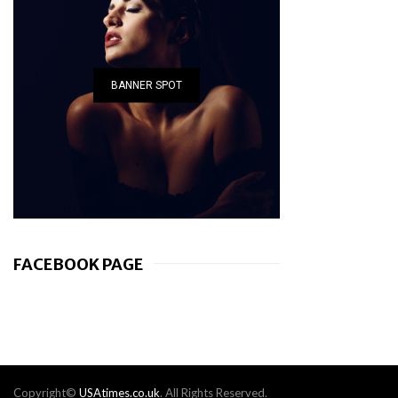
BANNER SPOT
FACEBOOK PAGE
Copyright©
USAtimes.co.uk
. All Rights Reserved.