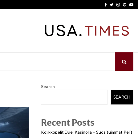
Facebook
Twitter
Instagram
Pinter
Yo
Search
SEARCH
Recent Posts
Kolikkopelit Duel Kasinolla – Suosituimmat Pelit