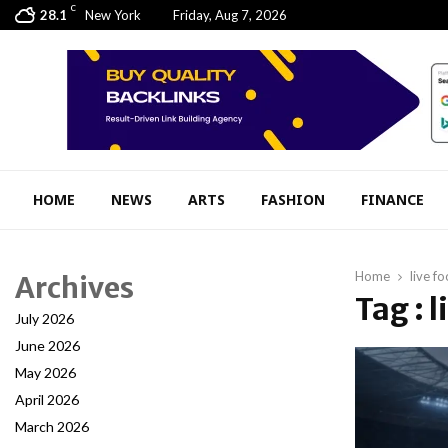
C
28.1
New York
Friday, Aug 7, 2026
HOME
NEWS
ARTS
FASHION
FINANCE
Home
live fo
Archives
Tag : l
July 2026
June 2026
May 2026
April 2026
March 2026