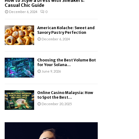
How to Style a Dress with Sneakers:
Casual Chic Guide
December 6, 2024
0
American Kolache: Sweet and
Savory Pastry Perfection
December 6, 2024
Choosing the Best Volume Bot
for Your Solana...
June 9, 2026
Online Casino Malaysia: How
to Spot the Best...
December 20, 2025