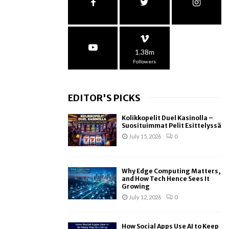
1.38m
Followers
EDITOR'S PICKS
Kolikkopelit Duel Kasinolla –
Suosituimmat Pelit Esittelyssä
July 15, 2026
0
Why Edge Computing Matters,
and How Tech Hence Sees It
Growing
July 12, 2026
0
How Social Apps Use AI to Keep