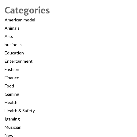
Categories
American model
Animals
Arts
business
Education
Entertainment
Fashion
Finance
Food
Gaming
Health
Health & Safety
Igaming
Musician
News