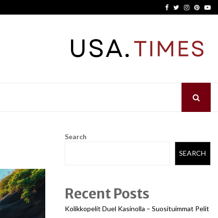
Facebook
Twitter
Instagram
Pinter
Yo
Search
SEARCH
Recent Posts
Kolikkopelit Duel Kasinolla – Suosituimmat Pelit