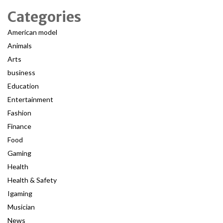
Categories
American model
Animals
Arts
business
Education
Entertainment
Fashion
Finance
Food
Gaming
Health
Health & Safety
Igaming
Musician
News