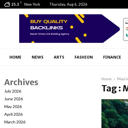
C
25.3
New York
Thursday, Aug 6, 2026
HOME
NEWS
ARTS
FASHION
FINANCE
Home
Maui l
Archives
Tag : 
July 2026
June 2026
May 2026
April 2026
March 2026