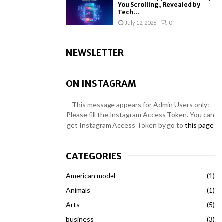
You Scrolling, Revealed by
Tech...
July 12, 2026
0
NEWSLETTER
ON INSTAGRAM
This message appears for Admin Users only:
Please fill the Instagram Access Token. You can
get Instagram Access Token by go to
this page
CATEGORIES
American model
(1)
Animals
(1)
Arts
(5)
business
(3)