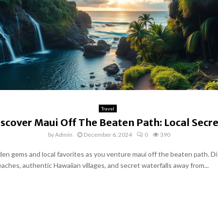
Travel
iscover Maui Off The Beaten Path: Local Secre
by
Admin
December 6, 2024
0
390
den gems and local favorites as you venture maui off the beaten path. D
aches, authentic Hawaiian villages, and secret waterfalls away from...