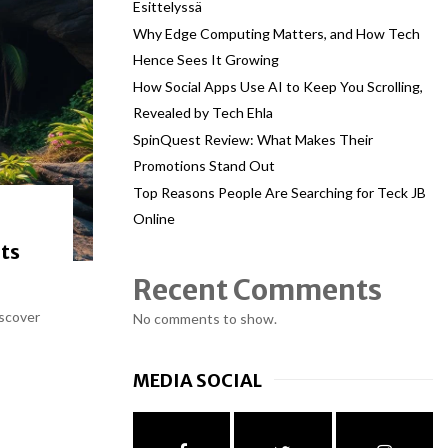
Esittelyssä
Why Edge Computing Matters, and How Tech
Hence Sees It Growing
How Social Apps Use AI to Keep You Scrolling,
Revealed by Tech Ehla
SpinQuest Review: What Makes Their
Promotions Stand Out
Top Reasons People Are Searching for Teck JB
Online
ts
Recent Comments
iscover
No comments to show.
MEDIA SOCIAL