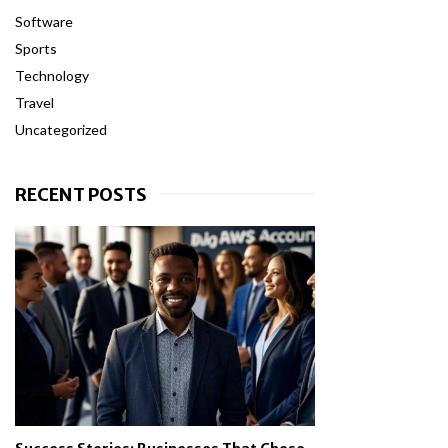
Software
Sports
Technology
Travel
Uncategorized
RECENT POSTS