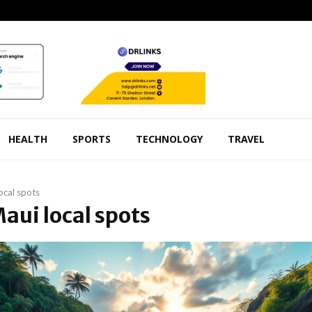
HEALTH
SPORTS
TECHNOLOGY
TRAVEL
ocal spots
Maui local spots