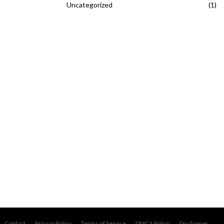
Uncategorized
(1)
Contact
Privacy Policy
Terms of Service
DMCA Policy
Disclaimer