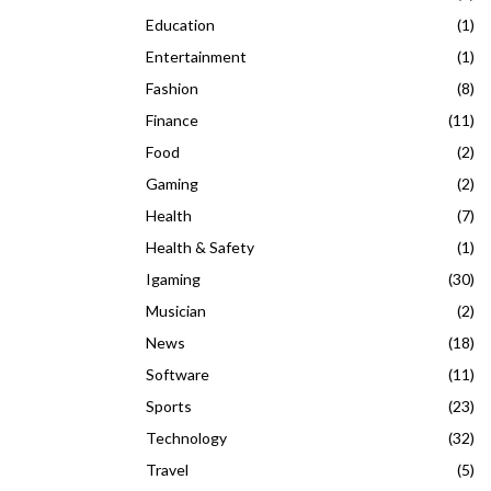
Education
(1)
Entertainment
(1)
Fashion
(8)
Finance
(11)
Food
(2)
Gaming
(2)
Health
(7)
Health & Safety
(1)
Igaming
(30)
Musician
(2)
News
(18)
Software
(11)
Sports
(23)
Technology
(32)
Travel
(5)