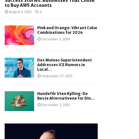
Success Stories: Businesses That Chose
to Buy AWS Accounts
August 6, 2025
0
Pink and Orange: Vibrant Color
Combinations for 2024
December 6, 2024
Des Moines Superintendent
Addresses ICE Rumors in
Local...
September 27, 2025
Hundefôr Uten Kylling: De
Beste Alternativene for Din...
December 3, 2025