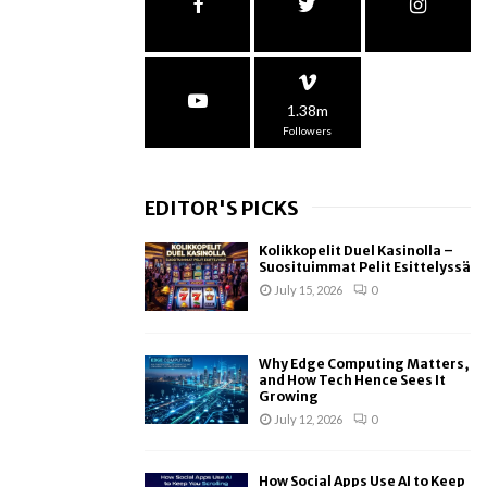
1.38m
Followers
EDITOR'S PICKS
Kolikkopelit Duel Kasinolla –
Suosituimmat Pelit Esittelyssä
July 15, 2026
0
Why Edge Computing Matters,
and How Tech Hence Sees It
Growing
July 12, 2026
0
How Social Apps Use AI to Keep