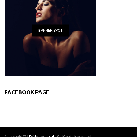
BANNER SPOT
FACEBOOK PAGE
Copyright©
USAtimes.co.uk
. All Rights Reserved.