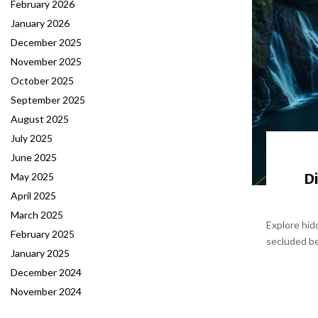
February 2026
January 2026
December 2025
November 2025
October 2025
September 2025
August 2025
July 2025
June 2025
D
May 2025
April 2025
March 2025
Explore hid
February 2025
secluded be
January 2025
December 2024
November 2024