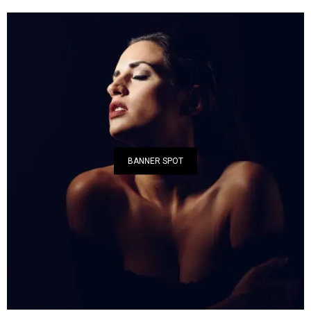
BANNER SPOT