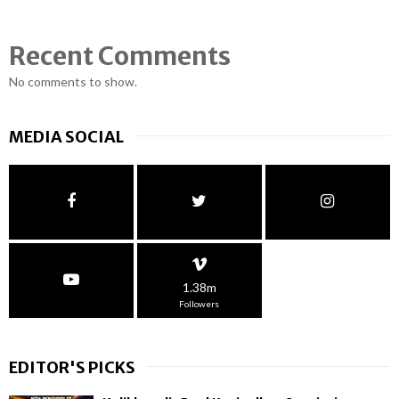
Recent Comments
No comments to show.
MEDIA SOCIAL
1.38m
Followers
EDITOR'S PICKS