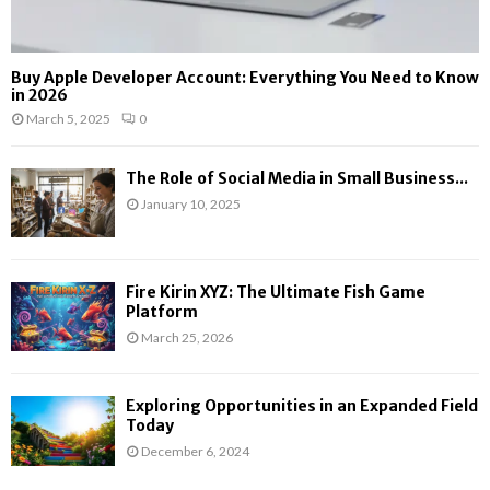
Buy Apple Developer Account: Everything You Need to Know
in 2026
March 5, 2025
0
The Role of Social Media in Small Business...
January 10, 2025
Fire Kirin XYZ: The Ultimate Fish Game
Platform
March 25, 2026
Exploring Opportunities in an Expanded Field
Today
December 6, 2024