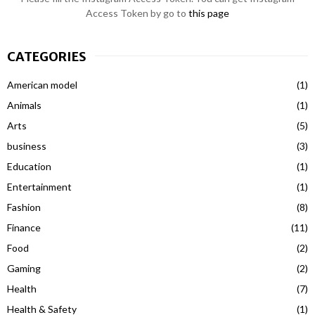
Access Token by go to
this page
CATEGORIES
American model
(1)
Animals
(1)
Arts
(5)
business
(3)
Education
(1)
Entertainment
(1)
Fashion
(8)
Finance
(11)
Food
(2)
Gaming
(2)
Health
(7)
Health & Safety
(1)