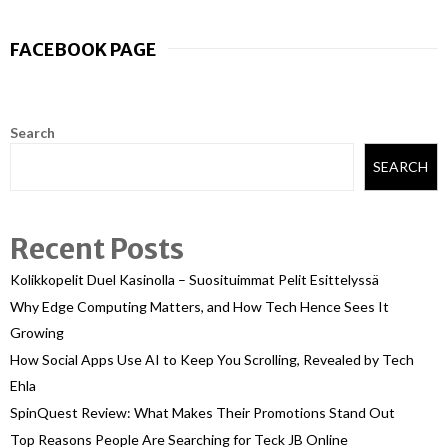
FACEBOOK PAGE
Search
SEARCH
Recent Posts
Kolikkopelit Duel Kasinolla – Suosituimmat Pelit Esittelyssä
Why Edge Computing Matters, and How Tech Hence Sees It
Growing
How Social Apps Use AI to Keep You Scrolling, Revealed by Tech
Ehla
SpinQuest Review: What Makes Their Promotions Stand Out
Top Reasons People Are Searching for Teck JB Online