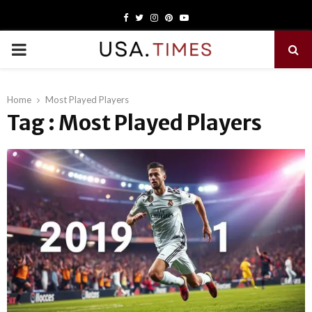
Facebook
Twitter
Instagram
Pinterest
Youtube
PRIMARY
MENU
Home
Most Played Players
Tag : Most Played Players