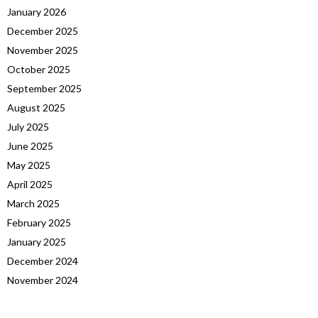
January 2026
December 2025
November 2025
October 2025
September 2025
August 2025
July 2025
June 2025
May 2025
April 2025
March 2025
February 2025
January 2025
December 2024
November 2024