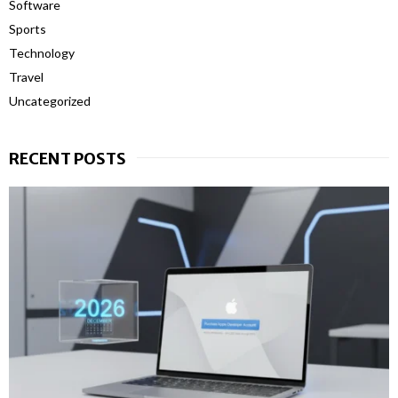
Software
Sports
Technology
Travel
Uncategorized
RECENT POSTS