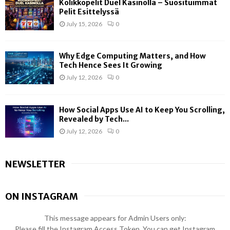
Kolikkopelit Duel Kasinolla – Suosituimmat
Pelit Esittelyssä
July 15, 2026
0
Why Edge Computing Matters, and How
Tech Hence Sees It Growing
July 12, 2026
0
How Social Apps Use AI to Keep You Scrolling,
Revealed by Tech...
July 12, 2026
0
NEWSLETTER
ON INSTAGRAM
This message appears for Admin Users only:
Please fill the Instagram Access Token. You can get Instagram