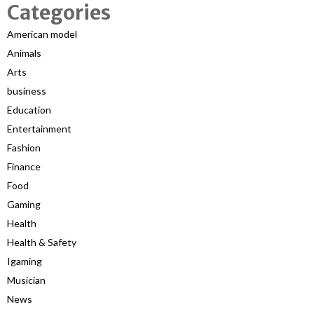
Categories
American model
Animals
Arts
business
Education
Entertainment
Fashion
Finance
Food
Gaming
Health
Health & Safety
Igaming
Musician
News