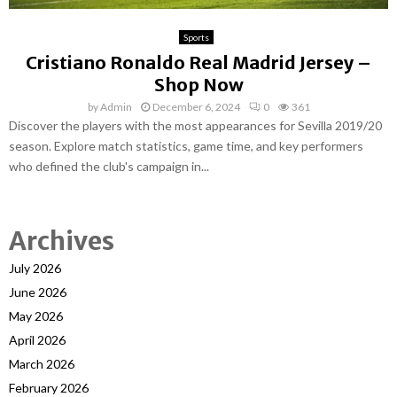
Sports
Cristiano Ronaldo Real Madrid Jersey –
Shop Now
by
Admin
December 6, 2024
0
361
Discover the players with the most appearances for Sevilla 2019/20
season. Explore match statistics, game time, and key performers
who defined the club's campaign in...
Archives
July 2026
June 2026
May 2026
April 2026
March 2026
February 2026