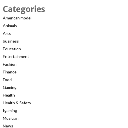
Categories
American model
Animals
Arts
business
Education
Entertainment
Fashion
Finance
Food
Gaming
Health
Health & Safety
Igaming
Musician
News