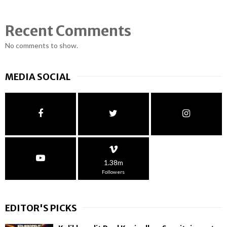
Recent Comments
No comments to show.
MEDIA SOCIAL
1.38m
Followers
EDITOR'S PICKS