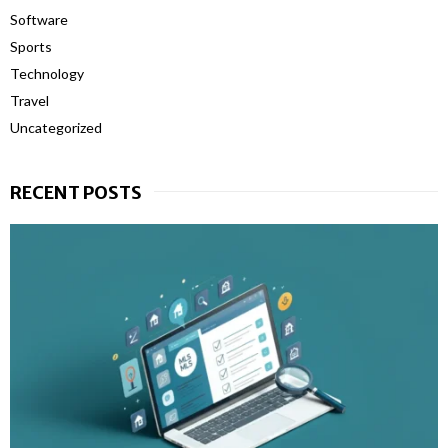
Software
Sports
Technology
Travel
Uncategorized
RECENT POSTS