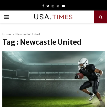
Facebook
Twitter
Instagram
Pinterest
Youtube
PRIMARY
MENU
Home
Newcastle United
Tag : Newcastle United