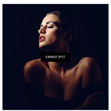
BANNER SPOT