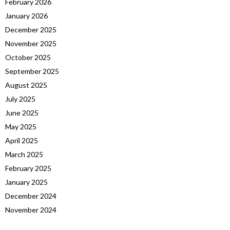
February 2026
January 2026
December 2025
November 2025
October 2025
September 2025
August 2025
July 2025
June 2025
May 2025
April 2025
March 2025
February 2025
January 2025
December 2024
November 2024