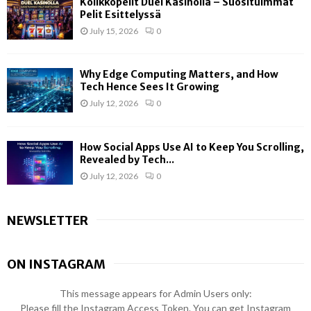
Kolikkopelit Duel Kasinolla – Suosituimmat
Pelit Esittelyssä
July 15, 2026
0
Why Edge Computing Matters, and How
Tech Hence Sees It Growing
July 12, 2026
0
How Social Apps Use AI to Keep You Scrolling,
Revealed by Tech...
July 12, 2026
0
NEWSLETTER
ON INSTAGRAM
This message appears for Admin Users only:
Please fill the Instagram Access Token. You can get Instagram