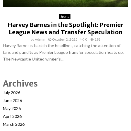
Sports
Harvey Barnes in the Spotlight: Premier
League News and Transfer Speculation
by
Admin
October 2, 2025
0
193
Harvey Barnes is back in the headlines, catching the attention of
fans and pundits as Premier League transfer speculation heats up.
The Newcastle United winger’s...
Archives
July 2026
June 2026
May 2026
April 2026
March 2026