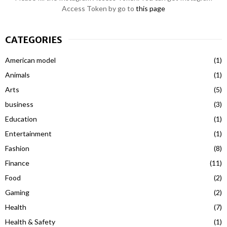
Access Token by go to
this page
CATEGORIES
American model
(1)
Animals
(1)
Arts
(5)
business
(3)
Education
(1)
Entertainment
(1)
Fashion
(8)
Finance
(11)
Food
(2)
Gaming
(2)
Health
(7)
Health & Safety
(1)