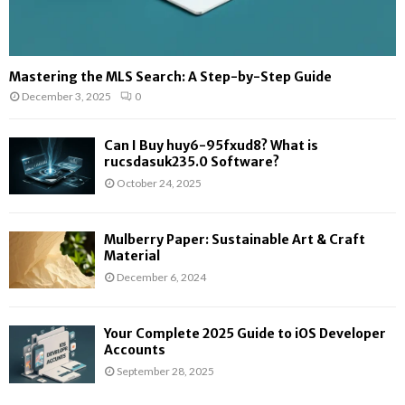
Mastering the MLS Search: A Step-by-Step Guide
December 3, 2025
0
Can I Buy huy6-95fxud8? What is
rucsdasuk235.0 Software?
October 24, 2025
Mulberry Paper: Sustainable Art & Craft
Material
December 6, 2024
Your Complete 2025 Guide to iOS Developer
Accounts
September 28, 2025