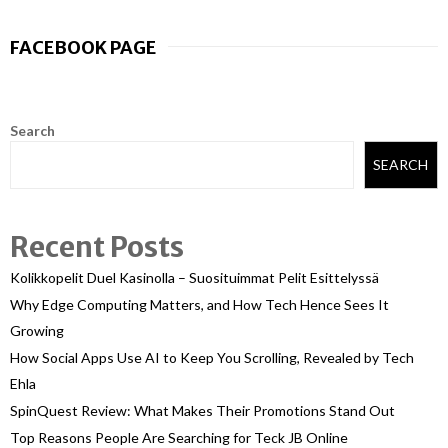
FACEBOOK PAGE
Search
SEARCH
Recent Posts
Kolikkopelit Duel Kasinolla – Suosituimmat Pelit Esittelyssä
Why Edge Computing Matters, and How Tech Hence Sees It
Growing
How Social Apps Use AI to Keep You Scrolling, Revealed by Tech
Ehla
SpinQuest Review: What Makes Their Promotions Stand Out
Top Reasons People Are Searching for Teck JB Online