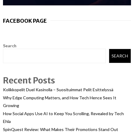
FACEBOOK PAGE
Search
SEARCH
Recent Posts
Kolikkopelit Duel Kasinolla – Suosituimmat Pelit Esittelyssä
Why Edge Computing Matters, and How Tech Hence Sees It
Growing
How Social Apps Use AI to Keep You Scrolling, Revealed by Tech
Ehla
SpinQuest Review: What Makes Their Promotions Stand Out