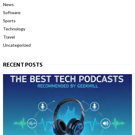
News
Software
Sports
Technology
Travel
Uncategorized
RECENT POSTS