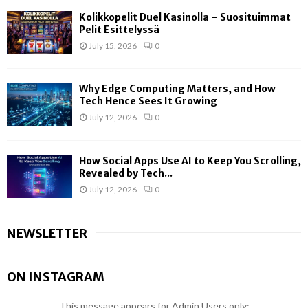
Kolikkopelit Duel Kasinolla – Suosituimmat
Pelit Esittelyssä
July 15, 2026
0
Why Edge Computing Matters, and How
Tech Hence Sees It Growing
July 12, 2026
0
How Social Apps Use AI to Keep You Scrolling,
Revealed by Tech...
July 12, 2026
0
NEWSLETTER
ON INSTAGRAM
This message appears for Admin Users only: