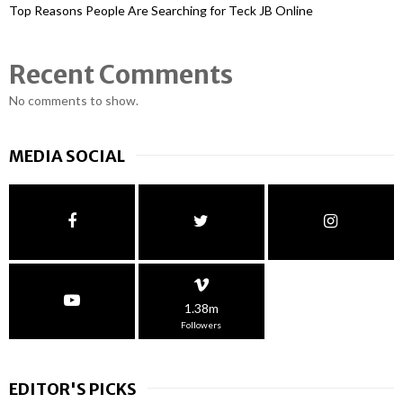
Top Reasons People Are Searching for Teck JB Online
Recent Comments
No comments to show.
MEDIA SOCIAL
1.38m
Followers
EDITOR'S PICKS