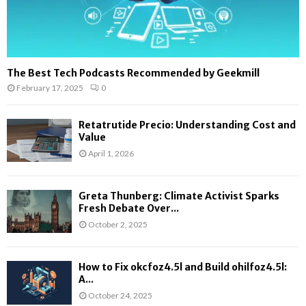
The Best Tech Podcasts Recommended by Geekmill
February 17, 2025
0
Retatrutide Precio: Understanding Cost and
Value
April 1, 2026
Greta Thunberg: Climate Activist Sparks
Fresh Debate Over...
October 2, 2025
How to Fix okcfoz4.5l and Build ohilfoz4.5l:
A...
October 24, 2025