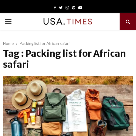
Facebook
Twitter
Instagram
Pinterest
Youtube
PRIMARY
MENU
Home
Packing list for African safari
Tag : Packing list for African
safari