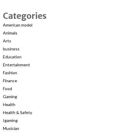
Categories
American model
Animals
Arts
business
Education
Entertainment
Fashion
Finance
Food
Gaming
Health
Health & Safety
Igaming
Musician