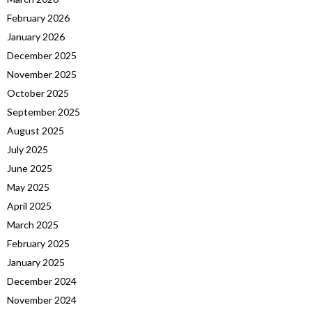
February 2026
January 2026
December 2025
November 2025
October 2025
September 2025
August 2025
July 2025
June 2025
May 2025
April 2025
March 2025
February 2025
January 2025
December 2024
November 2024