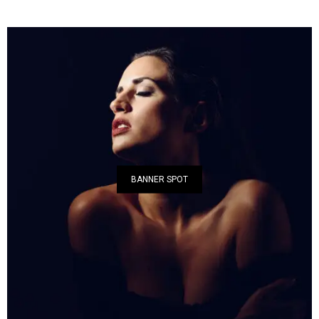
BANNER SPOT