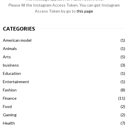
Please fill the Instagram Access Token. You can get Instagram
Access Token by go to
this page
CATEGORIES
American model
(1)
Animals
(1)
Arts
(5)
business
(3)
Education
(1)
Entertainment
(1)
Fashion
(8)
Finance
(11)
Food
(2)
Gaming
(2)
Health
(7)