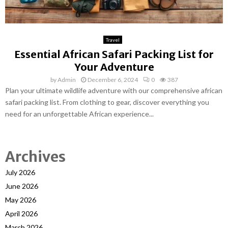
Travel
Essential African Safari Packing List for
Your Adventure
by
Admin
December 6, 2024
0
387
Plan your ultimate wildlife adventure with our comprehensive african
safari packing list. From clothing to gear, discover everything you
need for an unforgettable African experience...
Archives
July 2026
June 2026
May 2026
April 2026
March 2026