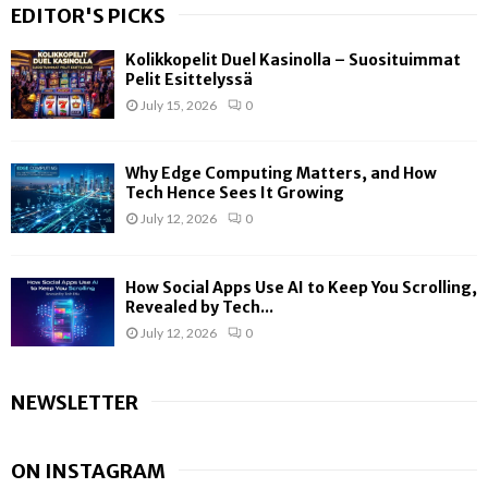
EDITOR'S PICKS
Kolikkopelit Duel Kasinolla – Suosituimmat
Pelit Esittelyssä
July 15, 2026
0
Why Edge Computing Matters, and How
Tech Hence Sees It Growing
July 12, 2026
0
How Social Apps Use AI to Keep You Scrolling,
Revealed by Tech...
July 12, 2026
0
NEWSLETTER
ON INSTAGRAM