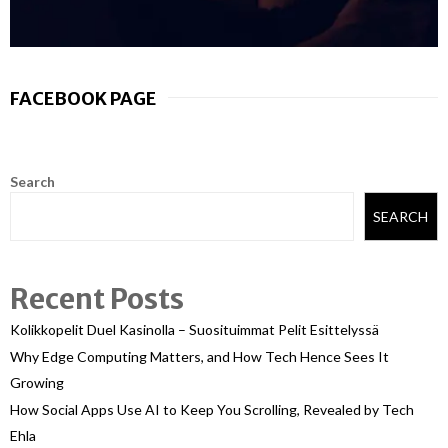
FACEBOOK PAGE
Search
SEARCH
Recent Posts
Kolikkopelit Duel Kasinolla – Suosituimmat Pelit Esittelyssä
Why Edge Computing Matters, and How Tech Hence Sees It
Growing
How Social Apps Use AI to Keep You Scrolling, Revealed by Tech
Ehla