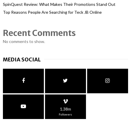
SpinQuest Review: What Makes Their Promotions Stand Out
Top Reasons People Are Searching for Teck JB Online
Recent Comments
No comments to show.
MEDIA SOCIAL
1.38m
Followers