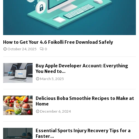
How to Get Your 4.6 Foikolli Free Download Safely
October 24, 2025
0
Buy Apple Developer Account: Everything
You Need to...
March 5, 2025
Delicious Boba Smoothie Recipes to Make at
Home
December 6, 2024
Essential Sports Injury Recovery Tips for a
Faster...