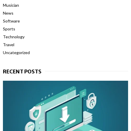
Musician
News
Software
Sports
Technology
Travel
Uncategorized
RECENT POSTS