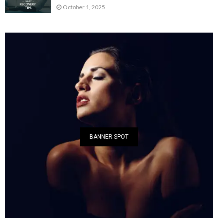
October 1, 2025
BANNER SPOT