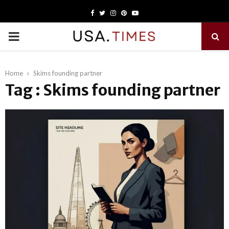
Facebook
Twitter
Instagram
Pinterest
Youtube
PRIMARY
MENU
Home
Skims founding partner
Tag : Skims founding partner