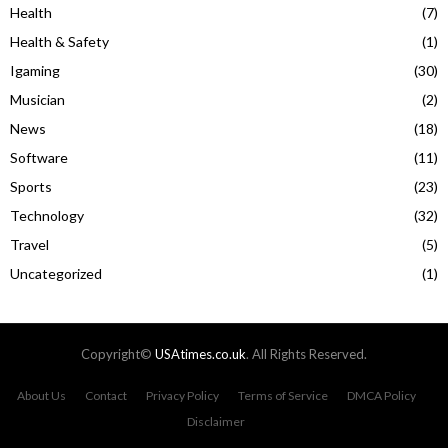
Health
(7)
Health & Safety
(1)
Igaming
(30)
Musician
(2)
News
(18)
Software
(11)
Sports
(23)
Technology
(32)
Travel
(5)
Uncategorized
(1)
Copyright©
USAtimes.co.uk
. All Rights Reserved.
About Us
Contact
Privacy Policy
Terms of Service
DMCA Policy
Disclaimer