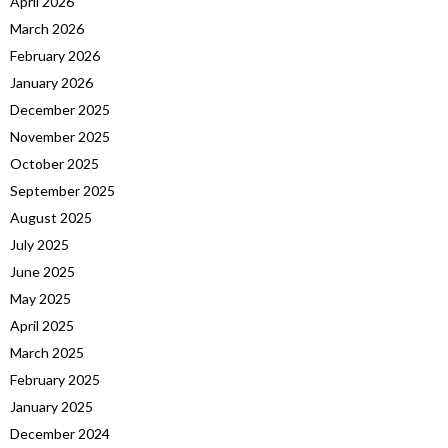
April 2026
March 2026
February 2026
January 2026
December 2025
November 2025
October 2025
September 2025
August 2025
July 2025
June 2025
May 2025
April 2025
March 2025
February 2025
January 2025
December 2024