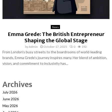
News
Emma Grede: The British Entrepreneur
Shaping the Global Stage
by
Admin
October 17, 2025
0
192
From London’s busy streets to the boardrooms of world-leading
brands, Emma Grede’s journey inspires many. Her blend of ambition,
vision, and commitment to inclusivity has...
Archives
July 2026
June 2026
May 2026