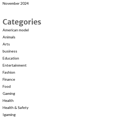
November 2024
Categories
American model
Animals
Arts
business
Education
Entertainment
Fashion
Finance
Food
Gaming
Health
Health & Safety
Igaming