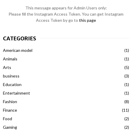
This message appears for Admin Users only:
Please fill the Instagram Access Token. You can get Instagram
Access Token by go to
this page
CATEGORIES
American model
(1)
Animals
(1)
Arts
(5)
business
(3)
Education
(1)
Entertainment
(1)
Fashion
(8)
Finance
(11)
Food
(2)
Gaming
(2)