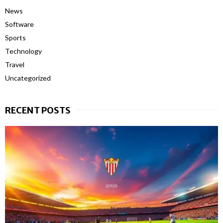
News
Software
Sports
Technology
Travel
Uncategorized
RECENT POSTS