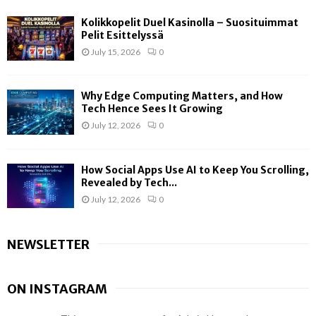
Kolikkopelit Duel Kasinolla – Suosituimmat
Pelit Esittelyssä
July 15, 2026
0
Why Edge Computing Matters, and How
Tech Hence Sees It Growing
July 12, 2026
0
How Social Apps Use AI to Keep You Scrolling,
Revealed by Tech...
July 12, 2026
0
NEWSLETTER
ON INSTAGRAM