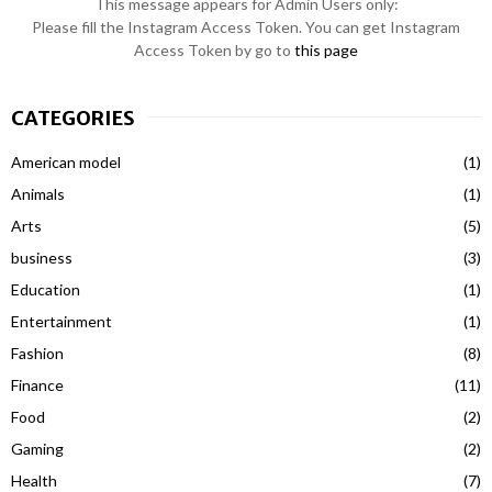
This message appears for Admin Users only:
Please fill the Instagram Access Token. You can get Instagram
Access Token by go to
this page
CATEGORIES
American model
(1)
Animals
(1)
Arts
(5)
business
(3)
Education
(1)
Entertainment
(1)
Fashion
(8)
Finance
(11)
Food
(2)
Gaming
(2)
Health
(7)