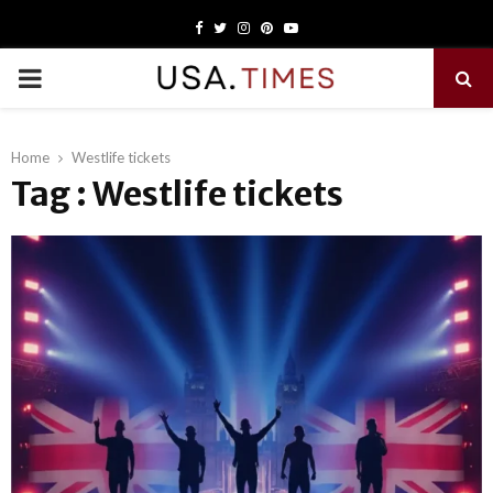
Facebook
Twitter
Instagram
Pinterest
Youtube
PRIMARY
MENU
Home
Westlife tickets
Tag : Westlife tickets