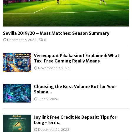
Sevilla 2019/20 – Most Matches: Season Summary
December 6, 2024
0
Verovapaat Pikakasinot Explained: What
Tax-Free Gaming Really Means
November 19, 2025
Choosing the Best Volume Bot for Your
Solana...
June 9, 2026
Joy.link Free Credit No Deposit: Tips for
Long-Term...
December 21, 2025