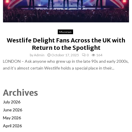
Musician
Westlife Delight Fans Across the UK with
Return to the Spotlight
by
Admin
October 17, 2025
0
164
LONDON – Ask anyone who grew up in the late 90s and early 2000s,
and it’s almost certain Westlife holds a special place in their...
Archives
July 2026
June 2026
May 2026
April 2026