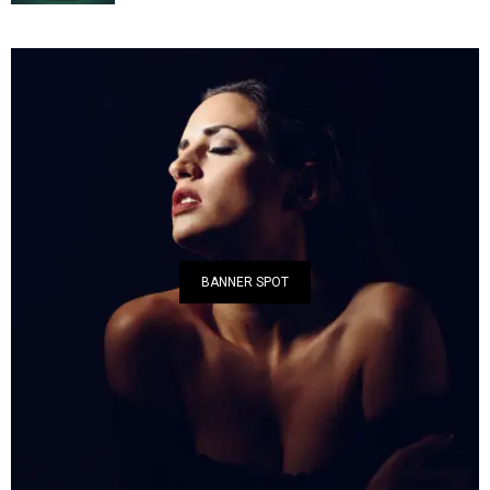
BANNER SPOT