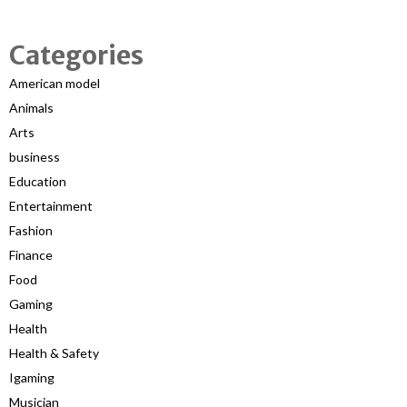
Categories
American model
Animals
Arts
business
Education
Entertainment
Fashion
Finance
Food
Gaming
Health
Health & Safety
Igaming
Musician