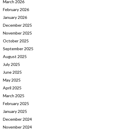
March 2026
February 2026
January 2026
December 2025
November 2025
October 2025
September 2025
August 2025
July 2025
June 2025
May 2025
April 2025
March 2025
February 2025
January 2025
December 2024
November 2024