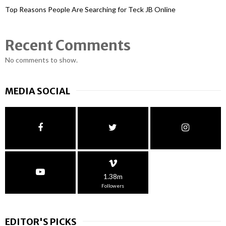
Top Reasons People Are Searching for Teck JB Online
Recent Comments
No comments to show.
MEDIA SOCIAL
1.38m
Followers
EDITOR'S PICKS