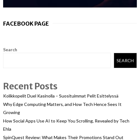
FACEBOOK PAGE
Search
SEARCH
Recent Posts
Kolikkopelit Duel Kasinolla – Suosituimmat Pelit Esittelyssä
Why Edge Computing Matters, and How Tech Hence Sees It
Growing
How Social Apps Use AI to Keep You Scrolling, Revealed by Tech
Ehla
SpinQuest Review: What Makes Their Promotions Stand Out