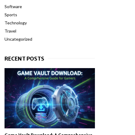
Software
Sports
Technology
Travel
Uncategorized
RECENT POSTS