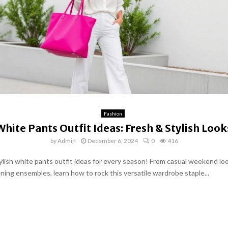
Fashion
White Pants Outfit Ideas: Fresh & Stylish Look
by
Admin
December 6, 2024
0
416
ylish white pants outfit ideas for every season! From casual weekend lo
ning ensembles, learn how to rock this versatile wardrobe staple...