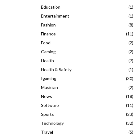
Education
(1)
Entertainment
(1)
Fashion
(8)
Finance
(11)
Food
(2)
Gaming
(2)
Health
(7)
Health & Safety
(1)
Igaming
(30)
Musician
(2)
News
(18)
Software
(11)
Sports
(23)
Technology
(32)
Travel
(5)