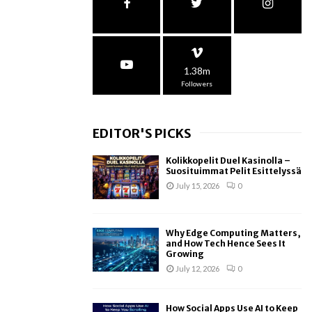
1.38m
Followers
EDITOR'S PICKS
Kolikkopelit Duel Kasinolla –
Suosituimmat Pelit Esittelyssä
July 15, 2026
0
Why Edge Computing Matters,
and How Tech Hence Sees It
Growing
July 12, 2026
0
How Social Apps Use AI to Keep