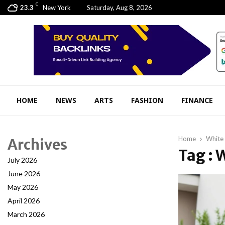
C
23.3
New York
Saturday, Aug 8, 2026
HOME
NEWS
ARTS
FASHION
FINANCE
Home
White 
Archives
Tag : 
July 2026
June 2026
May 2026
April 2026
March 2026