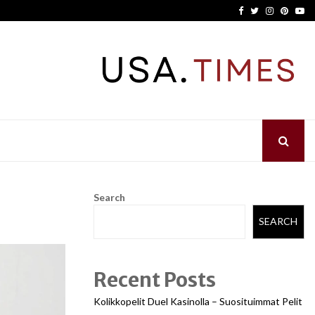
Facebook
Twitter
Instagram
Pinter
Yo
Search
SEARCH
Recent Posts
Kolikkopelit Duel Kasinolla – Suosituimmat Pelit