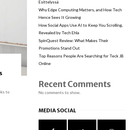
Esittelyssä
Why Edge Computing Matters, and How Tech
Hence Sees It Growing
How Social Apps Use AI to Keep You Scrolling,
Revealed by Tech Ehla
SpinQuest Review: What Makes Their
Promotions Stand Out
Top Reasons People Are Searching for Teck JB
Online
s
Recent Comments
oks to
No comments to show.
MEDIA SOCIAL