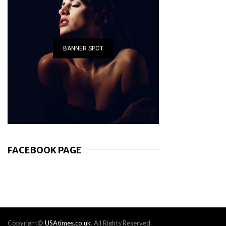
BANNER SPOT
FACEBOOK PAGE
Copyright©
USAtimes.co.uk
. All Rights Reserved.