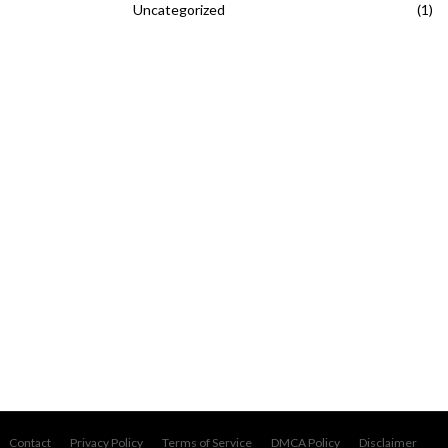
Uncategorized
(1)
Contact
Privacy Policy
Terms of Service
DMCA Policy
Disclaimer