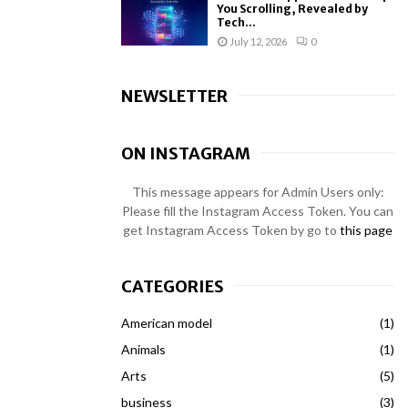
You Scrolling, Revealed by
Tech...
July 12, 2026
0
NEWSLETTER
ON INSTAGRAM
This message appears for Admin Users only:
Please fill the Instagram Access Token. You can
get Instagram Access Token by go to
this page
CATEGORIES
American model
(1)
Animals
(1)
Arts
(5)
business
(3)