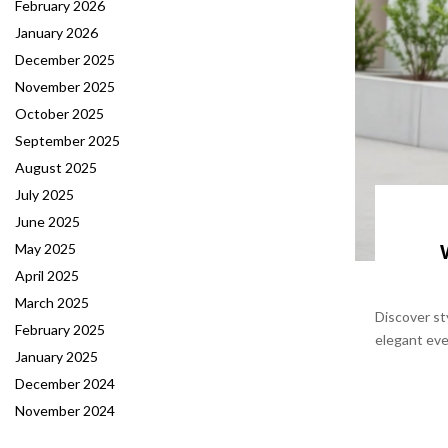
February 2026
January 2026
December 2025
November 2025
October 2025
September 2025
August 2025
July 2025
June 2025
May 2025
April 2025
March 2025
Discover st
February 2025
elegant eve
January 2025
December 2024
November 2024