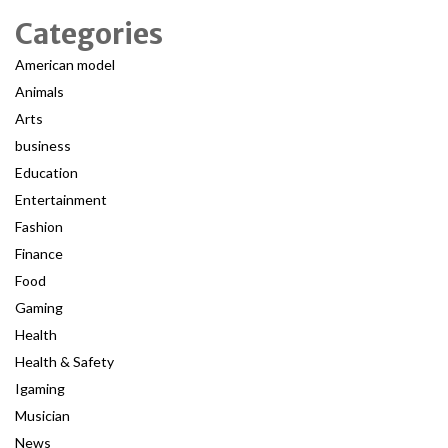
Categories
American model
Animals
Arts
business
Education
Entertainment
Fashion
Finance
Food
Gaming
Health
Health & Safety
Igaming
Musician
News