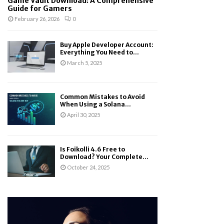
Game Vault Download: A Comprehensive
Guide for Gamers
February 26, 2026
0
Buy Apple Developer Account:
Everything You Need to...
March 5, 2025
Common Mistakes to Avoid
When Using a Solana...
April 30, 2025
Is Foikolli 4.6 Free to
Download? Your Complete...
October 24, 2025