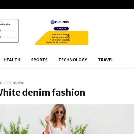
HEALTH
SPORTS
TECHNOLOGY
TRAVEL
denim fashion
White denim fashion