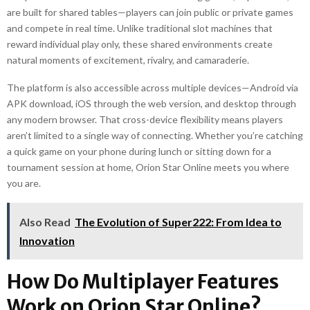
are built for shared tables—players can join public or private games
and compete in real time. Unlike traditional slot machines that
reward individual play only, these shared environments create
natural moments of excitement, rivalry, and camaraderie.
The platform is also accessible across multiple devices—Android via
APK download, iOS through the web version, and desktop through
any modern browser. That cross-device flexibility means players
aren’t limited to a single way of connecting. Whether you’re catching
a quick game on your phone during lunch or sitting down for a
tournament session at home, Orion Star Online meets you where
you are.
Also Read
The Evolution of Super222: From Idea to
Innovation
How Do Multiplayer Features
Work on Orion Star Online?