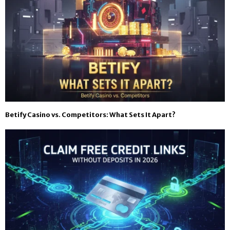
Betify Casino vs. Competitors: What Sets It Apart?