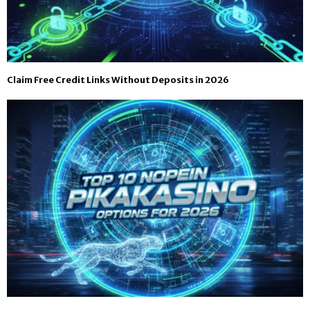
Claim Free Credit Links Without Deposits in 2026