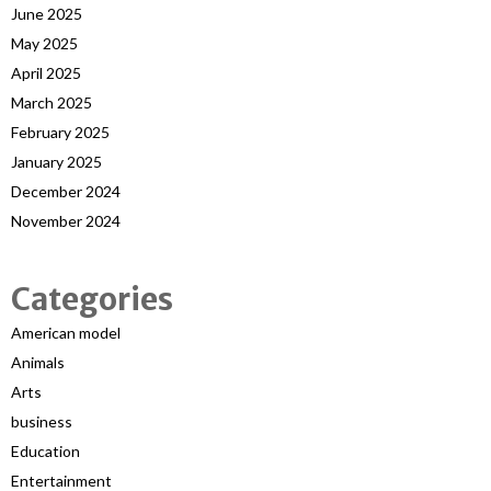
June 2025
May 2025
April 2025
March 2025
February 2025
January 2025
December 2024
November 2024
Categories
American model
Animals
Arts
business
Education
Entertainment