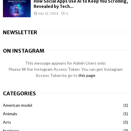
How Social Apps Use AI to Keep You Scrolling,
Revealed by Tech...
July 12, 2026
0
NEWSLETTER
ON INSTAGRAM
This message appears for Admin Users only:
Please fill the Instagram Access Token. You can get Instagram
Access Token by go to
this page
CATEGORIES
American model
(1)
Animals
(1)
Arts
(5)
business
(3)