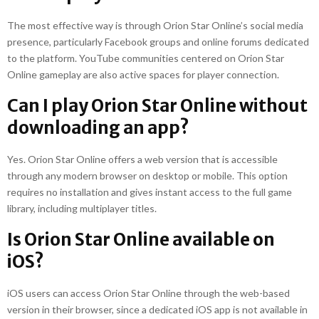
The most effective way is through Orion Star Online’s social media
presence, particularly Facebook groups and online forums dedicated
to the platform. YouTube communities centered on Orion Star
Online gameplay are also active spaces for player connection.
Can I play Orion Star Online without
downloading an app?
Yes. Orion Star Online offers a web version that is accessible
through any modern browser on desktop or mobile. This option
requires no installation and gives instant access to the full game
library, including multiplayer titles.
Is Orion Star Online available on
iOS?
iOS users can access Orion Star Online through the web-based
version in their browser, since a dedicated iOS app is not available in