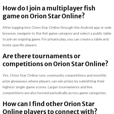
How do I join a multiplayer fish
game on Orion Star Online?
After logging into Orion Star Online through the Android app or web
browser, navigate to the fish game category and select a public table
to join an ongoing game. For private play, you can create a table and
invite specific players.
Are there tournaments or
competitions on Orion Star Online?
Yes. Orion Star Online runs community competitions and monthly
prize giveaways where players can win prizes by submitting their
highest single-game scores. Larger tournaments and live
competitions are also hosted periodically across game categories.
How can I find other Orion Star
Online players to connect with?