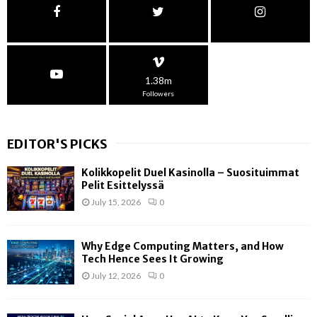
1.38m
Followers
EDITOR'S PICKS
Kolikkopelit Duel Kasinolla – Suosituimmat
Pelit Esittelyssä
July 15, 2026
0
Why Edge Computing Matters, and How
Tech Hence Sees It Growing
July 12, 2026
0