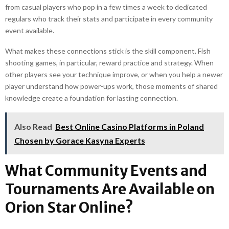
from casual players who pop in a few times a week to dedicated
regulars who track their stats and participate in every community
event available.
What makes these connections stick is the skill component. Fish
shooting games, in particular, reward practice and strategy. When
other players see your technique improve, or when you help a newer
player understand how power-ups work, those moments of shared
knowledge create a foundation for lasting connection.
Also Read
Best Online Casino Platforms in Poland
Chosen by Gorace Kasyna Experts
What Community Events and
Tournaments Are Available on
Orion Star Online?