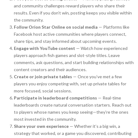
and community challenges reward players who share their
results. Even if you don’t win, posting keeps you visible within
the community.
Follow Orion Star Online on social media
— Platforms like
Facebook host active communities where players connect,
share tips, and stay informed about upcoming events.
Engage with YouTube content
— Watch how experienced
players approach fish games and slot-style titles. Leave
comments, ask questions, and start building relationships with
content creators and their audiences.
Create or join private tables
— Once you’ve met a few
players you enjoy competing with, set up private tables for
more focused, social sessions.
Participate in leaderboard competitions
— Real-time
leaderboards create natural conversation starters. Reach out
to players whose names you keep seeing—they’re the ones
most invested in the community.
Share your own experience
— Whether it’s a big win, a
strategy that worked, or a game you discovered, contributing