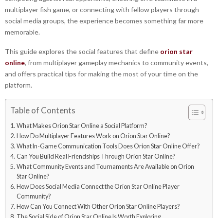
multiplayer fish game, or connecting with fellow players through
social media groups, the experience becomes something far more
memorable.
This guide explores the social features that define
orion star
online
, from multiplayer gameplay mechanics to community events,
and offers practical tips for making the most of your time on the
platform.
Table of Contents
What Makes Orion Star Online a Social Platform?
How Do Multiplayer Features Work on Orion Star Online?
What In-Game Communication Tools Does Orion Star Online Offer?
Can You Build Real Friendships Through Orion Star Online?
What Community Events and Tournaments Are Available on Orion
Star Online?
How Does Social Media Connect the Orion Star Online Player
Community?
How Can You Connect With Other Orion Star Online Players?
The Social Side of Orion Star Online Is Worth Exploring