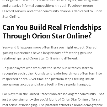
and organize informal competitions through Facebook groups,
Discord servers, and other community channels dedicated to Orion
Star Online.
Can You Build Real Friendships
Through Orion Star Online?
Yes—and it happens more often than you might expect. Shared
gaming experiences have a long history of fostering genuine
relationships, and Orion Star Online is no different.
Regular players who frequent the same public tables start to
recognize each other. Consistent leaderboard rivals often turn into
respected peers. Over time, the platform stops feeling like an
anonymous arcade and starts feeling like a regular hangout.
For players in the United States who are looking for community—not
just entertainment—the social fabric of Orion Star Online offers a
real sense of belonging. The platform attracts a broad demographic,