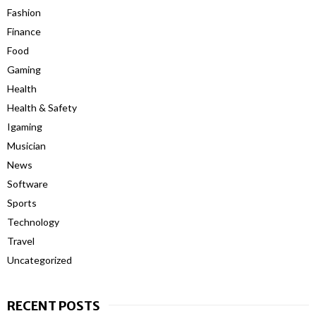
Fashion
Finance
Food
Gaming
Health
Health & Safety
Igaming
Musician
News
Software
Sports
Technology
Travel
Uncategorized
RECENT POSTS