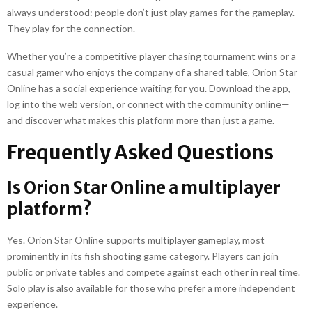
always understood: people don’t just play games for the gameplay.
They play for the connection.
Whether you’re a competitive player chasing tournament wins or a
casual gamer who enjoys the company of a shared table, Orion Star
Online has a social experience waiting for you. Download the app,
log into the web version, or connect with the community online—
and discover what makes this platform more than just a game.
Frequently Asked Questions
Is Orion Star Online a multiplayer
platform?
Yes. Orion Star Online supports multiplayer gameplay, most
prominently in its fish shooting game category. Players can join
public or private tables and compete against each other in real time.
Solo play is also available for those who prefer a more independent
experience.