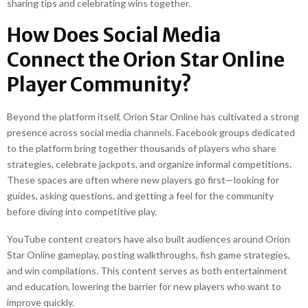
sharing tips and celebrating wins together.
How Does Social Media
Connect the Orion Star Online
Player Community?
Beyond the platform itself, Orion Star Online has cultivated a strong
presence across social media channels. Facebook groups dedicated
to the platform bring together thousands of players who share
strategies, celebrate jackpots, and organize informal competitions.
These spaces are often where new players go first—looking for
guides, asking questions, and getting a feel for the community
before diving into competitive play.
YouTube content creators have also built audiences around Orion
Star Online gameplay, posting walkthroughs, fish game strategies,
and win compilations. This content serves as both entertainment
and education, lowering the barrier for new players who want to
improve quickly.