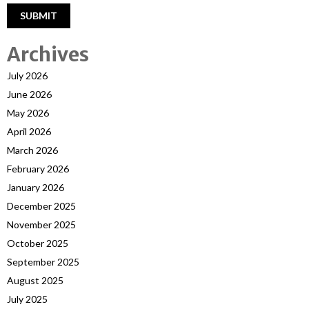
Archives
July 2026
June 2026
May 2026
April 2026
March 2026
February 2026
January 2026
December 2025
November 2025
October 2025
September 2025
August 2025
July 2025