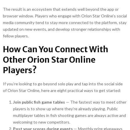
The result is an ecosystem that extends well beyond the app or
browser window. Players who engage with Orion Star Online’s social
media community tend to stay more connected to the platform, stay
updated on new events, and develop stronger relationships with
fellow players.
How Can You Connect With
Other Orion Star Online
Players?
If you’re looking to go beyond solo play and tap into the social side
of Orion Star Online, here are eight practical ways to get started:
Join public fish game tables
— The fastest way to meet other
players is to show up where they’re already playing. Public
multiplayer tables in fish shooting games are always active and
welcoming to new competitors.
Post your scores during events
— Monthly prize giveaways