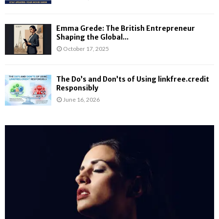
Emma Grede: The British Entrepreneur
Shaping the Global...
October 17, 2025
The Do’s and Don’ts of Using linkfree.credit
Responsibly
June 16, 2026