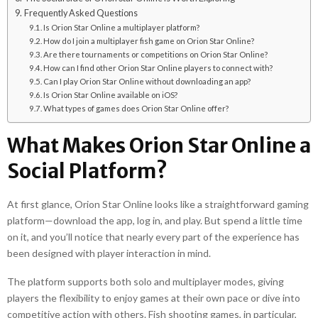
Frequently Asked Questions
Is Orion Star Online a multiplayer platform?
How do I join a multiplayer fish game on Orion Star Online?
Are there tournaments or competitions on Orion Star Online?
How can I find other Orion Star Online players to connect with?
Can I play Orion Star Online without downloading an app?
Is Orion Star Online available on iOS?
What types of games does Orion Star Online offer?
What Makes Orion Star Online a
Social Platform?
At first glance, Orion Star Online looks like a straightforward gaming
platform—download the app, log in, and play. But spend a little time
on it, and you’ll notice that nearly every part of the experience has
been designed with player interaction in mind.
The platform supports both solo and multiplayer modes, giving
players the flexibility to enjoy games at their own pace or dive into
competitive action with others. Fish shooting games, in particular,