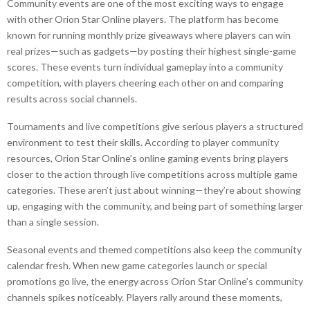
Community events are one of the most exciting ways to engage
with other Orion Star Online players. The platform has become
known for running monthly prize giveaways where players can win
real prizes—such as gadgets—by posting their highest single-game
scores. These events turn individual gameplay into a community
competition, with players cheering each other on and comparing
results across social channels.
Tournaments and live competitions give serious players a structured
environment to test their skills. According to player community
resources, Orion Star Online’s online gaming events bring players
closer to the action through live competitions across multiple game
categories. These aren’t just about winning—they’re about showing
up, engaging with the community, and being part of something larger
than a single session.
Seasonal events and themed competitions also keep the community
calendar fresh. When new game categories launch or special
promotions go live, the energy across Orion Star Online’s community
channels spikes noticeably. Players rally around these moments,