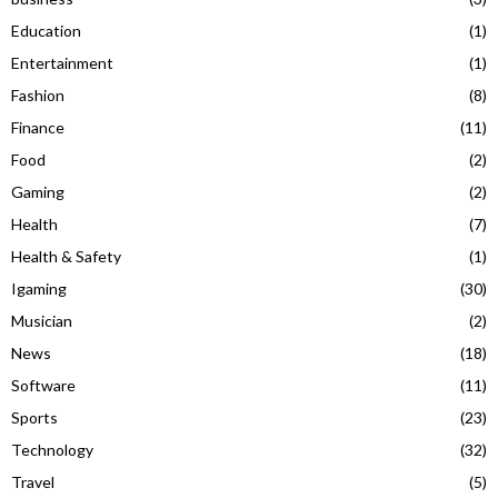
Education
(1)
Entertainment
(1)
Fashion
(8)
Finance
(11)
Food
(2)
Gaming
(2)
Health
(7)
Health & Safety
(1)
Igaming
(30)
Musician
(2)
News
(18)
Software
(11)
Sports
(23)
Technology
(32)
Travel
(5)