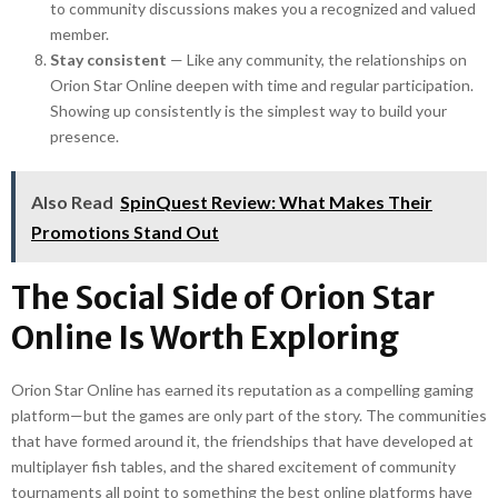
to community discussions makes you a recognized and valued
member.
Stay consistent
— Like any community, the relationships on
Orion Star Online deepen with time and regular participation.
Showing up consistently is the simplest way to build your
presence.
Also Read
SpinQuest Review: What Makes Their
Promotions Stand Out
The Social Side of Orion Star
Online Is Worth Exploring
Orion Star Online has earned its reputation as a compelling gaming
platform—but the games are only part of the story. The communities
that have formed around it, the friendships that have developed at
multiplayer fish tables, and the shared excitement of community
tournaments all point to something the best online platforms have