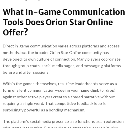
What In-Game Communication
Tools Does Orion Star Online
Offer?
Direct in-game communication varies across platforms and access
methods, but the broader Orion Star Online community has
developed its own culture of connection. Many players coordinate
through group chats, social media pages, and messaging platforms
before and after sessions.
Within the games themselves, real-time leaderboards serve as a
form of silent communication—seeing your name climb (or drop)
against other active players creates a shared narrative without
requiring a single word. That competitive feedback loop is
surprisingly powerful as a bonding mechanism.
The platform’s social media presence also functions as an extension
of in-game interaction. Players discuss strategies, share big wins,