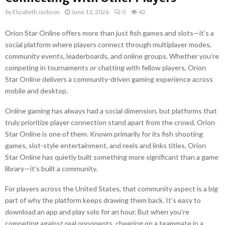
by
Elizabeth Jackson
June 11, 2026
0
42
Orion Star Online offers more than just fish games and slots—it’s a
social platform where players connect through multiplayer modes,
community events, leaderboards, and online groups. Whether you’re
competing in tournaments or chatting with fellow players, Orion
Star Online delivers a community-driven gaming experience across
mobile and desktop.
Online gaming has always had a social dimension, but platforms that
truly prioritize player connection stand apart from the crowd. Orion
Star Online is one of them. Known primarily for its fish shooting
games, slot-style entertainment, and reels and links titles, Orion
Star Online has quietly built something more significant than a game
library—it’s built a community.
For players across the United States, that community aspect is a big
part of why the platform keeps drawing them back. It’s easy to
download an app and play solo for an hour. But when you’re
competing against real opponents, cheering on a teammate in a