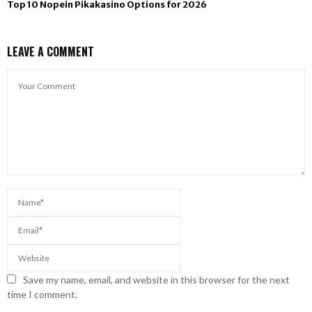
Top 10 Nopein Pikakasino Options for 2026
LEAVE A COMMENT
Save my name, email, and website in this browser for the next
time I comment.