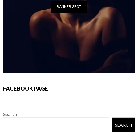
BANNER SPOT
FACEBOOK PAGE
Search
SEARCH