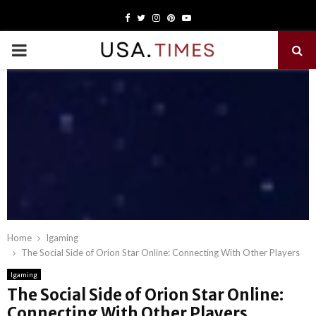
Facebook
Twitter
Instagram
Pinterest
Youtube
PRIMARY
MENU
Home
Igaming
The Social Side of Orion Star Online: Connecting With Other Players
Igaming
The Social Side of Orion Star Online:
Connecting With Other Players