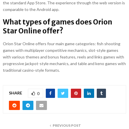
the standard App Store. The experience through the web version is
comparable to the Android app.
What types of games does Orion
Star Online offer?
Orion Star Online offers four main game categories: fish shooting
games with multiplayer competitive mechanics, slot-style games
with various themes and bonus features, reels and links games with
progressive jackpot-style mechanics, and table and keno games with
traditional casino-style formats.
SHARE
0
PREVIOUS POST