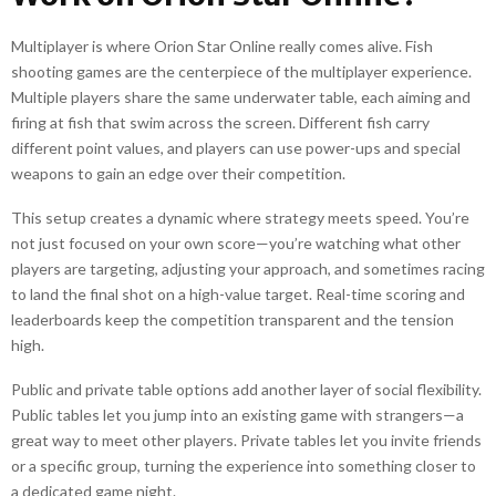
Multiplayer is where Orion Star Online really comes alive. Fish
shooting games are the centerpiece of the multiplayer experience.
Multiple players share the same underwater table, each aiming and
firing at fish that swim across the screen. Different fish carry
different point values, and players can use power-ups and special
weapons to gain an edge over their competition.
This setup creates a dynamic where strategy meets speed. You’re
not just focused on your own score—you’re watching what other
players are targeting, adjusting your approach, and sometimes racing
to land the final shot on a high-value target. Real-time scoring and
leaderboards keep the competition transparent and the tension
high.
Public and private table options add another layer of social flexibility.
Public tables let you jump into an existing game with strangers—a
great way to meet other players. Private tables let you invite friends
or a specific group, turning the experience into something closer to
a dedicated game night.