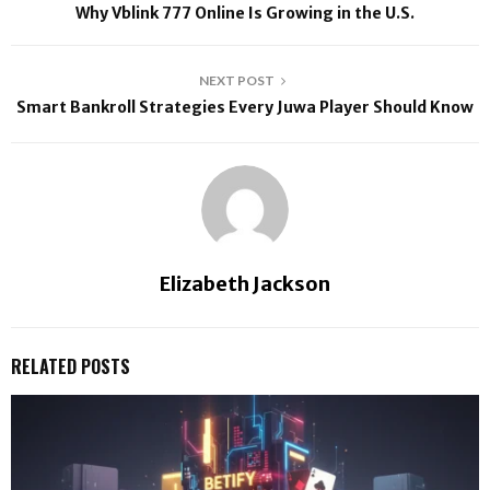
Why Vblink 777 Online Is Growing in the U.S.
NEXT POST
Smart Bankroll Strategies Every Juwa Player Should Know
Elizabeth Jackson
RELATED POSTS