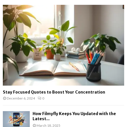
Stay Focused Quotes to Boost Your Concentration
December 6, 2024
0
How Filmyfly Keeps You Updated with the
Latest...
March 18, 2025