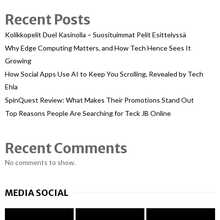
Recent Posts
Kolikkopelit Duel Kasinolla – Suosituimmat Pelit Esittelyssä
Why Edge Computing Matters, and How Tech Hence Sees It
Growing
How Social Apps Use AI to Keep You Scrolling, Revealed by Tech
Ehla
SpinQuest Review: What Makes Their Promotions Stand Out
Top Reasons People Are Searching for Teck JB Online
Recent Comments
No comments to show.
MEDIA SOCIAL