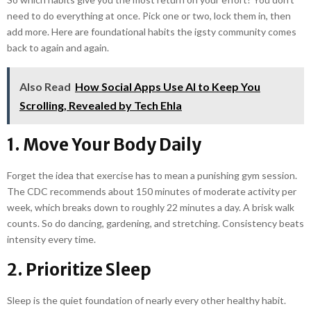
need to do everything at once. Pick one or two, lock them in, then
add more. Here are foundational habits the igsty community comes
back to again and again.
Also Read
How Social Apps Use AI to Keep You
Scrolling, Revealed by Tech Ehla
1. Move Your Body Daily
Forget the idea that exercise has to mean a punishing gym session.
The CDC recommends about 150 minutes of moderate activity per
week, which breaks down to roughly 22 minutes a day. A brisk walk
counts. So do dancing, gardening, and stretching. Consistency beats
intensity every time.
2. Prioritize Sleep
Sleep is the quiet foundation of nearly every other healthy habit.