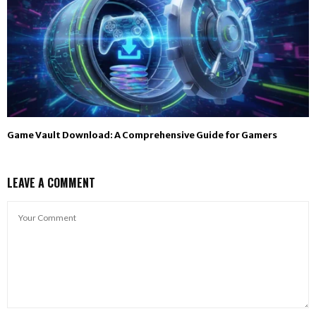
Game Vault Download: A Comprehensive Guide for Gamers
LEAVE A COMMENT