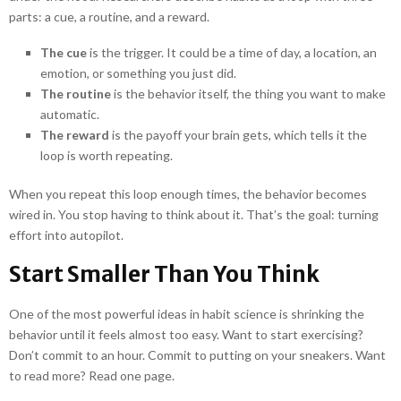
parts: a cue, a routine, and a reward.
The cue
is the trigger. It could be a time of day, a location, an
emotion, or something you just did.
The routine
is the behavior itself, the thing you want to make
automatic.
The reward
is the payoff your brain gets, which tells it the
loop is worth repeating.
When you repeat this loop enough times, the behavior becomes
wired in. You stop having to think about it. That’s the goal: turning
effort into autopilot.
Start Smaller Than You Think
One of the most powerful ideas in habit science is shrinking the
behavior until it feels almost too easy. Want to start exercising?
Don’t commit to an hour. Commit to putting on your sneakers. Want
to read more? Read one page.