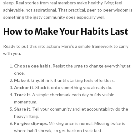
sleep. Real stories from real members make healthy living feel
achievable, not aspirational. That practical, peer-to-peer wisdom is
something the igsty community does especially well.
How to Make Your Habits Last
Ready to put this into action? Here’s a simple framework to carry
with you.
Choose one habit.
Resist the urge to change everything at
once.
Make it tiny.
Shrink it until starting feels effortless.
Anchor it.
Stack it onto something you already do.
Track it.
A simple checkmark each day builds visible
momentum.
Share it.
Tell your community and let accountability do the
heavy lifting.
Forgive slip-ups.
Missing once is normal. Missing twice is
where habits break, so get back on track fast.