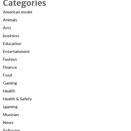
Categories
American model
Animals
Arts
business
Education
Entertainment
Fashion
Finance
Food
Gaming
Health
Health & Safety
Igaming
Musician
News
Software