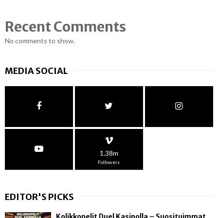
Recent Comments
No comments to show.
MEDIA SOCIAL
1.38m
Followers
EDITOR'S PICKS
Kolikkopelit Duel Kasinolla – Suosituimmat