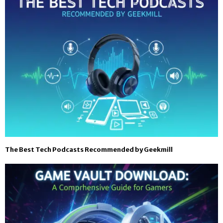
The Best Tech Podcasts Recommended by Geekmill