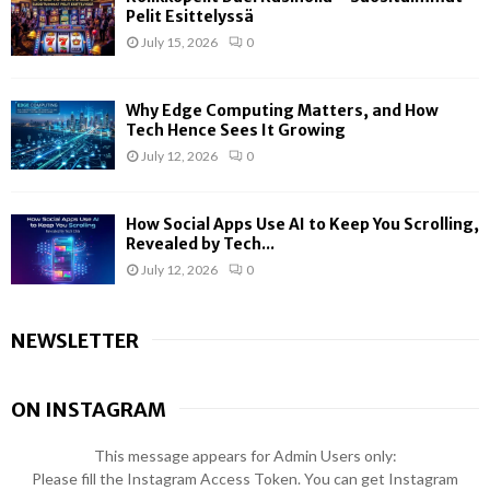
Pelit Esittelyssä
July 15, 2026
0
Why Edge Computing Matters, and How
Tech Hence Sees It Growing
July 12, 2026
0
How Social Apps Use AI to Keep You Scrolling,
Revealed by Tech...
July 12, 2026
0
NEWSLETTER
ON INSTAGRAM
This message appears for Admin Users only:
Please fill the Instagram Access Token. You can get Instagram