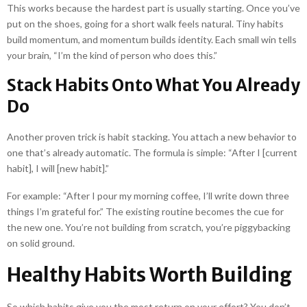
This works because the hardest part is usually starting. Once you’ve
put on the shoes, going for a short walk feels natural. Tiny habits
build momentum, and momentum builds identity. Each small win tells
your brain, “I’m the kind of person who does this.”
Stack Habits Onto What You Already
Do
Another proven trick is habit stacking. You attach a new behavior to
one that’s already automatic. The formula is simple: “After I [current
habit], I will [new habit].”
For example: “After I pour my morning coffee, I’ll write down three
things I’m grateful for.” The existing routine becomes the cue for
the new one. You’re not building from scratch, you’re piggybacking
on solid ground.
Healthy Habits Worth Building
So which habits give you the most return on your effort? You don’t