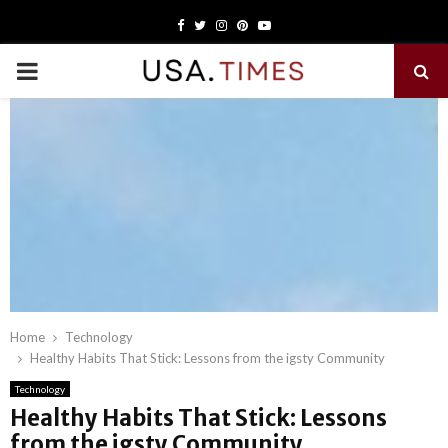
Facebook
Twitter
Instagram
Pinterest
Youtube
PRIMARY
MENU
Home
Technology
Healthy Habits That Stick: Lessons from the igsty Community
Technology
Healthy Habits That Stick: Lessons
from the igsty Community