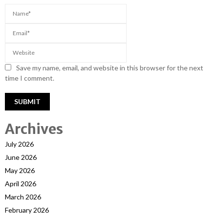
Save my name, email, and website in this browser for the next
time I comment.
Archives
July 2026
June 2026
May 2026
April 2026
March 2026
February 2026