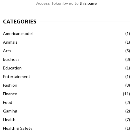
Access Token by go to
this page
CATEGORIES
American model
(1)
Animals
(1)
Arts
(5)
business
(3)
Education
(1)
Entertainment
(1)
Fashion
(8)
Finance
(11)
Food
(2)
Gaming
(2)
Health
(7)
Health & Safety
(1)