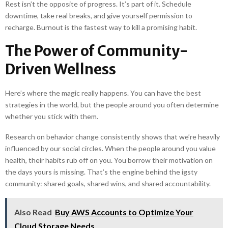
Rest isn’t the opposite of progress. It’s part of it. Schedule
downtime, take real breaks, and give yourself permission to
recharge. Burnout is the fastest way to kill a promising habit.
The Power of Community-
Driven Wellness
Here’s where the magic really happens. You can have the best
strategies in the world, but the people around you often determine
whether you stick with them.
Research on behavior change consistently shows that we’re heavily
influenced by our social circles. When the people around you value
health, their habits rub off on you. You borrow their motivation on
the days yours is missing. That’s the engine behind the igsty
community: shared goals, shared wins, and shared accountability.
Also Read
Buy AWS Accounts to Optimize Your
Cloud Storage Needs