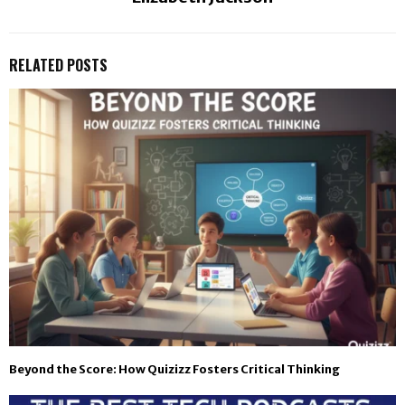
RELATED POSTS
Beyond the Score: How Quizizz Fosters Critical Thinking