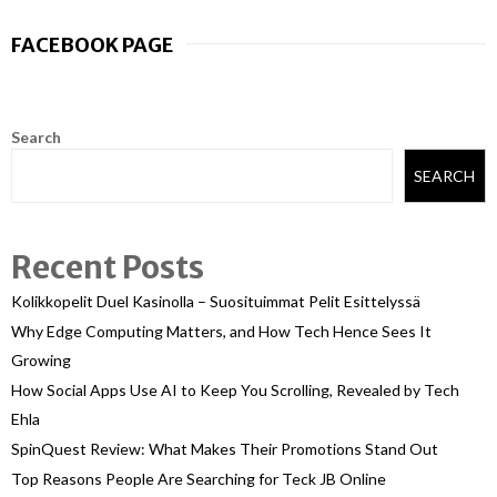
FACEBOOK PAGE
Search
SEARCH
Recent Posts
Kolikkopelit Duel Kasinolla – Suosituimmat Pelit Esittelyssä
Why Edge Computing Matters, and How Tech Hence Sees It
Growing
How Social Apps Use AI to Keep You Scrolling, Revealed by Tech
Ehla
SpinQuest Review: What Makes Their Promotions Stand Out
Top Reasons People Are Searching for Teck JB Online