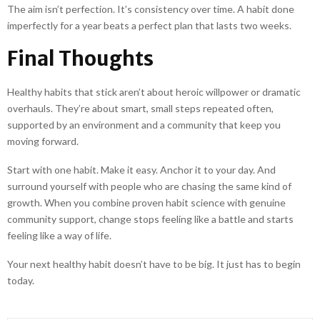
The aim isn’t perfection. It’s consistency over time. A habit done
imperfectly for a year beats a perfect plan that lasts two weeks.
Final Thoughts
Healthy habits that stick aren’t about heroic willpower or dramatic
overhauls. They’re about smart, small steps repeated often,
supported by an environment and a community that keep you
moving forward.
Start with one habit. Make it easy. Anchor it to your day. And
surround yourself with people who are chasing the same kind of
growth. When you combine proven habit science with genuine
community support, change stops feeling like a battle and starts
feeling like a way of life.
Your next healthy habit doesn’t have to be big. It just has to begin
today.