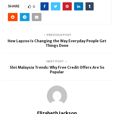
SHARE
0
PREVIOUS POST
How Lapzoo Is Changing the Way Everyday People Get
Things Done
NEXT POST
Slot Malaysia Trends: Why Free Credit Offers Are So
Popular
Elizabeth Jackson