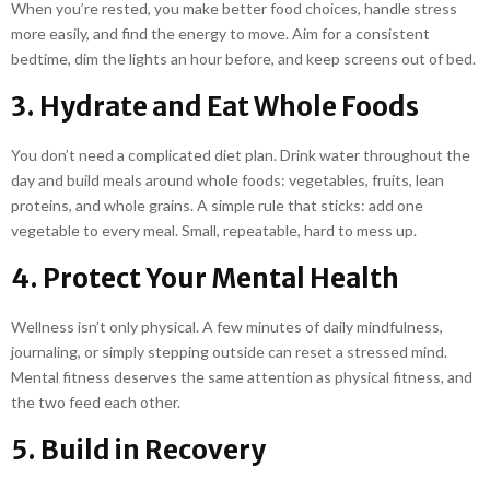
When you’re rested, you make better food choices, handle stress
more easily, and find the energy to move. Aim for a consistent
bedtime, dim the lights an hour before, and keep screens out of bed.
3. Hydrate and Eat Whole Foods
You don’t need a complicated diet plan. Drink water throughout the
day and build meals around whole foods: vegetables, fruits, lean
proteins, and whole grains. A simple rule that sticks: add one
vegetable to every meal. Small, repeatable, hard to mess up.
4. Protect Your Mental Health
Wellness isn’t only physical. A few minutes of daily mindfulness,
journaling, or simply stepping outside can reset a stressed mind.
Mental fitness deserves the same attention as physical fitness, and
the two feed each other.
5. Build in Recovery