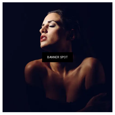
BANNER SPOT