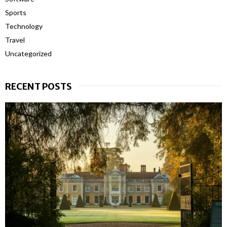
Sports
Technology
Travel
Uncategorized
RECENT POSTS