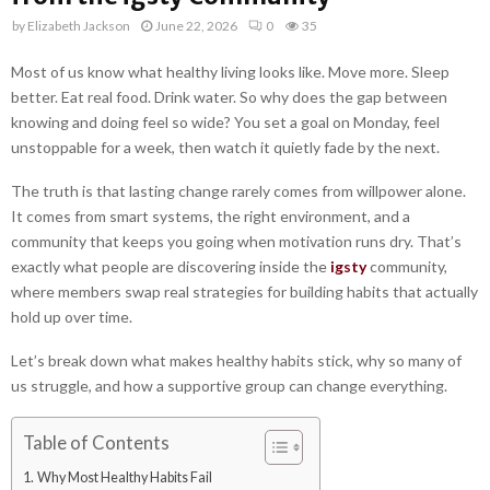
by
Elizabeth Jackson
June 22, 2026
0
35
Most of us know what healthy living looks like. Move more. Sleep
better. Eat real food. Drink water. So why does the gap between
knowing and doing feel so wide? You set a goal on Monday, feel
unstoppable for a week, then watch it quietly fade by the next.
The truth is that lasting change rarely comes from willpower alone.
It comes from smart systems, the right environment, and a
community that keeps you going when motivation runs dry. That’s
exactly what people are discovering inside the
igsty
community,
where members swap real strategies for building habits that actually
hold up over time.
Let’s break down what makes healthy habits stick, why so many of
us struggle, and how a supportive group can change everything.
Table of Contents
Why Most Healthy Habits Fail