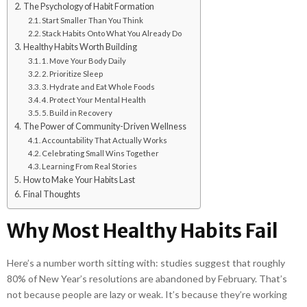
The Psychology of Habit Formation
Start Smaller Than You Think
Stack Habits Onto What You Already Do
Healthy Habits Worth Building
1. Move Your Body Daily
2. Prioritize Sleep
3. Hydrate and Eat Whole Foods
4. Protect Your Mental Health
5. Build in Recovery
The Power of Community-Driven Wellness
Accountability That Actually Works
Celebrating Small Wins Together
Learning From Real Stories
How to Make Your Habits Last
Final Thoughts
Why Most Healthy Habits Fail
Here’s a number worth sitting with: studies suggest that roughly
80% of New Year’s resolutions are abandoned by February. That’s
not because people are lazy or weak. It’s because they’re working