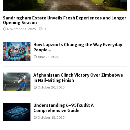
Sandringham Estate Unveils Fresh Experiences and Longer
Opening Season
November 1, 2025
0
How Lapzoo Is Changing the Way Everyday
People...
June 21, 2026
Afghanistan Clinch Victory Over Zimbabwe
in Nail-Biting Finish
October 20, 2025
Understanding 6-95fxud8: A
Comprehensive Guide
October 18, 2025