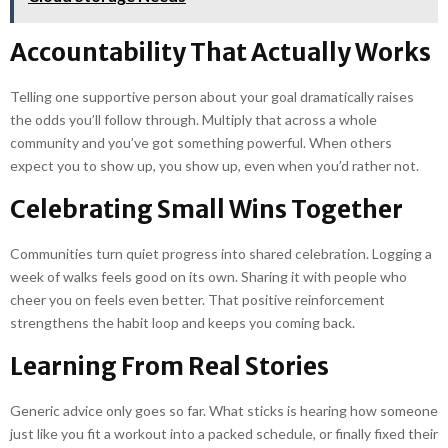
Accountability That Actually Works
Telling one supportive person about your goal dramatically raises
the odds you’ll follow through. Multiply that across a whole
community and you’ve got something powerful. When others
expect you to show up, you show up, even when you’d rather not.
Celebrating Small Wins Together
Communities turn quiet progress into shared celebration. Logging a
week of walks feels good on its own. Sharing it with people who
cheer you on feels even better. That positive reinforcement
strengthens the habit loop and keeps you coming back.
Learning From Real Stories
Generic advice only goes so far. What sticks is hearing how someone
just like you fit a workout into a packed schedule, or finally fixed their