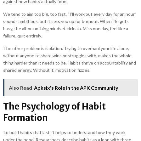
against how habits actually form.
We tend to aim too big, too fast. “I’ll work out every day for an hour”
sounds ambitious, but it sets you up for burnout. When life gets
busy, the all-or-nothing mindset kicks in. Miss one day, feel like a
failure, quit entirely.
The other problem is isolation. Trying to overhaul your life alone,
without anyone to share wins or struggles with, makes the whole
thing harder than it needs to be. Habits thrive on accountability and
shared energy. Without it, motivation fizzles.
Also Read
Apksix's Role in the APK Community
The Psychology of Habit
Formation
To build habits that last, it helps to understand how they work
under the hood. Researchers describe habits as a loop with three