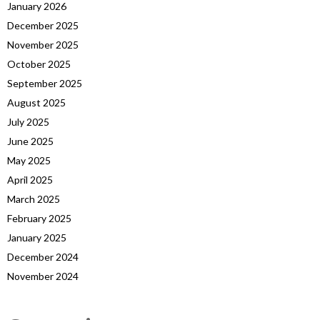
January 2026
December 2025
November 2025
October 2025
September 2025
August 2025
July 2025
June 2025
May 2025
April 2025
March 2025
February 2025
January 2025
December 2024
November 2024