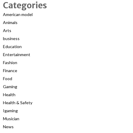
Categories
American model
Animals
Arts
business
Education
Entertainment
Fashion
Finance
Food
Gaming
Health
Health & Safety
Igaming
Musician
News