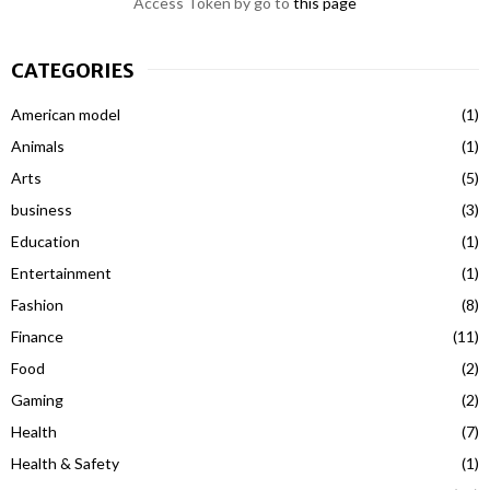
Access Token by go to
this page
CATEGORIES
American model
(1)
Animals
(1)
Arts
(5)
business
(3)
Education
(1)
Entertainment
(1)
Fashion
(8)
Finance
(11)
Food
(2)
Gaming
(2)
Health
(7)
Health & Safety
(1)