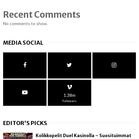
Recent Comments
No comments to show.
MEDIA SOCIAL
1.38m
Followers
EDITOR'S PICKS
Kolikkopelit Duel Kasinolla – Suosituimmat