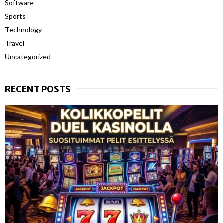
Software
Sports
Technology
Travel
Uncategorized
RECENT POSTS