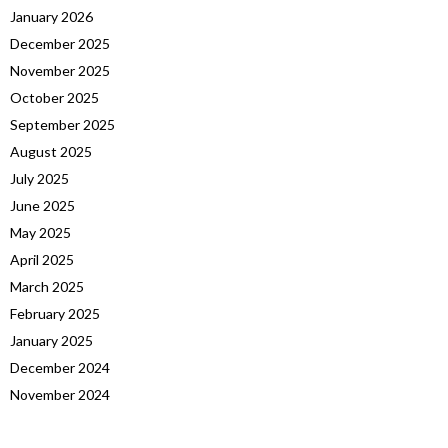
January 2026
December 2025
November 2025
October 2025
September 2025
August 2025
July 2025
June 2025
May 2025
April 2025
March 2025
February 2025
January 2025
December 2024
November 2024