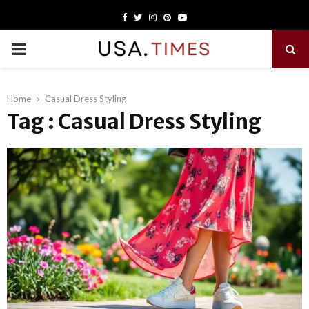
Facebook
Twitter
Instagram
Pinterest
Youtube
PRIMARY
MENU
Home
Casual Dress Styling
Tag : Casual Dress Styling