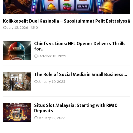
Kolikkopelit Duel Kasinolla – Suosituimmat Pelit Esittelyssä
July 15, 2026
0
Chiefs vs Lions: NFL Opener Delivers Thrills
for...
October 13, 2025
The Role of Social Media in Small Business...
January 10, 2025
Situs Slot Malaysia: Starting with RM10
Deposits
January 22, 2026