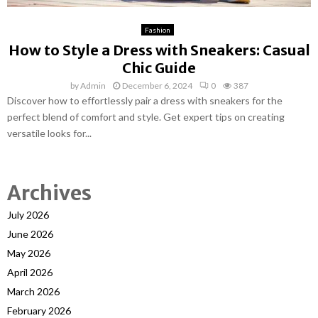
Fashion
How to Style a Dress with Sneakers: Casual
Chic Guide
by
Admin
December 6, 2024
0
387
Discover how to effortlessly pair a dress with sneakers for the
perfect blend of comfort and style. Get expert tips on creating
versatile looks for...
Archives
July 2026
June 2026
May 2026
April 2026
March 2026
February 2026