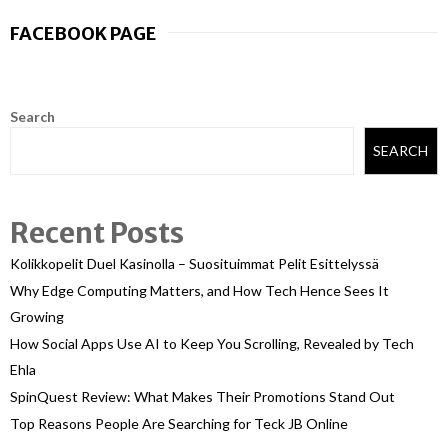
FACEBOOK PAGE
Search
SEARCH
Recent Posts
Kolikkopelit Duel Kasinolla – Suosituimmat Pelit Esittelyssä
Why Edge Computing Matters, and How Tech Hence Sees It
Growing
How Social Apps Use AI to Keep You Scrolling, Revealed by Tech
Ehla
SpinQuest Review: What Makes Their Promotions Stand Out
Top Reasons People Are Searching for Teck JB Online