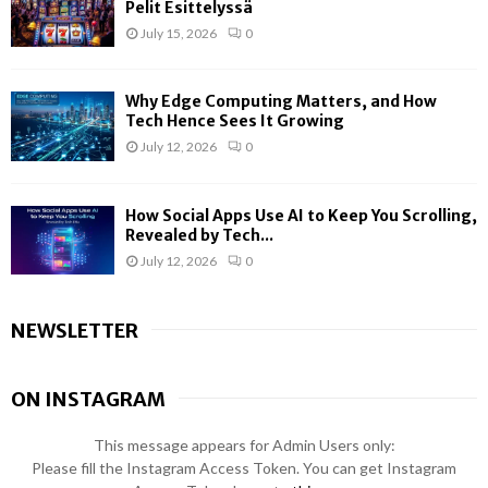
Pelit Esittelyssä
July 15, 2026
0
Why Edge Computing Matters, and How
Tech Hence Sees It Growing
July 12, 2026
0
How Social Apps Use AI to Keep You Scrolling,
Revealed by Tech...
July 12, 2026
0
NEWSLETTER
ON INSTAGRAM
This message appears for Admin Users only:
Please fill the Instagram Access Token. You can get Instagram