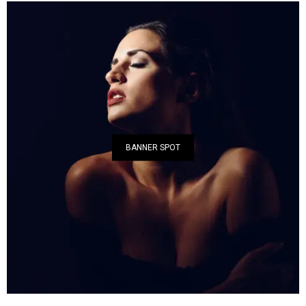
BANNER SPOT