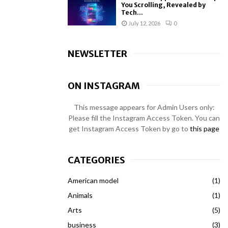
You Scrolling, Revealed by
Tech...
July 12, 2026
0
NEWSLETTER
ON INSTAGRAM
This message appears for Admin Users only:
Please fill the Instagram Access Token. You can
get Instagram Access Token by go to
this page
CATEGORIES
American model
(1)
Animals
(1)
Arts
(5)
business
(3)