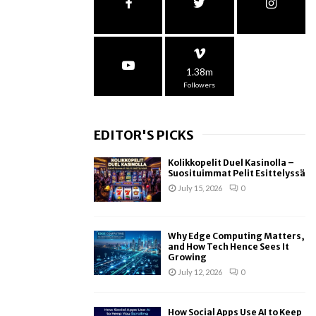
1.38m
Followers
EDITOR'S PICKS
Kolikkopelit Duel Kasinolla –
Suosituimmat Pelit Esittelyssä
July 15, 2026
0
Why Edge Computing Matters,
and How Tech Hence Sees It
Growing
July 12, 2026
0
How Social Apps Use AI to Keep