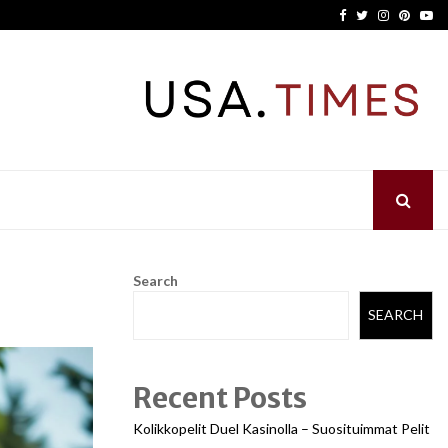
Facebook
Twitter
Instagram
Pinter
Yo
Search
SEARCH
Recent Posts
Kolikkopelit Duel Kasinolla – Suosituimmat Pelit