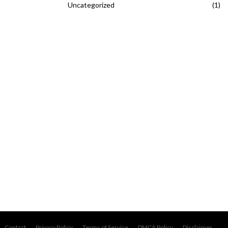
Uncategorized
(1)
Contact
Privacy Policy
Terms of Service
DMCA Policy
Disclaimer