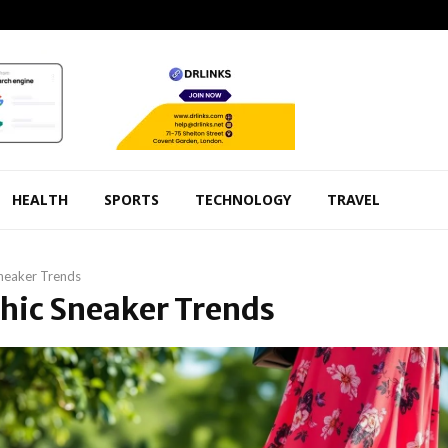
HEALTH
SPORTS
TECHNOLOGY
TRAVEL
neaker Trends
Chic Sneaker Trends