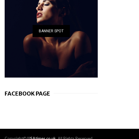
BANNER SPOT
FACEBOOK PAGE
Copyright©
USAtimes.co.uk
. All Rights Reserved.