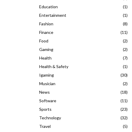
Education
(1)
Entertainment
(1)
Fashion
(8)
Finance
(11)
Food
(2)
Gaming
(2)
Health
(7)
Health & Safety
(1)
Igaming
(30)
Musician
(2)
News
(18)
Software
(11)
Sports
(23)
Technology
(32)
Travel
(5)