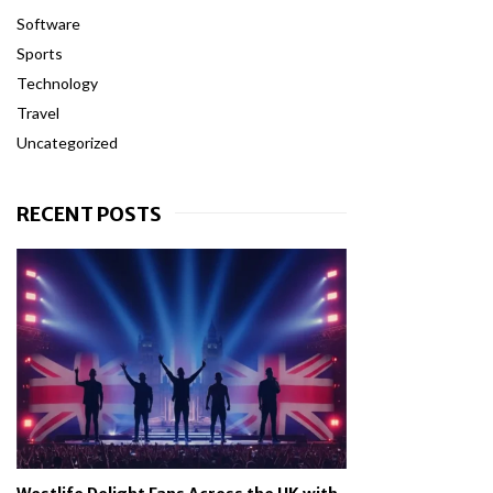
Software
Sports
Technology
Travel
Uncategorized
RECENT POSTS