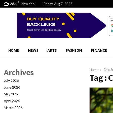
C
28.1
New York
Friday, Aug 7, 2026
HOME
NEWS
ARTS
FASHION
FINANCE
Home
Chic S
Archives
Tag : 
July 2026
June 2026
May 2026
April 2026
March 2026