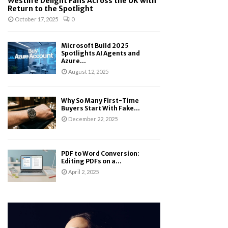
Westlife Delight Fans Across the UK with
Return to the Spotlight
October 17, 2025
0
Microsoft Build 2025
Spotlights AI Agents and
Azure...
August 12, 2025
Why So Many First-Time
Buyers Start With Fake...
December 22, 2025
PDF to Word Conversion:
Editing PDFs on a...
April 2, 2025