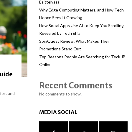
Esittelyssä
Why Edge Computing Matters, and How Tech
Hence Sees It Growing
How Social Apps Use AI to Keep You Scrolling,
Revealed by Tech Ehla
SpinQuest Review: What Makes Their
Promotions Stand Out
Top Reasons People Are Searching for Teck JB
Online
Guide
Recent Comments
mfort and
No comments to show.
MEDIA SOCIAL