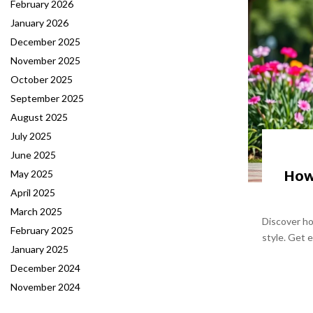
February 2026
January 2026
December 2025
November 2025
October 2025
September 2025
August 2025
July 2025
June 2025
How 
May 2025
April 2025
March 2025
Discover ho
February 2025
style. Get e
January 2025
December 2024
November 2024