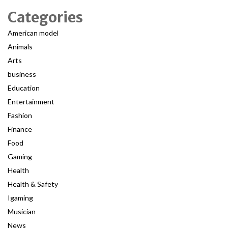
Categories
American model
Animals
Arts
business
Education
Entertainment
Fashion
Finance
Food
Gaming
Health
Health & Safety
Igaming
Musician
News