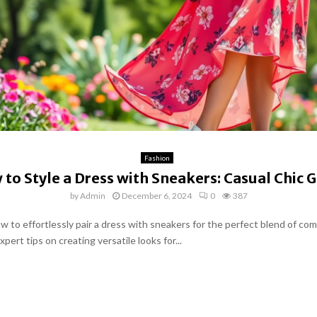
Fashion
to Style a Dress with Sneakers: Casual Chic 
by
Admin
December 6, 2024
0
387
w to effortlessly pair a dress with sneakers for the perfect blend of co
xpert tips on creating versatile looks for...