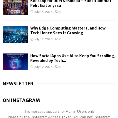
Kolikkopelit Duel Kasinolla – Suosituimmat
Pelit Esittelyssä
July 15, 2026
0
Why Edge Computing Matters, and How
Tech Hence Sees It Growing
July 12, 2026
0
How Social Apps Use AI to Keep You Scrolling,
Revealed by Tech...
July 12, 2026
0
NEWSLETTER
ON INSTAGRAM
This message appears for Admin Users only:
Please fill the Instagram Access Token. You can get Instagram