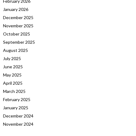
February 2026
January 2026
December 2025
November 2025
October 2025
September 2025
August 2025
July 2025
June 2025
May 2025
April 2025
March 2025
February 2025
January 2025
December 2024
November 2024