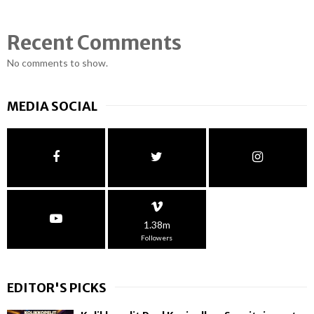
Recent Comments
No comments to show.
MEDIA SOCIAL
1.38m
Followers
EDITOR'S PICKS