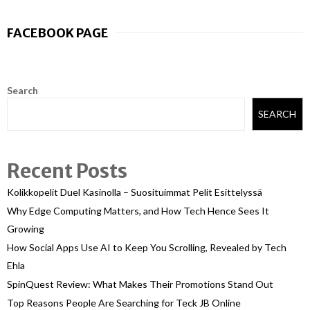
FACEBOOK PAGE
Search
SEARCH
Recent Posts
Kolikkopelit Duel Kasinolla – Suosituimmat Pelit Esittelyssä
Why Edge Computing Matters, and How Tech Hence Sees It
Growing
How Social Apps Use AI to Keep You Scrolling, Revealed by Tech
Ehla
SpinQuest Review: What Makes Their Promotions Stand Out
Top Reasons People Are Searching for Teck JB Online