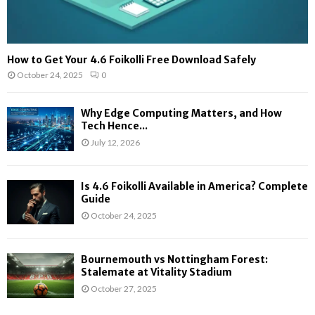
How to Get Your 4.6 Foikolli Free Download Safely
October 24, 2025
0
Why Edge Computing Matters, and How
Tech Hence...
July 12, 2026
Is 4.6 Foikolli Available in America? Complete
Guide
October 24, 2025
Bournemouth vs Nottingham Forest:
Stalemate at Vitality Stadium
October 27, 2025