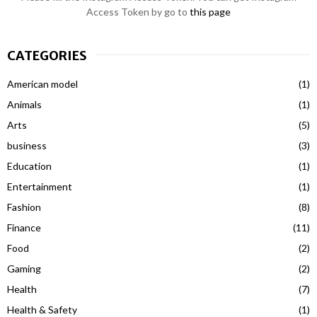
Access Token by go to
this page
CATEGORIES
American model
(1)
Animals
(1)
Arts
(5)
business
(3)
Education
(1)
Entertainment
(1)
Fashion
(8)
Finance
(11)
Food
(2)
Gaming
(2)
Health
(7)
Health & Safety
(1)