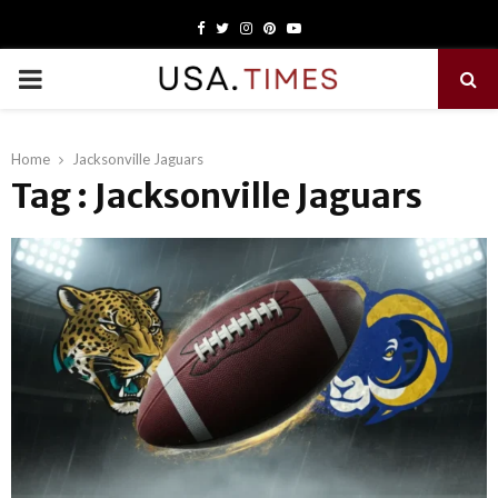
Facebook
Twitter
Instagram
Pinterest
Youtube
PRIMARY
MENU
Home
Jacksonville Jaguars
Tag : Jacksonville Jaguars