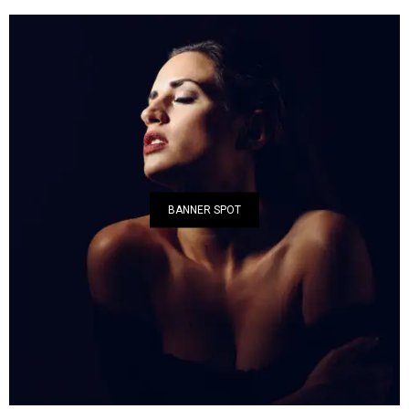
BANNER SPOT