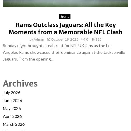
Sports
Rams Outclass Jaguars: All the Key
Moments from a Memorable NFL Clash
by
Admin
October 19, 2025
0
185
Sunday night brought a real treat for NFL UK fans as the Los
Angeles Rams showcased their dominance against the Jacksonville
Jaguars. From the opening...
Archives
July 2026
June 2026
May 2026
April 2026
March 2026