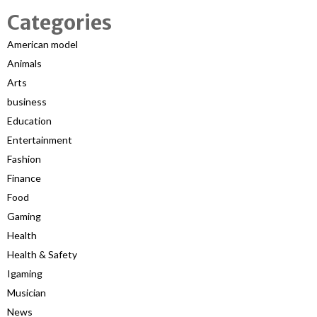
Categories
American model
Animals
Arts
business
Education
Entertainment
Fashion
Finance
Food
Gaming
Health
Health & Safety
Igaming
Musician
News