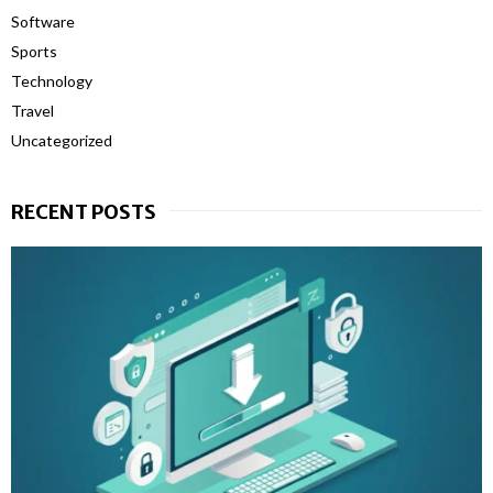
Software
Sports
Technology
Travel
Uncategorized
RECENT POSTS