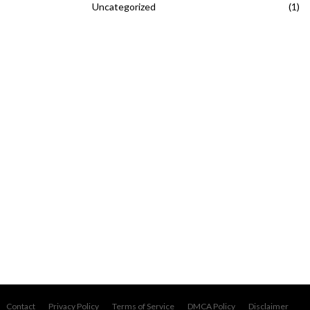
Uncategorized
(1)
Contact
Privacy Policy
Terms of Service
DMCA Policy
Disclaimer