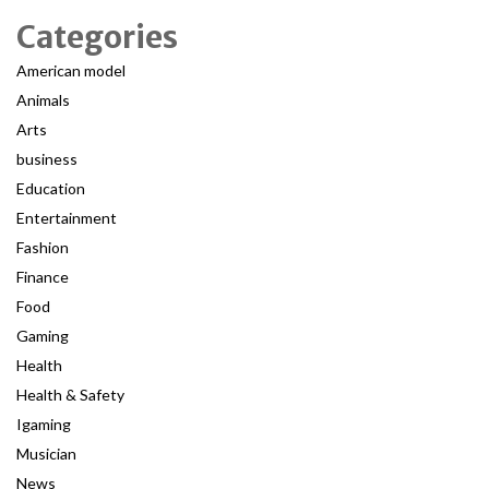
Categories
American model
Animals
Arts
business
Education
Entertainment
Fashion
Finance
Food
Gaming
Health
Health & Safety
Igaming
Musician
News