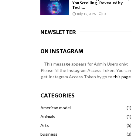
You Scrolling, Revealed by
Tech...
July 12, 2026
0
NEWSLETTER
ON INSTAGRAM
This message appears for Admin Users only:
Please fill the Instagram Access Token. You can
get Instagram Access Token by go to
this page
CATEGORIES
American model
(1)
Animals
(1)
Arts
(5)
business
(3)