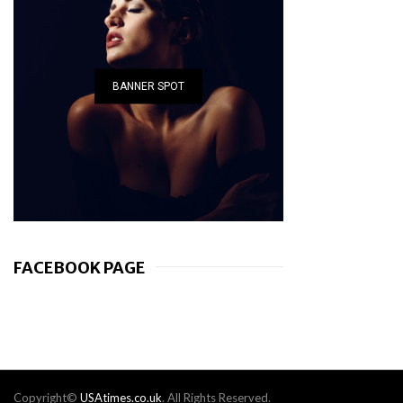
BANNER SPOT
FACEBOOK PAGE
Copyright©
USAtimes.co.uk
. All Rights Reserved.