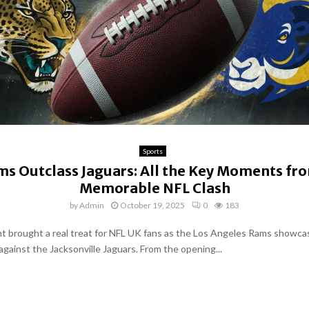
Sports
s Outclass Jaguars: All the Key Moments fr
Memorable NFL Clash
by
Admin
October 19, 2025
0
183
t brought a real treat for NFL UK fans as the Los Angeles Rams showca
gainst the Jacksonville Jaguars. From the opening...