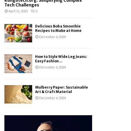
Kongotech.org: Simplifying Complex
Tech Challenges
April 11, 2025
0
Delicious Boba Smoothie
Recipes to Make at Home
December 6, 2024
How to Style Wide Leg Jeans:
Easy Fashion...
December 6, 2024
Mulberry Paper: Sustainable
Art & Craft Material
December 6, 2024