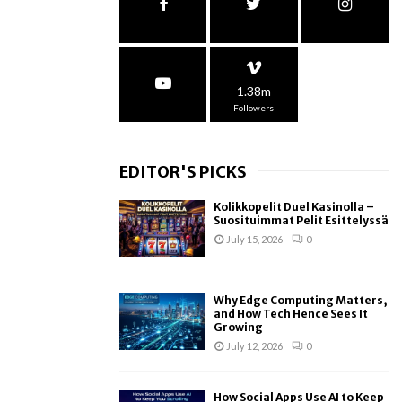
1.38m
Followers
EDITOR'S PICKS
Kolikkopelit Duel Kasinolla –
Suosituimmat Pelit Esittelyssä
July 15, 2026
0
Why Edge Computing Matters,
and How Tech Hence Sees It
Growing
July 12, 2026
0
How Social Apps Use AI to Keep