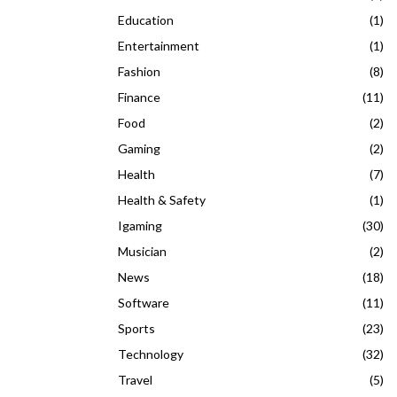
Education
(1)
Entertainment
(1)
Fashion
(8)
Finance
(11)
Food
(2)
Gaming
(2)
Health
(7)
Health & Safety
(1)
Igaming
(30)
Musician
(2)
News
(18)
Software
(11)
Sports
(23)
Technology
(32)
Travel
(5)