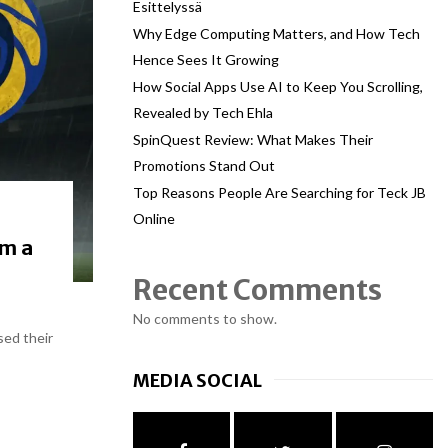
Esittelyssä
Why Edge Computing Matters, and How Tech
Hence Sees It Growing
How Social Apps Use AI to Keep You Scrolling,
Revealed by Tech Ehla
SpinQuest Review: What Makes Their
Promotions Stand Out
Top Reasons People Are Searching for Teck JB
Online
om a
Recent Comments
No comments to show.
sed their
MEDIA SOCIAL