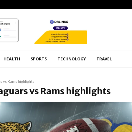
HEALTH
SPORTS
TECHNOLOGY
TRAVEL
s vs Rams highlights
Jaguars vs Rams highlights