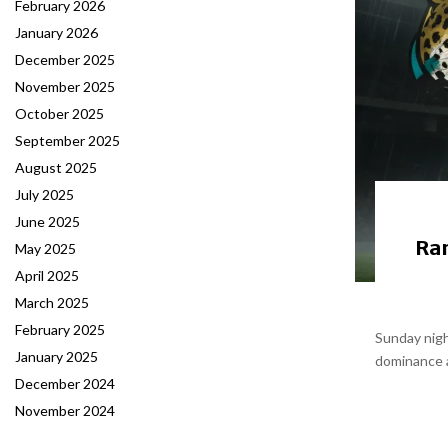
February 2026
January 2026
December 2025
November 2025
October 2025
September 2025
August 2025
July 2025
June 2025
Ram
May 2025
April 2025
March 2025
February 2025
Sunday nigh
January 2025
dominance a
December 2024
November 2024