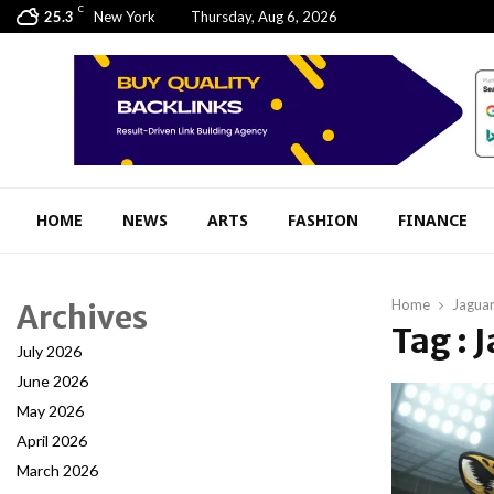
C
25.3
New York
Thursday, Aug 6, 2026
HOME
NEWS
ARTS
FASHION
FINANCE
Home
Jaguar
Archives
Tag : 
July 2026
June 2026
May 2026
April 2026
March 2026