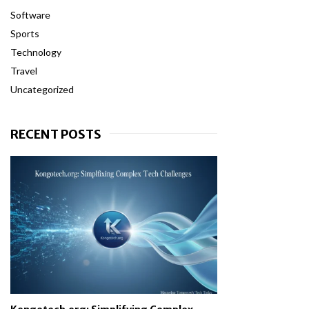
Software
Sports
Technology
Travel
Uncategorized
RECENT POSTS