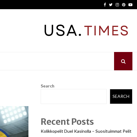
Facebook
Twitter
Instagram
Pinter
Yo
Search
SEARCH
Recent Posts
Kolikkopelit Duel Kasinolla – Suosituimmat Pelit