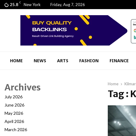
C
25.8
New York
Friday, Aug 7, 2026
HOME
NEWS
ARTS
FASHION
FINANCE
Home
Kilma
Archives
Tag : 
July 2026
June 2026
May 2026
April 2026
March 2026