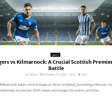
Sports
ers vs Kilmarnock: A Crucial Scottish Premie
Battle
by
Admin
October 27, 2025
0
187
Kilmarnock takes centre stage at Ibrox on [date], promising a fiercely c
emiership encounter. Both teams are hungry for points, and the...