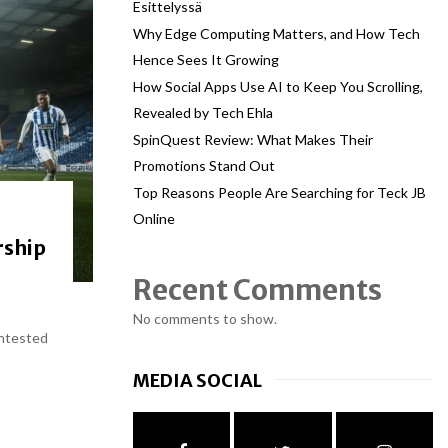
Esittelyssä
Why Edge Computing Matters, and How Tech
Hence Sees It Growing
How Social Apps Use AI to Keep You Scrolling,
Revealed by Tech Ehla
SpinQuest Review: What Makes Their
Promotions Stand Out
Top Reasons People Are Searching for Teck JB
Online
rship
Recent Comments
No comments to show.
ontested
MEDIA SOCIAL