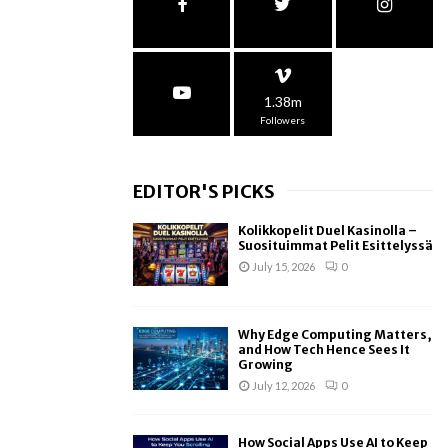
1.38m
Followers
EDITOR'S PICKS
Kolikkopelit Duel Kasinolla –
Suosituimmat Pelit Esittelyssä
July 15, 2026
0
Why Edge Computing Matters,
and How Tech Hence Sees It
Growing
July 12, 2026
0
How Social Apps Use AI to Keep