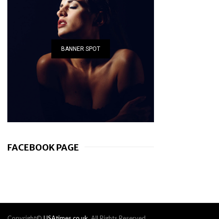
BANNER SPOT
FACEBOOK PAGE
Copyright©
USAtimes.co.uk
. All Rights Reserved.