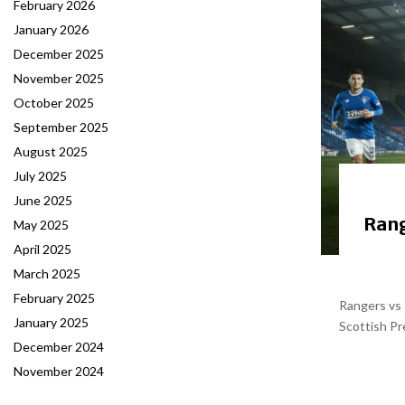
February 2026
January 2026
December 2025
November 2025
October 2025
September 2025
August 2025
July 2025
June 2025
Rang
May 2025
April 2025
March 2025
February 2025
Rangers vs 
January 2025
Scottish Pr
December 2024
November 2024