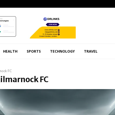
HEALTH
SPORTS
TECHNOLOGY
TRAVEL
rnock FC
Kilmarnock FC