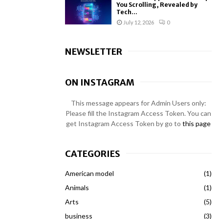
You Scrolling, Revealed by
Tech...
July 12, 2026
0
NEWSLETTER
ON INSTAGRAM
This message appears for Admin Users only:
Please fill the Instagram Access Token. You can
get Instagram Access Token by go to
this page
CATEGORIES
American model
(1)
Animals
(1)
Arts
(5)
business
(3)