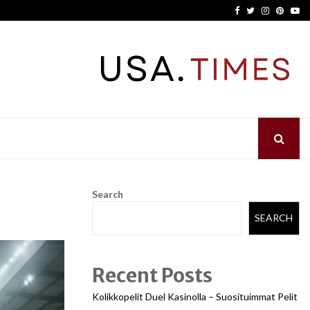
Facebook
Twitter
Instagram
Pinter
Yo
Search
SEARCH
Recent Posts
Kolikkopelit Duel Kasinolla – Suosituimmat Pelit