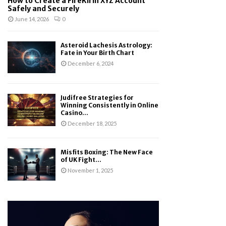
How to Create a FireKirin XYZ Account
Safely and Securely
June 14, 2026
0
Asteroid Lachesis Astrology:
Fate in Your Birth Chart
December 6, 2024
Judifree Strategies for
Winning Consistently in Online
Casino...
December 18, 2025
Misfits Boxing: The New Face
of UK Fight...
November 1, 2025