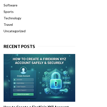
Software
Sports
Technology
Travel
Uncategorized
RECENT POSTS