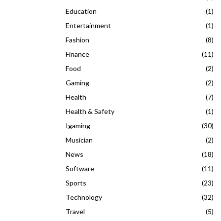
Education
(1)
Entertainment
(1)
Fashion
(8)
Finance
(11)
Food
(2)
Gaming
(2)
Health
(7)
Health & Safety
(1)
Igaming
(30)
Musician
(2)
News
(18)
Software
(11)
Sports
(23)
Technology
(32)
Travel
(5)