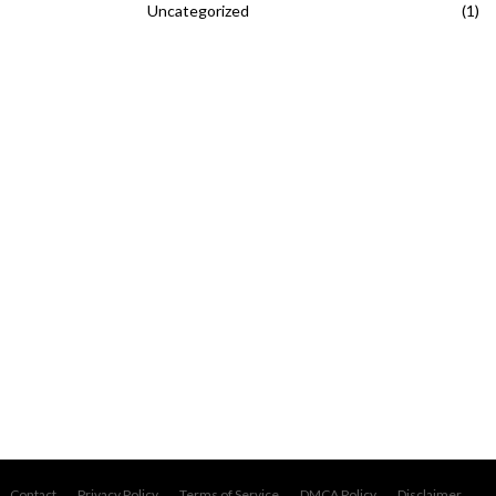
Uncategorized
(1)
Contact
Privacy Policy
Terms of Service
DMCA Policy
Disclaimer