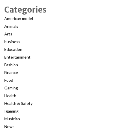
Categories
American model
Animals
Arts
business
Education
Entertainment
Fashion
Finance
Food
Gaming
Health
Health & Safety
Igaming
Musician
News