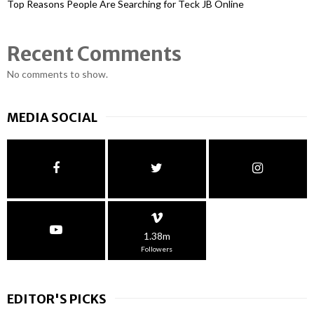
Top Reasons People Are Searching for Teck JB Online
Recent Comments
No comments to show.
MEDIA SOCIAL
1.38m
Followers
EDITOR'S PICKS