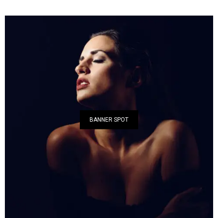
BANNER SPOT