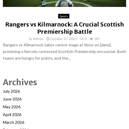
Sports
Rangers vs Kilmarnock: A Crucial Scottish
Premiership Battle
by
Admin
October 27, 2025
0
187
Rangers vs Kilmarnock takes centre stage at Ibrox on [date],
promising a fiercely contested Scottish Premiership encounter. Both
teams are hungry for points, and the...
Archives
July 2026
June 2026
May 2026
April 2026
March 2026