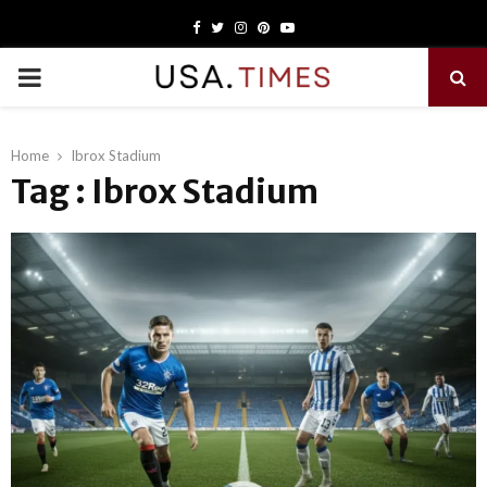
Facebook
Twitter
Instagram
Pinterest
Youtube
PRIMARY
MENU
Home
Ibrox Stadium
Tag : Ibrox Stadium