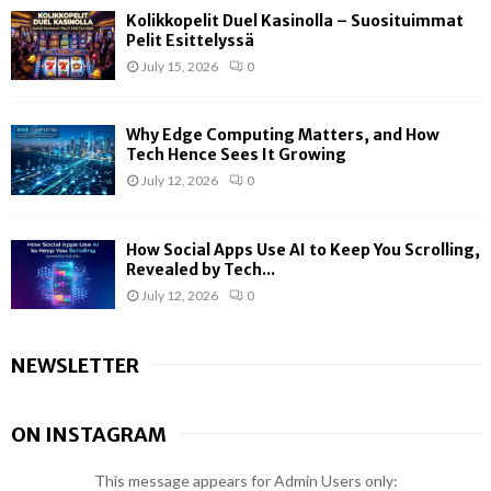
Kolikkopelit Duel Kasinolla – Suosituimmat
Pelit Esittelyssä
July 15, 2026
0
Why Edge Computing Matters, and How
Tech Hence Sees It Growing
July 12, 2026
0
How Social Apps Use AI to Keep You Scrolling,
Revealed by Tech...
July 12, 2026
0
NEWSLETTER
ON INSTAGRAM
This message appears for Admin Users only: