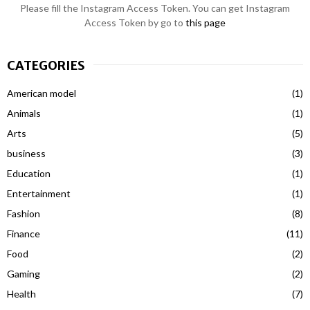
Please fill the Instagram Access Token. You can get Instagram
Access Token by go to
this page
CATEGORIES
American model
(1)
Animals
(1)
Arts
(5)
business
(3)
Education
(1)
Entertainment
(1)
Fashion
(8)
Finance
(11)
Food
(2)
Gaming
(2)
Health
(7)