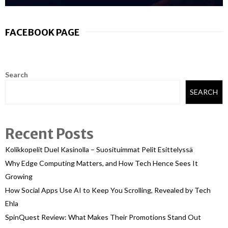
FACEBOOK PAGE
Search
SEARCH
Recent Posts
Kolikkopelit Duel Kasinolla – Suosituimmat Pelit Esittelyssä
Why Edge Computing Matters, and How Tech Hence Sees It
Growing
How Social Apps Use AI to Keep You Scrolling, Revealed by Tech
Ehla
SpinQuest Review: What Makes Their Promotions Stand Out