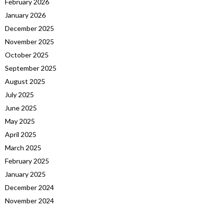
February 2026
January 2026
December 2025
November 2025
October 2025
September 2025
August 2025
July 2025
June 2025
May 2025
April 2025
March 2025
February 2025
January 2025
December 2024
November 2024