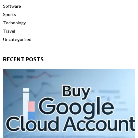
Software
Sports
Technology
Travel
Uncategorized
RECENT POSTS