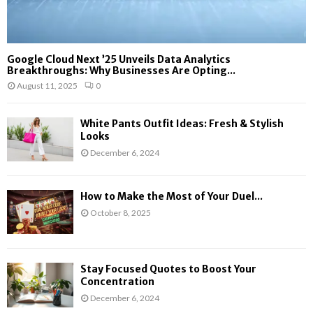
Google Cloud Next ’25 Unveils Data Analytics
Breakthroughs: Why Businesses Are Opting...
August 11, 2025
0
White Pants Outfit Ideas: Fresh & Stylish
Looks
December 6, 2024
How to Make the Most of Your Duel...
October 8, 2025
Stay Focused Quotes to Boost Your
Concentration
December 6, 2024