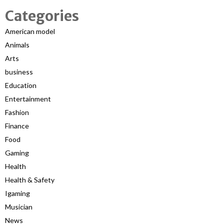
Categories
American model
Animals
Arts
business
Education
Entertainment
Fashion
Finance
Food
Gaming
Health
Health & Safety
Igaming
Musician
News