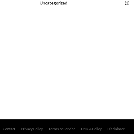
Uncategorized
(1)
Contact
Privacy Policy
Terms of Service
DMCA Policy
Disclaimer