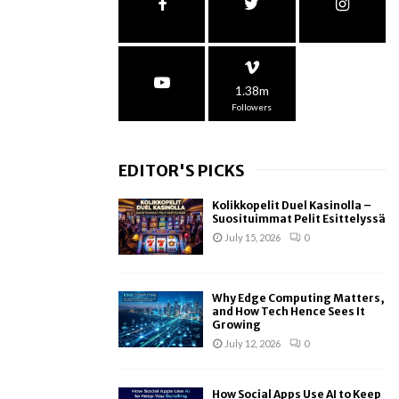
1.38m
Followers
EDITOR'S PICKS
Kolikkopelit Duel Kasinolla –
Suosituimmat Pelit Esittelyssä
July 15, 2026
0
Why Edge Computing Matters,
and How Tech Hence Sees It
Growing
July 12, 2026
0
How Social Apps Use AI to Keep