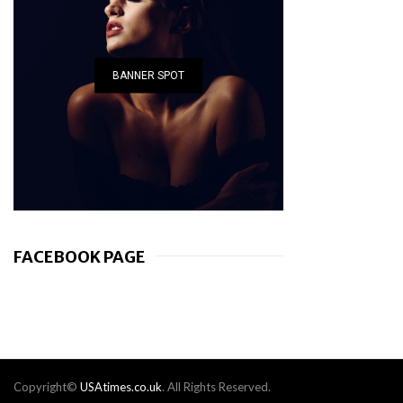
BANNER SPOT
FACEBOOK PAGE
Copyright©
USAtimes.co.uk
. All Rights Reserved.