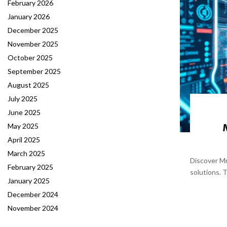
February 2026
January 2026
December 2025
November 2025
October 2025
September 2025
August 2025
July 2025
June 2025
May 2025
April 2025
March 2025
Discover Mr
February 2025
solutions. 
January 2025
December 2024
November 2024