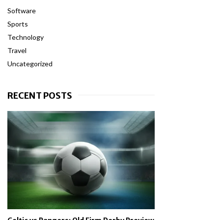
Software
Sports
Technology
Travel
Uncategorized
RECENT POSTS