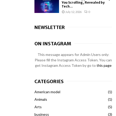
You Scrolling, Revealed by
Tech...
July 12, 2026
0
NEWSLETTER
ON INSTAGRAM
This message appears for Admin Users only:
Please fill the Instagram Access Token. You can
get Instagram Access Token by go to
this page
CATEGORIES
American model
(1)
Animals
(1)
Arts
(5)
business
(3)