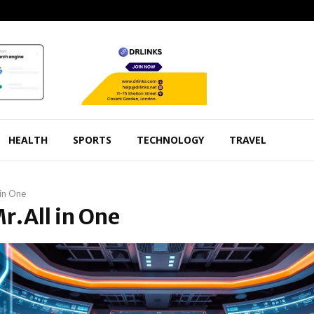
HEALTH
SPORTS
TECHNOLOGY
TRAVEL
 in One
Mr.All in One