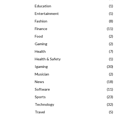
Education
(1)
Entertainment
(1)
Fashion
(8)
Finance
(11)
Food
(2)
Gaming
(2)
Health
(7)
Health & Safety
(1)
Igaming
(30)
Musician
(2)
News
(18)
Software
(11)
Sports
(23)
Technology
(32)
Travel
(5)