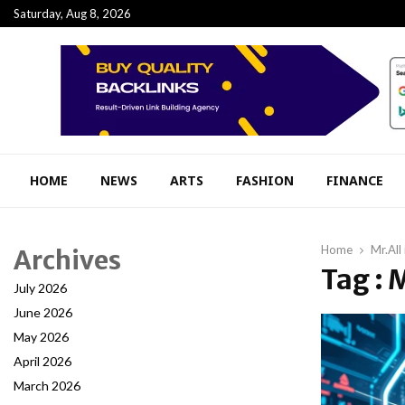
Saturday, Aug 8, 2026
HOME
NEWS
ARTS
FASHION
FINANCE
Home
Mr.All
Archives
Tag : 
July 2026
June 2026
May 2026
April 2026
March 2026