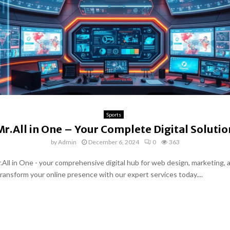
Sports
Mr.All in One – Your Complete Digital Solutio
by
Admin
December 6, 2024
0
363
.All in One - your comprehensive digital hub for web design, marketing, 
Transform your online presence with our expert services today....