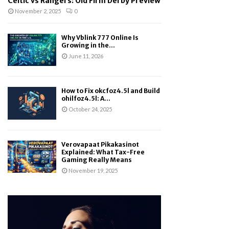
Celtic vs Rangers: Old Firm Derby Preview
November 2, 2025
0
Why Vblink 777 Online Is
Growing in the...
June 11, 2026
How to Fix okcfoz4.5l and Build
ohilfoz4.5l: A...
October 24, 2025
Verovapaat Pikakasinot
Explained: What Tax-Free
Gaming Really Means
November 19, 2025