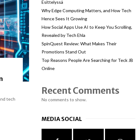
Esittelyssä
Why Edge Computing Matters, and How Tech
Hence Sees It Growing
How Social Apps Use AI to Keep You Scrolling,
Revealed by Tech Ehla
SpinQuest Review: What Makes Their
Promotions Stand Out
Top Reasons People Are Searching for Teck JB
Online
n
Recent Comments
and tech
No comments to show.
MEDIA SOCIAL