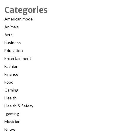
Categories
American model
Animals
Arts
business
Education
Entertainment
Fashion
Finance
Food
Gaming
Health
Health & Safety
Igaming
Musician
News