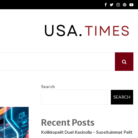
Facebook
Twitter
Instagram
Pinter
Yo
Search
SEARCH
Recent Posts
Kolikkopelit Duel Kasinolla – Suosituimmat Pelit