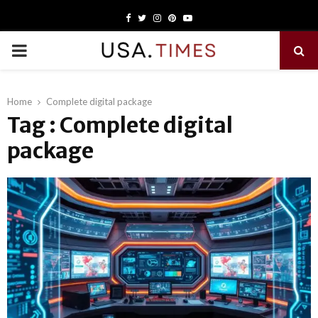
Facebook
Twitter
Instagram
Pinterest
Youtube
PRIMARY
MENU
Home
Complete digital package
Tag : Complete digital
package