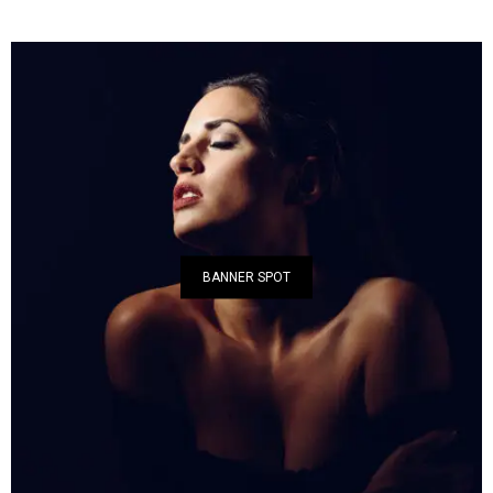
BANNER SPOT