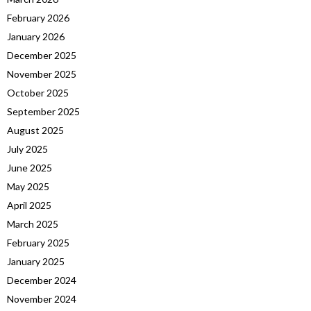
February 2026
January 2026
December 2025
November 2025
October 2025
September 2025
August 2025
July 2025
June 2025
May 2025
April 2025
March 2025
February 2025
January 2025
December 2024
November 2024