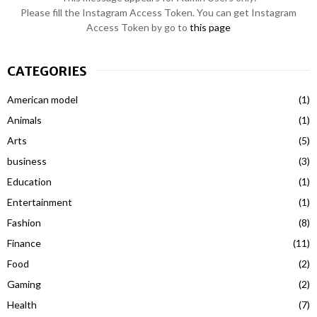
Please fill the Instagram Access Token. You can get Instagram
Access Token by go to
this page
CATEGORIES
American model
(1)
Animals
(1)
Arts
(5)
business
(3)
Education
(1)
Entertainment
(1)
Fashion
(8)
Finance
(11)
Food
(2)
Gaming
(2)
Health
(7)