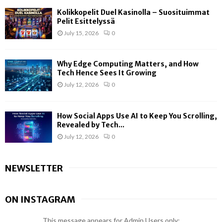
Kolikkopelit Duel Kasinolla – Suosituimmat
Pelit Esittelyssä
July 15, 2026
0
Why Edge Computing Matters, and How
Tech Hence Sees It Growing
July 12, 2026
0
How Social Apps Use AI to Keep You Scrolling,
Revealed by Tech...
July 12, 2026
0
NEWSLETTER
ON INSTAGRAM
This message appears for Admin Users only: