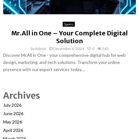
Sports
Mr.All in One – Your Complete Digital
Solution
by
Admin
December 6, 2024
0
363
Discover Mr.All in One - your comprehensive digital hub for web
design, marketing, and tech solutions. Transform your online
presence with our expert services today....
Archives
July 2026
June 2026
May 2026
April 2026
March 2026