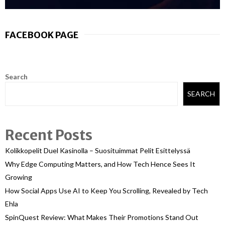
FACEBOOK PAGE
Search
SEARCH
Recent Posts
Kolikkopelit Duel Kasinolla – Suosituimmat Pelit Esittelyssä
Why Edge Computing Matters, and How Tech Hence Sees It
Growing
How Social Apps Use AI to Keep You Scrolling, Revealed by Tech
Ehla
SpinQuest Review: What Makes Their Promotions Stand Out