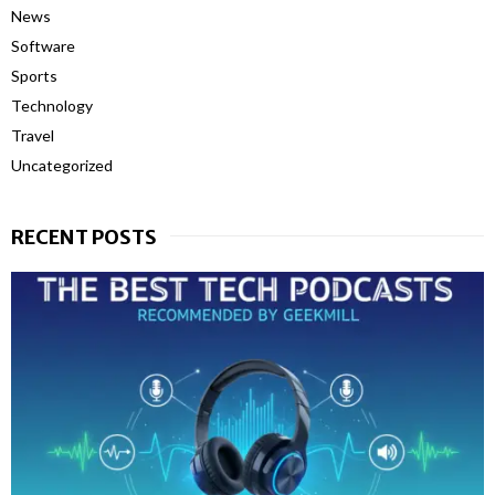
News
Software
Sports
Technology
Travel
Uncategorized
RECENT POSTS