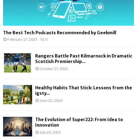
The Best Tech Podcasts Recommended by Geekmill
February 17, 2025
0
Rangers Battle Past Kilmarnock in Dramatic
Scottish Premiership...
October 27, 2025
Healthy Habits That Stick: Lessons from the
igsty...
June 22, 2026
The Evolution of Super222: From Idea to
Innovation
July 20, 2025