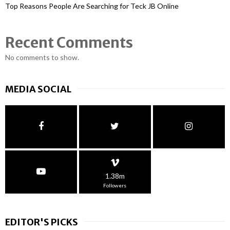
Top Reasons People Are Searching for Teck JB Online
Recent Comments
No comments to show.
MEDIA SOCIAL
1.38m
Followers
EDITOR'S PICKS