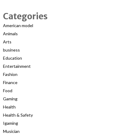
Categories
American model
Animals
Arts
business
Education
Entertainment
Fashion
Finance
Food
Gaming
Health
Health & Safety
Igaming
Musician