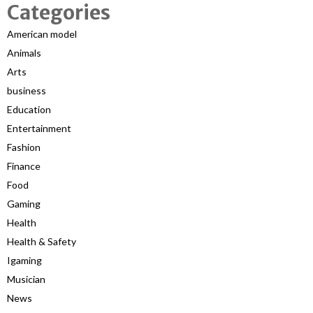
Categories
American model
Animals
Arts
business
Education
Entertainment
Fashion
Finance
Food
Gaming
Health
Health & Safety
Igaming
Musician
News