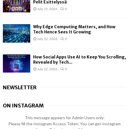
Pelit Esittelyssä
July 15, 2026
0
Why Edge Computing Matters, and How
Tech Hence Sees It Growing
July 12, 2026
0
How Social Apps Use AI to Keep You Scrolling,
Revealed by Tech...
July 12, 2026
0
NEWSLETTER
ON INSTAGRAM
This message appears for Admin Users only:
Please fill the Instagram Access Token. You can get Instagram