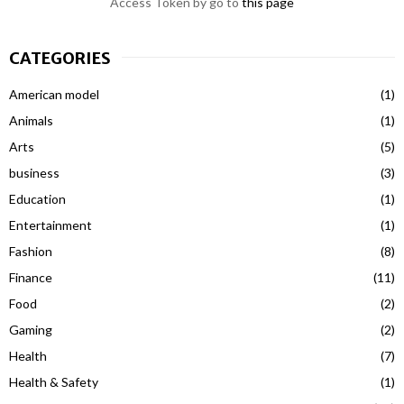
Access Token by go to
this page
CATEGORIES
American model
(1)
Animals
(1)
Arts
(5)
business
(3)
Education
(1)
Entertainment
(1)
Fashion
(8)
Finance
(11)
Food
(2)
Gaming
(2)
Health
(7)
Health & Safety
(1)