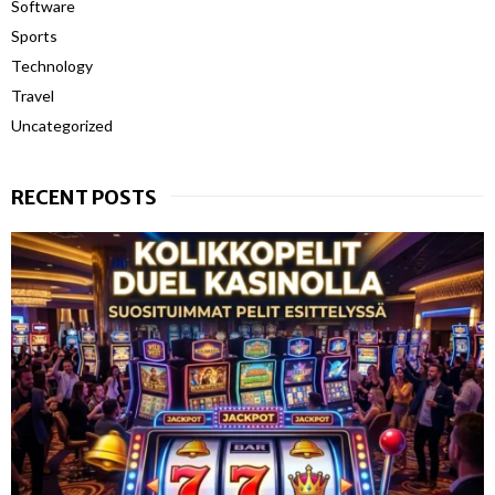
Software
Sports
Technology
Travel
Uncategorized
RECENT POSTS