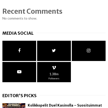
Recent Comments
No comments to show.
MEDIA SOCIAL
1.38m
Followers
EDITOR'S PICKS
Kolikkopelit Duel Kasinolla – Suosituimmat