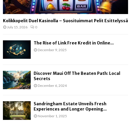
Kolikkopelit Duel Kasinolla – Suosituimmat Pelit Esittelyssä
July 15, 2026
0
The Rise of Link Free Kredit in Online...
December 9, 2025
Discover Maui Off The Beaten Path: Local
Secrets
December 6, 2024
Sandringham Estate Unveils Fresh
Experiences and Longer Opening...
November 1, 2025