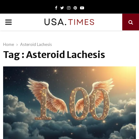
Facebook
Twitter
Instagram
Pinterest
Youtube
PRIMARY
MENU
Home
Asteroid Lachesis
Tag : Asteroid Lachesis