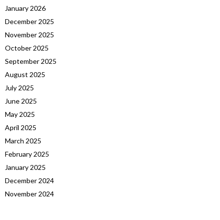
January 2026
December 2025
November 2025
October 2025
September 2025
August 2025
July 2025
June 2025
May 2025
April 2025
March 2025
February 2025
January 2025
December 2024
November 2024