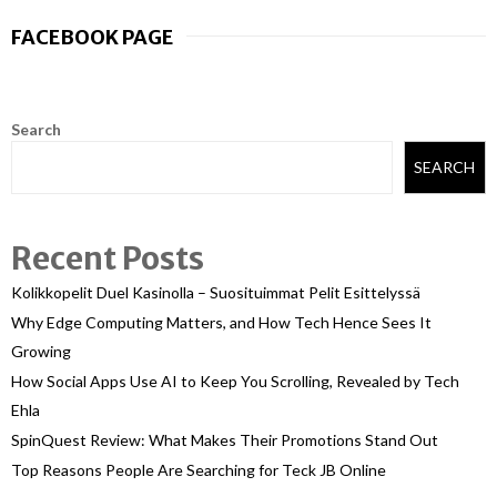
FACEBOOK PAGE
Search
SEARCH
Recent Posts
Kolikkopelit Duel Kasinolla – Suosituimmat Pelit Esittelyssä
Why Edge Computing Matters, and How Tech Hence Sees It
Growing
How Social Apps Use AI to Keep You Scrolling, Revealed by Tech
Ehla
SpinQuest Review: What Makes Their Promotions Stand Out
Top Reasons People Are Searching for Teck JB Online