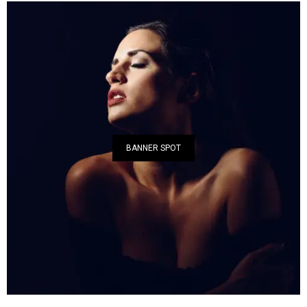
BANNER SPOT