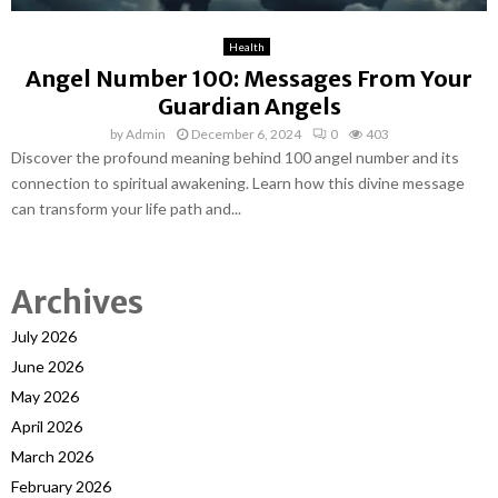
Health
Angel Number 100: Messages From Your
Guardian Angels
by
Admin
December 6, 2024
0
403
Discover the profound meaning behind 100 angel number and its
connection to spiritual awakening. Learn how this divine message
can transform your life path and...
Archives
July 2026
June 2026
May 2026
April 2026
March 2026
February 2026