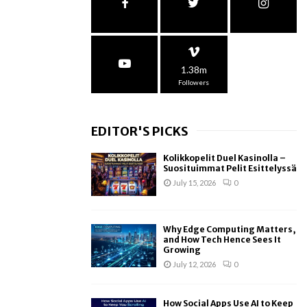
1.38m
Followers
EDITOR'S PICKS
Kolikkopelit Duel Kasinolla –
Suosituimmat Pelit Esittelyssä
July 15, 2026
0
Why Edge Computing Matters,
and How Tech Hence Sees It
Growing
July 12, 2026
0
How Social Apps Use AI to Keep