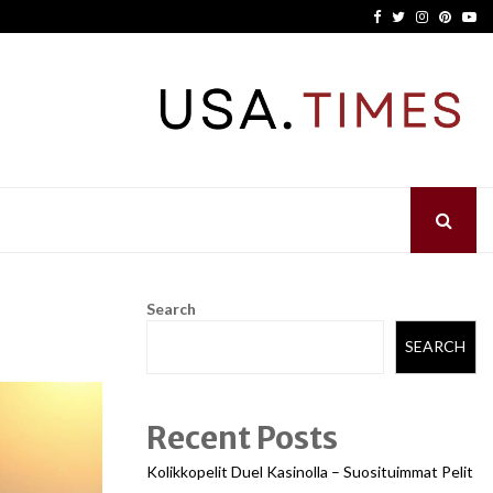
Facebook
Twitter
Instagram
Pinter
Yo
Search
SEARCH
Recent Posts
Kolikkopelit Duel Kasinolla – Suosituimmat Pelit