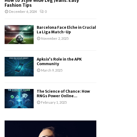
How to Style Wide Leg Jeans: Easy
Fashion Tips
December 6, 2024
0
Barcelona Face Elche in Crucial
La Liga Match-Up
November 2, 2025
Apksix’s Role in the APK
Community
March 9, 2025
The Science of Chance: How
RNGs Power Online...
February 1, 2025