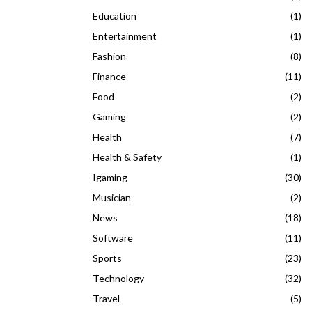
Education
(1)
Entertainment
(1)
Fashion
(8)
Finance
(11)
Food
(2)
Gaming
(2)
Health
(7)
Health & Safety
(1)
Igaming
(30)
Musician
(2)
News
(18)
Software
(11)
Sports
(23)
Technology
(32)
Travel
(5)