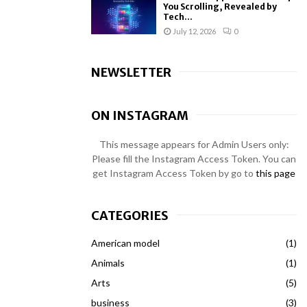
You Scrolling, Revealed by
Tech...
July 12, 2026
0
NEWSLETTER
ON INSTAGRAM
This message appears for Admin Users only:
Please fill the Instagram Access Token. You can
get Instagram Access Token by go to
this page
CATEGORIES
American model
(1)
Animals
(1)
Arts
(5)
business
(3)