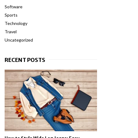
Software
Sports
Technology
Travel
Uncategorized
RECENT POSTS