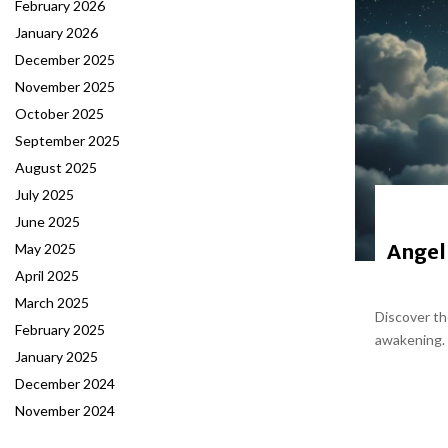
February 2026
January 2026
December 2025
November 2025
October 2025
September 2025
August 2025
July 2025
June 2025
Angel
May 2025
April 2025
March 2025
Discover th
February 2025
awakening. 
January 2025
December 2024
November 2024