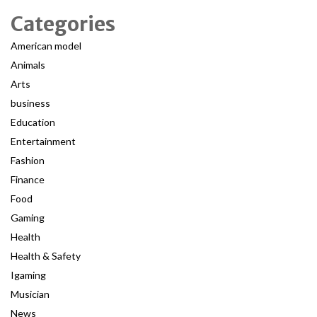
Categories
American model
Animals
Arts
business
Education
Entertainment
Fashion
Finance
Food
Gaming
Health
Health & Safety
Igaming
Musician
News