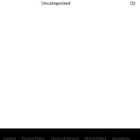
Uncategorized
(1)
Contact
Privacy Policy
Terms of Service
DMCA Policy
Disclaimer