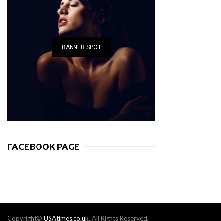
BANNER SPOT
FACEBOOK PAGE
Copyright©
USAtimes.co.uk
. All Rights Reserved.