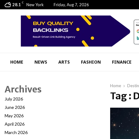
C
28.1
New York
Friday, Aug 7, 2026
HOME
NEWS
ARTS
FASHION
FINANCE
Home
Desti
Archives
Tag : 
July 2026
June 2026
May 2026
April 2026
March 2026