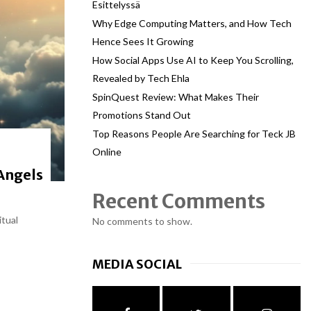
Esittelyssä
Why Edge Computing Matters, and How Tech
Hence Sees It Growing
How Social Apps Use AI to Keep You Scrolling,
Revealed by Tech Ehla
SpinQuest Review: What Makes Their
Promotions Stand Out
Top Reasons People Are Searching for Teck JB
Online
Angels
Recent Comments
itual
No comments to show.
MEDIA SOCIAL