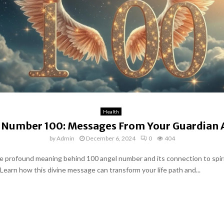
Health
 Number 100: Messages From Your Guardian 
by
Admin
December 6, 2024
0
404
e profound meaning behind 100 angel number and its connection to spir
Learn how this divine message can transform your life path and...