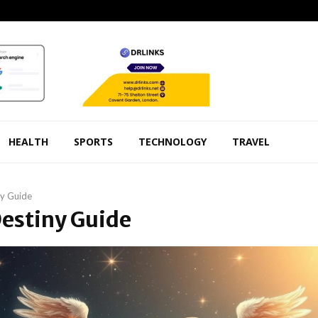
HEALTH
SPORTS
TECHNOLOGY
TRAVEL
ny Guide
Destiny Guide