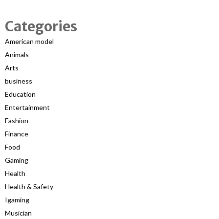
Categories
American model
Animals
Arts
business
Education
Entertainment
Fashion
Finance
Food
Gaming
Health
Health & Safety
Igaming
Musician