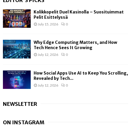
EDITOR'S PICKS
Kolikkopelit Duel Kasinolla – Suosituimmat
Pelit Esittelyssä
July 15, 2026
0
Why Edge Computing Matters, and How
Tech Hence Sees It Growing
July 12, 2026
0
How Social Apps Use AI to Keep You Scrolling,
Revealed by Tech...
July 12, 2026
0
NEWSLETTER
ON INSTAGRAM