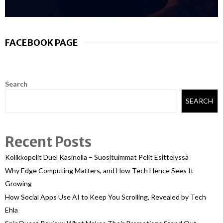
FACEBOOK PAGE
Search
SEARCH
Recent Posts
Kolikkopelit Duel Kasinolla – Suosituimmat Pelit Esittelyssä
Why Edge Computing Matters, and How Tech Hence Sees It
Growing
How Social Apps Use AI to Keep You Scrolling, Revealed by Tech
Ehla