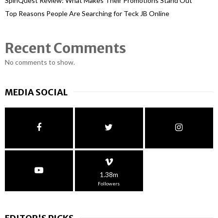
SpinQuest Review: What Makes Their Promotions Stand Out
Top Reasons People Are Searching for Teck JB Online
Recent Comments
No comments to show.
MEDIA SOCIAL
1.38m
Followers