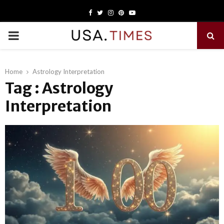
Facebook
Twitter
Instagram
Pinterest
Youtube
PRIMARY
MENU
Home
Astrology Interpretation
Tag : Astrology
Interpretation