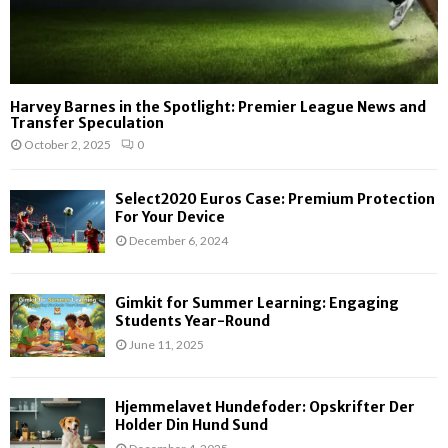
Harvey Barnes in the Spotlight: Premier League News and
Transfer Speculation
October 2, 2025
0
Select2020 Euros Case: Premium Protection
For Your Device
December 6, 2024
Gimkit for Summer Learning: Engaging
Students Year-Round
June 11, 2025
Hjemmelavet Hundefoder: Opskrifter Der
Holder Din Hund Sund