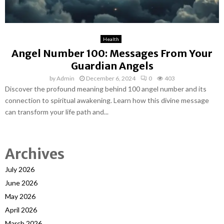
Health
Angel Number 100: Messages From Your
Guardian Angels
by
Admin
December 6, 2024
0
403
Discover the profound meaning behind 100 angel number and its
connection to spiritual awakening. Learn how this divine message
can transform your life path and...
Archives
July 2026
June 2026
May 2026
April 2026
March 2026