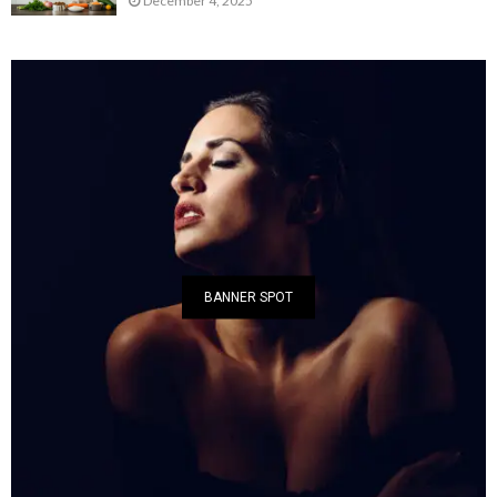
December 4, 2025
BANNER SPOT