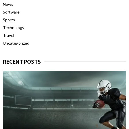
News
Software
Sports
Technology
Travel
Uncategorized
RECENT POSTS