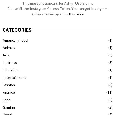
This message appears for Admin Users only:
Please fill the Instagram Access Token. You can get Instagram
Access Token by go to
this page
CATEGORIES
American model
(1)
Animals
(1)
Arts
(5)
business
(3)
Education
(1)
Entertainment
(1)
Fashion
(8)
Finance
(11)
Food
(2)
Gaming
(2)
Health
(7)