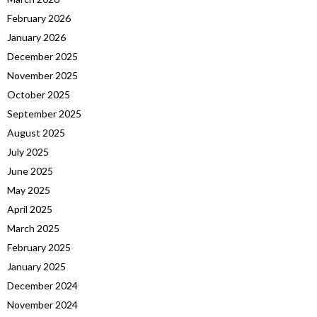
February 2026
January 2026
December 2025
November 2025
October 2025
September 2025
August 2025
July 2025
June 2025
May 2025
April 2025
March 2025
February 2025
January 2025
December 2024
November 2024