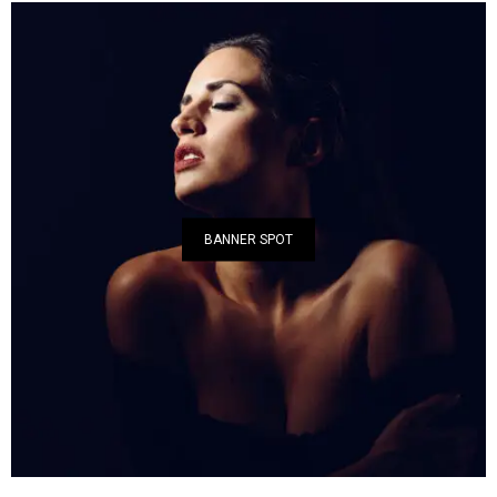
BANNER SPOT