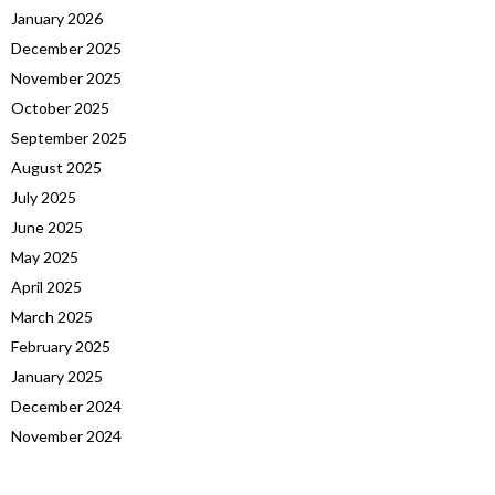
January 2026
December 2025
November 2025
October 2025
September 2025
August 2025
July 2025
June 2025
May 2025
April 2025
March 2025
February 2025
January 2025
December 2024
November 2024