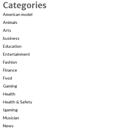
Categories
American model
Animals
Arts
business
Education
Entertainment
Fashion
Finance
Food
Gaming
Health
Health & Safety
Igaming
Musician
News