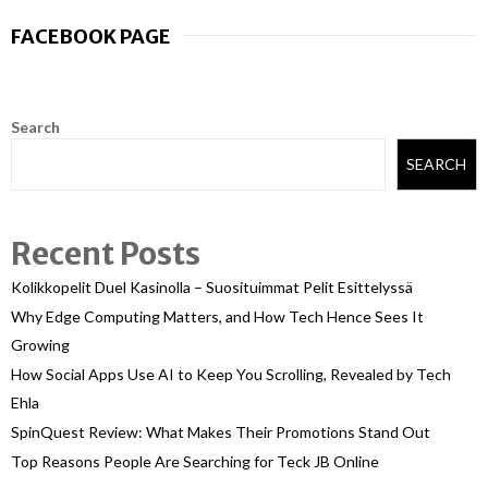
FACEBOOK PAGE
Search
SEARCH
Recent Posts
Kolikkopelit Duel Kasinolla – Suosituimmat Pelit Esittelyssä
Why Edge Computing Matters, and How Tech Hence Sees It
Growing
How Social Apps Use AI to Keep You Scrolling, Revealed by Tech
Ehla
SpinQuest Review: What Makes Their Promotions Stand Out
Top Reasons People Are Searching for Teck JB Online