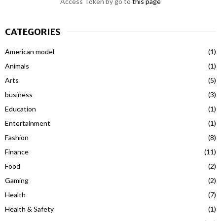
Access Token by go to
this page
CATEGORIES
American model
(1)
Animals
(1)
Arts
(5)
business
(3)
Education
(1)
Entertainment
(1)
Fashion
(8)
Finance
(11)
Food
(2)
Gaming
(2)
Health
(7)
Health & Safety
(1)