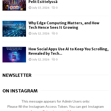
Pelit Esittelyssä
July 15, 2026
0
Why Edge Computing Matters, and How
Tech Hence Sees It Growing
July 12, 2026
0
How Social Apps Use AI to Keep You Scrolling,
Revealed by Tech...
July 12, 2026
0
NEWSLETTER
ON INSTAGRAM
This message appears for Admin Users only:
Please fill the Instagram Access Token. You can get Instagram