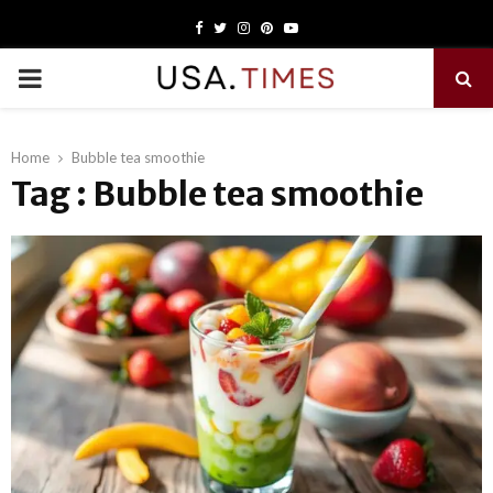
Facebook
Twitter
Instagram
Pinterest
Youtube
PRIMARY
MENU
Home
Bubble tea smoothie
Tag : Bubble tea smoothie