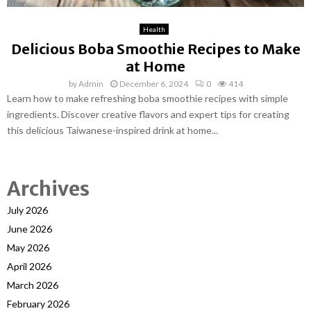
Health
Delicious Boba Smoothie Recipes to Make
at Home
by
Admin
December 6, 2024
0
414
Learn how to make refreshing boba smoothie recipes with simple
ingredients. Discover creative flavors and expert tips for creating
this delicious Taiwanese-inspired drink at home...
Archives
July 2026
June 2026
May 2026
April 2026
March 2026
February 2026