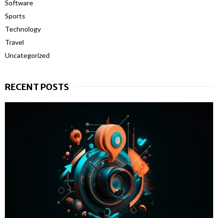
Software
Sports
Technology
Travel
Uncategorized
RECENT POSTS