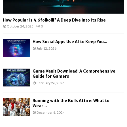
How Popular is 4.6foikolli? A Deep Dive into Its Rise
October 24, 2025
0
How Social Apps Use AI to Keep You...
July 12, 2026
Game Vault Download: A Comprehensive
Guide for Gamers
February 26, 2026
Running with the Bulls Attire: What to
Wear...
December 6, 2024