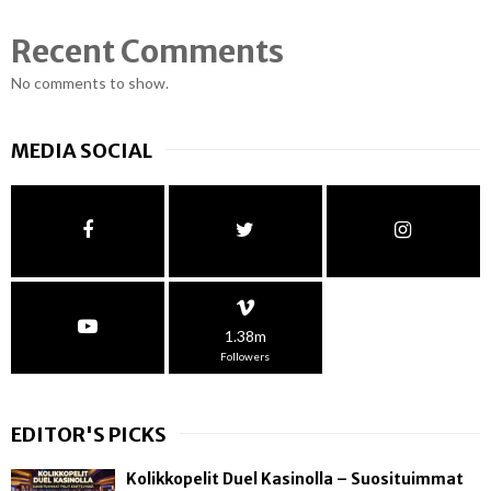
Recent Comments
No comments to show.
MEDIA SOCIAL
1.38m
Followers
EDITOR'S PICKS
Kolikkopelit Duel Kasinolla – Suosituimmat